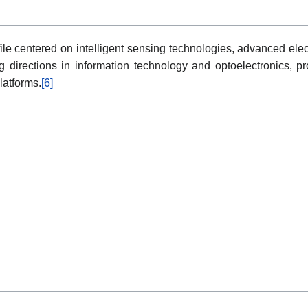
le centered on intelligent sensing technologies, advanced elec
ng directions in information technology and optoelectronics, pr
latforms.
[6]