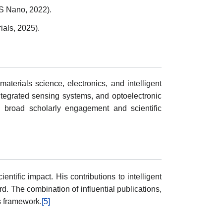
CS Nano, 2022).
ials, 2025).
materials science, electronics, and intelligent
ntegrated sensing systems, and optoelectronic
ng broad scholarly engagement and scientific
ntific impact. His contributions to intelligent
. The combination of influential publications,
s framework.
[5]