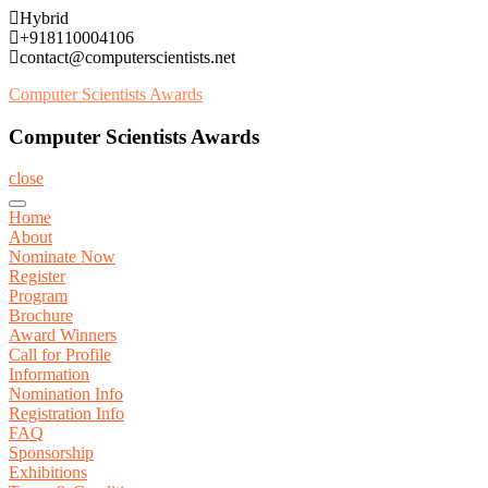
Skip
Hybrid
to
+918110004106
content
contact@computerscientists.net
Computer Scientists Awards
Computer Scientists Awards
close
Home
About
Nominate Now
Register
Program
Brochure
Award Winners
Call for Profile
Information
Nomination Info
Registration Info
FAQ
Sponsorship
Exhibitions