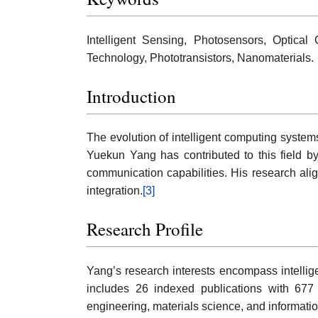
Intelligent Sensing, Photosensors, Optical
Technology, Phototransistors, Nanomaterials.
Introduction
The evolution of intelligent computing system
Yuekun Yang has contributed to this field by
communication capabilities. His research align
integration.
[3]
Research Profile
Yang’s research interests encompass intellige
includes 26 indexed publications with 677
engineering, materials science, and informati