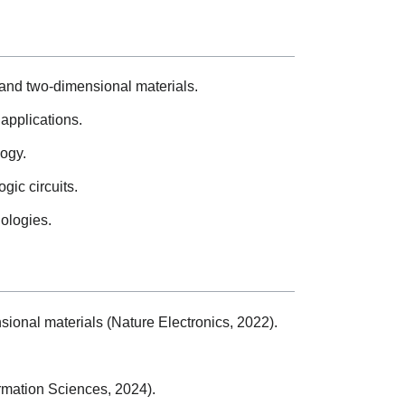
s and two-dimensional materials.
applications.
logy.
gic circuits.
nologies.
sional materials (Nature Electronics, 2022).
rmation Sciences, 2024).