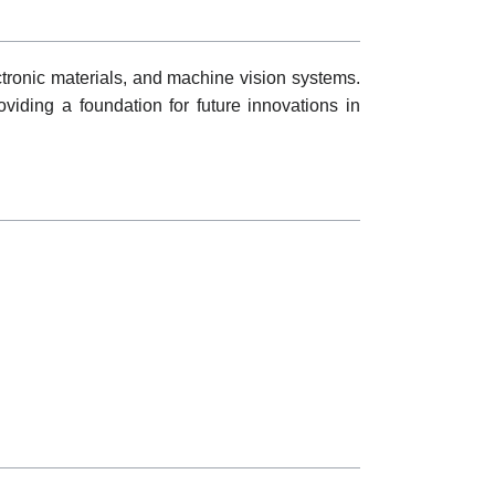
tronic materials, and machine vision systems.
oviding a foundation for future innovations in