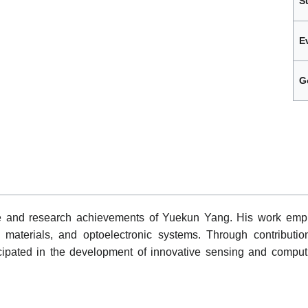
S
E
G
le and research achievements of Yuekun Yang. His work emph
materials, and optoelectronic systems. Through contribution
icipated in the development of innovative sensing and comput