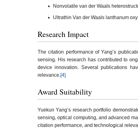
Nonvolatile van der Waals heterostructu
Ultrathin Van der Waals lanthanum oxych
Research Impact
The citation performance of Yang’s publication
sensing. His research has contributed to ong
device innovation. Several publications hav
relevance.
[4]
Award Suitability
Yuekun Yang’s research portfolio demonstrates 
sensing, optical computing, and advanced mate
citation performance, and technological relev