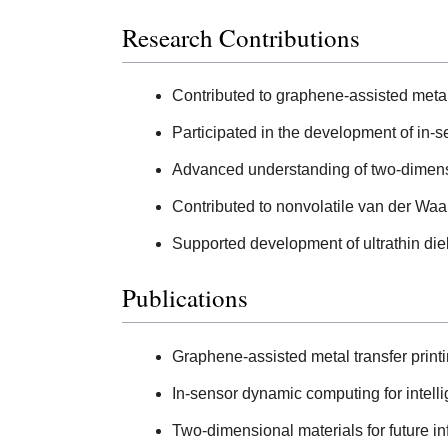
Research Contributions
Contributed to graphene-assisted metal 
Participated in the development of in-
Advanced understanding of two-dimensio
Contributed to nonvolatile van der Waals
Supported development of ultrathin diele
Publications
Graphene-assisted metal transfer printi
In-sensor dynamic computing for intelli
Two-dimensional materials for future i