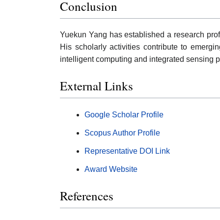
Conclusion
Yuekun Yang has established a research profi
His scholarly activities contribute to emergi
intelligent computing and integrated sensing p
External Links
Google Scholar Profile
Scopus Author Profile
Representative DOI Link
Award Website
References