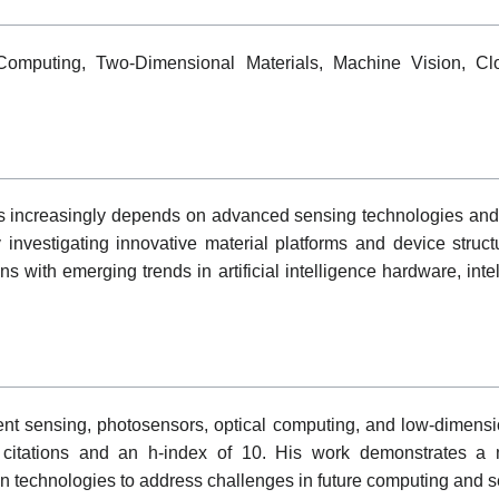
 Computing, Two-Dimensional Materials, Machine Vision, Cl
s increasingly depends on advanced sensing technologies and e
 investigating innovative material platforms and device struct
s with emerging trends in artificial intelligence hardware, inte
nt sensing, photosensors, optical computing, and low-dimensio
 citations and an h-index of 10. His work demonstrates a m
on technologies to address challenges in future computing and s