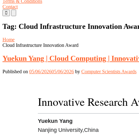
Terms & Conditions
Contact
Primary
Primary
Menu
Menu
for
for
Tag:
Cloud Infrastructure Innovation Awa
Mobile
Desktop
Home
Cloud Infrastructure Innovation Award
Yuekun Yang | Cloud Computing | Innovat
Published on
05/06/2026
05/06/2026
by
Computer Scientists Awards
Innovative Research 
Yuekun Yang
Nanjing University,China