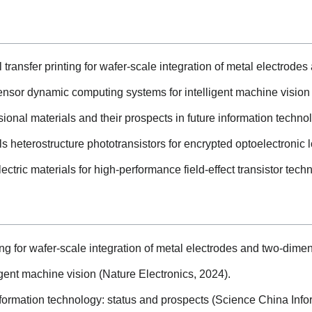
transfer printing for wafer-scale integration of metal electrode
sensor dynamic computing systems for intelligent machine vision 
nal materials and their prospects in future information techno
 heterostructure phototransistors for encrypted optoelectronic lo
ctric materials for high-performance field-effect transistor tech
ng for wafer-scale integration of metal electrodes and two-dimen
gent machine vision (Nature Electronics, 2024).
nformation technology: status and prospects (Science China Info