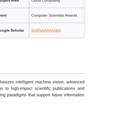
ubject Area
Cloud Computing
vent
Computer Scientists Awards
oogle Scholar
3xNlTekAAAAJ&hl
asizes intelligent machine vision, advanced
s to high-impact scientific publications and
ing paradigms that support future information