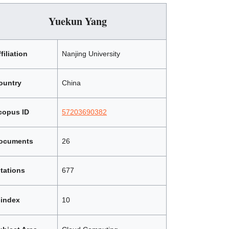
Yuekun Yang
filiation
Nanjing University
ountry
China
copus ID
57203690382
ocuments
26
itations
677
-index
10