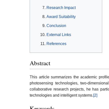
Research Impact
Award Suitability
Conclusion
External Links
References
Abstract
This article summarizes the academic profi
photosensing technologies, two-dimensional 
collaborative research projects, he has part
technologies and intelligent systems.
[2]
Keywords