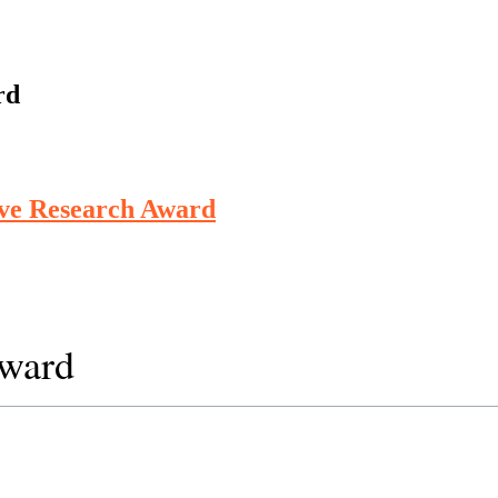
rd
ive Research Award
Award