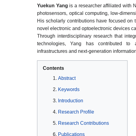
Yuekun Yang
is a researcher affiliated with
photosensors, optical computing, low-dimensi
His scholarly contributions have focused on
novel electronic and optoelectronic devices ca
Through interdisciplinary research that integ
technologies, Yang has contributed to a
infrastructures and next-generation informatio
Contents
Abstract
Keywords
Introduction
Research Profile
Research Contributions
Publications