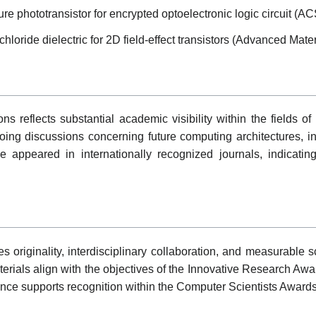
re phototransistor for encrypted optoelectronic logic circuit (A
loride dielectric for 2D field-effect transistors (Advanced Mater
s reflects substantial academic visibility within the fields of 
oing discussions concerning future computing architectures, i
e appeared in internationally recognized journals, indicati
originality, interdisciplinary collaboration, and measurable scie
rials align with the objectives of the Innovative Research Award
ance supports recognition within the Computer Scientists Award