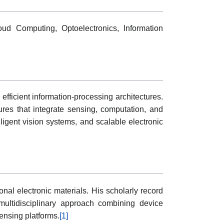
oud Computing, Optoelectronics, Information
fficient information-processing architectures.
ures that integrate sensing, computation, and
lligent vision systems, and scalable electronic
nal electronic materials. His scholarly record
ultidisciplinary approach combining device
ensing platforms.
[1]