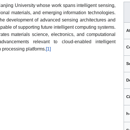
 Nanjing University whose work spans intelligent sensing,
onal materials, and emerging information technologies.
 the development of advanced sensing architectures and
pable of supporting future intelligent computing systems.
Af
rates materials science, electronics, and computational
dvancements relevant to cloud-enabled intelligent
C
n processing platforms.
[1]
S
D
C
h