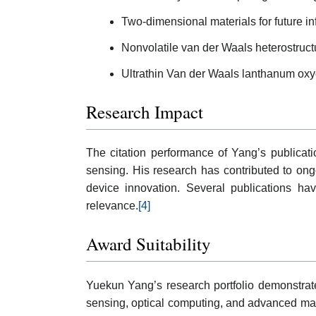
Two-dimensional materials for future i
Nonvolatile van der Waals heterostructu
Ultrathin Van der Waals lanthanum oxych
Research Impact
The citation performance of Yang’s publication
sensing. His research has contributed to ong
device innovation. Several publications hav
relevance.
[4]
Award Suitability
Yuekun Yang’s research portfolio demonstrates 
sensing, optical computing, and advanced mate