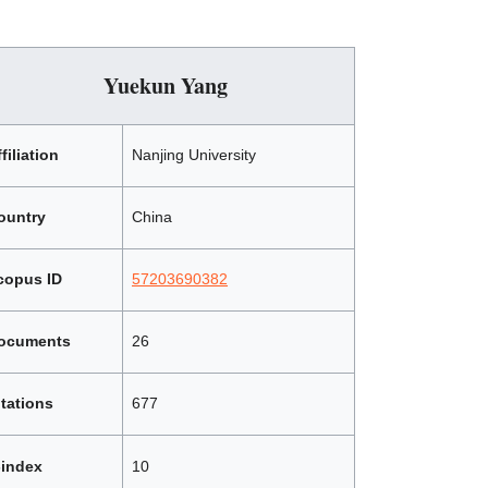
Yuekun Yang
filiation
Nanjing University
ountry
China
copus ID
57203690382
ocuments
26
itations
677
-index
10