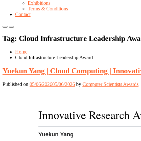
Exhibitions
Terms & Conditions
Contact
Primary
Primary
Menu
Menu
Tag:
Cloud Infrastructure Leadership Aw
for
for
Mobile
Desktop
Home
Cloud Infrastructure Leadership Award
Yuekun Yang | Cloud Computing | Innovat
Published on
05/06/2026
05/06/2026
by
Computer Scientists Awards
Innovative Research 
Yuekun Yang