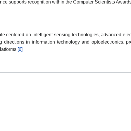
ance supports recognition within the Computer Scientists Award
le centered on intelligent sensing technologies, advanced elec
ng directions in information technology and optoelectronics, pr
latforms.
[6]