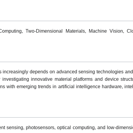
 Computing, Two-Dimensional Materials, Machine Vision, Cl
s increasingly depends on advanced sensing technologies and e
 investigating innovative material platforms and device struct
s with emerging trends in artificial intelligence hardware, inte
nt sensing, photosensors, optical computing, and low-dimensio