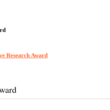
ard
ive Research Award
Award