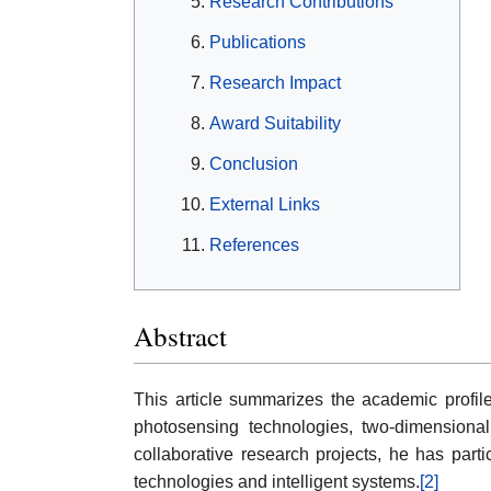
Research Contributions
Publications
Research Impact
Award Suitability
Conclusion
External Links
References
Abstract
This article summarizes the academic profi
photosensing technologies, two-dimensional 
collaborative research projects, he has part
technologies and intelligent systems.
[2]