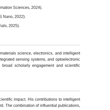
rmation Sciences, 2024).
CS Nano, 2022).
ials, 2025).
materials science, electronics, and intelligent
ntegrated sensing systems, and optoelectronic
ng broad scholarly engagement and scientific
ntific impact. His contributions to intelligent
. The combination of influential publications,