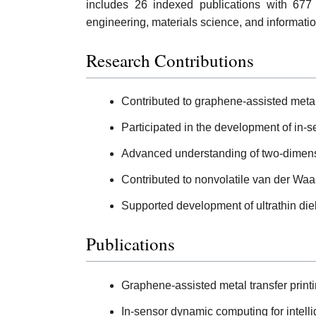
includes 26 indexed publications with 677
engineering, materials science, and informati
Research Contributions
Contributed to graphene-assisted metal 
Participated in the development of in-
Advanced understanding of two-dimensio
Contributed to nonvolatile van der Waals
Supported development of ultrathin diele
Publications
Graphene-assisted metal transfer printi
In-sensor dynamic computing for intelli