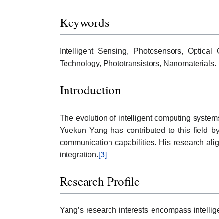
Keywords
Intelligent Sensing, Photosensors, Optical
Technology, Phototransistors, Nanomaterials.
Introduction
The evolution of intelligent computing system
Yuekun Yang has contributed to this field by
communication capabilities. His research align
integration.
[3]
Research Profile
Yang’s research interests encompass intellige