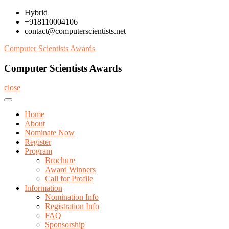
Skip
Hybrid
to
+918110004106
content
contact@computerscientists.net
Computer Scientists Awards
Computer Scientists Awards
close
Home
About
Nominate Now
Register
Program
Brochure
Award Winners
Call for Profile
Information
Nomination Info
Registration Info
FAQ
Sponsorship