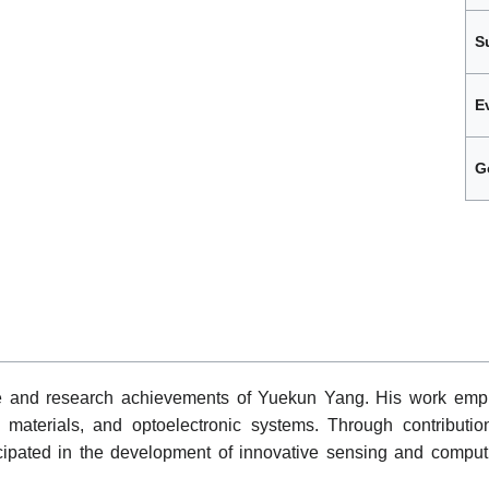
S
E
G
le and research achievements of Yuekun Yang. His work emph
materials, and optoelectronic systems. Through contribution
icipated in the development of innovative sensing and comput