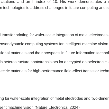
 citations and an h-index of 10. His work demonstrates a m
on technologies to address challenges in future computing and s
transfer printing for wafer-scale integration of metal electrode
sensor dynamic computing systems for intelligent machine vision 
nal materials and their prospects in future information techno
 heterostructure phototransistors for encrypted optoelectronic lo
ctric materials for high-performance field-effect transistor tech
ng for wafer-scale integration of metal electrodes and two-dimen
gent machine vision (Nature Electronics, 2024).