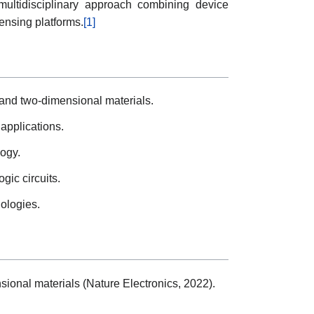
ultidisciplinary approach combining device
ensing platforms.
[1]
s and two-dimensional materials.
applications.
logy.
gic circuits.
nologies.
sional materials (Nature Electronics, 2022).