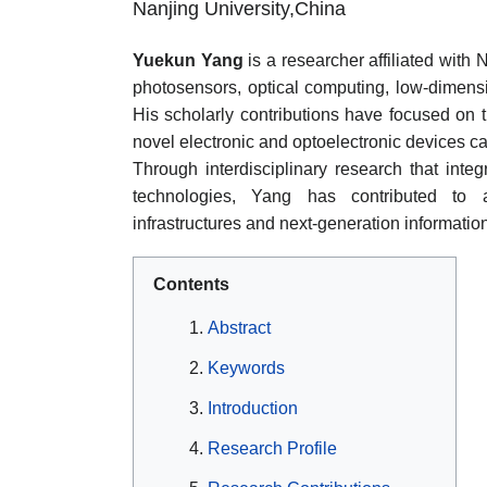
Nanjing University,China
Yuekun Yang
is a researcher affiliated with
photosensors, optical computing, low-dimensi
His scholarly contributions have focused on
novel electronic and optoelectronic devices ca
Through interdisciplinary research that integ
technologies, Yang has contributed to a
infrastructures and next-generation informatio
Contents
Abstract
Keywords
Introduction
Research Profile