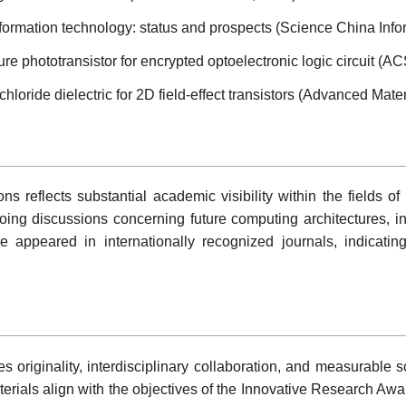
nformation technology: status and prospects (Science China Info
re phototransistor for encrypted optoelectronic logic circuit (A
loride dielectric for 2D field-effect transistors (Advanced Mater
s reflects substantial academic visibility within the fields of 
oing discussions concerning future computing architectures, i
e appeared in internationally recognized journals, indicati
originality, interdisciplinary collaboration, and measurable scie
rials align with the objectives of the Innovative Research Award