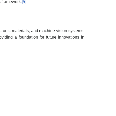
s framework.
[5]
tronic materials, and machine vision systems.
oviding a foundation for future innovations in