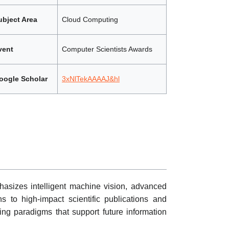
ubject Area
Cloud Computing
vent
Computer Scientists Awards
oogle Scholar
3xNlTekAAAAJ&hl
asizes intelligent machine vision, advanced
s to high-impact scientific publications and
ing paradigms that support future information