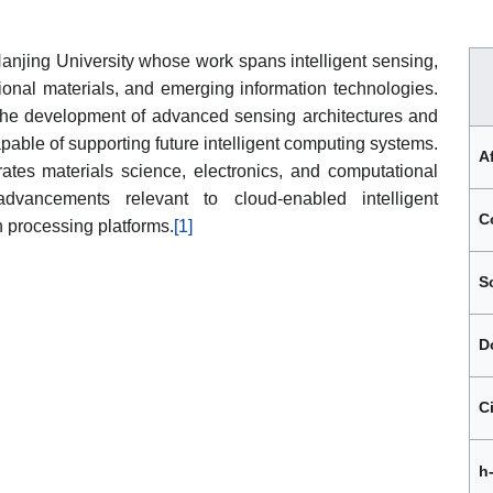
 Nanjing University whose work spans intelligent sensing,
onal materials, and emerging information technologies.
 the development of advanced sensing architectures and
pable of supporting future intelligent computing systems.
Af
rates materials science, electronics, and computational
dvancements relevant to cloud-enabled intelligent
C
n processing platforms.
[1]
S
D
C
h