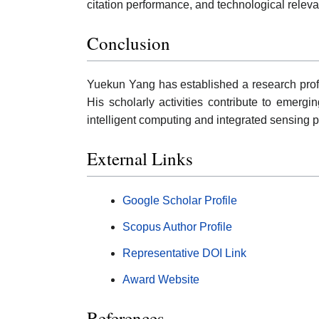
citation performance, and technological relev
Conclusion
Yuekun Yang has established a research profi
His scholarly activities contribute to emergi
intelligent computing and integrated sensing p
External Links
Google Scholar Profile
Scopus Author Profile
Representative DOI Link
Award Website
References