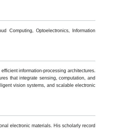
oud Computing, Optoelectronics, Information
fficient information-processing architectures.
ures that integrate sensing, computation, and
lligent vision systems, and scalable electronic
nal electronic materials. His scholarly record