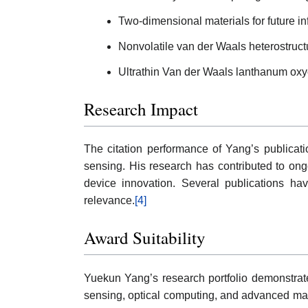
Two-dimensional materials for future i
Nonvolatile van der Waals heterostructu
Ultrathin Van der Waals lanthanum oxych
Research Impact
The citation performance of Yang’s publication
sensing. His research has contributed to ong
device innovation. Several publications hav
relevance.
[4]
Award Suitability
Yuekun Yang’s research portfolio demonstrates 
sensing, optical computing, and advanced mate