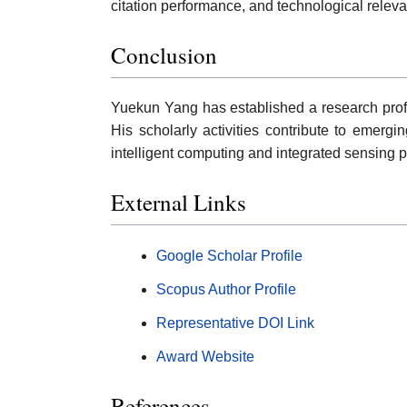
citation performance, and technological relev
Conclusion
Yuekun Yang has established a research profi
His scholarly activities contribute to emergi
intelligent computing and integrated sensing p
External Links
Google Scholar Profile
Scopus Author Profile
Representative DOI Link
Award Website
References