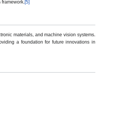
s framework.
[5]
tronic materials, and machine vision systems.
oviding a foundation for future innovations in