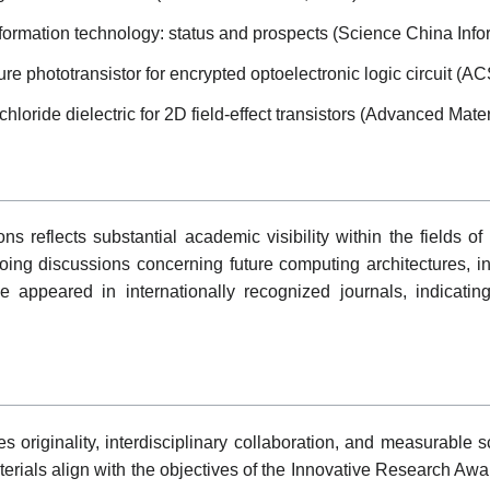
nformation technology: status and prospects (Science China Info
re phototransistor for encrypted optoelectronic logic circuit (A
loride dielectric for 2D field-effect transistors (Advanced Mater
s reflects substantial academic visibility within the fields of 
oing discussions concerning future computing architectures, i
e appeared in internationally recognized journals, indicati
originality, interdisciplinary collaboration, and measurable scie
rials align with the objectives of the Innovative Research Award