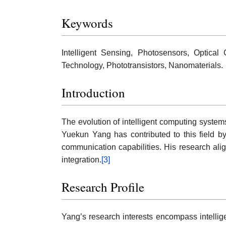
Keywords
Intelligent Sensing, Photosensors, Optical
Technology, Phototransistors, Nanomaterials.
Introduction
The evolution of intelligent computing system
Yuekun Yang has contributed to this field by
communication capabilities. His research align
integration.
[3]
Research Profile
Yang’s research interests encompass intellige