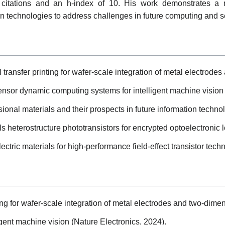
 citations and an h-index of 10. His work demonstrates a m
on technologies to address challenges in future computing and s
transfer printing for wafer-scale integration of metal electrode
sensor dynamic computing systems for intelligent machine vision 
nal materials and their prospects in future information techno
 heterostructure phototransistors for encrypted optoelectronic lo
ctric materials for high-performance field-effect transistor tech
ng for wafer-scale integration of metal electrodes and two-dimen
gent machine vision (Nature Electronics, 2024).