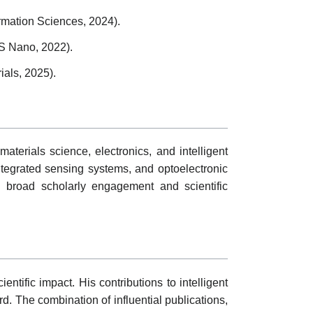
rmation Sciences, 2024).
CS Nano, 2022).
ials, 2025).
materials science, electronics, and intelligent
ntegrated sensing systems, and optoelectronic
ng broad scholarly engagement and scientific
ntific impact. His contributions to intelligent
. The combination of influential publications,