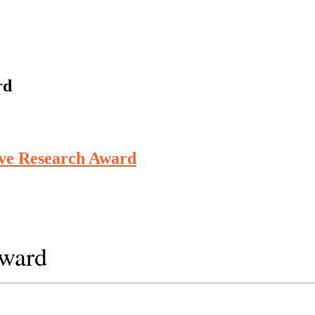
rd
ive Research Award
Award