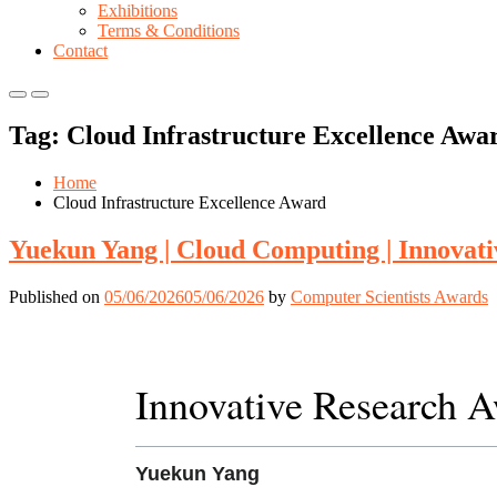
Exhibitions
Terms & Conditions
Contact
Primary
Primary
Menu
Menu
Tag:
Cloud Infrastructure Excellence Awa
for
for
Mobile
Desktop
Home
Cloud Infrastructure Excellence Award
Yuekun Yang | Cloud Computing | Innovat
Published on
05/06/2026
05/06/2026
by
Computer Scientists Awards
Innovative Research 
Yuekun Yang