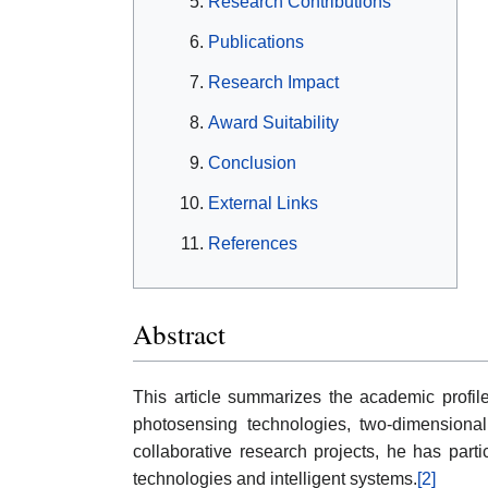
Research Contributions
Publications
Research Impact
Award Suitability
Conclusion
External Links
References
Abstract
This article summarizes the academic profi
photosensing technologies, two-dimensional 
collaborative research projects, he has part
technologies and intelligent systems.
[2]