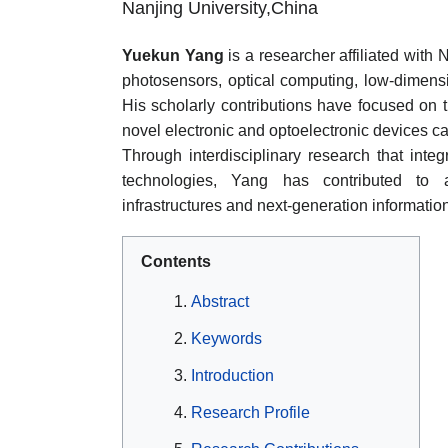
Nanjing University,China
Yuekun Yang
is a researcher affiliated with
photosensors, optical computing, low-dimensi
His scholarly contributions have focused on
novel electronic and optoelectronic devices ca
Through interdisciplinary research that integ
technologies, Yang has contributed to a
infrastructures and next-generation informatio
Contents
Abstract
Keywords
Introduction
Research Profile