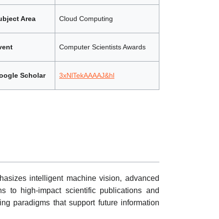
ubject Area
Cloud Computing
vent
Computer Scientists Awards
oogle Scholar
3xNlTekAAAAJ&hl
asizes intelligent machine vision, advanced
s to high-impact scientific publications and
ing paradigms that support future information