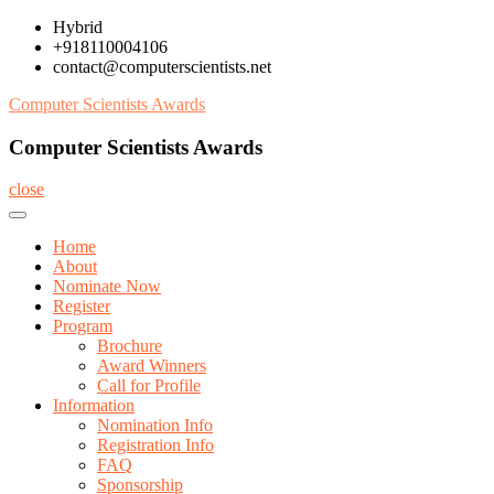
Skip
Hybrid
to
+918110004106
content
contact@computerscientists.net
Computer Scientists Awards
Computer Scientists Awards
close
Home
About
Nominate Now
Register
Program
Brochure
Award Winners
Call for Profile
Information
Nomination Info
Registration Info
FAQ
Sponsorship