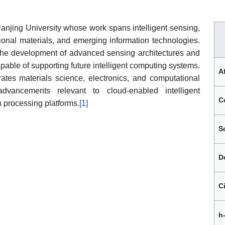
 Nanjing University whose work spans intelligent sensing,
onal materials, and emerging information technologies.
 the development of advanced sensing architectures and
pable of supporting future intelligent computing systems.
Af
rates materials science, electronics, and computational
dvancements relevant to cloud-enabled intelligent
C
n processing platforms.
[1]
S
D
C
h