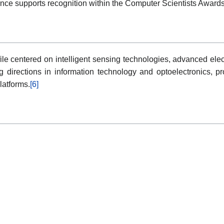
ance supports recognition within the Computer Scientists Award
le centered on intelligent sensing technologies, advanced elec
ng directions in information technology and optoelectronics, pr
latforms.
[6]