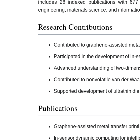
includes 26 indexed publications with 677
engineering, materials science, and informati
Research Contributions
Contributed to graphene-assisted metal 
Participated in the development of in-
Advanced understanding of two-dimensio
Contributed to nonvolatile van der Waals
Supported development of ultrathin diele
Publications
Graphene-assisted metal transfer printi
In-sensor dynamic computing for intelli