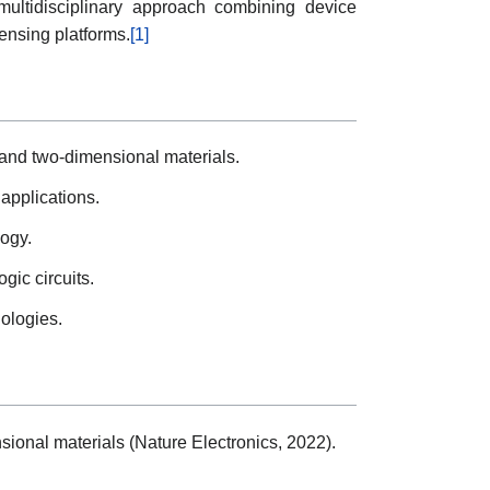
ultidisciplinary approach combining device
ensing platforms.
[1]
s and two-dimensional materials.
applications.
logy.
gic circuits.
nologies.
sional materials (Nature Electronics, 2022).