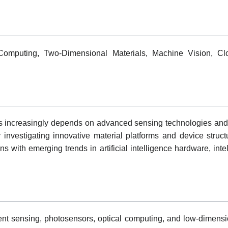
 Computing, Two-Dimensional Materials, Machine Vision, Cl
s increasingly depends on advanced sensing technologies and e
 investigating innovative material platforms and device struct
s with emerging trends in artificial intelligence hardware, inte
nt sensing, photosensors, optical computing, and low-dimensio