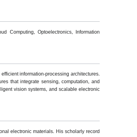
oud Computing, Optoelectronics, Information
fficient information-processing architectures.
ures that integrate sensing, computation, and
lligent vision systems, and scalable electronic
nal electronic materials. His scholarly record