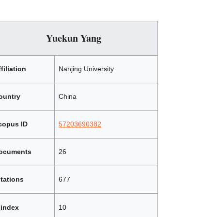
Yuekun Yang
filiation
Nanjing University
ountry
China
copus ID
57203690382
ocuments
26
itations
677
-index
10