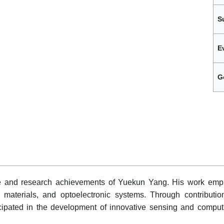
S
E
G
le and research achievements of Yuekun Yang. His work emph
materials, and optoelectronic systems. Through contribution
icipated in the development of innovative sensing and comput