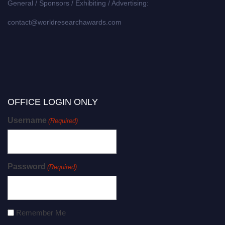
General / Sponsors / Exhibiting / Advertising:
contact@worldresearchawards.com
OFFICE LOGIN ONLY
Username
(Required)
Password
(Required)
Remember Me