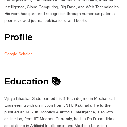
has significantly contributed to the fields of Robotics, Artificial
Intelligence, Cloud Computing, Big Data, and Web Technologies.
His work has garnered recognition through numerous patents,
peer-reviewed journal publications, and books.
Profile
Google Scholar
Education 📚
Vijaya Bhaskar Sadu earned his B.Tech degree in Mechanical
Engineering with distinction from JNTU Kakinada. He further
pursued an M.S. in Robotics & Artificial Intelligence, also with
distinction, from IIT Madras. Currently, he is a Ph.D. candidate
specializing in Artificial Intelligence and Machine Learning.