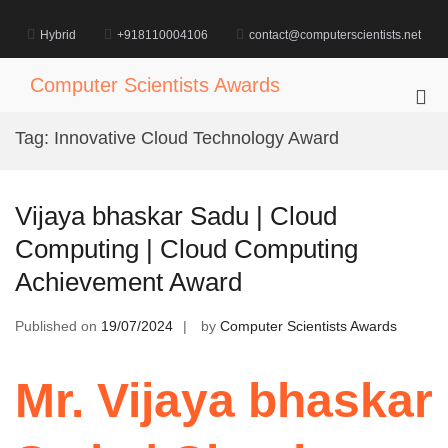
Skip
to
Hybrid
+918110004106
contact@computerscientists.net
content
Computer Scientists Awards
Pri
Me
Tag:
Innovative Cloud Technology Award
for
Mob
Vijaya bhaskar Sadu | Cloud
Computing | Cloud Computing
Achievement Award
Published on
19/07/2024
by
Computer Scientists Awards
Mr. Vijaya bhaskar