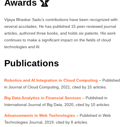
Awards 🏆
Vijaya Bhaskar Sadu’s contributions have been recognized with
several accolades. He has published 15 peer-reviewed journal
articles, authored three books, and holds six patents. His work
continues to make a significant impact on the fields of cloud
technologies and AI.
Publications
Robotics and AI Integration in Cloud Computing
– Published
in Journal of Cloud Computing, 2021, cited by 15 articles.
Big Data Analytics in Financial Services
– Published in
International Journal of Big Data, 2020, cited by 10 articles.
Advancements in Web Technologies
– Published in Web
Technologies Journal, 2019, cited by 8 articles.