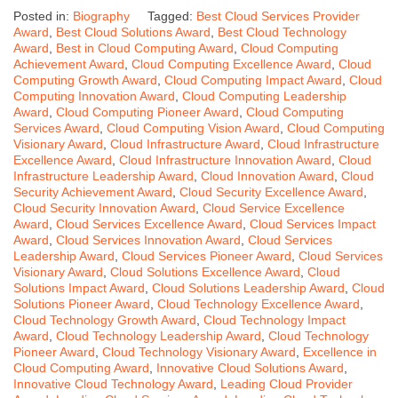
Posted in:
Biography
Tagged:
Best Cloud Services Provider
Award
,
Best Cloud Solutions Award
,
Best Cloud Technology
Award
,
Best in Cloud Computing Award
,
Cloud Computing
Achievement Award
,
Cloud Computing Excellence Award
,
Cloud
Computing Growth Award
,
Cloud Computing Impact Award
,
Cloud
Computing Innovation Award
,
Cloud Computing Leadership
Award
,
Cloud Computing Pioneer Award
,
Cloud Computing
Services Award
,
Cloud Computing Vision Award
,
Cloud Computing
Visionary Award
,
Cloud Infrastructure Award
,
Cloud Infrastructure
Excellence Award
,
Cloud Infrastructure Innovation Award
,
Cloud
Infrastructure Leadership Award
,
Cloud Innovation Award
,
Cloud
Security Achievement Award
,
Cloud Security Excellence Award
,
Cloud Security Innovation Award
,
Cloud Service Excellence
Award
,
Cloud Services Excellence Award
,
Cloud Services Impact
Award
,
Cloud Services Innovation Award
,
Cloud Services
Leadership Award
,
Cloud Services Pioneer Award
,
Cloud Services
Visionary Award
,
Cloud Solutions Excellence Award
,
Cloud
Solutions Impact Award
,
Cloud Solutions Leadership Award
,
Cloud
Solutions Pioneer Award
,
Cloud Technology Excellence Award
,
Cloud Technology Growth Award
,
Cloud Technology Impact
Award
,
Cloud Technology Leadership Award
,
Cloud Technology
Pioneer Award
,
Cloud Technology Visionary Award
,
Excellence in
Cloud Computing Award
,
Innovative Cloud Solutions Award
,
Innovative Cloud Technology Award
,
Leading Cloud Provider