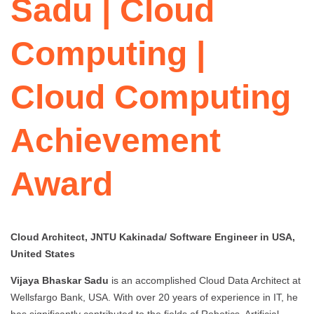
Sadu | Cloud
Computing |
Cloud Computing
Achievement
Award
Cloud Architect, JNTU Kakinada/ Software Engineer in USA,
United States
Vijaya Bhaskar Sadu
is an accomplished Cloud Data Architect at
Wellsfargo Bank, USA. With over 20 years of experience in IT, he