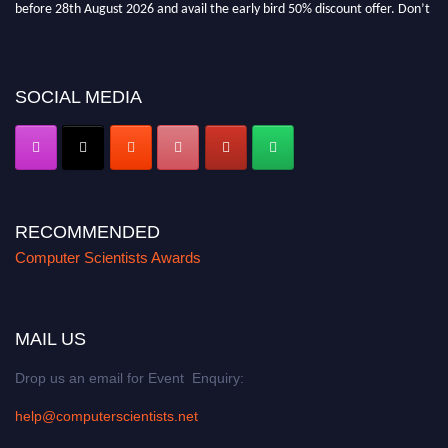
before 28th August 2026 and avail the early bird 50% discount offer. Don’t
miss this chance to showcase your work on a global platform. Apply now at
https://computerscientists.net/"
SOCIAL MEDIA
RECOMMENDED
Computer Scientists Awards
MAIL US
Drop us an email for Event Enquiry:
help@computerscientists.net