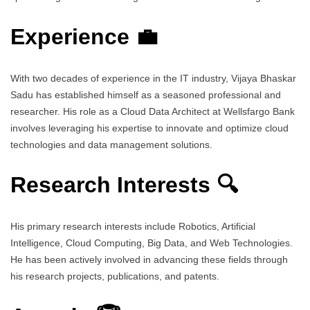
Experience 💼
With two decades of experience in the IT industry, Vijaya Bhaskar
Sadu has established himself as a seasoned professional and
researcher. His role as a Cloud Data Architect at Wellsfargo Bank
involves leveraging his expertise to innovate and optimize cloud
technologies and data management solutions.
Research Interests 🔍
His primary research interests include Robotics, Artificial
Intelligence, Cloud Computing, Big Data, and Web Technologies.
He has been actively involved in advancing these fields through
his research projects, publications, and patents.