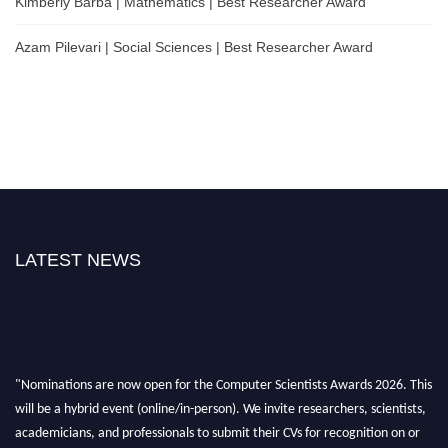
Kimberly Barba | Mathematics | Best Researcher Award
Azam Pilevari | Social Sciences | Best Researcher Award
LATEST NEWS
"Nominations are now open for the Computer Scientists Awards 2026. This
will be a hybrid event (online/in-person). We invite researchers, scientists,
academicians, and professionals to submit their CVs for recognition on or