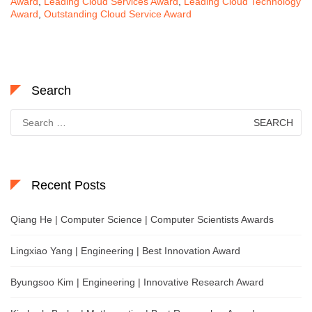
Award
,
Leading Cloud Services Award
,
Leading Cloud Technology
Award
,
Outstanding Cloud Service Award
Search
Search
for:
Recent Posts
Qiang He | Computer Science | Computer Scientists Awards
Lingxiao Yang | Engineering | Best Innovation Award
Byungsoo Kim | Engineering | Innovative Research Award