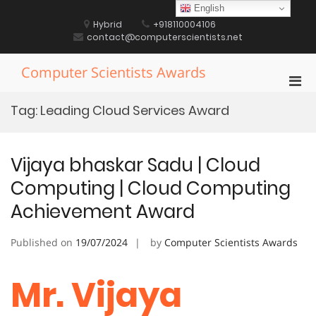
Skip
English
to
Hybrid
+918110004106
content
contact@computerscientists.net
Computer Scientists Awards
Pri
Men
Tag:
Leading Cloud Services Award
for
Mobi
Vijaya bhaskar Sadu | Cloud
Computing | Cloud Computing
Achievement Award
Published on
19/07/2024
by
Computer Scientists Awards
Mr. Vijaya