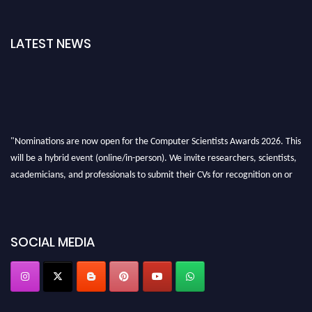
LATEST NEWS
"Nominations are now open for the Computer Scientists Awards 2026. This
will be a hybrid event (online/in-person). We invite researchers, scientists,
academicians, and professionals to submit their CVs for recognition on or
before 28th August 2026 and avail the early bird 50% discount offer. Don’t
miss this chance to showcase your work on a global platform. Apply now at
https://computerscientists.net/"
SOCIAL MEDIA