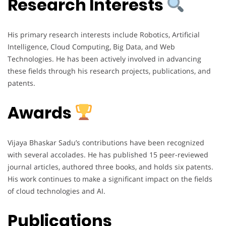
Research Interests
His primary research interests include Robotics, Artificial
Intelligence, Cloud Computing, Big Data, and Web
Technologies. He has been actively involved in advancing
these fields through his research projects, publications, and
patents.
Awards
Vijaya Bhaskar Sadu’s contributions have been recognized
with several accolades. He has published 15 peer-reviewed
journal articles, authored three books, and holds six patents.
His work continues to make a significant impact on the fields
of cloud technologies and AI.
Publications