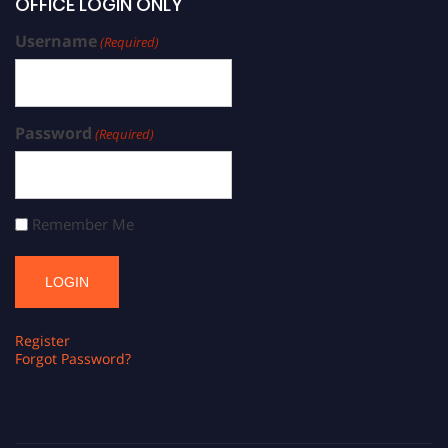
OFFICE LOGIN ONLY
Username
(Required)
Password
(Required)
Remember Me
Register
Forgot Password?