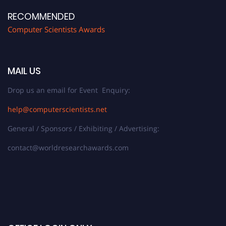
RECOMMENDED
Computer Scientists Awards
MAIL US
Drop us an email for Event Enquiry:
help@computerscientists.net
General / Sponsors / Exhibiting / Advertising:
contact@worldresearchawards.com