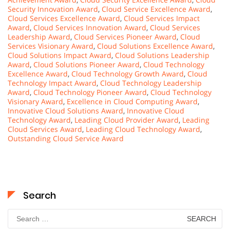
Security Innovation Award
,
Cloud Service Excellence Award
,
Cloud Services Excellence Award
,
Cloud Services Impact
Award
,
Cloud Services Innovation Award
,
Cloud Services
Leadership Award
,
Cloud Services Pioneer Award
,
Cloud
Services Visionary Award
,
Cloud Solutions Excellence Award
,
Cloud Solutions Impact Award
,
Cloud Solutions Leadership
Award
,
Cloud Solutions Pioneer Award
,
Cloud Technology
Excellence Award
,
Cloud Technology Growth Award
,
Cloud
Technology Impact Award
,
Cloud Technology Leadership
Award
,
Cloud Technology Pioneer Award
,
Cloud Technology
Visionary Award
,
Excellence in Cloud Computing Award
,
Innovative Cloud Solutions Award
,
Innovative Cloud
Technology Award
,
Leading Cloud Provider Award
,
Leading
Cloud Services Award
,
Leading Cloud Technology Award
,
Outstanding Cloud Service Award
Search
Search
for: