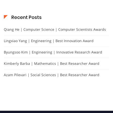
Recent Posts
Qiang He | Computer Science | Computer Scientists Awards
Lingxiao Yang | Engineering | Best Innovation Award
Byungsoo Kim | Engineering | Innovative Research Award
Kimberly Barba | Mathematics | Best Researcher Award
Azam Pilevari | Social Sciences | Best Researcher Award