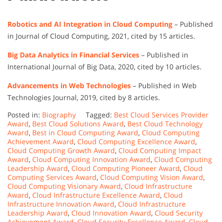
Robotics and AI Integration in Cloud Computing
– Published
in Journal of Cloud Computing, 2021, cited by 15 articles.
Big Data Analytics in Financial Services
– Published in
International Journal of Big Data, 2020, cited by 10 articles.
Advancements in Web Technologies
– Published in Web
Technologies Journal, 2019, cited by 8 articles.
Posted in:
Biography
Tagged:
Best Cloud Services Provider
Award
,
Best Cloud Solutions Award
,
Best Cloud Technology
Award
,
Best in Cloud Computing Award
,
Cloud Computing
Achievement Award
,
Cloud Computing Excellence Award
,
Cloud Computing Growth Award
,
Cloud Computing Impact
Award
,
Cloud Computing Innovation Award
,
Cloud Computing
Leadership Award
,
Cloud Computing Pioneer Award
,
Cloud
Computing Services Award
,
Cloud Computing Vision Award
,
Cloud Computing Visionary Award
,
Cloud Infrastructure
Award
,
Cloud Infrastructure Excellence Award
,
Cloud
Infrastructure Innovation Award
,
Cloud Infrastructure
Leadership Award
,
Cloud Innovation Award
,
Cloud Security
Achievement Award
,
Cloud Security Excellence Award
,
Cloud