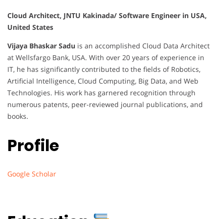
Cloud Architect, JNTU Kakinada/ Software Engineer in USA,
United States
Vijaya Bhaskar Sadu
is an accomplished Cloud Data Architect
at Wellsfargo Bank, USA. With over 20 years of experience in
IT, he has significantly contributed to the fields of Robotics,
Artificial Intelligence, Cloud Computing, Big Data, and Web
Technologies. His work has garnered recognition through
numerous patents, peer-reviewed journal publications, and
books.
Profile
Google Scholar