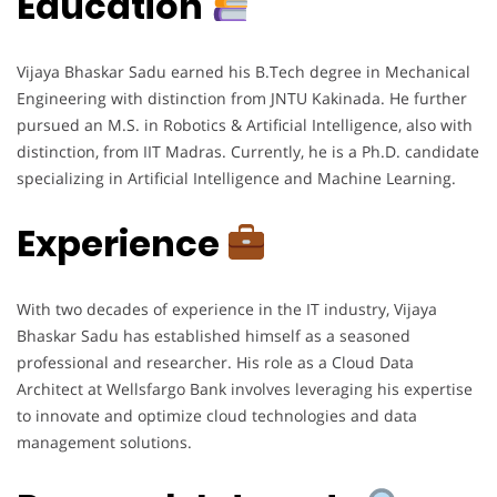
Education
Vijaya Bhaskar Sadu earned his B.Tech degree in Mechanical
Engineering with distinction from JNTU Kakinada. He further
pursued an M.S. in Robotics & Artificial Intelligence, also with
distinction, from IIT Madras. Currently, he is a Ph.D. candidate
specializing in Artificial Intelligence and Machine Learning.
Experience
With two decades of experience in the IT industry, Vijaya
Bhaskar Sadu has established himself as a seasoned
professional and researcher. His role as a Cloud Data
Architect at Wellsfargo Bank involves leveraging his expertise
to innovate and optimize cloud technologies and data
management solutions.