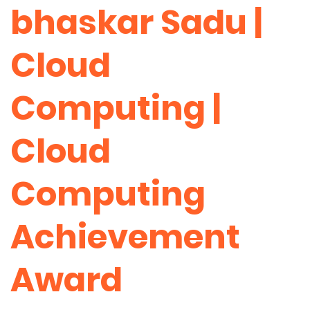
bhaskar Sadu |
Cloud
Computing |
Cloud
Computing
Achievement
Award