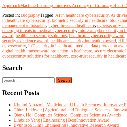
Approach
Machine Learning Improves Accuracy of Coronary Heart Di
Posted in:
Biography
Tagged:
AI in healthcare cybersecurity
,
AI-driven
in healthcare cybersecurity
,
biometric security in healthcare
,
blockchai
management in hospitals
,
cyber threats in healthcare
,
cybersecurity in
emerging threats in medical cybersecurity
,
future of cybersecurity in h
award
,
health tech security solutions
,
healthcare cybersecurity award
,
security excellence award
,
healthcare security innovation award
,
HIPA
cybersecurity
,
IoT security in healthcare
,
medical data protection awa
digital health
,
ransomware protection in healthcare
,
secure electronic 
cybersecurity solutions for healthcare
,
zero-trust security in healthcare
Search
Search
for:
Recent Posts
Khulud Alhazmi | Medicine and Health Sciences | Innovative 
Chitra Lekhwar | Agricultural and Biological Sciences | Innov
Qiang He | Computer Science | Computer Scientists Awards
Lingxiao Yang | Engineering | Best Innovation Award
Byungsoo Kim | Engineering | Innovative Research Award