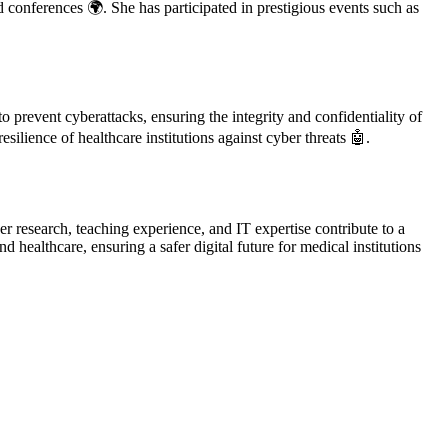
d conferences 🌍. She has participated in prestigious events such as
 prevent cyberattacks, ensuring the integrity and confidentiality of
silience of healthcare institutions against cyber threats 🤖.
r research, teaching experience, and IT expertise contribute to a
ealthcare, ensuring a safer digital future for medical institutions