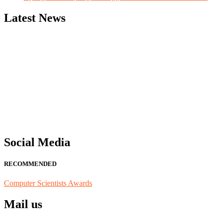
Latest News
"Nominations are now open for the Computer Scientists Awards 2026. 
for recognition on or before 28th August 2026 and avail the early b
Social Media
RECOMMENDED
Computer Scientists Awards
Mail us