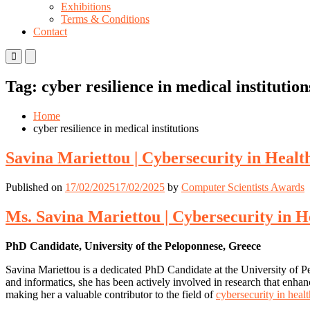
Exhibitions
Terms & Conditions
Contact
Primary
Primary
Menu
Menu
for
for
Tag:
cyber resilience in medical institution
Mobile
Desktop
Home
cyber resilience in medical institutions
Savina Mariettou | Cybersecurity in Healt
Published on
17/02/2025
17/02/2025
by
Computer Scientists Awards
Ms. Savina Mariettou | Cybersecurity in H
PhD Candidate, University of the Peloponnese, Greece
Savina Mariettou is a dedicated PhD Candidate at the University of Pe
and informatics, she has been actively involved in research that enhance
making her a valuable contributor to the field of
cybersecurity in heal