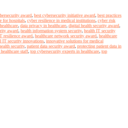
ybersecurity award
,
best cybersecurity initiative award
,
best practices
 for hospitals
,
cyber resilience in medical institutions
,
cyber risk
 healthcare
,
data privacy in healthcare
,
digital health security award
,
rity award
,
health information system security
,
health IT security
IT resilience award
,
healthcare network security award
,
healthcare
l IT security innovations
,
innovative solutions for medical
ealth security
,
patient data security award
,
protecting patient data in
healthcare staff
,
top cybersecurity experts in healthcare
,
top