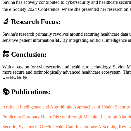
Savina has actively contributed to cybersecurity and healthcare securi
the e-Society 2024 Conference, where she presented her research on se
🔬 Research Focus:
Savina’s research primarily revolves around securing healthcare data 
sensitive patient information 📊. By integrating artificial intelligence
🔚 Conclusion:
With a passion for cybersecurity and healthcare technology, Savina Mar
more secure and technologically advanced healthcare ecosystem. Throug
worldwide 🌐.
📚 Publications:
Artificial Intelligence and Algorithmic Approaches of Health Securi
Predicting Coronary Heart Disease through Machine Learning Algori
Security Systems in Greek Health Care Institutions: A Scoping Rev