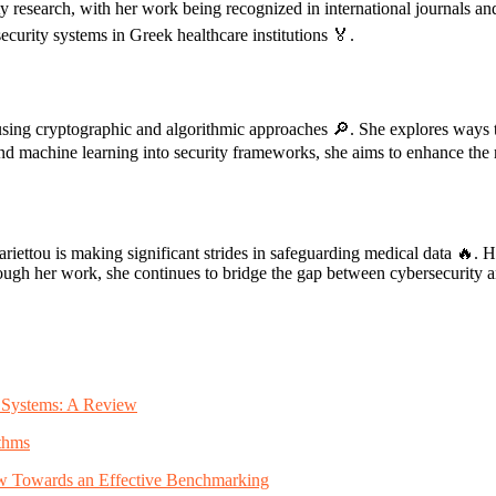
ty research, with her work being recognized in international journals an
curity systems in Greek healthcare institutions 🏅.
using cryptographic and algorithmic approaches 🔎. She explores ways to
 and machine learning into security frameworks, she aims to enhance the re
iettou is making significant strides in safeguarding medical data 🔥. He
h her work, she continues to bridge the gap between cybersecurity and h
ty Systems: A Review
thms
iew Towards an Effective Benchmarking