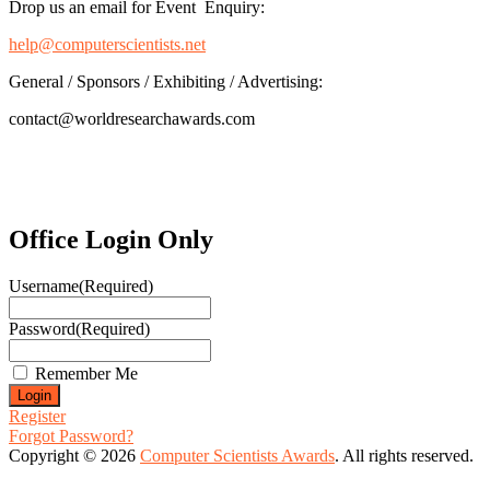
Drop us an email for Event Enquiry:
help@computerscientists.net
General / Sponsors / Exhibiting / Advertising:
contact@worldresearchawards.com
Office Login Only
Username
(Required)
Password
(Required)
Remember Me
Register
Forgot Password?
Copyright © 2026
Computer Scientists Awards
. All rights reserved.