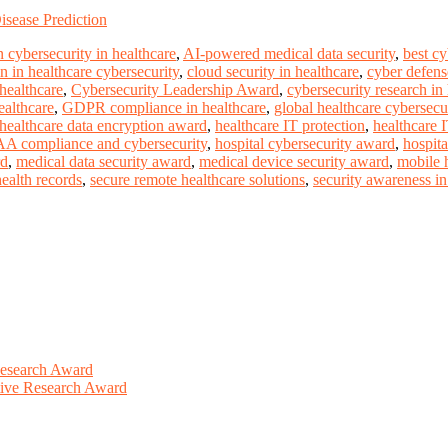
sease Prediction
 cybersecurity in healthcare
,
AI-powered medical data security
,
best c
n in healthcare cybersecurity
,
cloud security in healthcare
,
cyber defense
 healthcare
,
Cybersecurity Leadership Award
,
cybersecurity research in
ealthcare
,
GDPR compliance in healthcare
,
global healthcare cybersecu
healthcare data encryption award
,
healthcare IT protection
,
healthcare 
A compliance and cybersecurity
,
hospital cybersecurity award
,
hospita
rd
,
medical data security award
,
medical device security award
,
mobile h
health records
,
secure remote healthcare solutions
,
security awareness in 
Research Award
ative Research Award