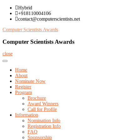
Skip
Hybrid
to
+918110004106
content
contact@computerscientists.net
Computer Scientists Awards
Computer Scientists Awards
close
Home
About
Nominate Now
Register
Program
Brochure
Award Winners
Call for Profile
Information
Nomination Info
Registration Info
FAQ
Sponsorship