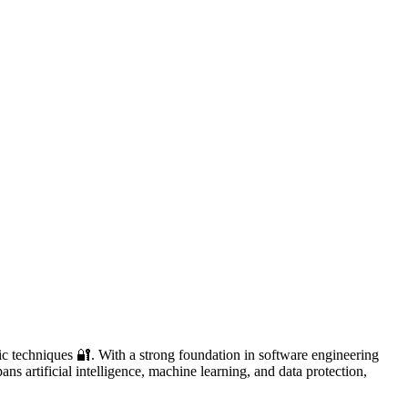
ic techniques 🔐. With a strong foundation in software engineering
ans artificial intelligence, machine learning, and data protection,