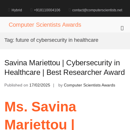
Skip
to
Hybrid
+918110004106
contact@computerscientists.net
content
Computer Scientists Awards
Pri
Me
Tag:
future of cybersecurity in healthcare
for
Mob
Savina Mariettou | Cybersecurity in
Healthcare | Best Researcher Award
Published on
17/02/2025
by
Computer Scientists Awards
Ms. Savina
Mariettou |