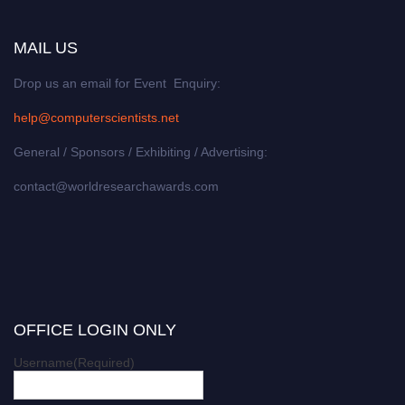
MAIL US
Drop us an email for Event Enquiry:
help@computerscientists.net
General / Sponsors / Exhibiting / Advertising:
contact@worldresearchawards.com
OFFICE LOGIN ONLY
Username
(Required)