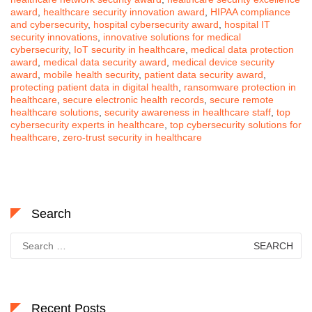
award
,
healthcare security innovation award
,
HIPAA compliance
and cybersecurity
,
hospital cybersecurity award
,
hospital IT
security innovations
,
innovative solutions for medical
cybersecurity
,
IoT security in healthcare
,
medical data protection
award
,
medical data security award
,
medical device security
award
,
mobile health security
,
patient data security award
,
protecting patient data in digital health
,
ransomware protection in
healthcare
,
secure electronic health records
,
secure remote
healthcare solutions
,
security awareness in healthcare staff
,
top
cybersecurity experts in healthcare
,
top cybersecurity solutions for
healthcare
,
zero-trust security in healthcare
Search
Search
for:
Recent Posts