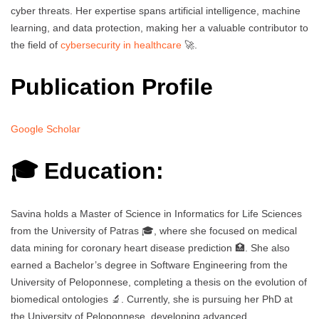
cyber threats. Her expertise spans artificial intelligence, machine
learning, and data protection, making her a valuable contributor to
the field of
cybersecurity in healthcare
🚀.
Publication Profile
Google Scholar
🎓 Education:
Savina holds a Master of Science in Informatics for Life Sciences
from the University of Patras 🎓, where she focused on medical
data mining for coronary heart disease prediction 🏥. She also
earned a Bachelor’s degree in Software Engineering from the
University of Peloponnese, completing a thesis on the evolution of
biomedical ontologies 🔬. Currently, she is pursuing her PhD at
the University of Peloponnese, developing advanced