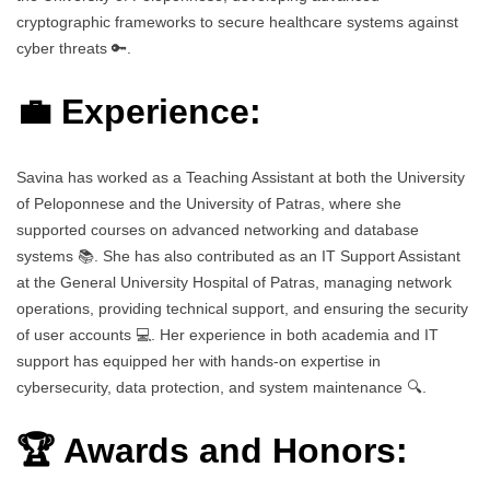
cryptographic frameworks to secure healthcare systems against
cyber threats 🔑.
💼 Experience:
Savina has worked as a Teaching Assistant at both the University
of Peloponnese and the University of Patras, where she
supported courses on advanced networking and database
systems 📚. She has also contributed as an IT Support Assistant
at the General University Hospital of Patras, managing network
operations, providing technical support, and ensuring the security
of user accounts 💻. Her experience in both academia and IT
support has equipped her with hands-on expertise in
cybersecurity, data protection, and system maintenance 🔍.
🏆 Awards and Honors: