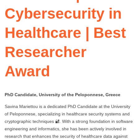
Cybersecurity in
Healthcare | Best
Researcher
Award
PhD Candidate, University of the Peloponnese, Greece
Savina Mariettou is a dedicated PhD Candidate at the University
of Peloponnese, specializing in healthcare security systems and
cryptographic techniques 🔐. With a strong foundation in software
engineering and informatics, she has been actively involved in
research that enhances the security of healthcare data against