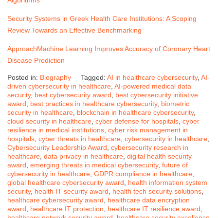
Security Systems in Greek Health Care Institutions: A Scoping
Review Towards an Effective Benchmarking
Approach
Machine Learning Improves Accuracy of Coronary Heart
Disease Prediction
Posted in:
Biography
Tagged:
AI in healthcare cybersecurity
,
AI-
driven cybersecurity in healthcare
,
AI-powered medical data
security
,
best cybersecurity award
,
best cybersecurity initiative
award
,
best practices in healthcare cybersecurity
,
biometric
security in healthcare
,
blockchain in healthcare cybersecurity
,
cloud security in healthcare
,
cyber defense for hospitals
,
cyber
resilience in medical institutions
,
cyber risk management in
hospitals
,
cyber threats in healthcare
,
cybersecurity in healthcare
,
Cybersecurity Leadership Award
,
cybersecurity research in
healthcare
,
data privacy in healthcare
,
digital health security
award
,
emerging threats in medical cybersecurity
,
future of
cybersecurity in healthcare
,
GDPR compliance in healthcare
,
global healthcare cybersecurity award
,
health information system
security
,
health IT security award
,
health tech security solutions
,
healthcare cybersecurity award
,
healthcare data encryption
award
,
healthcare IT protection
,
healthcare IT resilience award
,
healthcare network security award
,
healthcare security excellence