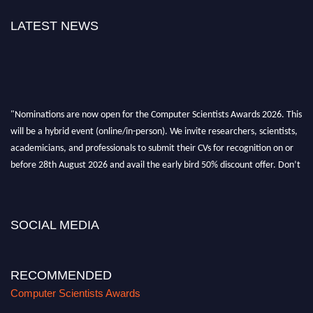
LATEST NEWS
"Nominations are now open for the Computer Scientists Awards 2026. This
will be a hybrid event (online/in-person). We invite researchers, scientists,
academicians, and professionals to submit their CVs for recognition on or
before 28th August 2026 and avail the early bird 50% discount offer. Don’t
miss this chance to showcase your work on a global platform. Apply now at
https://computerscientists.net/"
SOCIAL MEDIA
RECOMMENDED
Computer Scientists Awards