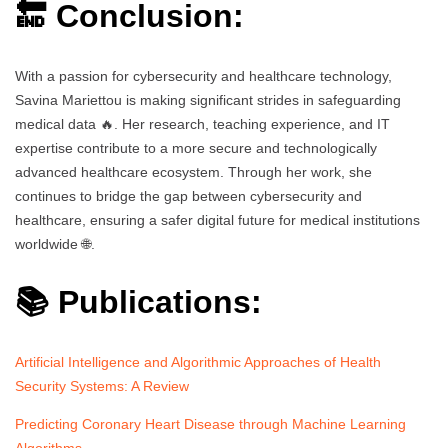
🔚 Conclusion:
With a passion for cybersecurity and healthcare technology,
Savina Mariettou is making significant strides in safeguarding
medical data 🔥. Her research, teaching experience, and IT
expertise contribute to a more secure and technologically
advanced healthcare ecosystem. Through her work, she
continues to bridge the gap between cybersecurity and
healthcare, ensuring a safer digital future for medical institutions
worldwide 🌐.
📚 Publications:
Artificial Intelligence and Algorithmic Approaches of Health
Security Systems: A Review
Predicting Coronary Heart Disease through Machine Learning
Algorithms