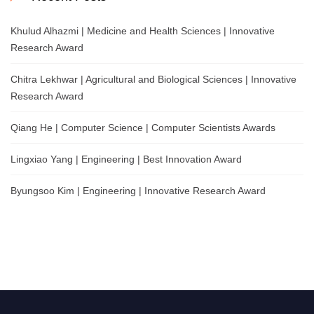
Khulud Alhazmi | Medicine and Health Sciences | Innovative
Research Award
Chitra Lekhwar | Agricultural and Biological Sciences | Innovative
Research Award
Qiang He | Computer Science | Computer Scientists Awards
Lingxiao Yang | Engineering | Best Innovation Award
Byungsoo Kim | Engineering | Innovative Research Award