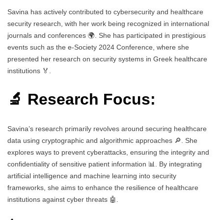
Savina has actively contributed to cybersecurity and healthcare
security research, with her work being recognized in international
journals and conferences 🌍. She has participated in prestigious
events such as the e-Society 2024 Conference, where she
presented her research on security systems in Greek healthcare
institutions 🏅.
🔬 Research Focus:
Savina’s research primarily revolves around securing healthcare
data using cryptographic and algorithmic approaches 🔎. She
explores ways to prevent cyberattacks, ensuring the integrity and
confidentiality of sensitive patient information 📊. By integrating
artificial intelligence and machine learning into security
frameworks, she aims to enhance the resilience of healthcare
institutions against cyber threats 🤖.