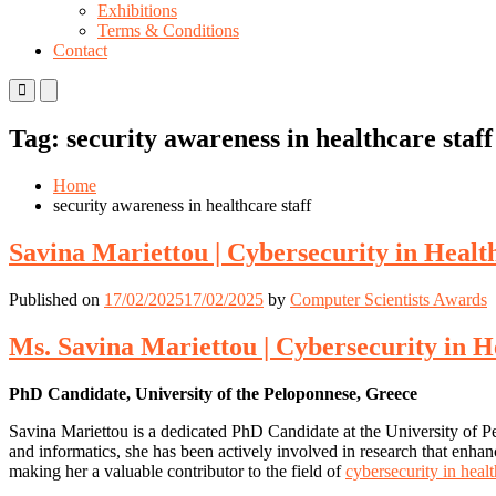
Exhibitions
Terms & Conditions
Contact
Primary
Primary
Menu
Menu
for
for
Tag:
security awareness in healthcare staff
Mobile
Desktop
Home
security awareness in healthcare staff
Savina Mariettou | Cybersecurity in Healt
Published on
17/02/2025
17/02/2025
by
Computer Scientists Awards
Ms. Savina Mariettou | Cybersecurity in H
PhD Candidate, University of the Peloponnese, Greece
Savina Mariettou is a dedicated PhD Candidate at the University of Pe
and informatics, she has been actively involved in research that enhance
making her a valuable contributor to the field of
cybersecurity in heal