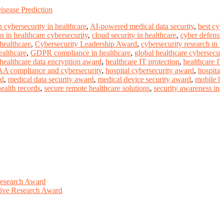
sease Prediction
 cybersecurity in healthcare
,
AI-powered medical data security
,
best c
n in healthcare cybersecurity
,
cloud security in healthcare
,
cyber defense
 healthcare
,
Cybersecurity Leadership Award
,
cybersecurity research in
ealthcare
,
GDPR compliance in healthcare
,
global healthcare cybersecu
healthcare data encryption award
,
healthcare IT protection
,
healthcare 
A compliance and cybersecurity
,
hospital cybersecurity award
,
hospita
rd
,
medical data security award
,
medical device security award
,
mobile h
health records
,
secure remote healthcare solutions
,
security awareness in 
Research Award
ative Research Award