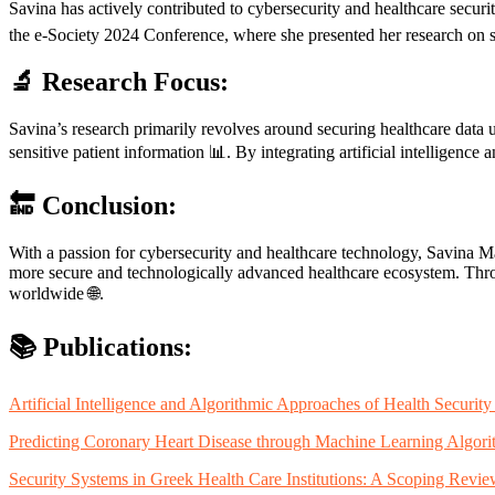
Savina has actively contributed to cybersecurity and healthcare securi
the e-Society 2024 Conference, where she presented her research on se
🔬 Research Focus:
Savina’s research primarily revolves around securing healthcare data 
sensitive patient information 📊. By integrating artificial intelligence
🔚 Conclusion:
With a passion for cybersecurity and healthcare technology, Savina Mar
more secure and technologically advanced healthcare ecosystem. Throug
worldwide 🌐.
📚 Publications:
Artificial Intelligence and Algorithmic Approaches of Health Securi
Predicting Coronary Heart Disease through Machine Learning Algori
Security Systems in Greek Health Care Institutions: A Scoping Rev