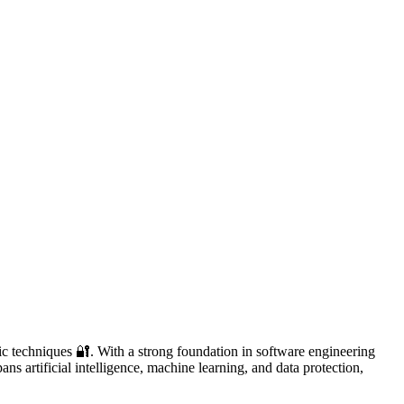
ic techniques 🔐. With a strong foundation in software engineering
ans artificial intelligence, machine learning, and data protection,