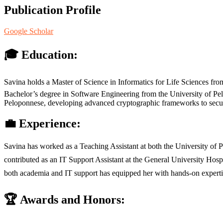
Publication Profile
Google Scholar
🎓 Education:
Savina holds a Master of Science in Informatics for Life Sciences fro
Bachelor’s degree in Software Engineering from the University of Pelo
Peloponnese, developing advanced cryptographic frameworks to secure
💼 Experience:
Savina has worked as a Teaching Assistant at both the University of
contributed as an IT Support Assistant at the General University Hosp
both academia and IT support has equipped her with hands-on expertis
🏆 Awards and Honors: