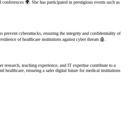
d conferences 🌍. She has participated in prestigious events such as
 prevent cyberattacks, ensuring the integrity and confidentiality of
silience of healthcare institutions against cyber threats 🤖.
r research, teaching experience, and IT expertise contribute to a
ealthcare, ensuring a safer digital future for medical institutions