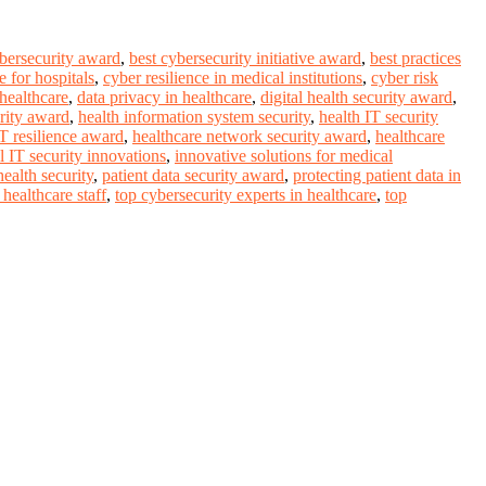
ybersecurity award
,
best cybersecurity initiative award
,
best practices
 for hospitals
,
cyber resilience in medical institutions
,
cyber risk
 healthcare
,
data privacy in healthcare
,
digital health security award
,
rity award
,
health information system security
,
health IT security
IT resilience award
,
healthcare network security award
,
healthcare
l IT security innovations
,
innovative solutions for medical
ealth security
,
patient data security award
,
protecting patient data in
healthcare staff
,
top cybersecurity experts in healthcare
,
top