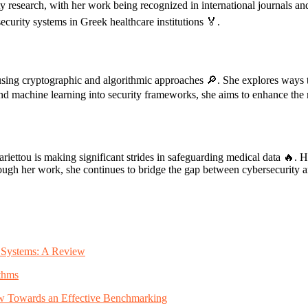
ty research, with her work being recognized in international journals an
curity systems in Greek healthcare institutions 🏅.
using cryptographic and algorithmic approaches 🔎. She explores ways to
 and machine learning into security frameworks, she aims to enhance the re
iettou is making significant strides in safeguarding medical data 🔥. He
h her work, she continues to bridge the gap between cybersecurity and h
ty Systems: A Review
thms
iew Towards an Effective Benchmarking