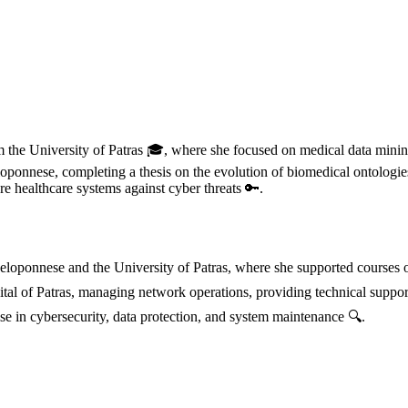
m the University of Patras 🎓, where she focused on medical data mining
ponnese, completing a thesis on the evolution of biomedical ontologies
 healthcare systems against cyber threats 🔑.
 Peloponnese and the University of Patras, where she supported course
ital of Patras, managing network operations, providing technical suppor
e in cybersecurity, data protection, and system maintenance 🔍.