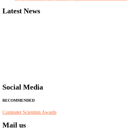
Latest News
"Nominations are now open for the Computer Scientists Awards 2026. 
for recognition on or before 28th August 2026 and avail the early b
Social Media
RECOMMENDED
Computer Scientists Awards
Mail us