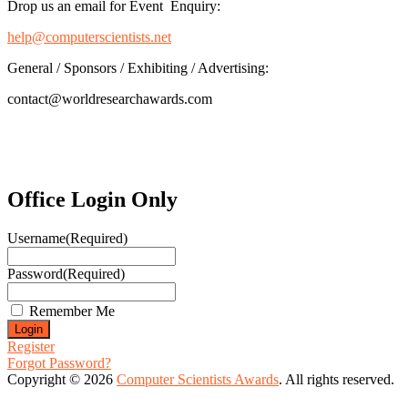
Drop us an email for Event Enquiry:
help@computerscientists.net
General / Sponsors / Exhibiting / Advertising:
contact@worldresearchawards.com
Office Login Only
Username
(Required)
Password
(Required)
Remember Me
Register
Forgot Password?
Copyright © 2026
Computer Scientists Awards
. All rights reserved.