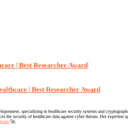
hcare | Best Researcher Award
ealthcare | Best Researcher Award
loponnese, specializing in healthcare security systems and cryptograph
s the security of healthcare data against cyber threats. Her expertise sp
thcare
🚀.