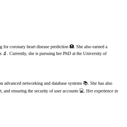
 for coronary heart disease prediction 🏥. She also earned a
 🔬. Currently, she is pursuing her PhD at the University of
s on advanced networking and database systems 📚. She has also
t, and ensuring the security of user accounts 💻. Her experience in