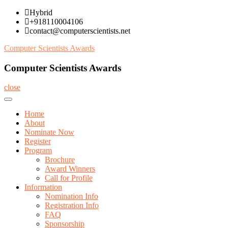
Skip
Hybrid
to
+918110004106
content
contact@computerscientists.net
Computer Scientists Awards
Computer Scientists Awards
close
Home
About
Nominate Now
Register
Program
Brochure
Award Winners
Call for Profile
Information
Nomination Info
Registration Info
FAQ
Sponsorship