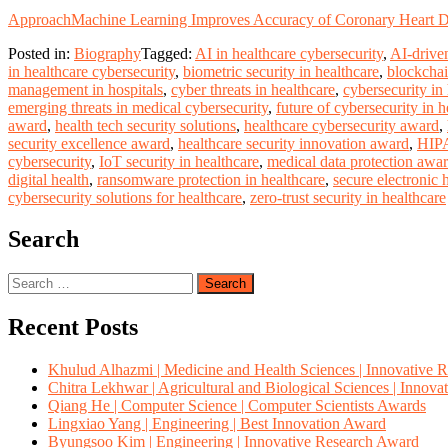
Approach
Machine Learning Improves Accuracy of Coronary Heart Di
Posted in:
Biography
Tagged:
AI in healthcare cybersecurity
,
AI-driven
in healthcare cybersecurity
,
biometric security in healthcare
,
blockchai
management in hospitals
,
cyber threats in healthcare
,
cybersecurity in
emerging threats in medical cybersecurity
,
future of cybersecurity in h
award
,
health tech security solutions
,
healthcare cybersecurity award
,
security excellence award
,
healthcare security innovation award
,
HIPA
cybersecurity
,
IoT security in healthcare
,
medical data protection awa
digital health
,
ransomware protection in healthcare
,
secure electronic 
cybersecurity solutions for healthcare
,
zero-trust security in healthcare
Search
Search
for:
Recent Posts
Khulud Alhazmi | Medicine and Health Sciences | Innovative 
Chitra Lekhwar | Agricultural and Biological Sciences | Innov
Qiang He | Computer Science | Computer Scientists Awards
Lingxiao Yang | Engineering | Best Innovation Award
Byungsoo Kim | Engineering | Innovative Research Award