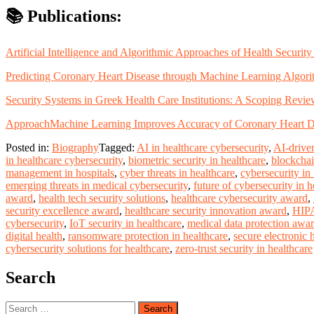
📚 Publications:
Artificial Intelligence and Algorithmic Approaches of Health Securi
Predicting Coronary Heart Disease through Machine Learning Algori
Security Systems in Greek Health Care Institutions: A Scoping Rev
Approach
Machine Learning Improves Accuracy of Coronary Heart Di
Posted in:
Biography
Tagged:
AI in healthcare cybersecurity
,
AI-driven
in healthcare cybersecurity
,
biometric security in healthcare
,
blockchai
management in hospitals
,
cyber threats in healthcare
,
cybersecurity in
emerging threats in medical cybersecurity
,
future of cybersecurity in h
award
,
health tech security solutions
,
healthcare cybersecurity award
,
security excellence award
,
healthcare security innovation award
,
HIPA
cybersecurity
,
IoT security in healthcare
,
medical data protection awa
digital health
,
ransomware protection in healthcare
,
secure electronic 
cybersecurity solutions for healthcare
,
zero-trust security in healthcare
Search
Search