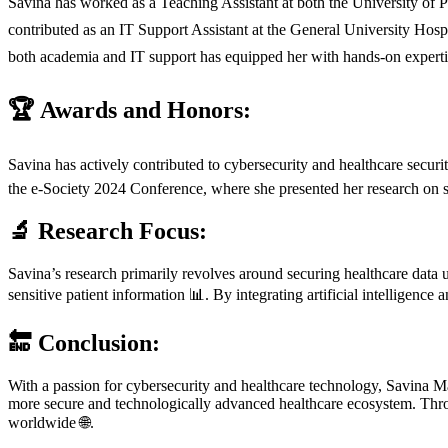
Savina has worked as a Teaching Assistant at both the University of
contributed as an IT Support Assistant at the General University Hosp
both academia and IT support has equipped her with hands-on expertis
🏆 Awards and Honors:
Savina has actively contributed to cybersecurity and healthcare securi
the e-Society 2024 Conference, where she presented her research on se
🔬 Research Focus:
Savina’s research primarily revolves around securing healthcare data 
sensitive patient information 📊. By integrating artificial intelligence
🔚 Conclusion:
With a passion for cybersecurity and healthcare technology, Savina Mar
more secure and technologically advanced healthcare ecosystem. Throug
worldwide 🌐.