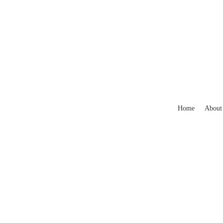
Home
About