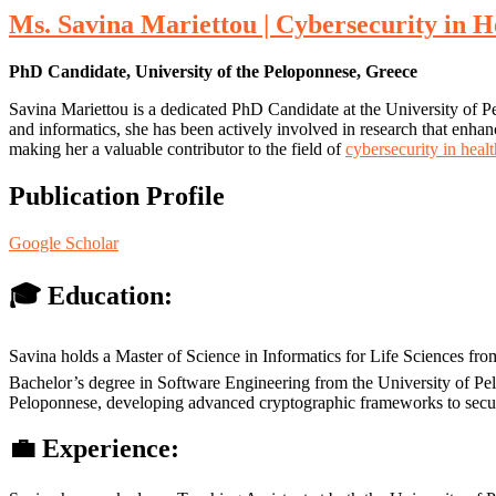
Ms. Savina Mariettou | Cybersecurity in H
PhD Candidate, University of the Peloponnese, Greece
Savina Mariettou is a dedicated PhD Candidate at the University of Pe
and informatics, she has been actively involved in research that enhance
making her a valuable contributor to the field of
cybersecurity in heal
Publication Profile
Google Scholar
🎓 Education:
Savina holds a Master of Science in Informatics for Life Sciences fro
Bachelor’s degree in Software Engineering from the University of Pelo
Peloponnese, developing advanced cryptographic frameworks to secure
💼 Experience: