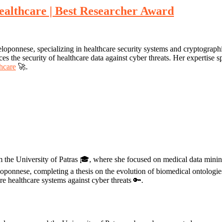
ealthcare | Best Researcher Award
loponnese, specializing in healthcare security systems and cryptograph
s the security of healthcare data against cyber threats. Her expertise sp
thcare
🚀.
m the University of Patras 🎓, where she focused on medical data mining
ponnese, completing a thesis on the evolution of biomedical ontologies
 healthcare systems against cyber threats 🔑.