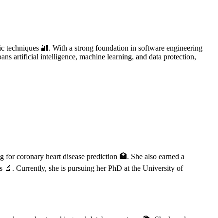
ic techniques 🔐. With a strong foundation in software engineering
ans artificial intelligence, machine learning, and data protection,
 for coronary heart disease prediction 🏥. She also earned a
 🔬. Currently, she is pursuing her PhD at the University of