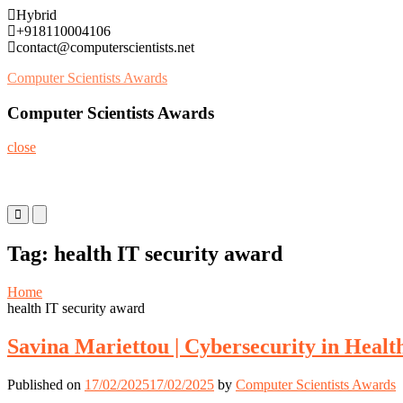
Skip
Hybrid
to
+918110004106
content
contact@computerscientists.net
Computer Scientists Awards
Computer Scientists Awards
close
Primary
Primary
Menu
Menu
for
for
Tag:
health IT security award
Mobile
Desktop
Home
health IT security award
Savina Mariettou | Cybersecurity in Healt
Published on
17/02/2025
17/02/2025
by
Computer Scientists Awards