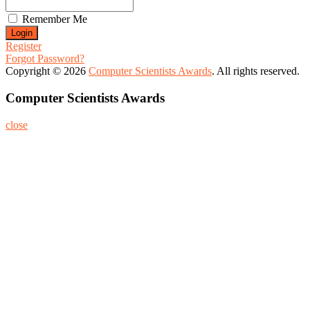
Remember Me
Register
Forgot Password?
Copyright © 2026
Computer Scientists Awards
. All rights reserved.
Computer Scientists Awards
close