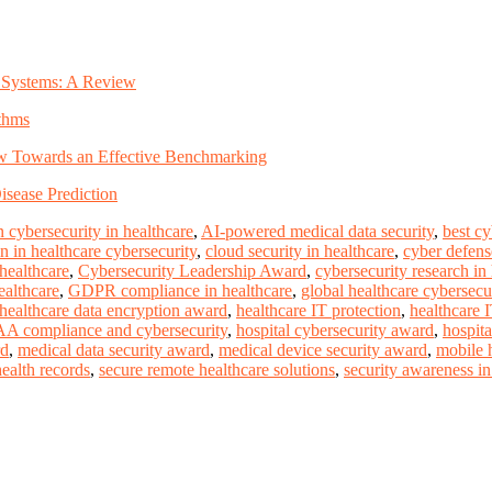
ty Systems: A Review
thms
iew Towards an Effective Benchmarking
sease Prediction
 cybersecurity in healthcare
,
AI-powered medical data security
,
best c
n in healthcare cybersecurity
,
cloud security in healthcare
,
cyber defense
 healthcare
,
Cybersecurity Leadership Award
,
cybersecurity research in
ealthcare
,
GDPR compliance in healthcare
,
global healthcare cybersecu
healthcare data encryption award
,
healthcare IT protection
,
healthcare 
A compliance and cybersecurity
,
hospital cybersecurity award
,
hospita
rd
,
medical data security award
,
medical device security award
,
mobile h
health records
,
secure remote healthcare solutions
,
security awareness in 