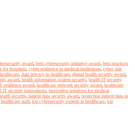
ybersecurity award
,
best cybersecurity initiative award
,
best practices
 for hospitals
,
cyber resilience in medical institutions
,
cyber risk
 healthcare
,
data privacy in healthcare
,
digital health security award
,
rity award
,
health information system security
,
health IT security
IT resilience award
,
healthcare network security award
,
healthcare
l IT security innovations
,
innovative solutions for medical
ealth security
,
patient data security award
,
protecting patient data in
healthcare staff
,
top cybersecurity experts in healthcare
,
top