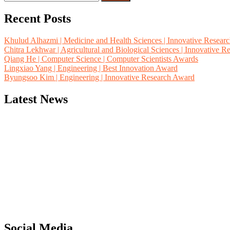
for:
Recent Posts
Khulud Alhazmi | Medicine and Health Sciences | Innovative Resear
Chitra Lekhwar | Agricultural and Biological Sciences | Innovative 
Qiang He | Computer Science | Computer Scientists Awards
Lingxiao Yang | Engineering | Best Innovation Award
Byungsoo Kim | Engineering | Innovative Research Award
Latest News
"Nominations are now open for the Computer Scientists Awards 2026. 
for recognition on or before 28th August 2026 and avail the early b
Social Media