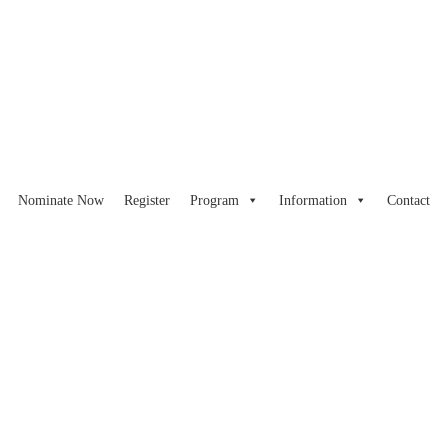
Nominate Now
Register
Program
Information
Contact