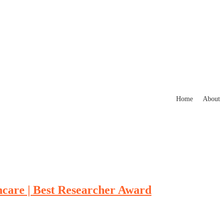
Home
About
hcare | Best Researcher Award