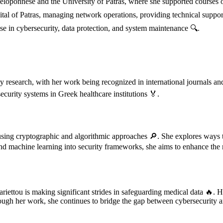
 Peloponnese and the University of Patras, where she supported course
ital of Patras, managing network operations, providing technical suppor
e in cybersecurity, data protection, and system maintenance 🔍.
ty research, with her work being recognized in international journals an
curity systems in Greek healthcare institutions 🏅.
using cryptographic and algorithmic approaches 🔎. She explores ways to
 and machine learning into security frameworks, she aims to enhance the re
iettou is making significant strides in safeguarding medical data 🔥. He
h her work, she continues to bridge the gap between cybersecurity and h