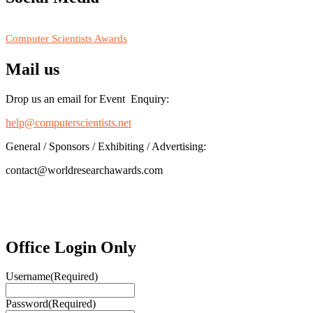
RECOMMENDED
Computer Scientists Awards
Mail us
Drop us an email for Event Enquiry:
help@computerscientists.net
General / Sponsors / Exhibiting / Advertising:
contact@worldresearchawards.com
Office Login Only
Username
(Required)
Password
(Required)