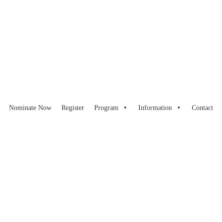
Nominate Now
Register
Program
Information
Contact