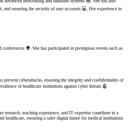
s on advanced networking and database systems 📚. She has also
t, and ensuring the security of user accounts 💻. Her experience in
d conferences 🌍. She has participated in prestigious events such as
 prevent cyberattacks, ensuring the integrity and confidentiality of
silience of healthcare institutions against cyber threats 🤖.
r research, teaching experience, and IT expertise contribute to a
ealthcare, ensuring a safer digital future for medical institutions