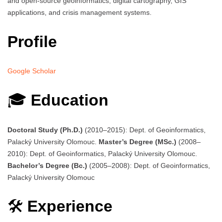
and open-source geoinformatics, digital cartography, GIS
applications, and crisis management systems.
Profile
Google Scholar
🎓
Education
Doctoral Study (Ph.D.)
(2010–2015): Dept. of Geoinformatics,
Palacký University Olomouc.
Master’s Degree (MSc.)
(2008–
2010): Dept. of Geoinformatics, Palacký University Olomouc.
Bachelor’s Degree (Bc.)
(2005–2008): Dept. of Geoinformatics,
Palacký University Olomouc
🛠️
Experience