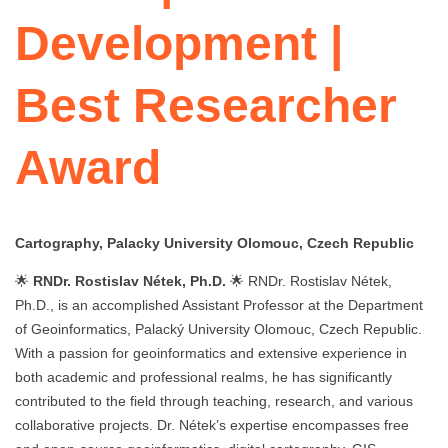
Development |
Best Researcher
Award
Cartography, Palacky University Olomouc, Czech Republic
🌟
RNDr. Rostislav Nétek, Ph.D.
🌟 RNDr. Rostislav Nétek,
Ph.D., is an accomplished Assistant Professor at the Department
of Geoinformatics, Palacký University Olomouc, Czech Republic.
With a passion for geoinformatics and extensive experience in
both academic and professional realms, he has significantly
contributed to the field through teaching, research, and various
collaborative projects. Dr. Nétek’s expertise encompasses free