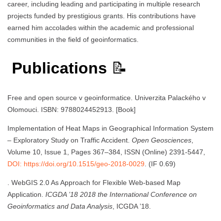
career, including leading and participating in multiple research
projects funded by prestigious grants. His contributions have
earned him accolades within the academic and professional
communities in the field of geoinformatics.
Publications
📝
Free and open source v geoinformatice. Univerzita Palackého v
Olomouci. ISBN: 9788024452913. [Book]
Implementation of Heat Maps in Geographical Information System
– Exploratory Study on Traffic Accident.
Open Geosciences
,
Volume 10, Issue 1, Pages 367–384, ISSN (Online) 2391-5447,
DOI: https://doi.org/10.1515/geo-2018-0029
. (IF 0.69)
. WebGIS 2.0 As Approach for Flexible Web-based Map
Application.
ICGDA ’18 2018 the International Conference on
Geoinformatics and Data Analysis
, ICGDA ’18.