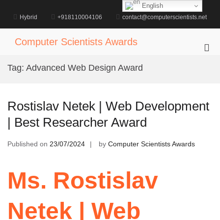
Skip
English
to
Hybrid
+918110004106
contact@computerscientists.net
content
Computer Scientists Awards
Pri
Me
Tag:
Advanced Web Design Award
for
Mob
Rostislav Netek | Web Development
| Best Researcher Award
Published on
23/07/2024
by
Computer Scientists Awards
Ms. Rostislav
Netek | Web