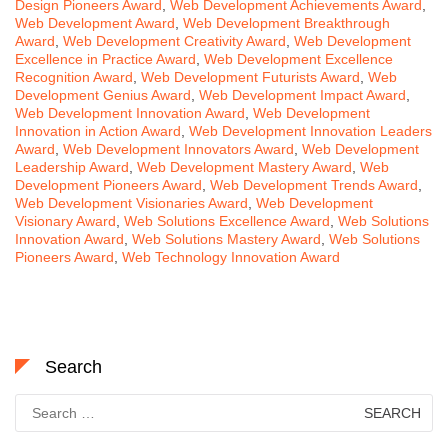
Design Pioneers Award
,
Web Development Achievements Award
,
Web Development Award
,
Web Development Breakthrough
Award
,
Web Development Creativity Award
,
Web Development
Excellence in Practice Award
,
Web Development Excellence
Recognition Award
,
Web Development Futurists Award
,
Web
Development Genius Award
,
Web Development Impact Award
,
Web Development Innovation Award
,
Web Development
Innovation in Action Award
,
Web Development Innovation Leaders
Award
,
Web Development Innovators Award
,
Web Development
Leadership Award
,
Web Development Mastery Award
,
Web
Development Pioneers Award
,
Web Development Trends Award
,
Web Development Visionaries Award
,
Web Development
Visionary Award
,
Web Solutions Excellence Award
,
Web Solutions
Innovation Award
,
Web Solutions Mastery Award
,
Web Solutions
Pioneers Award
,
Web Technology Innovation Award
Search
Search
for: