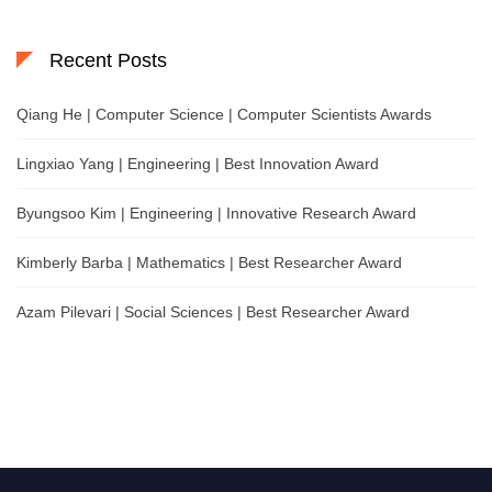
Recent Posts
Qiang He | Computer Science | Computer Scientists Awards
Lingxiao Yang | Engineering | Best Innovation Award
Byungsoo Kim | Engineering | Innovative Research Award
Kimberly Barba | Mathematics | Best Researcher Award
Azam Pilevari | Social Sciences | Best Researcher Award