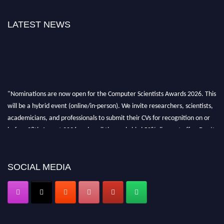
LATEST NEWS
"Nominations are now open for the Computer Scientists Awards 2026. This
will be a hybrid event (online/in-person). We invite researchers, scientists,
academicians, and professionals to submit their CVs for recognition on or
before 28th August 2026 and avail the early bird 50% discount offer. Don’t
miss this chance to showcase your work on a global platform. Apply now at
https://computerscientists.net/"
SOCIAL MEDIA