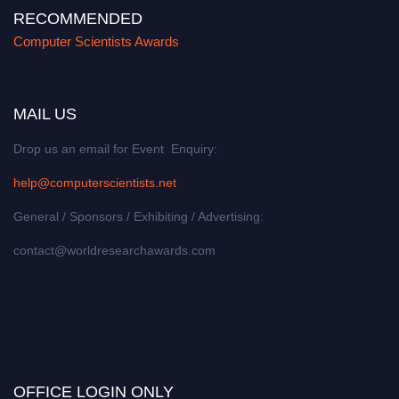
RECOMMENDED
Computer Scientists Awards
MAIL US
Drop us an email for Event Enquiry:
help@computerscientists.net
General / Sponsors / Exhibiting / Advertising:
contact@worldresearchawards.com
OFFICE LOGIN ONLY