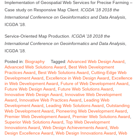
Implementation of Geospatial Web Services for Precise Farming –
Case study on Responsive Map Client.
ICGDA ’18 2018 the
International Conference on Geoinformatics and Data Analysis
,
ICGDA ’18.
Service-Oriented Map Production.
ICGDA ’18 2018 the
International Conference on Geoinformatics and Data Analysis
,
ICGDA ’18.
Posted in:
Biography
Tagged:
Advanced Web Design Award
,
Advanced Web Solutions Award
,
Best Web Development
Practices Award
,
Best Web Solutions Award
,
Cutting-Edge Web
Development Award
,
Excellence in Web Design Award
,
Excellence
in Web Development Award
,
Future of Web Development Award
,
Future Web Design Award
,
Future Web Solutions Award
,
Innovative Web Design Award
,
Innovative Web Development
Award
,
Innovative Web Practices Award
,
Leading Web
Development Award
,
Leading Web Solutions Award
,
Outstanding
Web Development Award
,
Pioneering Web Development Award
,
Premier Web Development Award
,
Premier Web Solutions Award
,
Superior Web Solutions Award
,
Top Web Development
Innovations Award
,
Web Design Achievements Award
,
Web
Design Excellence Award
,
Web Design Innovations Award
,
Web