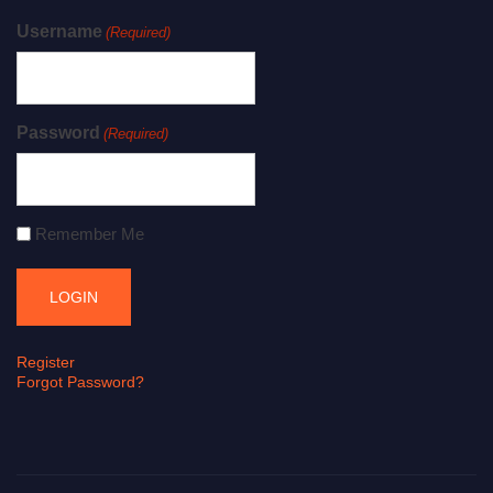
Username
(Required)
Password
(Required)
Remember Me
Register
Forgot Password?