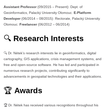
Assistant Professor
(09/2015 – Present): Dept. of
Geoinformatics, Palacký University Olomouc.
E-Platform
Developer
(06/2014 – 08/2015): Rectorate, Palacký University
Olomouc.
Freelancer
(06/2012 – 06/2014)
🔍
Research Interests
🔍 Dr. Nétek’s research interests lie in geoinformatics, digital
cartography, GIS applications, crisis management systems, and
free and open-source software. He has led and participated in
numerous research projects, contributing significantly to
advancements in geospatial technologies and their applications.
🏆
Awards
🏆 Dr. Nétek has received various recognitions throughout his