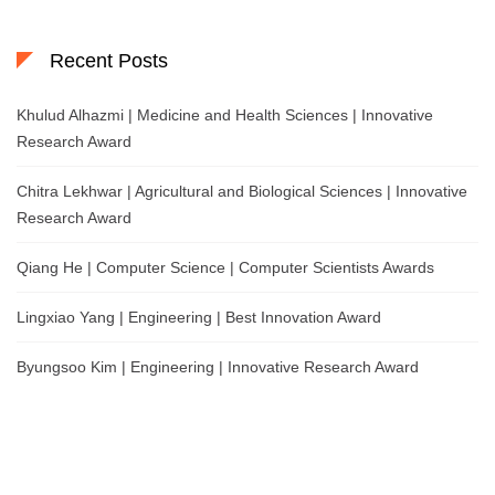
Recent Posts
Khulud Alhazmi | Medicine and Health Sciences | Innovative
Research Award
Chitra Lekhwar | Agricultural and Biological Sciences | Innovative
Research Award
Qiang He | Computer Science | Computer Scientists Awards
Lingxiao Yang | Engineering | Best Innovation Award
Byungsoo Kim | Engineering | Innovative Research Award