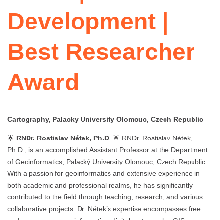
Development |
Best Researcher
Award
Cartography, Palacky University Olomouc, Czech Republic
🌟
RNDr. Rostislav Nétek, Ph.D.
🌟 RNDr. Rostislav Nétek,
Ph.D., is an accomplished Assistant Professor at the Department
of Geoinformatics, Palacký University Olomouc, Czech Republic.
With a passion for geoinformatics and extensive experience in
both academic and professional realms, he has significantly
contributed to the field through teaching, research, and various
collaborative projects. Dr. Nétek’s expertise encompasses free