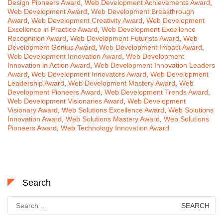
Design Pioneers Award
,
Web Development Achievements Award
,
Web Development Award
,
Web Development Breakthrough
Award
,
Web Development Creativity Award
,
Web Development
Excellence in Practice Award
,
Web Development Excellence
Recognition Award
,
Web Development Futurists Award
,
Web
Development Genius Award
,
Web Development Impact Award
,
Web Development Innovation Award
,
Web Development
Innovation in Action Award
,
Web Development Innovation Leaders
Award
,
Web Development Innovators Award
,
Web Development
Leadership Award
,
Web Development Mastery Award
,
Web
Development Pioneers Award
,
Web Development Trends Award
,
Web Development Visionaries Award
,
Web Development
Visionary Award
,
Web Solutions Excellence Award
,
Web Solutions
Innovation Award
,
Web Solutions Mastery Award
,
Web Solutions
Pioneers Award
,
Web Technology Innovation Award
Search
Search
for: