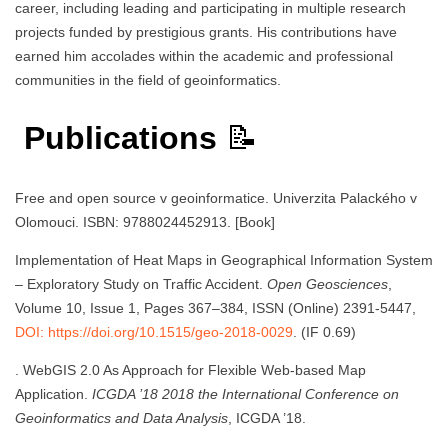
career, including leading and participating in multiple research
projects funded by prestigious grants. His contributions have
earned him accolades within the academic and professional
communities in the field of geoinformatics.
Publications
📝
Free and open source v geoinformatice. Univerzita Palackého v
Olomouci. ISBN: 9788024452913. [Book]
Implementation of Heat Maps in Geographical Information System
– Exploratory Study on Traffic Accident.
Open Geosciences
,
Volume 10, Issue 1, Pages 367–384, ISSN (Online) 2391-5447,
DOI: https://doi.org/10.1515/geo-2018-0029
. (IF 0.69)
. WebGIS 2.0 As Approach for Flexible Web-based Map
Application.
ICGDA ’18 2018 the International Conference on
Geoinformatics and Data Analysis
, ICGDA ’18.