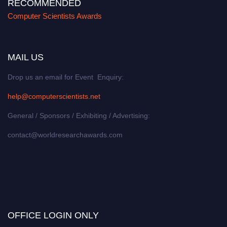
RECOMMENDED
Computer Scientists Awards
MAIL US
Drop us an email for Event Enquiry:
help@computerscientists.net
General / Sponsors / Exhibiting / Advertising:
contact@worldresearchawards.com
OFFICE LOGIN ONLY