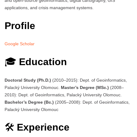
and open-source geoinformatics, digital cartography, GIS
applications, and crisis management systems.
Profile
Google Scholar
🎓
Education
Doctoral Study (Ph.D.)
(2010–2015): Dept. of Geoinformatics,
Palacký University Olomouc.
Master’s Degree (MSc.)
(2008–
2010): Dept. of Geoinformatics, Palacký University Olomouc.
Bachelor’s Degree (Bc.)
(2005–2008): Dept. of Geoinformatics,
Palacký University Olomouc
🛠️
Experience