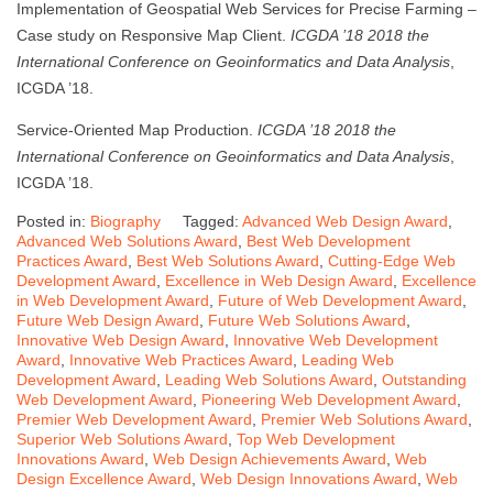
Implementation of Geospatial Web Services for Precise Farming –
Case study on Responsive Map Client.
ICGDA ’18 2018 the
International Conference on Geoinformatics and Data Analysis
,
ICGDA ’18.
Service-Oriented Map Production.
ICGDA ’18 2018 the
International Conference on Geoinformatics and Data Analysis
,
ICGDA ’18.
Posted in:
Biography
Tagged:
Advanced Web Design Award
,
Advanced Web Solutions Award
,
Best Web Development
Practices Award
,
Best Web Solutions Award
,
Cutting-Edge Web
Development Award
,
Excellence in Web Design Award
,
Excellence
in Web Development Award
,
Future of Web Development Award
,
Future Web Design Award
,
Future Web Solutions Award
,
Innovative Web Design Award
,
Innovative Web Development
Award
,
Innovative Web Practices Award
,
Leading Web
Development Award
,
Leading Web Solutions Award
,
Outstanding
Web Development Award
,
Pioneering Web Development Award
,
Premier Web Development Award
,
Premier Web Solutions Award
,
Superior Web Solutions Award
,
Top Web Development
Innovations Award
,
Web Design Achievements Award
,
Web
Design Excellence Award
,
Web Design Innovations Award
,
Web