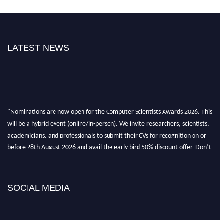
LATEST NEWS
"Nominations are now open for the Computer Scientists Awards 2026. This
will be a hybrid event (online/in-person). We invite researchers, scientists,
academicians, and professionals to submit their CVs for recognition on or
before 28th August 2026 and avail the early bird 50% discount offer. Don’t
miss this chance to showcase your work on a global platform. Apply now at
https://computerscientists.net/"
SOCIAL MEDIA