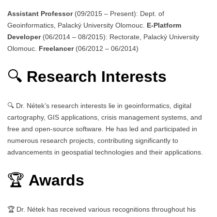
Assistant Professor
(09/2015 – Present): Dept. of
Geoinformatics, Palacký University Olomouc.
E-Platform
Developer
(06/2014 – 08/2015): Rectorate, Palacký University
Olomouc.
Freelancer
(06/2012 – 06/2014)
🔍
Research Interests
🔍 Dr. Nétek’s research interests lie in geoinformatics, digital
cartography, GIS applications, crisis management systems, and
free and open-source software. He has led and participated in
numerous research projects, contributing significantly to
advancements in geospatial technologies and their applications.
🏆
Awards
🏆 Dr. Nétek has received various recognitions throughout his