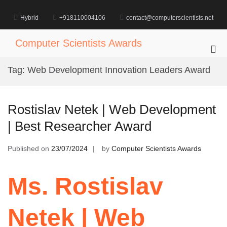
Skip
to
Hybrid
+918110004106
contact@computerscientists.net
content
Computer Scientists Awards
Pri
Me
Tag:
Web Development Innovation Leaders Award
for
Mob
Rostislav Netek | Web Development
| Best Researcher Award
Published on
23/07/2024
by
Computer Scientists Awards
Ms. Rostislav
Netek | Web