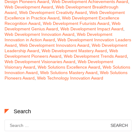
Design Pioneers Award
,
Web Development Achievements Award
,
Web Development Award
,
Web Development Breakthrough
Award
,
Web Development Creativity Award
,
Web Development
Excellence in Practice Award
,
Web Development Excellence
Recognition Award
,
Web Development Futurists Award
,
Web
Development Genius Award
,
Web Development Impact Award
,
Web Development Innovation Award
,
Web Development
Innovation in Action Award
,
Web Development Innovation Leaders
Award
,
Web Development Innovators Award
,
Web Development
Leadership Award
,
Web Development Mastery Award
,
Web
Development Pioneers Award
,
Web Development Trends Award
,
Web Development Visionaries Award
,
Web Development
Visionary Award
,
Web Solutions Excellence Award
,
Web Solutions
Innovation Award
,
Web Solutions Mastery Award
,
Web Solutions
Pioneers Award
,
Web Technology Innovation Award
Search
Search
for: