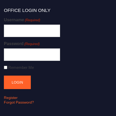
OFFICE LOGIN ONLY
Username
(Required)
Password
(Required)
Remember Me
Register
Forgot Password?