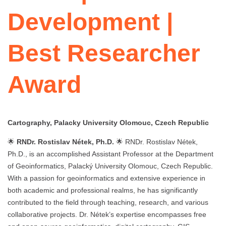
Development |
Best Researcher
Award
Cartography, Palacky University Olomouc, Czech Republic
🌟
RNDr. Rostislav Nétek, Ph.D.
🌟 RNDr. Rostislav Nétek,
Ph.D., is an accomplished Assistant Professor at the Department
of Geoinformatics, Palacký University Olomouc, Czech Republic.
With a passion for geoinformatics and extensive experience in
both academic and professional realms, he has significantly
contributed to the field through teaching, research, and various
collaborative projects. Dr. Nétek’s expertise encompasses free