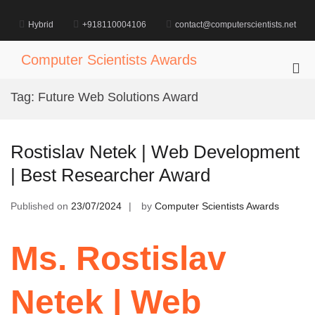
Skip
to
Hybrid
+918110004106
contact@computerscientists.net
content
Computer Scientists Awards
Pri
Me
Tag:
Future Web Solutions Award
for
Mob
Rostislav Netek | Web Development
| Best Researcher Award
Published on
23/07/2024
by
Computer Scientists Awards
Ms. Rostislav
Netek | Web