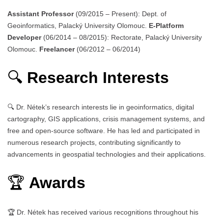
Assistant Professor
(09/2015 – Present): Dept. of
Geoinformatics, Palacký University Olomouc.
E-Platform
Developer
(06/2014 – 08/2015): Rectorate, Palacký University
Olomouc.
Freelancer
(06/2012 – 06/2014)
🔍
Research Interests
🔍 Dr. Nétek’s research interests lie in geoinformatics, digital
cartography, GIS applications, crisis management systems, and
free and open-source software. He has led and participated in
numerous research projects, contributing significantly to
advancements in geospatial technologies and their applications.
🏆
Awards
🏆 Dr. Nétek has received various recognitions throughout his