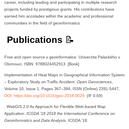
career, including leading and participating in multiple research
projects funded by prestigious grants. His contributions have
earned him accolades within the academic and professional
communities in the field of geoinformatics.
Publications
📝
Free and open source v geoinformatice. Univerzita Palackého v
Olomouci. ISBN: 9788024452913. [Book]
Implementation of Heat Maps in Geographical Information System
– Exploratory Study on Traffic Accident.
Open Geosciences
,
Volume 10, Issue 1, Pages 367–384, ISSN (Online) 2391-5447,
DOI: https://doi.org/10.1515/geo-2018-0029
. (IF 0.69)
. WebGIS 2.0 As Approach for Flexible Web-based Map
Application.
ICGDA ’18 2018 the International Conference on
Geoinformatics and Data Analysis
, ICGDA ’18.