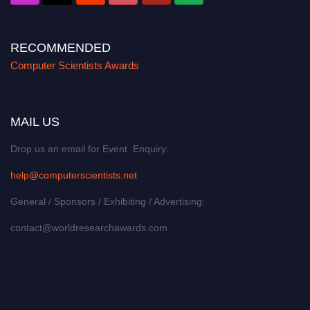
RECOMMENDED
Computer Scientists Awards
MAIL US
Drop us an email for Event Enquiry:
help@computerscientists.net
General / Sponsors / Exhibiting / Advertising:
contact@worldresearchawards.com