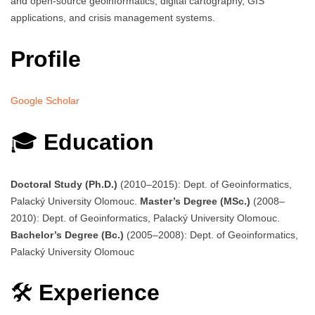
and open-source geoinformatics, digital cartography, GIS
applications, and crisis management systems.
Profile
Google Scholar
🎓
Education
Doctoral Study (Ph.D.)
(2010–2015): Dept. of Geoinformatics,
Palacký University Olomouc.
Master’s Degree (MSc.)
(2008–
2010): Dept. of Geoinformatics, Palacký University Olomouc.
Bachelor’s Degree (Bc.)
(2005–2008): Dept. of Geoinformatics,
Palacký University Olomouc
🛠️
Experience