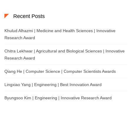
Recent Posts
Khulud Alhazmi | Medicine and Health Sciences | Innovative
Research Award
Chitra Lekhwar | Agricultural and Biological Sciences | Innovative
Research Award
Qiang He | Computer Science | Computer Scientists Awards
Lingxiao Yang | Engineering | Best Innovation Award
Byungsoo Kim | Engineering | Innovative Research Award