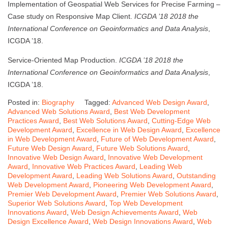
Implementation of Geospatial Web Services for Precise Farming –
Case study on Responsive Map Client.
ICGDA ’18 2018 the
International Conference on Geoinformatics and Data Analysis
,
ICGDA ’18.
Service-Oriented Map Production.
ICGDA ’18 2018 the
International Conference on Geoinformatics and Data Analysis
,
ICGDA ’18.
Posted in:
Biography
Tagged:
Advanced Web Design Award
,
Advanced Web Solutions Award
,
Best Web Development
Practices Award
,
Best Web Solutions Award
,
Cutting-Edge Web
Development Award
,
Excellence in Web Design Award
,
Excellence
in Web Development Award
,
Future of Web Development Award
,
Future Web Design Award
,
Future Web Solutions Award
,
Innovative Web Design Award
,
Innovative Web Development
Award
,
Innovative Web Practices Award
,
Leading Web
Development Award
,
Leading Web Solutions Award
,
Outstanding
Web Development Award
,
Pioneering Web Development Award
,
Premier Web Development Award
,
Premier Web Solutions Award
,
Superior Web Solutions Award
,
Top Web Development
Innovations Award
,
Web Design Achievements Award
,
Web
Design Excellence Award
,
Web Design Innovations Award
,
Web