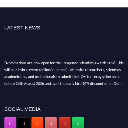
LATEST NEWS
"Nominations are now open for the Computer Scientists Awards 2026. This
will be a hybrid event (online/in-person). We invite researchers, scientists,
academicians, and professionals to submit their CVs for recognition on or
before 28th August 2026 and avail the early bird 50% discount offer. Don’t
miss this chance to showcase your work on a global platform. Apply now at
https://computerscientists.net/"
SOCIAL MEDIA