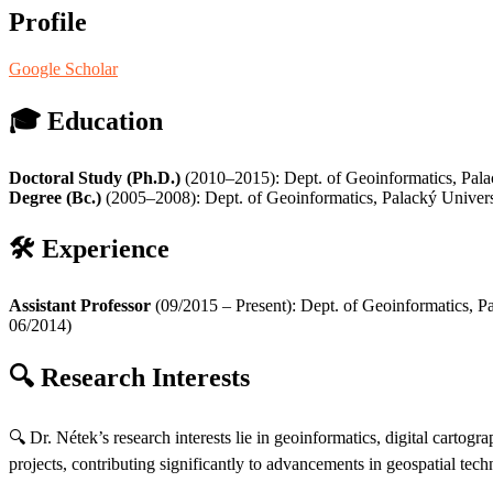
Profile
Google Scholar
🎓
Education
Doctoral Study (Ph.D.)
(2010–2015): Dept. of Geoinformatics, Pal
Degree (Bc.)
(2005–2008): Dept. of Geoinformatics, Palacký Univer
🛠️
Experience
Assistant Professor
(09/2015 – Present): Dept. of Geoinformatics, 
06/2014)
🔍
Research Interests
🔍 Dr. Nétek’s research interests lie in geoinformatics, digital carto
projects, contributing significantly to advancements in geospatial tech