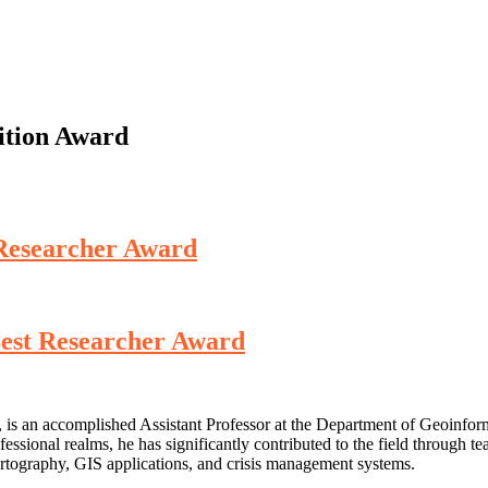
ition Award
 Researcher Award
Best Researcher Award
is an accomplished Assistant Professor at the Department of Geoinfor
ssional realms, he has significantly contributed to the field through tea
artography, GIS applications, and crisis management systems.