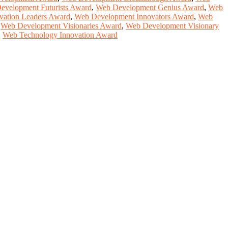
evelopment Futurists Award
,
Web Development Genius Award
,
Web
vation Leaders Award
,
Web Development Innovators Award
,
Web
,
Web Development Visionaries Award
,
Web Development Visionary
,
Web Technology Innovation Award