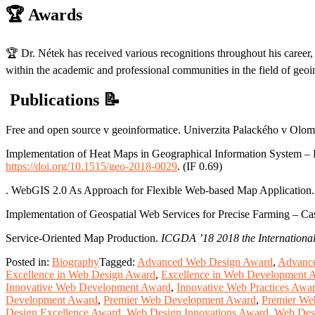
🏆
Awards
🏆 Dr. Nétek has received various recognitions throughout his career, 
within the academic and professional communities in the field of geoi
Publications
📝
Free and open source v geoinformatice. Univerzita Palackého v Ol
Implementation of Heat Maps in Geographical Information System – 
https://doi.org/10.1515/geo-2018-0029
. (IF 0.69)
. WebGIS 2.0 As Approach for Flexible Web-based Map Application
Implementation of Geospatial Web Services for Precise Farming – C
Service-Oriented Map Production.
ICGDA ’18 2018 the International
Posted in:
Biography
Tagged:
Advanced Web Design Award
,
Advance
Excellence in Web Design Award
,
Excellence in Web Development 
Innovative Web Development Award
,
Innovative Web Practices Awa
Development Award
,
Premier Web Development Award
,
Premier We
Design Excellence Award
,
Web Design Innovations Award
,
Web Des