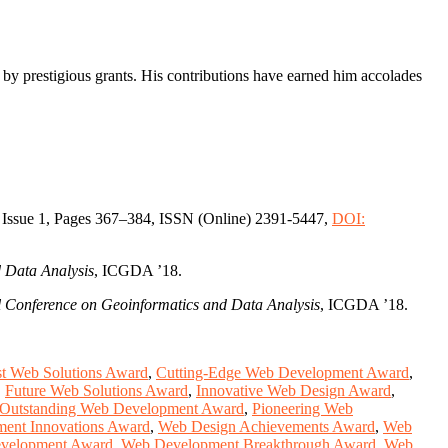
d by prestigious grants. His contributions have earned him accolades
 Issue 1, Pages 367–384, ISSN (Online) 2391-5447,
DOI:
 Data Analysis
, ICGDA ’18.
 Conference on Geoinformatics and Data Analysis
, ICGDA ’18.
t Web Solutions Award
,
Cutting-Edge Web Development Award
,
,
Future Web Solutions Award
,
Innovative Web Design Award
,
Outstanding Web Development Award
,
Pioneering Web
ent Innovations Award
,
Web Design Achievements Award
,
Web
velopment Award
,
Web Development Breakthrough Award
,
Web