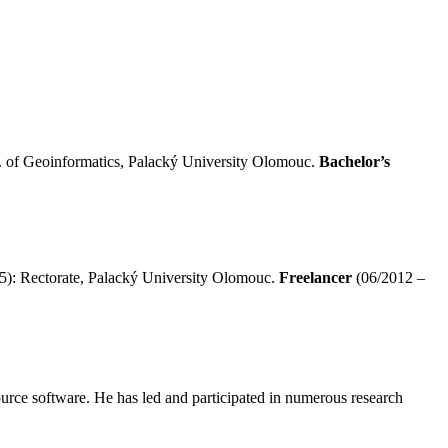
 of Geoinformatics, Palacký University Olomouc.
Bachelor’s
5): Rectorate, Palacký University Olomouc.
Freelancer
(06/2012 –
source software. He has led and participated in numerous research