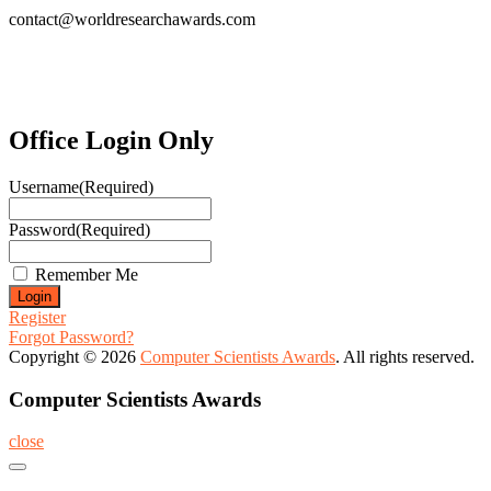
contact@worldresearchawards.com
Office Login Only
Username
(Required)
Password
(Required)
Remember Me
Register
Forgot Password?
Copyright © 2026
Computer Scientists Awards
. All rights reserved.
Computer Scientists Awards
close