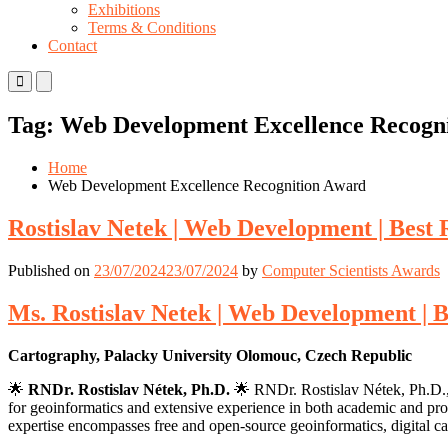
Exhibitions
Terms & Conditions
Contact
Primary
Primary
Menu
Menu
for
for
Tag:
Web Development Excellence Recogn
Mobile
Desktop
Home
Web Development Excellence Recognition Award
Rostislav Netek | Web Development | Best
Published on
23/07/2024
23/07/2024
by
Computer Scientists Awards
Ms. Rostislav Netek | Web Development | 
Cartography, Palacky University Olomouc, Czech Republic
🌟
RNDr. Rostislav Nétek, Ph.D.
🌟 RNDr. Rostislav Nétek, Ph.D., 
for geoinformatics and extensive experience in both academic and profe
expertise encompasses free and open-source geoinformatics, digital c