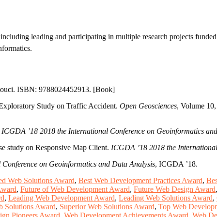
including leading and participating in multiple research projects funde
nformatics.
omouci. ISBN: 9788024452913. [Book]
Exploratory Study on Traffic Accident.
Open Geosciences
, Volume 10,
.
ICGDA ’18 2018 the International Conference on Geoinformatics and
ase study on Responsive Map Client.
ICGDA ’18 2018 the International
 Conference on Geoinformatics and Data Analysis
, ICGDA ’18.
d Web Solutions Award
,
Best Web Development Practices Award
,
Bes
Award
,
Future of Web Development Award
,
Future Web Design Award
rd
,
Leading Web Development Award
,
Leading Web Solutions Award
,
b Solutions Award
,
Superior Web Solutions Award
,
Top Web Developm
ign Pioneers Award
,
Web Development Achievements Award
,
Web De