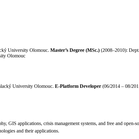
acký University Olomouc.
Master’s Degree (MSc.)
(2008–2010): Dept.
sity Olomouc
Palacký University Olomouc.
E-Platform Developer
(06/2014 – 08/201
graphy, GIS applications, crisis management systems, and free and open-
nologies and their applications.