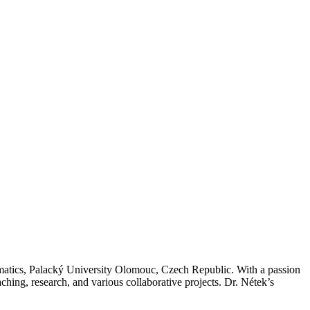
matics, Palacký University Olomouc, Czech Republic. With a passion
ching, research, and various collaborative projects. Dr. Nétek’s