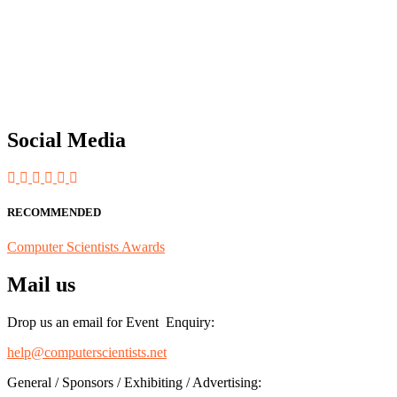
"Nominations are now open for the Computer Scientists Awards 2026. 
for recognition on or before 28th August 2026 and avail the early b
Social Media
RECOMMENDED
Computer Scientists Awards
Mail us
Drop us an email for Event Enquiry:
help@computerscientists.net
General / Sponsors / Exhibiting / Advertising: