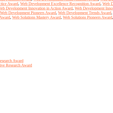
ctice Award
,
Web Development Excellence Recognition Award
,
Web D
eb Development Innovation in Action Award
,
Web Development Inno
Web Development Pioneers Award
,
Web Development Trends Award
 Award
,
Web Solutions Mastery Award
,
Web Solutions Pioneers Award
Research Award
ative Research Award