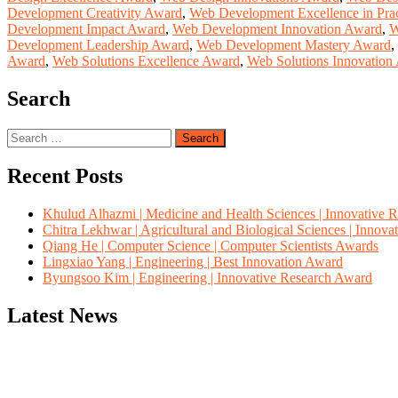
Development Creativity Award
,
Web Development Excellence in Pra
Development Impact Award
,
Web Development Innovation Award
,
W
Development Leadership Award
,
Web Development Mastery Award
,
Award
,
Web Solutions Excellence Award
,
Web Solutions Innovation
Search
Search
for:
Recent Posts
Khulud Alhazmi | Medicine and Health Sciences | Innovative 
Chitra Lekhwar | Agricultural and Biological Sciences | Innov
Qiang He | Computer Science | Computer Scientists Awards
Lingxiao Yang | Engineering | Best Innovation Award
Byungsoo Kim | Engineering | Innovative Research Award
Latest News