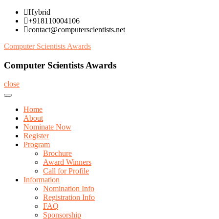
Skip
Hybrid
to
+918110004106
content
contact@computerscientists.net
Computer Scientists Awards
Computer Scientists Awards
close
Home
About
Nominate Now
Register
Program
Brochure
Award Winners
Call for Profile
Information
Nomination Info
Registration Info
FAQ
Sponsorship