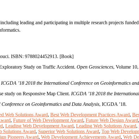
including leading and participating in multiple research projects funde
nformatics.
omouci. ISBN: 9788024452913. [Book]
Exploratory Study on Traffic Accident.
Open Geosciences
, Volume 10,
.
ICGDA ’18 2018 the International Conference on Geoinformatics and
ase study on Responsive Map Client.
ICGDA ’18 2018 the International
 Conference on Geoinformatics and Data Analysis
, ICGDA ’18.
d Web Solutions Award
,
Best Web Development Practices Award
,
Bes
Award
,
Future of Web Development Award
,
Future Web Design Award
rd
,
Leading Web Development Award
,
Leading Web Solutions Award
,
b Solutions Award
,
Superior Web Solutions Award
,
Top Web Developm
ign Pioneers Award
,
Web Development Achievements Award
,
Web De