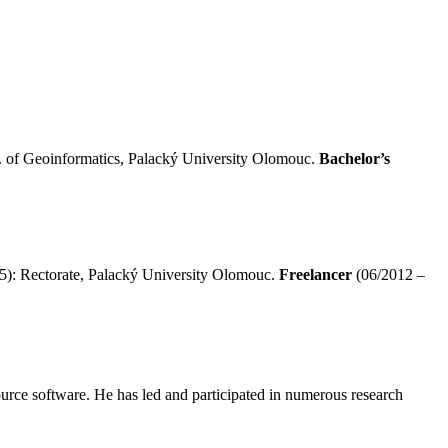
 of Geoinformatics, Palacký University Olomouc.
Bachelor’s
5): Rectorate, Palacký University Olomouc.
Freelancer
(06/2012 –
source software. He has led and participated in numerous research