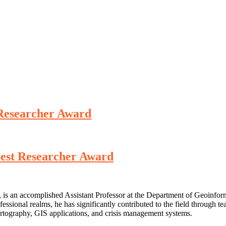
 Researcher Award
Best Researcher Award
is an accomplished Assistant Professor at the Department of Geoinfor
ssional realms, he has significantly contributed to the field through tea
artography, GIS applications, and crisis management systems.