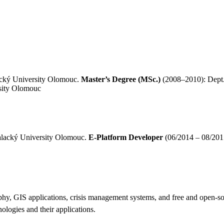
acký University Olomouc.
Master’s Degree (MSc.)
(2008–2010): Dept.
sity Olomouc
Palacký University Olomouc.
E-Platform Developer
(06/2014 – 08/201
graphy, GIS applications, crisis management systems, and free and open-
nologies and their applications.