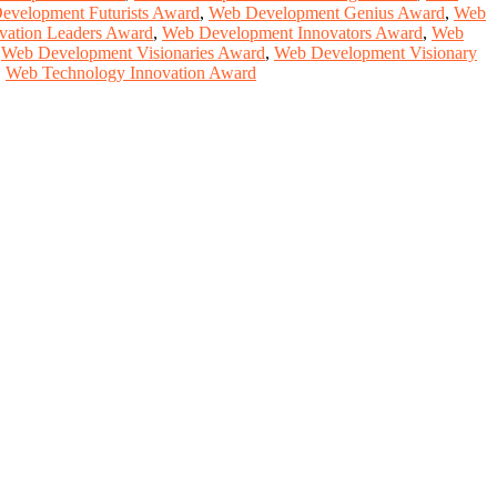
evelopment Futurists Award
,
Web Development Genius Award
,
Web
vation Leaders Award
,
Web Development Innovators Award
,
Web
,
Web Development Visionaries Award
,
Web Development Visionary
,
Web Technology Innovation Award