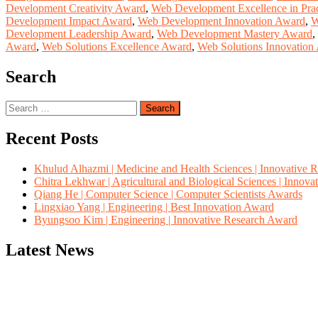
Development Creativity Award
,
Web Development Excellence in Pra
Development Impact Award
,
Web Development Innovation Award
,
W
Development Leadership Award
,
Web Development Mastery Award
,
Award
,
Web Solutions Excellence Award
,
Web Solutions Innovation
Search
Search
for:
Recent Posts
Khulud Alhazmi | Medicine and Health Sciences | Innovative 
Chitra Lekhwar | Agricultural and Biological Sciences | Innov
Qiang He | Computer Science | Computer Scientists Awards
Lingxiao Yang | Engineering | Best Innovation Award
Byungsoo Kim | Engineering | Innovative Research Award
Latest News