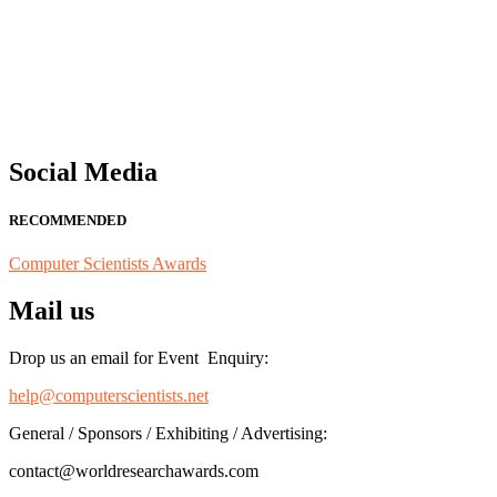
"Nominations are now open for the Computer Scientists Awards 2026. 
for recognition on or before 28th August 2026 and avail the early b
Social Media
RECOMMENDED
Computer Scientists Awards
Mail us
Drop us an email for Event Enquiry:
help@computerscientists.net
General / Sponsors / Exhibiting / Advertising:
contact@worldresearchawards.com