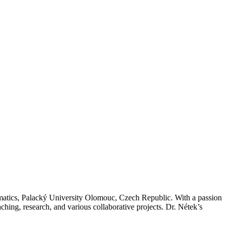
matics, Palacký University Olomouc, Czech Republic. With a passion
ching, research, and various collaborative projects. Dr. Nétek’s