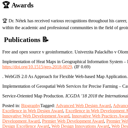
🏆
Awards
🏆 Dr. Nétek has received various recognitions throughout his career, 
within the academic and professional communities in the field of geoi
Publications
📝
Free and open source v geoinformatice. Univerzita Palackého v Ol
Implementation of Heat Maps in Geographical Information System – 
https://doi.org/10.1515/geo-2018-0029
. (IF 0.69)
. WebGIS 2.0 As Approach for Flexible Web-based Map Application
Implementation of Geospatial Web Services for Precise Farming – C
Service-Oriented Map Production.
ICGDA ’18 2018 the International
Posted in:
Biography
Tagged:
Advanced Web Design Award
,
Advance
Excellence in Web Design Award
,
Excellence in Web Development 
Innovative Web Development Award
,
Innovative Web Practices Awa
Development Award
,
Premier Web Development Award
,
Premier We
Design Excellence Award
,
Web Design Innovations Award
,
Web Des