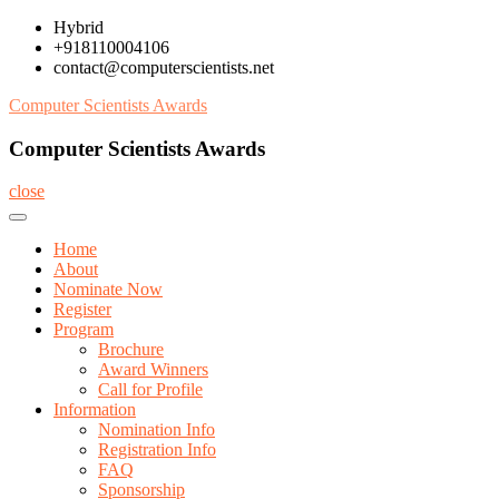
Skip
Hybrid
to
+918110004106
content
contact@computerscientists.net
Computer Scientists Awards
Computer Scientists Awards
close
Home
About
Nominate Now
Register
Program
Brochure
Award Winners
Call for Profile
Information
Nomination Info
Registration Info
FAQ
Sponsorship