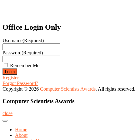
Office Login Only
Username
(Required)
Password
(Required)
Remember Me
Register
Forgot Password?
Copyright © 2026
Computer Scientists Awards
. All rights reserved.
Computer Scientists Awards
close
Home
About