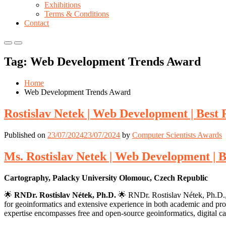
Exhibitions
Terms & Conditions
Contact
Primary
Primary
Menu
Menu
Tag:
Web Development Trends Award
for
for
Mobile
Desktop
Home
Web Development Trends Award
Rostislav Netek | Web Development | Best
Published on
23/07/2024
23/07/2024
by
Computer Scientists Awards
Ms. Rostislav Netek | Web Development | 
Cartography, Palacky University Olomouc, Czech Republic
🌟
RNDr. Rostislav Nétek, Ph.D.
🌟 RNDr. Rostislav Nétek, Ph.D., 
for geoinformatics and extensive experience in both academic and profe
expertise encompasses free and open-source geoinformatics, digital c