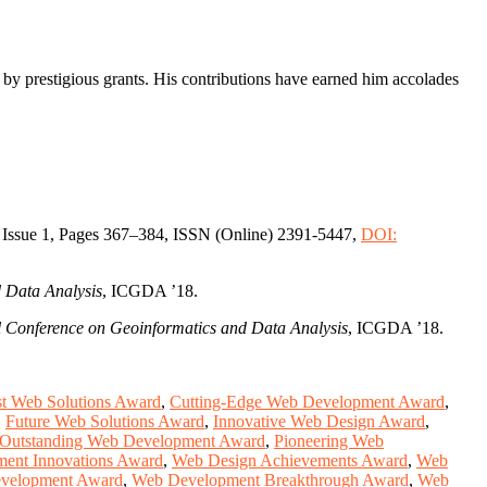
d by prestigious grants. His contributions have earned him accolades
 Issue 1, Pages 367–384, ISSN (Online) 2391-5447,
DOI:
 Data Analysis
, ICGDA ’18.
 Conference on Geoinformatics and Data Analysis
, ICGDA ’18.
t Web Solutions Award
,
Cutting-Edge Web Development Award
,
,
Future Web Solutions Award
,
Innovative Web Design Award
,
Outstanding Web Development Award
,
Pioneering Web
ent Innovations Award
,
Web Design Achievements Award
,
Web
velopment Award
,
Web Development Breakthrough Award
,
Web