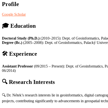
Profile
Google Scholar
🎓
Education
Doctoral Study (Ph.D.)
(2010–2015): Dept. of Geoinformatics, Pal
Degree (Bc.)
(2005–2008): Dept. of Geoinformatics, Palacký Univer
🛠️
Experience
Assistant Professor
(09/2015 – Present): Dept. of Geoinformatics, 
06/2014)
🔍
Research Interests
🔍 Dr. Nétek’s research interests lie in geoinformatics, digital carto
projects, contributing significantly to advancements in geospatial tech