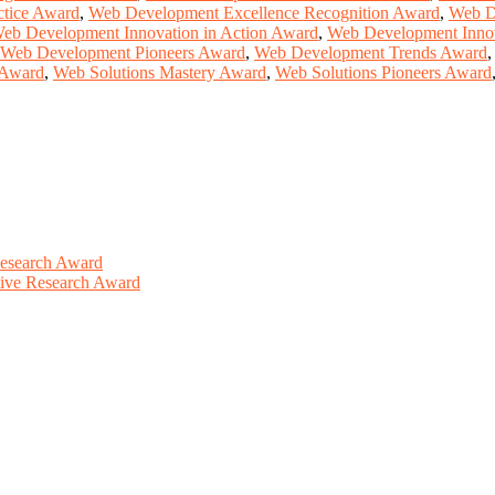
ctice Award
,
Web Development Excellence Recognition Award
,
Web D
eb Development Innovation in Action Award
,
Web Development Inno
Web Development Pioneers Award
,
Web Development Trends Award
 Award
,
Web Solutions Mastery Award
,
Web Solutions Pioneers Award
Research Award
ative Research Award