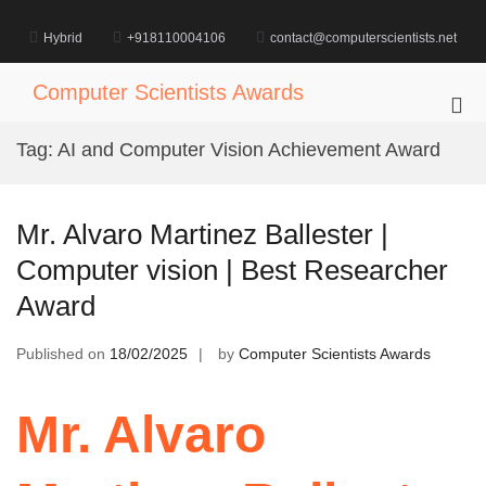
Skip
to
Hybrid
+918110004106
contact@computerscientists.net
content
Computer Scientists Awards
Pri
Me
Tag:
AI and Computer Vision Achievement Award
for
Mob
Mr. Alvaro Martinez Ballester |
Computer vision | Best Researcher
Award
Published on
18/02/2025
by
Computer Scientists Awards
Mr. Alvaro