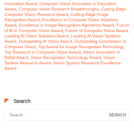
Innovation Award
,
Computer Vision Innovation in Education
Award
,
Computer Vision Research Breakthroughs
,
Cutting-Edge
Computer Vision Research Award
,
Cutting-Edge Image
Recognition Award
,
Excellence in Computer Vision Solutions
Award
,
Excellence in Image Recognition Algorithms Award
,
Future
of AI in Computer Vision Award
,
Future of Computer Vision Award
,
Leading AI Vision Solutions Award
,
Leading AI Vision Systems
Award
,
Outstanding AI Vision Award
,
Outstanding Contribution to
Computer Vision
,
Top Award for Image Recognition Technology
,
Top Research in Computer Vision Award
,
Vision Innovation in
Retail Award
,
Vision Recognition Technology Award
,
Vision
System Research Award
,
Vision System Research Excellence
Award
Search
Search
for: