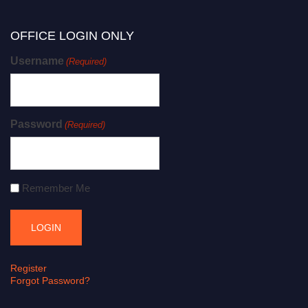
OFFICE LOGIN ONLY
Username
(Required)
Password
(Required)
Remember Me
Register
Forgot Password?