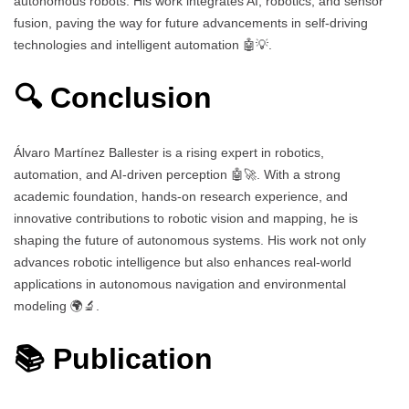
autonomous robots. His work integrates AI, robotics, and sensor
fusion, paving the way for future advancements in self-driving
technologies and intelligent automation 🤖💡.
🔍 Conclusion
Álvaro Martínez Ballester is a rising expert in robotics,
automation, and AI-driven perception 🤖🚀. With a strong
academic foundation, hands-on research experience, and
innovative contributions to robotic vision and mapping, he is
shaping the future of autonomous systems. His work not only
advances robotic intelligence but also enhances real-world
applications in autonomous navigation and environmental
modeling 🌍🔬.
📚 Publication