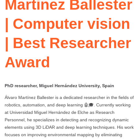
Martinez Ballester
| Computer vision
| Best Researcher
Award
PhD researcher, Miguel Hernández University, Spain
Álvaro Martínez Ballester is a dedicated researcher in the fields of
robotics, automation, and deep learning 🤖🎓. Currently working
at Universidad Miguel Hernández de Elche as Research
Personnel, he specializes in detecting and recognizing dynamic
elements using 3D LiDAR and deep learning techniques. His work
focuses on improving environmental mapping by eliminating