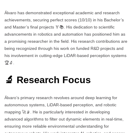
Álvaro has demonstrated exceptional academic and research
achievements, securing perfect scores (10/10) in his Bachelor’s
and Master’s final projects 🏅📚. His dedication to scientific
advancements in robotics and automation has positioned him as
a promising researcher in the field. His research contributions are
being recognized through his work on funded R&D projects and
his involvement in cutting-edge LiDAR-based perception systems
🏆🔬.
🔬 Research Focus
Álvaro’s primary research revolves around deep learning for
autonomous systems, LiDAR-based perception, and robotic
mapping 🚀📡. He is particularly interested in developing
advanced algorithms to filter out dynamic elements in real-time,
ensuring more reliable environmental understanding for