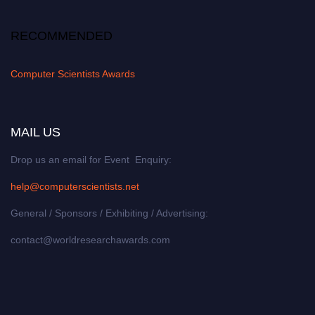
RECOMMENDED
Computer Scientists Awards
MAIL US
Drop us an email for Event Enquiry:
help@computerscientists.net
General / Sponsors / Exhibiting / Advertising:
contact@worldresearchawards.com