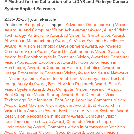
A Method for the Calibration of a LiDAR and Fisheye Camera
System
Applied Sciences
2025-02-15 |
journal-article
Posted in:
Biography
Tagged:
Advanced Deep Learning Vision
Award
,
AI and Computer Vision Achievement Award
,
AI and Vision
Technology Partnership Award
,
AI Vision for Smart Cities Award
,
AI Vision in Manufacturing Award
,
AI Vision Systems Excellence
Award
,
AI Vision Technology Development Award
,
AI-Powered
Computer Vision Award
,
Award for Autonomous Vision Systems
,
Award for Breakthroughs in Computer Vision
,
Award for Computer
Vision Application Excellence
,
Award for Computer Vision in
Healthcare
,
Award for Computer Vision in Robotics
,
Award for
Image Processing in Computer Vision
,
Award for Neural Networks
in Vision Systems
,
Award for Real-Time Vision Systems
,
Best AI
Image Analysis Award
,
Best AI Vision Research Award
,
Best AI
Vision System Award
,
Best Computer Vision Research Award
,
Best Computer Vision Startup Award
,
Best Computer Vision
Technology Development
,
Best Deep Learning Computer Vision
Award
,
Best Machine Vision System Award
,
Best Research in
Vision Data Analytics Award
,
Best Use of AI Vision Systems Award
,
Best Vision Recognition in Industry Award
,
Computer Vision
Excellence in Healthcare Award
,
Computer Vision Image
Understanding Award
,
Computer Vision in Autonomous Vehicles
Award
,
Computer Vision in Security Award
,
Computer Vision