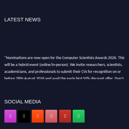
LATEST NEWS
"Nominations are now open for the Computer Scientists Awards 2026. This
will be a hybrid event (online/in-person). We invite researchers, scientists,
academicians, and professionals to submit their CVs for recognition on or
before 28th August 2026 and avail the early bird 50% discount offer. Don’t
miss this chance to showcase your work on a global platform. Apply now at
https://computerscientists.net/"
SOCIAL MEDIA