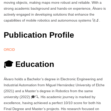
moving objects, making maps more robust and reliable. With a
strong academic background and hands-on experience, Álvaro is
actively engaged in developing solutions that enhance the
capabilities of mobile robotics and autonomous systems 🚀🔬.
Publication Profile
ORCID
🎓 Education
Álvaro holds a Bachelor’s degree in Electronic Engineering and
Industrial Automation from Miguel Hernández University of Elche
(2021) and a Master’s degree in Robotics from the same
university (2022) 🎓🔍. His academic journey is marked by
excellence, having achieved a perfect 10/10 score for both his
Final Degree and Master’s projects. His research focused on