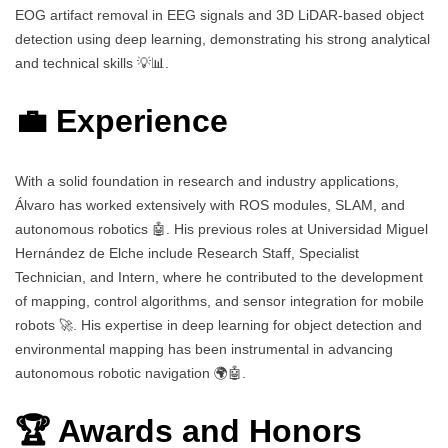
EOG artifact removal in EEG signals and 3D LiDAR-based object
detection using deep learning, demonstrating his strong analytical
and technical skills 💡📊.
💼 Experience
With a solid foundation in research and industry applications,
Álvaro has worked extensively with ROS modules, SLAM, and
autonomous robotics 🤖. His previous roles at Universidad Miguel
Hernández de Elche include Research Staff, Specialist
Technician, and Intern, where he contributed to the development
of mapping, control algorithms, and sensor integration for mobile
robots 🚀. His expertise in deep learning for object detection and
environmental mapping has been instrumental in advancing
autonomous robotic navigation 🌍🤖.
🏆 Awards and Honors