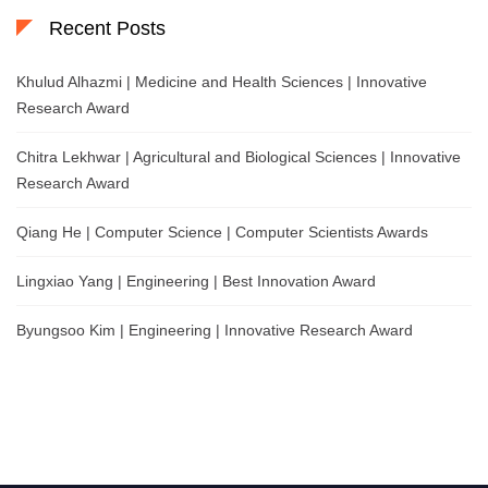
Recent Posts
Khulud Alhazmi | Medicine and Health Sciences | Innovative
Research Award
Chitra Lekhwar | Agricultural and Biological Sciences | Innovative
Research Award
Qiang He | Computer Science | Computer Scientists Awards
Lingxiao Yang | Engineering | Best Innovation Award
Byungsoo Kim | Engineering | Innovative Research Award