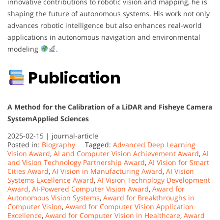
innovative contributions to robotic vision and mapping, he is
shaping the future of autonomous systems. His work not only
advances robotic intelligence but also enhances real-world
applications in autonomous navigation and environmental
modeling
.
Publication
A Method for the Calibration of a LiDAR and Fisheye Camera
System
Applied Sciences
2025-02-15 |
journal-article
Posted in:
Biography
Tagged:
Advanced Deep Learning
Vision Award
,
AI and Computer Vision Achievement Award
,
AI
and Vision Technology Partnership Award
,
AI Vision for Smart
Cities Award
,
AI Vision in Manufacturing Award
,
AI Vision
Systems Excellence Award
,
AI Vision Technology Development
Award
,
AI-Powered Computer Vision Award
,
Award for
Autonomous Vision Systems
,
Award for Breakthroughs in
Computer Vision
,
Award for Computer Vision Application
Excellence
,
Award for Computer Vision in Healthcare
,
Award