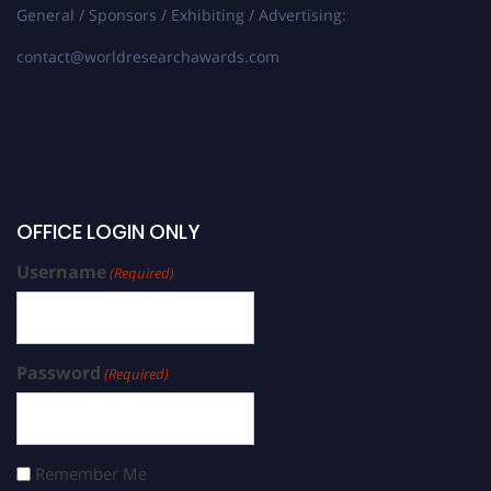
General / Sponsors / Exhibiting / Advertising:
contact@worldresearchawards.com
OFFICE LOGIN ONLY
Username
(Required)
Password
(Required)
Remember Me