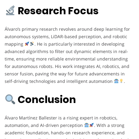
Research Focus
Álvaro’s primary research revolves around deep learning for
autonomous systems, LiDAR-based perception, and robotic
mapping
. He is particularly interested in developing
advanced algorithms to filter out dynamic elements in real-
time, ensuring more reliable environmental understanding
for autonomous robots. His work integrates AI, robotics, and
sensor fusion, paving the way for future advancements in
self-driving technologies and intelligent automation
.
Conclusion
Álvaro Martínez Ballester is a rising expert in robotics,
automation, and AI-driven perception
. With a strong
academic foundation, hands-on research experience, and