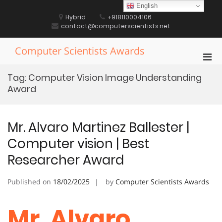
Skip
English
to
Hybrid
+918110004106
content
contact@computerscientists.net
Computer Scientists Awards
Pri
Men
Tag:
Computer Vision Image Understanding
for
Award
Mobi
Mr. Alvaro Martinez Ballester |
Computer vision | Best
Researcher Award
Published on
18/02/2025
by
Computer Scientists Awards
Mr. Alvaro