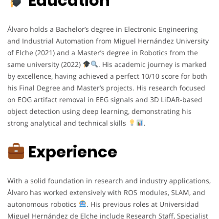
Education
Álvaro holds a Bachelor’s degree in Electronic Engineering
and Industrial Automation from Miguel Hernández University
of Elche (2021) and a Master’s degree in Robotics from the
same university (2022)
. His academic journey is marked
by excellence, having achieved a perfect 10/10 score for both
his Final Degree and Master’s projects. His research focused
on EOG artifact removal in EEG signals and 3D LiDAR-based
object detection using deep learning, demonstrating his
strong analytical and technical skills
.
Experience
With a solid foundation in research and industry applications,
Álvaro has worked extensively with ROS modules, SLAM, and
autonomous robotics
. His previous roles at Universidad
Miguel Hernández de Elche include Research Staff, Specialist