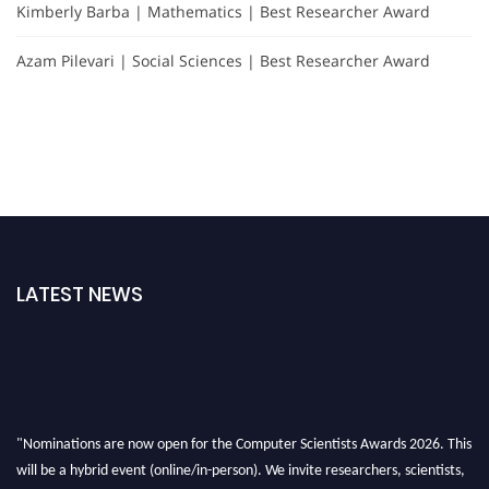
Kimberly Barba | Mathematics | Best Researcher Award
Azam Pilevari | Social Sciences | Best Researcher Award
LATEST NEWS
"Nominations are now open for the Computer Scientists Awards 2026. This
will be a hybrid event (online/in-person). We invite researchers, scientists,