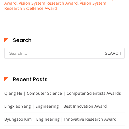
Award
,
Vision System Research Award
,
Vision System
Research Excellence Award
Search
Search
for:
Recent Posts
Qiang He | Computer Science | Computer Scientists Awards
Lingxiao Yang | Engineering | Best Innovation Award
Byungsoo Kim | Engineering | Innovative Research Award