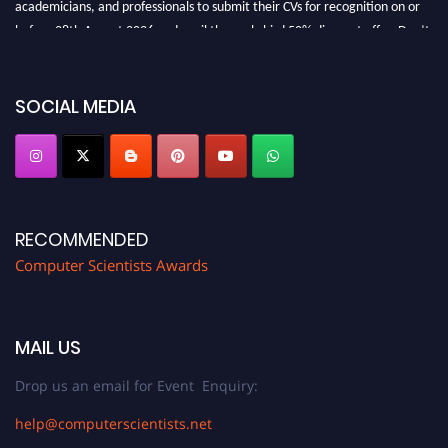
academicians, and professionals to submit their CVs for recognition on or
before 28th August 2026 and avail the early bird 50% discount offer. Don’t
miss this chance to showcase your work on a global platform. Apply now at
https://computerscientists.net/"
SOCIAL MEDIA
RECOMMENDED
Computer Scientists Awards
MAIL US
Drop us an email for Event Enquiry:
help@computerscientists.net