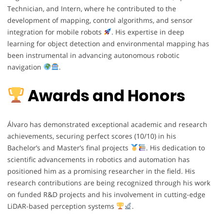
Technician, and Intern, where he contributed to the
development of mapping, control algorithms, and sensor
integration for mobile robots
. His expertise in deep
learning for object detection and environmental mapping has
been instrumental in advancing autonomous robotic
navigation
.
Awards and Honors
Álvaro has demonstrated exceptional academic and research
achievements, securing perfect scores (10/10) in his
Bachelor’s and Master’s final projects
. His dedication to
scientific advancements in robotics and automation has
positioned him as a promising researcher in the field. His
research contributions are being recognized through his work
on funded R&D projects and his involvement in cutting-edge
LiDAR-based perception systems
.