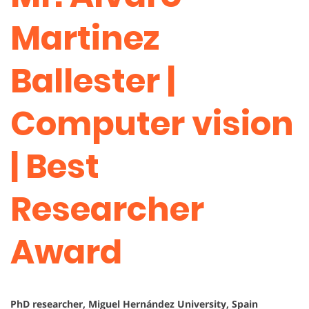
Martinez
Ballester |
Computer vision
| Best
Researcher
Award
PhD researcher, Miguel Hernández University, Spain