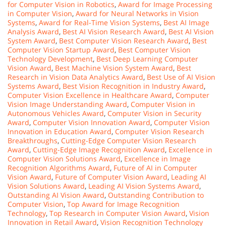
for Computer Vision in Robotics
,
Award for Image Processing
in Computer Vision
,
Award for Neural Networks in Vision
Systems
,
Award for Real-Time Vision Systems
,
Best AI Image
Analysis Award
,
Best AI Vision Research Award
,
Best AI Vision
System Award
,
Best Computer Vision Research Award
,
Best
Computer Vision Startup Award
,
Best Computer Vision
Technology Development
,
Best Deep Learning Computer
Vision Award
,
Best Machine Vision System Award
,
Best
Research in Vision Data Analytics Award
,
Best Use of AI Vision
Systems Award
,
Best Vision Recognition in Industry Award
,
Computer Vision Excellence in Healthcare Award
,
Computer
Vision Image Understanding Award
,
Computer Vision in
Autonomous Vehicles Award
,
Computer Vision in Security
Award
,
Computer Vision Innovation Award
,
Computer Vision
Innovation in Education Award
,
Computer Vision Research
Breakthroughs
,
Cutting-Edge Computer Vision Research
Award
,
Cutting-Edge Image Recognition Award
,
Excellence in
Computer Vision Solutions Award
,
Excellence in Image
Recognition Algorithms Award
,
Future of AI in Computer
Vision Award
,
Future of Computer Vision Award
,
Leading AI
Vision Solutions Award
,
Leading AI Vision Systems Award
,
Outstanding AI Vision Award
,
Outstanding Contribution to
Computer Vision
,
Top Award for Image Recognition
Technology
,
Top Research in Computer Vision Award
,
Vision
Innovation in Retail Award
,
Vision Recognition Technology