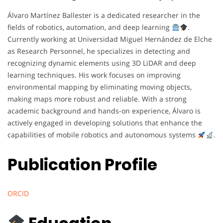
Álvaro Martínez Ballester is a dedicated researcher in the
fields of robotics, automation, and deep learning
.
Currently working at Universidad Miguel Hernández de Elche
as Research Personnel, he specializes in detecting and
recognizing dynamic elements using 3D LiDAR and deep
learning techniques. His work focuses on improving
environmental mapping by eliminating moving objects,
making maps more robust and reliable. With a strong
academic background and hands-on experience, Álvaro is
actively engaged in developing solutions that enhance the
capabilities of mobile robotics and autonomous systems
.
Publication Profile
ORCID