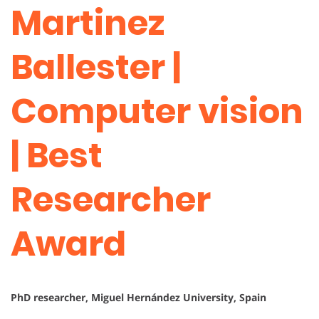
Martinez
Ballester |
Computer vision
| Best
Researcher
Award
PhD researcher, Miguel Hernández University, Spain