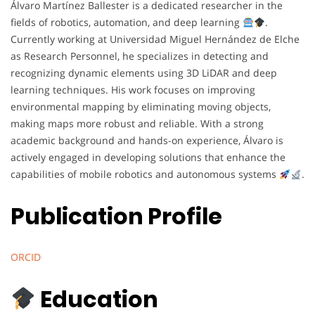
Álvaro Martínez Ballester is a dedicated researcher in the
fields of robotics, automation, and deep learning
.
Currently working at Universidad Miguel Hernández de Elche
as Research Personnel, he specializes in detecting and
recognizing dynamic elements using 3D LiDAR and deep
learning techniques. His work focuses on improving
environmental mapping by eliminating moving objects,
making maps more robust and reliable. With a strong
academic background and hands-on experience, Álvaro is
actively engaged in developing solutions that enhance the
capabilities of mobile robotics and autonomous systems
.
Publication Profile
ORCID
Education