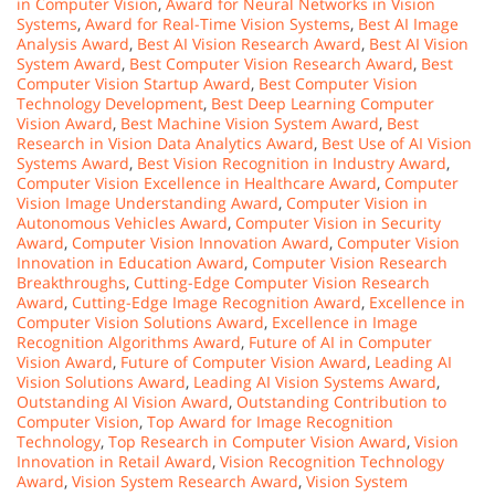
in Computer Vision
,
Award for Neural Networks in Vision
Systems
,
Award for Real-Time Vision Systems
,
Best AI Image
Analysis Award
,
Best AI Vision Research Award
,
Best AI Vision
System Award
,
Best Computer Vision Research Award
,
Best
Computer Vision Startup Award
,
Best Computer Vision
Technology Development
,
Best Deep Learning Computer
Vision Award
,
Best Machine Vision System Award
,
Best
Research in Vision Data Analytics Award
,
Best Use of AI Vision
Systems Award
,
Best Vision Recognition in Industry Award
,
Computer Vision Excellence in Healthcare Award
,
Computer
Vision Image Understanding Award
,
Computer Vision in
Autonomous Vehicles Award
,
Computer Vision in Security
Award
,
Computer Vision Innovation Award
,
Computer Vision
Innovation in Education Award
,
Computer Vision Research
Breakthroughs
,
Cutting-Edge Computer Vision Research
Award
,
Cutting-Edge Image Recognition Award
,
Excellence in
Computer Vision Solutions Award
,
Excellence in Image
Recognition Algorithms Award
,
Future of AI in Computer
Vision Award
,
Future of Computer Vision Award
,
Leading AI
Vision Solutions Award
,
Leading AI Vision Systems Award
,
Outstanding AI Vision Award
,
Outstanding Contribution to
Computer Vision
,
Top Award for Image Recognition
Technology
,
Top Research in Computer Vision Award
,
Vision
Innovation in Retail Award
,
Vision Recognition Technology
Award
,
Vision System Research Award
,
Vision System