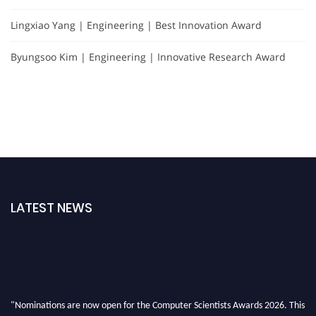
Lingxiao Yang | Engineering | Best Innovation Award
Byungsoo Kim | Engineering | Innovative Research Award
LATEST NEWS
"Nominations are now open for the Computer Scientists Awards 2026. This