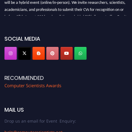
will be a hybrid event (online/in-person). We invite researchers, scientists,
academicians, and professionals to submit their CVs for recognition on or
before 28th August 2026 and avail the early bird 50% discount offer. Don’t
miss this chance to showcase your work on a global platform. Apply now at
https://computerscientists.net/"
SOCIAL MEDIA
RECOMMENDED
Computer Scientists Awards
MAIL US
Drop us an email for Event Enquiry: