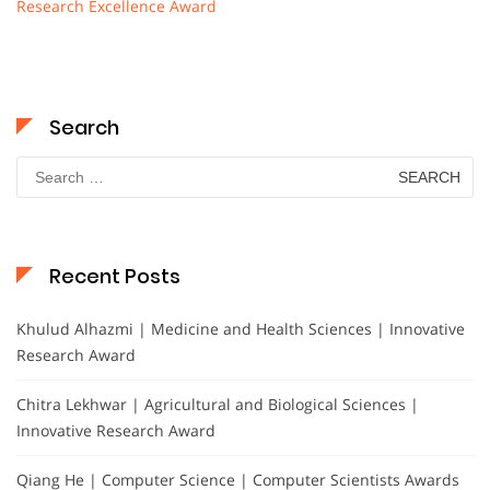
Research Excellence Award
Search
Search
for:
Recent Posts
Khulud Alhazmi | Medicine and Health Sciences | Innovative
Research Award
Chitra Lekhwar | Agricultural and Biological Sciences |
Innovative Research Award
Qiang He | Computer Science | Computer Scientists Awards