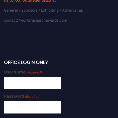
help@computerscientists.net
General / Sponsors / Exhibiting / Advertising:
contact@worldresearchawards.com
OFFICE LOGIN ONLY
Username
(Required)
Password
(Required)