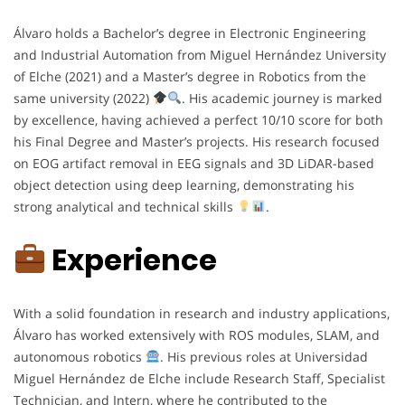
Álvaro holds a Bachelor’s degree in Electronic Engineering
and Industrial Automation from Miguel Hernández University
of Elche (2021) and a Master’s degree in Robotics from the
same university (2022)
. His academic journey is marked
by excellence, having achieved a perfect 10/10 score for both
his Final Degree and Master’s projects. His research focused
on EOG artifact removal in EEG signals and 3D LiDAR-based
object detection using deep learning, demonstrating his
strong analytical and technical skills
.
Experience
With a solid foundation in research and industry applications,
Álvaro has worked extensively with ROS modules, SLAM, and
autonomous robotics
. His previous roles at Universidad
Miguel Hernández de Elche include Research Staff, Specialist
Technician, and Intern, where he contributed to the