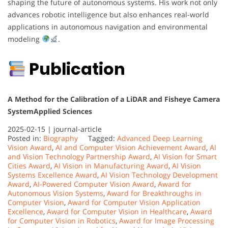
shaping the future of autonomous systems. His work not only
advances robotic intelligence but also enhances real-world
applications in autonomous navigation and environmental
modeling
.
Publication
A Method for the Calibration of a LiDAR and Fisheye Camera
System
Applied Sciences
2025-02-15 |
journal-article
Posted in:
Biography
Tagged:
Advanced Deep Learning
Vision Award
,
AI and Computer Vision Achievement Award
,
AI
and Vision Technology Partnership Award
,
AI Vision for Smart
Cities Award
,
AI Vision in Manufacturing Award
,
AI Vision
Systems Excellence Award
,
AI Vision Technology Development
Award
,
AI-Powered Computer Vision Award
,
Award for
Autonomous Vision Systems
,
Award for Breakthroughs in
Computer Vision
,
Award for Computer Vision Application
Excellence
,
Award for Computer Vision in Healthcare
,
Award
for Computer Vision in Robotics
,
Award for Image Processing