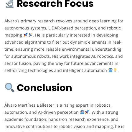
Research Focus
Álvaro’s primary research revolves around deep learning for
autonomous systems, LiDAR-based perception, and robotic
mapping
. He is particularly interested in developing
advanced algorithms to filter out dynamic elements in real-
time, ensuring more reliable environmental understanding
for autonomous robots. His work integrates AI, robotics, and
sensor fusion, paving the way for future advancements in
self-driving technologies and intelligent automation
.
Conclusion
Álvaro Martínez Ballester is a rising expert in robotics,
automation, and AI-driven perception
. With a strong
academic foundation, hands-on research experience, and
innovative contributions to robotic vision and mapping, he is