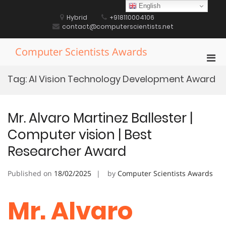
Skip
English
to
Hybrid
+918110004106
content
contact@computerscientists.net
Computer Scientists Awards
Pri
Men
Tag:
AI Vision Technology Development Award
for
Mobi
Mr. Alvaro Martinez Ballester |
Computer vision | Best
Researcher Award
Published on
18/02/2025
by
Computer Scientists Awards
Mr. Alvaro