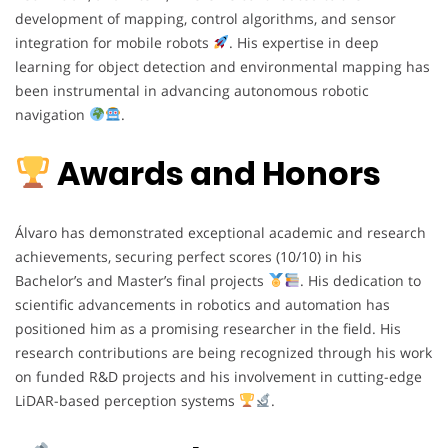
development of mapping, control algorithms, and sensor
integration for mobile robots
. His expertise in deep
learning for object detection and environmental mapping has
been instrumental in advancing autonomous robotic
navigation
.
Awards and Honors
Álvaro has demonstrated exceptional academic and research
achievements, securing perfect scores (10/10) in his
Bachelor’s and Master’s final projects
. His dedication to
scientific advancements in robotics and automation has
positioned him as a promising researcher in the field. His
research contributions are being recognized through his work
on funded R&D projects and his involvement in cutting-edge
LiDAR-based perception systems
.