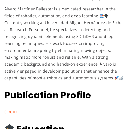
Álvaro Martínez Ballester is a dedicated researcher in the
fields of robotics, automation, and deep learning
.
Currently working at Universidad Miguel Hernández de Elche
as Research Personnel, he specializes in detecting and
recognizing dynamic elements using 3D LiDAR and deep
learning techniques. His work focuses on improving
environmental mapping by eliminating moving objects,
making maps more robust and reliable. With a strong
academic background and hands-on experience, Álvaro is
actively engaged in developing solutions that enhance the
capabilities of mobile robotics and autonomous systems
.
Publication Profile
ORCID