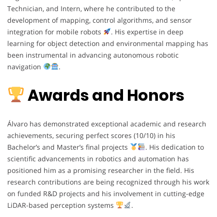
Technician, and Intern, where he contributed to the
development of mapping, control algorithms, and sensor
integration for mobile robots
. His expertise in deep
learning for object detection and environmental mapping has
been instrumental in advancing autonomous robotic
navigation
.
Awards and Honors
Álvaro has demonstrated exceptional academic and research
achievements, securing perfect scores (10/10) in his
Bachelor’s and Master’s final projects
. His dedication to
scientific advancements in robotics and automation has
positioned him as a promising researcher in the field. His
research contributions are being recognized through his work
on funded R&D projects and his involvement in cutting-edge
LiDAR-based perception systems
.