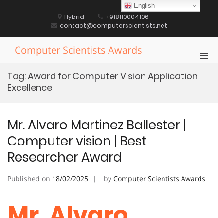
Skip
English
to
Hybrid
+918110004106
content
contact@computerscientists.net
Computer Scientists Awards
Pri
Men
Tag:
Award for Computer Vision Application
for
Excellence
Mobi
Mr. Alvaro Martinez Ballester |
Computer vision | Best
Researcher Award
Published on
18/02/2025
by
Computer Scientists Awards
Mr. Alvaro