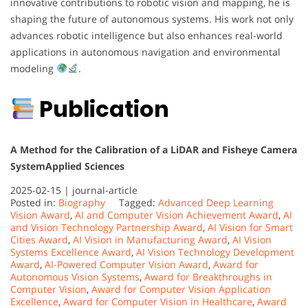
innovative contributions to robotic vision and mapping, he is
shaping the future of autonomous systems. His work not only
advances robotic intelligence but also enhances real-world
applications in autonomous navigation and environmental
modeling
.
Publication
A Method for the Calibration of a LiDAR and Fisheye Camera
System
Applied Sciences
2025-02-15 |
journal-article
Posted in:
Biography
Tagged:
Advanced Deep Learning
Vision Award
,
AI and Computer Vision Achievement Award
,
AI
and Vision Technology Partnership Award
,
AI Vision for Smart
Cities Award
,
AI Vision in Manufacturing Award
,
AI Vision
Systems Excellence Award
,
AI Vision Technology Development
Award
,
AI-Powered Computer Vision Award
,
Award for
Autonomous Vision Systems
,
Award for Breakthroughs in
Computer Vision
,
Award for Computer Vision Application
Excellence
,
Award for Computer Vision in Healthcare
,
Award