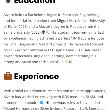
Education
Álvaro holds a Bachelor’s degree in Electronic Engineering
and Industrial Automation from Miguel Hernández University
of Elche (2021) and a Master’s degree in Robotics from the
same university (2022)
. His academic journey is marked
by excellence, having achieved a perfect 10/10 score for both
his Final Degree and Master’s projects. His research focused
on EOG artifact removal in EEG signals and 3D LiDAR-based
object detection using deep learning, demonstrating his
strong analytical and technical skills
.
Experience
With a solid foundation in research and industry applications,
Álvaro has worked extensively with ROS modules, SLAM, and
autonomous robotics
. His previous roles at Universidad
Miguel Hernández de Elche include Research Staff, Specialist