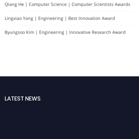
Qiang He | Computer Science | Computer Scientists Awards
Lingxiao Yang | Engineering | Best Innovation Award
Byungsoo Kim | Engineering | Innovative Research Award
LATEST NEWS