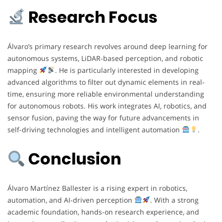
Research Focus
Álvaro’s primary research revolves around deep learning for
autonomous systems, LiDAR-based perception, and robotic
mapping
. He is particularly interested in developing
advanced algorithms to filter out dynamic elements in real-
time, ensuring more reliable environmental understanding
for autonomous robots. His work integrates AI, robotics, and
sensor fusion, paving the way for future advancements in
self-driving technologies and intelligent automation
.
Conclusion
Álvaro Martínez Ballester is a rising expert in robotics,
automation, and AI-driven perception
. With a strong
academic foundation, hands-on research experience, and