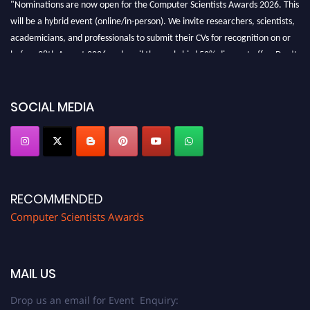
"Nominations are now open for the Computer Scientists Awards 2026. This
will be a hybrid event (online/in-person). We invite researchers, scientists,
academicians, and professionals to submit their CVs for recognition on or
before 28th August 2026 and avail the early bird 50% discount offer. Don’t
miss this chance to showcase your work on a global platform. Apply now at
https://computerscientists.net/"
SOCIAL MEDIA
RECOMMENDED
Computer Scientists Awards
MAIL US
Drop us an email for Event Enquiry: