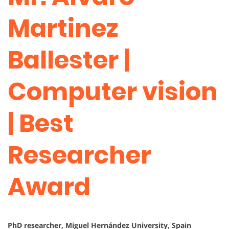
Martinez
Ballester |
Computer vision
| Best
Researcher
Award
PhD researcher, Miguel Hernández University, Spain