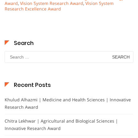
Award
,
Vision System Research Award
,
Vision System
Research Excellence Award
Search
Search
for:
Recent Posts
Khulud Alhazmi | Medicine and Health Sciences | Innovative
Research Award
Chitra Lekhwar | Agricultural and Biological Sciences |
Innovative Research Award