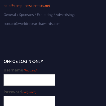
help@computerscientists.net
General / Sponsors / Exhibiting / Advertising:
contact@worldresearchawards.com
OFFICE LOGIN ONLY
Username
(Required)
Password
(Required)