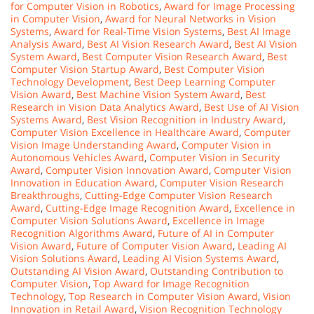
for Computer Vision in Robotics
,
Award for Image Processing
in Computer Vision
,
Award for Neural Networks in Vision
Systems
,
Award for Real-Time Vision Systems
,
Best AI Image
Analysis Award
,
Best AI Vision Research Award
,
Best AI Vision
System Award
,
Best Computer Vision Research Award
,
Best
Computer Vision Startup Award
,
Best Computer Vision
Technology Development
,
Best Deep Learning Computer
Vision Award
,
Best Machine Vision System Award
,
Best
Research in Vision Data Analytics Award
,
Best Use of AI Vision
Systems Award
,
Best Vision Recognition in Industry Award
,
Computer Vision Excellence in Healthcare Award
,
Computer
Vision Image Understanding Award
,
Computer Vision in
Autonomous Vehicles Award
,
Computer Vision in Security
Award
,
Computer Vision Innovation Award
,
Computer Vision
Innovation in Education Award
,
Computer Vision Research
Breakthroughs
,
Cutting-Edge Computer Vision Research
Award
,
Cutting-Edge Image Recognition Award
,
Excellence in
Computer Vision Solutions Award
,
Excellence in Image
Recognition Algorithms Award
,
Future of AI in Computer
Vision Award
,
Future of Computer Vision Award
,
Leading AI
Vision Solutions Award
,
Leading AI Vision Systems Award
,
Outstanding AI Vision Award
,
Outstanding Contribution to
Computer Vision
,
Top Award for Image Recognition
Technology
,
Top Research in Computer Vision Award
,
Vision
Innovation in Retail Award
,
Vision Recognition Technology