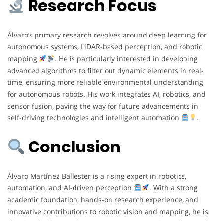
Research Focus
Álvaro’s primary research revolves around deep learning for
autonomous systems, LiDAR-based perception, and robotic
mapping
. He is particularly interested in developing
advanced algorithms to filter out dynamic elements in real-
time, ensuring more reliable environmental understanding
for autonomous robots. His work integrates AI, robotics, and
sensor fusion, paving the way for future advancements in
self-driving technologies and intelligent automation
.
Conclusion
Álvaro Martínez Ballester is a rising expert in robotics,
automation, and AI-driven perception
. With a strong
academic foundation, hands-on research experience, and
innovative contributions to robotic vision and mapping, he is