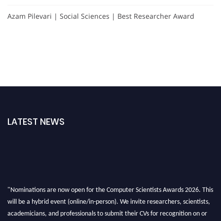
Azam Pilevari | Social Sciences | Best Researcher Award
LATEST NEWS
"Nominations are now open for the Computer Scientists Awards 2026. This
will be a hybrid event (online/in-person). We invite researchers, scientists,
academicians, and professionals to submit their CVs for recognition on or