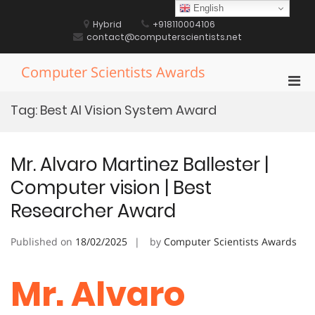
Skip
English
to
Hybrid
+918110004106
content
contact@computerscientists.net
Computer Scientists Awards
Pri
Men
Tag:
Best AI Vision System Award
for
Mobi
Mr. Alvaro Martinez Ballester |
Computer vision | Best
Researcher Award
Published on
18/02/2025
by
Computer Scientists Awards
Mr. Alvaro