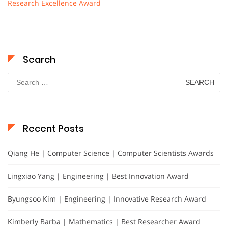
Research Excellence Award
Search
Search
for:
Recent Posts
Qiang He | Computer Science | Computer Scientists Awards
Lingxiao Yang | Engineering | Best Innovation Award
Byungsoo Kim | Engineering | Innovative Research Award
Kimberly Barba | Mathematics | Best Researcher Award