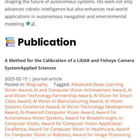
shaping the future of autonomous systems. His work not only
advances robotic intelligence but also enhances real-world
applications in autonomous navigation and environmental
modeling
.
Publication
A Method for the Calibration of a LiDAR and Fisheye Camera
System
Applied Sciences
2025-02-15 |
journal-article
Posted in:
Biography
Tagged:
Advanced Deep Learning
Vision Award
,
AI and Computer Vision Achievement Award
,
AI
and Vision Technology Partnership Award
,
AI Vision for Smart
Cities Award
,
AI Vision in Manufacturing Award
,
AI Vision
Systems Excellence Award
,
AI Vision Technology Development
Award
,
AI-Powered Computer Vision Award
,
Award for
Autonomous Vision Systems
,
Award for Breakthroughs in
Computer Vision
,
Award for Computer Vision Application
Excellence
,
Award for Computer Vision in Healthcare
,
Award
for Computer Vision in Robotics
,
Award for Image Processing