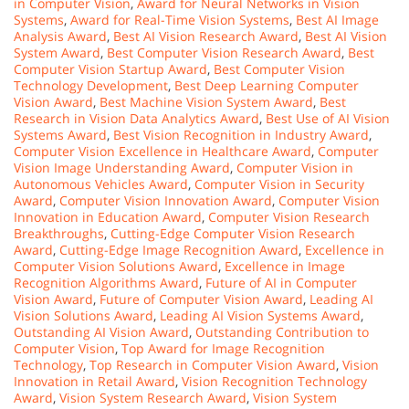
in Computer Vision
,
Award for Neural Networks in Vision
Systems
,
Award for Real-Time Vision Systems
,
Best AI Image
Analysis Award
,
Best AI Vision Research Award
,
Best AI Vision
System Award
,
Best Computer Vision Research Award
,
Best
Computer Vision Startup Award
,
Best Computer Vision
Technology Development
,
Best Deep Learning Computer
Vision Award
,
Best Machine Vision System Award
,
Best
Research in Vision Data Analytics Award
,
Best Use of AI Vision
Systems Award
,
Best Vision Recognition in Industry Award
,
Computer Vision Excellence in Healthcare Award
,
Computer
Vision Image Understanding Award
,
Computer Vision in
Autonomous Vehicles Award
,
Computer Vision in Security
Award
,
Computer Vision Innovation Award
,
Computer Vision
Innovation in Education Award
,
Computer Vision Research
Breakthroughs
,
Cutting-Edge Computer Vision Research
Award
,
Cutting-Edge Image Recognition Award
,
Excellence in
Computer Vision Solutions Award
,
Excellence in Image
Recognition Algorithms Award
,
Future of AI in Computer
Vision Award
,
Future of Computer Vision Award
,
Leading AI
Vision Solutions Award
,
Leading AI Vision Systems Award
,
Outstanding AI Vision Award
,
Outstanding Contribution to
Computer Vision
,
Top Award for Image Recognition
Technology
,
Top Research in Computer Vision Award
,
Vision
Innovation in Retail Award
,
Vision Recognition Technology
Award
,
Vision System Research Award
,
Vision System