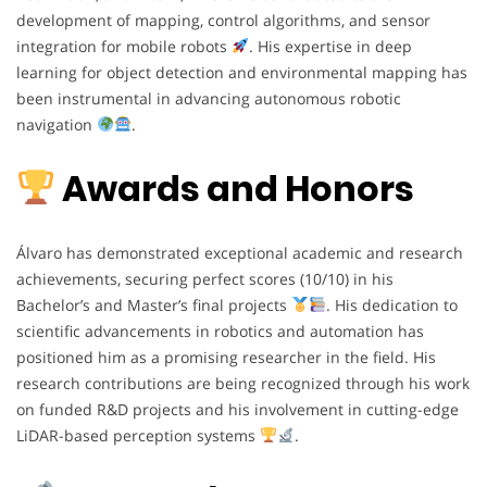
development of mapping, control algorithms, and sensor
integration for mobile robots
. His expertise in deep
learning for object detection and environmental mapping has
been instrumental in advancing autonomous robotic
navigation
.
Awards and Honors
Álvaro has demonstrated exceptional academic and research
achievements, securing perfect scores (10/10) in his
Bachelor’s and Master’s final projects
. His dedication to
scientific advancements in robotics and automation has
positioned him as a promising researcher in the field. His
research contributions are being recognized through his work
on funded R&D projects and his involvement in cutting-edge
LiDAR-based perception systems
.