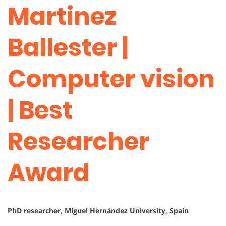
Martinez
Ballester |
Computer vision
| Best
Researcher
Award
PhD researcher, Miguel Hernández University, Spain