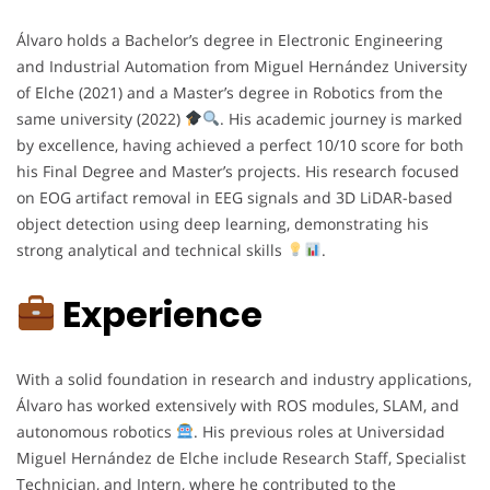
Álvaro holds a Bachelor’s degree in Electronic Engineering
and Industrial Automation from Miguel Hernández University
of Elche (2021) and a Master’s degree in Robotics from the
same university (2022)
. His academic journey is marked
by excellence, having achieved a perfect 10/10 score for both
his Final Degree and Master’s projects. His research focused
on EOG artifact removal in EEG signals and 3D LiDAR-based
object detection using deep learning, demonstrating his
strong analytical and technical skills
.
Experience
With a solid foundation in research and industry applications,
Álvaro has worked extensively with ROS modules, SLAM, and
autonomous robotics
. His previous roles at Universidad
Miguel Hernández de Elche include Research Staff, Specialist
Technician, and Intern, where he contributed to the