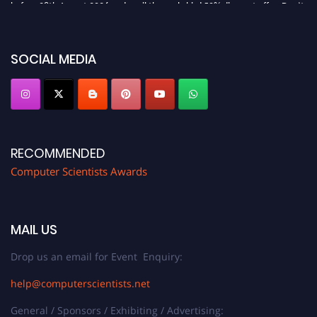
before 28th August 2026 and avail the early bird 50% discount offer. Don’t
miss this chance to showcase your work on a global platform. Apply now at
https://computerscientists.net/"
SOCIAL MEDIA
RECOMMENDED
Computer Scientists Awards
MAIL US
Drop us an email for Event Enquiry:
help@computerscientists.net
General / Sponsors / Exhibiting / Advertising: