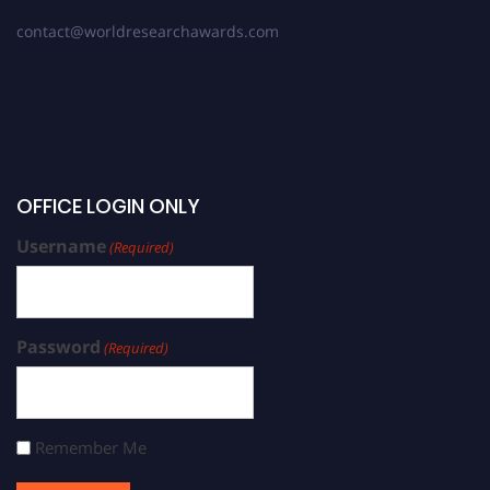
contact@worldresearchawards.com
OFFICE LOGIN ONLY
Username
(Required)
Password
(Required)
Remember Me