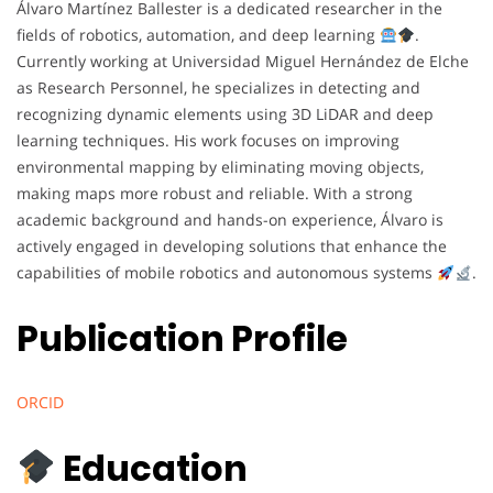
Álvaro Martínez Ballester is a dedicated researcher in the
fields of robotics, automation, and deep learning
.
Currently working at Universidad Miguel Hernández de Elche
as Research Personnel, he specializes in detecting and
recognizing dynamic elements using 3D LiDAR and deep
learning techniques. His work focuses on improving
environmental mapping by eliminating moving objects,
making maps more robust and reliable. With a strong
academic background and hands-on experience, Álvaro is
actively engaged in developing solutions that enhance the
capabilities of mobile robotics and autonomous systems
.
Publication Profile
ORCID
Education