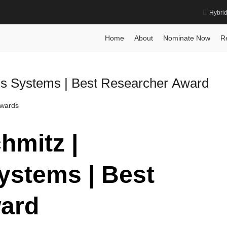
Hybri
ment Award
Home
About
Nominate Now
R
us Systems | Best Researcher Award
Awards
hmitz |
stems | Best
ard