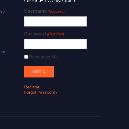
OFFICE LOGIN ONLY
Username
(Required)
iry:
Password
(Required)
com
Remember Me
Register
Forgot Password?