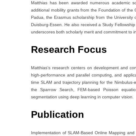
Matthias has been awarded numerous academic schol
additional mobility grants from the Foundation of t
Padua, the Erasmus scholarship from the University 
Duisburg-Essen. He also received a Study Fellowship 
underscores both scholarly merit and commitment to in
Research Focus
Matthias’s research centers on development and con
high-performance and parallel computing, and applicat
time SLAM and trajectory planning for the Nimbulus-e 
the Sparrow Search, FEM-based Poisson equation
segmentation using deep learning in computer vision.
Publication
Implementation of SLAM-Based Online Mapping and 