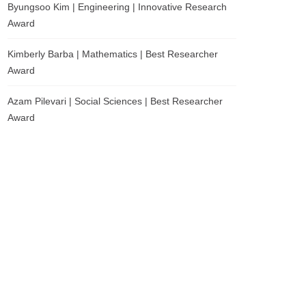
Byungsoo Kim | Engineering | Innovative Research
Award
Kimberly Barba | Mathematics | Best Researcher
Award
Azam Pilevari | Social Sciences | Best Researcher
Award