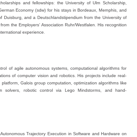
arships and fellowships: the University of Ulm Scholarship,
he German Economy (sdw) for his stays in Bordeaux, Memphis, and
of Duisburg, and a Deutschlandstipendium from the University of
from the Employers’ Association Ruhr/Westfalen. His recognition
ternational experience.
trol of agile autonomous systems, computational algorithms for
ions of computer vision and robotics. His projects include real-
platform, Galois group computation, optimization algorithms like
 solvers, robotic control via Lego Mindstorms, and hand-
Autonomous Trajectory Execution in Software and Hardware on