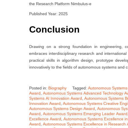
the Research Platform Nimbulus-e
Published Year: 2025
Conclusion
Drawing on a strong foundation in engineering, c
embraces interdisciplinary research and internationa
practical skills in algorithm design, prototype dev
innovatively to the fields of autonomous systems and 
Posted in:
Biography
Tagged:
Autonomous Systems
Award
,
Autonomous Systems Advanced Technology A
Systems AI Innovation Award
,
Autonomous Systems B
Innovation Award
,
Autonomous Systems Creative Engi
Autonomous Systems Design Award
,
Autonomous Sys
Award
,
Autonomous Systems Emerging Leader Award
Excellence Award
,
Autonomous Systems Excellence in
Award
,
Autonomous Systems Excellence in Research