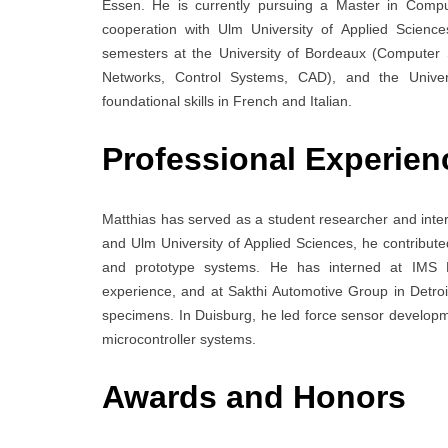
Essen. He is currently pursuing a Master in Comput
cooperation with Ulm University of Applied Scienc
semesters at the University of Bordeaux (Computer 
Networks, Control Systems, CAD), and the Univers
foundational skills in French and Italian.
Professional Experien
Matthias has served as a student researcher and inte
and Ulm University of Applied Sciences, he contribut
and prototype systems. He has interned at IMS
experience, and at Sakthi Automotive Group in Detroi
specimens. In Duisburg, he led force sensor develop
microcontroller systems.
Awards and Honors