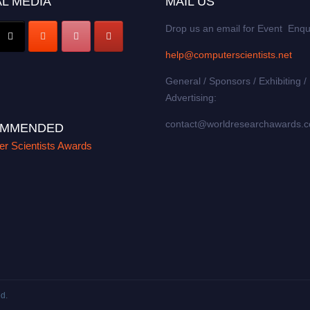
L MEDIA
MAIL US
Drop us an email for Event Enqu
help@computerscientists.net
General / Sponsors / Exhibiting /
Advertising:
contact@worldresearchawards.
MMENDED
r Scientists Awards
ed.