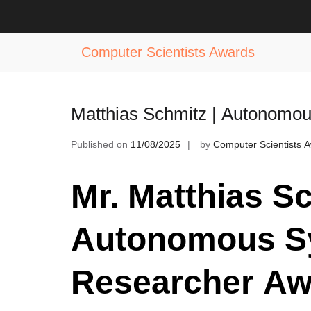
Skip
to
Tag:
Autonomous Systems Achieve
content
Computer Scientists Awards
Matthias Schmitz | Autonomo
Published on
11/08/2025
by
Computer Scientists 
Mr. Matthias Sc
Autonomous Sy
Researcher Aw