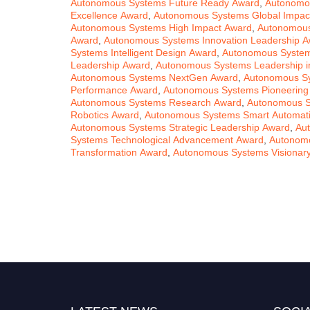
Autonomous Systems Future Ready Award
,
Autonomou
Excellence Award
,
Autonomous Systems Global Impac
Autonomous Systems High Impact Award
,
Autonomous
Award
,
Autonomous Systems Innovation Leadership 
Systems Intelligent Design Award
,
Autonomous Systems
Leadership Award
,
Autonomous Systems Leadership i
Autonomous Systems NextGen Award
,
Autonomous Sy
Performance Award
,
Autonomous Systems Pioneering
Autonomous Systems Research Award
,
Autonomous S
Robotics Award
,
Autonomous Systems Smart Automat
Autonomous Systems Strategic Leadership Award
,
Au
Systems Technological Advancement Award
,
Autonomo
Transformation Award
,
Autonomous Systems Visionar