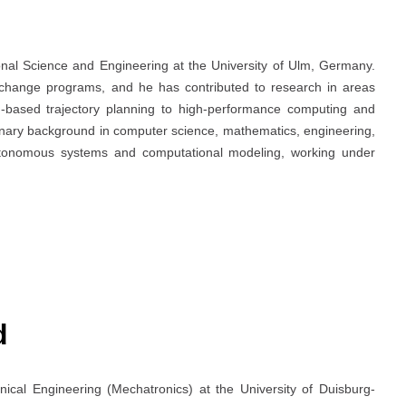
onal Science and Engineering at the University of Ulm, Germany.
exchange programs, and he has contributed to research in areas
based trajectory planning to high-performance computing and
linary background in computer science, mathematics, engineering,
utonomous systems and computational modeling, working under
d
ical Engineering (Mechatronics) at the University of Duisburg-