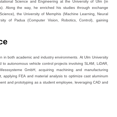
ational Science and Engineering at the University of Ulm (in
es). Along the way, he enriched his studies through exchange
Science), the University of Memphis (Machine Learning, Neural
ity of Padua (Computer Vision, Robotics, Control), gaining
ce
rn in both academic and industry environments. At Ulm University
ed to autonomous vehicle control projects involving SLAM, LiDAR,
 Messsysteme GmbH, acquiring machining and manufacturing
t, applying FEA and material analysis to optimize cast aluminum
ment and prototyping as a student employee, leveraging CAD and