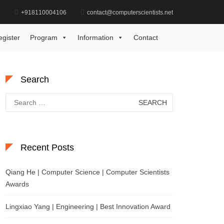
d
+918110004106
contact@computerscientists.net
Home
Autonomous Systems Achievement Award
egister
Program
Information
Contact
Search
Search
for:
Recent Posts
Qiang He | Computer Science | Computer Scientists
Awards
Lingxiao Yang | Engineering | Best Innovation Award