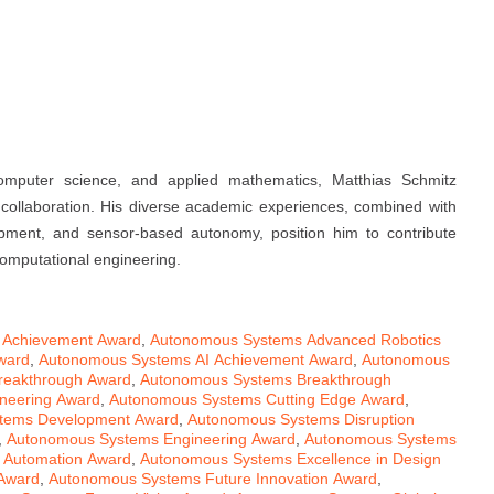
omputer science, and applied mathematics, Matthias Schmitz
l collaboration. His diverse academic experiences, combined with
elopment, and sensor-based autonomy, position him to contribute
computational engineering.
 Achievement Award
,
Autonomous Systems Advanced Robotics
ward
,
Autonomous Systems AI Achievement Award
,
Autonomous
reakthrough Award
,
Autonomous Systems Breakthrough
neering Award
,
Autonomous Systems Cutting Edge Award
,
tems Development Award
,
Autonomous Systems Disruption
,
Autonomous Systems Engineering Award
,
Autonomous Systems
 Automation Award
,
Autonomous Systems Excellence in Design
 Award
,
Autonomous Systems Future Innovation Award
,