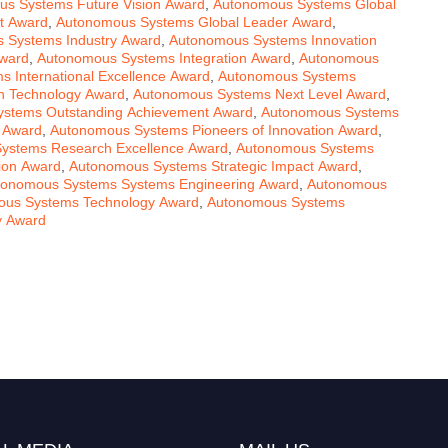
s Systems Future Vision Award
,
Autonomous Systems Global
t Award
,
Autonomous Systems Global Leader Award
,
 Systems Industry Award
,
Autonomous Systems Innovation
Award
,
Autonomous Systems Integration Award
,
Autonomous
 International Excellence Award
,
Autonomous Systems
n Technology Award
,
Autonomous Systems Next Level Award
,
stems Outstanding Achievement Award
,
Autonomous Systems
 Award
,
Autonomous Systems Pioneers of Innovation Award
,
ystems Research Excellence Award
,
Autonomous Systems
ion Award
,
Autonomous Systems Strategic Impact Award
,
tonomous Systems Systems Engineering Award
,
Autonomous
us Systems Technology Award
,
Autonomous Systems
y Award