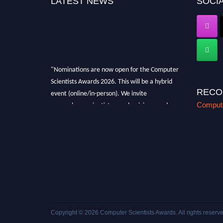
LATEST NEWS
SOCIA
"Nominations are now open for the Computer
Scientists Awards 2026. This will be a hybrid
event (online/in-person). We invite
RECO
researchers, scientists, academicians, and
Compute
professionals to submit their CVs for
recognition on or before 28th August 2026 and
avail the early bird 50% discount offer. Don’t
miss this chance to showcase your work on a
global platform. Apply now at
https://computerscientists.net/"
Copyright © 2026
Computer Scientists Awards
. All rights reserv