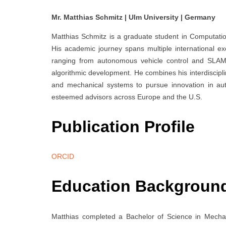
Mr. Matthias Schmitz | Ulm University | Germany
Matthias Schmitz is a graduate student in Computati
His academic journey spans multiple international 
ranging from autonomous vehicle control and SLAM-
algorithmic development. He combines his interdiscip
and mechanical systems to pursue innovation in a
esteemed advisors across Europe and the U.S.
Publication Profile
ORCID
Education Backgroun
Matthias completed a Bachelor of Science in Mechan