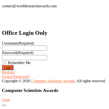
contact@worldresearchawards.com
Office Login Only
Username
(Required)
Password
(Required)
Remember Me
Register
Forgot Password?
Copyright © 2026
Computer Scientists Awards
. All rights reserved.
Computer Scientists Awards
close