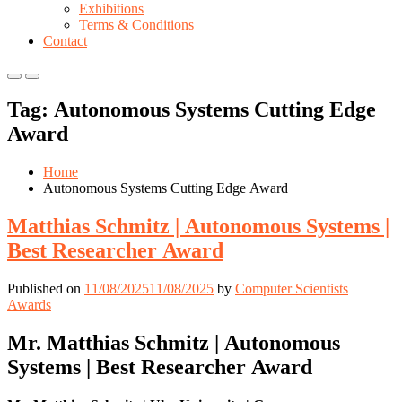
Exhibitions
Terms & Conditions
Contact
Primary
Primary
Menu
Menu
Tag:
Autonomous Systems Cutting Edge
for
for
Mobile
Desktop
Award
Home
Autonomous Systems Cutting Edge Award
Matthias Schmitz | Autonomous Systems |
Best Researcher Award
Published on
11/08/2025
11/08/2025
by
Computer Scientists
Awards
Mr. Matthias Schmitz | Autonomous
Systems | Best Researcher Award