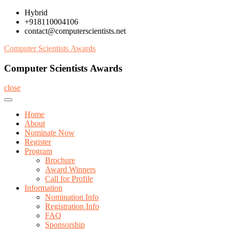
Skip
Hybrid
to
+918110004106
content
contact@computerscientists.net
Computer Scientists Awards
Computer Scientists Awards
close
Home
About
Nominate Now
Register
Program
Brochure
Award Winners
Call for Profile
Information
Nomination Info
Registration Info
FAQ
Sponsorship