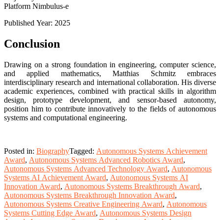
Platform Nimbulus-e
Published Year: 2025
Conclusion
Drawing on a strong foundation in engineering, computer science,
and applied mathematics, Matthias Schmitz embraces
interdisciplinary research and international collaboration. His diverse
academic experiences, combined with practical skills in algorithm
design, prototype development, and sensor-based autonomy,
position him to contribute innovatively to the fields of autonomous
systems and computational engineering.
Posted in:
Biography
Tagged:
Autonomous Systems Achievement
Award
,
Autonomous Systems Advanced Robotics Award
,
Autonomous Systems Advanced Technology Award
,
Autonomous
Systems AI Achievement Award
,
Autonomous Systems AI
Innovation Award
,
Autonomous Systems Breakthrough Award
,
Autonomous Systems Breakthrough Innovation Award
,
Autonomous Systems Creative Engineering Award
,
Autonomous
Systems Cutting Edge Award
,
Autonomous Systems Design