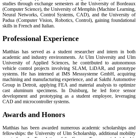
studies through exchange semesters at the University of Bordeaux
(Computer Science), the University of Memphis (Machine Learning,
Neural Networks, Control Systems, CAD), and the University of
Padua (Computer Vision, Robotics, Control), gaining foundational
skills in French and Italian.
Professional Experience
Matthias has served as a student researcher and intern in both
academic and industry environments. At Ulm University and Ulm
University of Applied Sciences, he contributed to autonomous
vehicle control projects involving SLAM, LiDAR, and prototype
systems. He has interned at IMS Messsysteme GmbH, acquiring
machining and manufacturing experience, and at Sakthi Automotive
Group in Detroit, applying FEA and material analysis to optimize
cast aluminum specimens. In Duisburg, he led force sensor
development and prototyping as a student employee, leveraging
CAD and microcontroller systems.
Awards and Honors
Matthias has been awarded numerous academic scholarships and
fellowships: the University of Ulm Scholarship, additional mobility