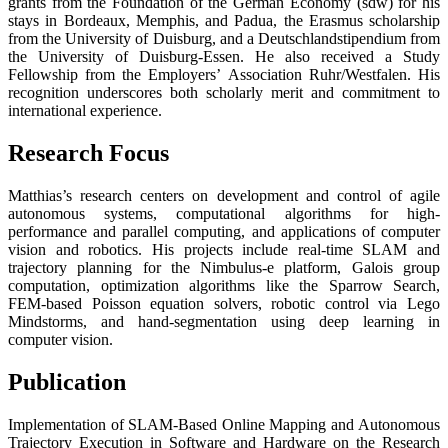
grants from the Foundation of the German Economy (sdw) for his
stays in Bordeaux, Memphis, and Padua, the Erasmus scholarship
from the University of Duisburg, and a Deutschlandstipendium from
the University of Duisburg-Essen. He also received a Study
Fellowship from the Employers’ Association Ruhr/Westfalen. His
recognition underscores both scholarly merit and commitment to
international experience.
Research Focus
Matthias’s research centers on development and control of agile
autonomous systems, computational algorithms for high-
performance and parallel computing, and applications of computer
vision and robotics. His projects include real-time SLAM and
trajectory planning for the Nimbulus-e platform, Galois group
computation, optimization algorithms like the Sparrow Search,
FEM-based Poisson equation solvers, robotic control via Lego
Mindstorms, and hand-segmentation using deep learning in
computer vision.
Publication
Implementation of SLAM-Based Online Mapping and Autonomous
Trajectory Execution in Software and Hardware on the Research