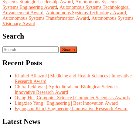
Systems Strategic Leadership Award
,
Autonomous Systems
Systems Engineering Award
,
Autonomous Systems Technological
Advancement Award
,
Autonomous Systems Technology Award
,
Autonomous Systems Transformation Award
,
Autonomous Systems
Visionary Award
Search
Search
for:
Recent Posts
Khulud Alhazmi | Medicine and Health Sciences | Innovative
Research Award
Chitra Lekhwar | Agricultural and Biological Sciences |
Innovative Research Award
Qiang He | Computer Science | Computer Scientists Awards
Lingxiao Yang | Engineering | Best Innovation Award
Byungsoo Kim | Engineering | Innovative Research Award
Latest News