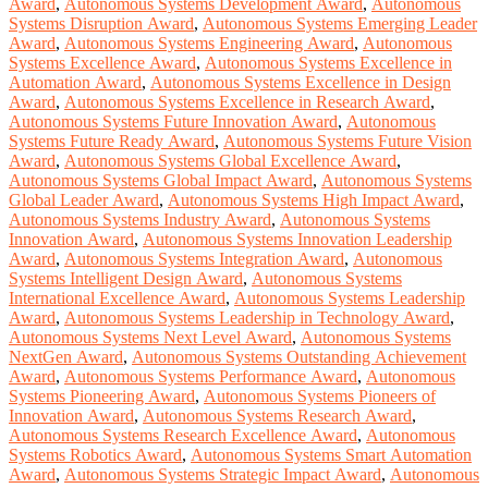
Award
,
Autonomous Systems Development Award
,
Autonomous
Systems Disruption Award
,
Autonomous Systems Emerging Leader
Award
,
Autonomous Systems Engineering Award
,
Autonomous
Systems Excellence Award
,
Autonomous Systems Excellence in
Automation Award
,
Autonomous Systems Excellence in Design
Award
,
Autonomous Systems Excellence in Research Award
,
Autonomous Systems Future Innovation Award
,
Autonomous
Systems Future Ready Award
,
Autonomous Systems Future Vision
Award
,
Autonomous Systems Global Excellence Award
,
Autonomous Systems Global Impact Award
,
Autonomous Systems
Global Leader Award
,
Autonomous Systems High Impact Award
,
Autonomous Systems Industry Award
,
Autonomous Systems
Innovation Award
,
Autonomous Systems Innovation Leadership
Award
,
Autonomous Systems Integration Award
,
Autonomous
Systems Intelligent Design Award
,
Autonomous Systems
International Excellence Award
,
Autonomous Systems Leadership
Award
,
Autonomous Systems Leadership in Technology Award
,
Autonomous Systems Next Level Award
,
Autonomous Systems
NextGen Award
,
Autonomous Systems Outstanding Achievement
Award
,
Autonomous Systems Performance Award
,
Autonomous
Systems Pioneering Award
,
Autonomous Systems Pioneers of
Innovation Award
,
Autonomous Systems Research Award
,
Autonomous Systems Research Excellence Award
,
Autonomous
Systems Robotics Award
,
Autonomous Systems Smart Automation
Award
,
Autonomous Systems Strategic Impact Award
,
Autonomous