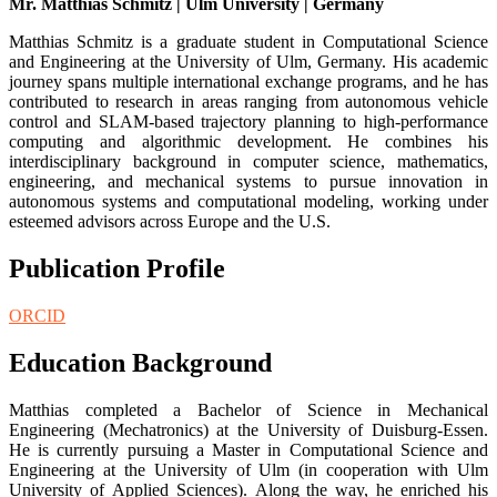
Mr. Matthias Schmitz | Ulm University | Germany
Matthias Schmitz is a graduate student in Computational Science
and Engineering at the University of Ulm, Germany. His academic
journey spans multiple international exchange programs, and he has
contributed to research in areas ranging from autonomous vehicle
control and SLAM-based trajectory planning to high-performance
computing and algorithmic development. He combines his
interdisciplinary background in computer science, mathematics,
engineering, and mechanical systems to pursue innovation in
autonomous systems and computational modeling, working under
esteemed advisors across Europe and the U.S.
Publication Profile
ORCID
Education Background
Matthias completed a Bachelor of Science in Mechanical
Engineering (Mechatronics) at the University of Duisburg-Essen.
He is currently pursuing a Master in Computational Science and
Engineering at the University of Ulm (in cooperation with Ulm
University of Applied Sciences). Along the way, he enriched his