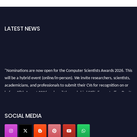
LATEST NEWS
"Nominations are now open for the Computer Scientists Awards 2026. This
will be a hybrid event (online/in-person). We invite researchers, scientists,
academicians, and professionals to submit their CVs for recognition on or
before 28th August 2026 and avail the early bird 50% discount offer. Don’t
miss this chance to showcase your work on a global platform. Apply now at
https://computerscientists.net/"
SOCIAL MEDIA