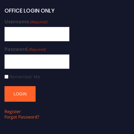
OFFICE LOGIN ONLY
Username
(Required)
Password
(Required)
Remember Me
Register
Forgot Password?