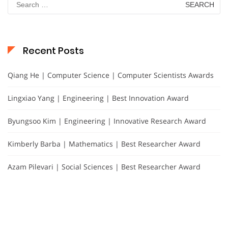
for:
Recent Posts
Qiang He | Computer Science | Computer Scientists Awards
Lingxiao Yang | Engineering | Best Innovation Award
Byungsoo Kim | Engineering | Innovative Research Award
Kimberly Barba | Mathematics | Best Researcher Award
Azam Pilevari | Social Sciences | Best Researcher Award