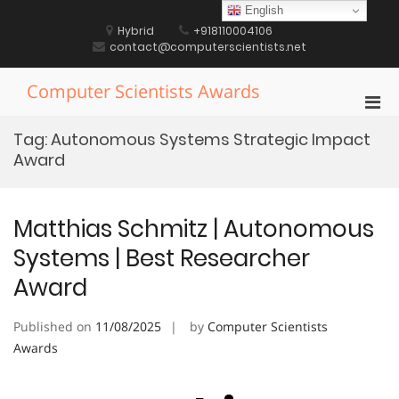
Skip
English
to
Hybrid
+918110004106
content
contact@computerscientists.net
Computer Scientists Awards
Pri
Men
Tag:
Autonomous Systems Strategic Impact
for
Award
Mobi
Matthias Schmitz | Autonomous
Systems | Best Researcher
Award
Published on
11/08/2025
by
Computer Scientists
Awards