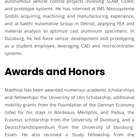
autonomous vehicle control projects involving SLAM, LiDAR,
and prototype systems. He has interned at IMS Messsysteme
GmbH, acquiring machining and manufacturing experience,
and at Sakthi Automotive Group in Detroit, applying FEA and
material analysis to optimize cast aluminum specimens. In
Duisburg, he led force sensor development and prototyping
as a student employee, leveraging CAD and microcontroller
systems.
Awards and Honors
Matthias has been awarded numerous academic scholarships
and fellowships: the University of Ulm Scholarship, additional
mobility grants from the Foundation of the German Economy
(sdw) for his stays in Bordeaux, Memphis, and Padua, the
Erasmus scholarship from the University of Duisburg, and a
Deutschlandstipendium from the University of Duisburg-
Essen. He also received a Study Fellowship from the