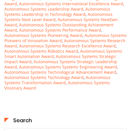
Award
,
Autonomous Systems International Excellence Award
,
Autonomous Systems Leadership Award
,
Autonomous
Systems Leadership in Technology Award
,
Autonomous
Systems Next Level Award
,
Autonomous Systems NextGen
Award
,
Autonomous Systems Outstanding Achievement
Award
,
Autonomous Systems Performance Award
,
Autonomous Systems Pioneering Award
,
Autonomous Systems
Pioneers of Innovation Award
,
Autonomous Systems Research
Award
,
Autonomous Systems Research Excellence Award
,
Autonomous Systems Robotics Award
,
Autonomous Systems
Smart Automation Award
,
Autonomous Systems Strategic
Impact Award
,
Autonomous Systems Strategic Leadership
Award
,
Autonomous Systems Systems Engineering Award
,
Autonomous Systems Technological Advancement Award
,
Autonomous Systems Technology Award
,
Autonomous
Systems Transformation Award
,
Autonomous Systems
Visionary Award
Search
Search