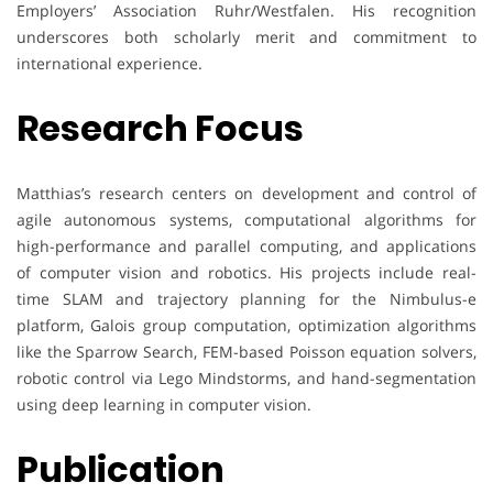
Employers’ Association Ruhr/Westfalen. His recognition
underscores both scholarly merit and commitment to
international experience.
Research Focus
Matthias’s research centers on development and control of
agile autonomous systems, computational algorithms for
high-performance and parallel computing, and applications
of computer vision and robotics. His projects include real-
time SLAM and trajectory planning for the Nimbulus-e
platform, Galois group computation, optimization algorithms
like the Sparrow Search, FEM-based Poisson equation solvers,
robotic control via Lego Mindstorms, and hand-segmentation
using deep learning in computer vision.
Publication