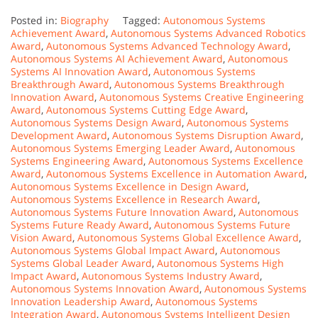
Posted in:
Biography
Tagged:
Autonomous Systems
Achievement Award
,
Autonomous Systems Advanced Robotics
Award
,
Autonomous Systems Advanced Technology Award
,
Autonomous Systems AI Achievement Award
,
Autonomous
Systems AI Innovation Award
,
Autonomous Systems
Breakthrough Award
,
Autonomous Systems Breakthrough
Innovation Award
,
Autonomous Systems Creative Engineering
Award
,
Autonomous Systems Cutting Edge Award
,
Autonomous Systems Design Award
,
Autonomous Systems
Development Award
,
Autonomous Systems Disruption Award
,
Autonomous Systems Emerging Leader Award
,
Autonomous
Systems Engineering Award
,
Autonomous Systems Excellence
Award
,
Autonomous Systems Excellence in Automation Award
,
Autonomous Systems Excellence in Design Award
,
Autonomous Systems Excellence in Research Award
,
Autonomous Systems Future Innovation Award
,
Autonomous
Systems Future Ready Award
,
Autonomous Systems Future
Vision Award
,
Autonomous Systems Global Excellence Award
,
Autonomous Systems Global Impact Award
,
Autonomous
Systems Global Leader Award
,
Autonomous Systems High
Impact Award
,
Autonomous Systems Industry Award
,
Autonomous Systems Innovation Award
,
Autonomous Systems
Innovation Leadership Award
,
Autonomous Systems
Integration Award
,
Autonomous Systems Intelligent Design