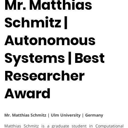
Mr. Matthias
Schmitz |
Autonomous
Systems | Best
Researcher
Award
Mr. Matthias Schmitz | Ulm University | Germany
Matthias Schmitz is a graduate student in Computational