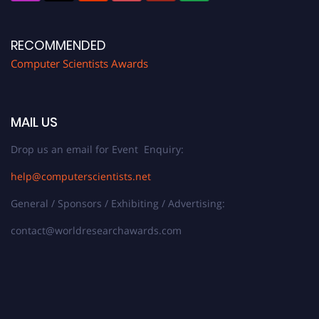
RECOMMENDED
Computer Scientists Awards
MAIL US
Drop us an email for Event Enquiry:
help@computerscientists.net
General / Sponsors / Exhibiting / Advertising:
contact@worldresearchawards.com