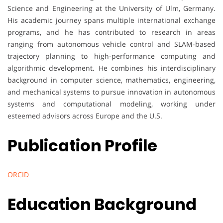
Science and Engineering at the University of Ulm, Germany.
His academic journey spans multiple international exchange
programs, and he has contributed to research in areas
ranging from autonomous vehicle control and SLAM-based
trajectory planning to high-performance computing and
algorithmic development. He combines his interdisciplinary
background in computer science, mathematics, engineering,
and mechanical systems to pursue innovation in autonomous
systems and computational modeling, working under
esteemed advisors across Europe and the U.S.
Publication Profile
ORCID
Education Background