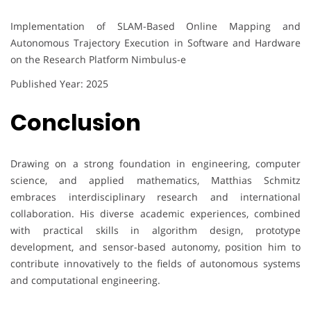
Implementation of SLAM-Based Online Mapping and
Autonomous Trajectory Execution in Software and Hardware
on the Research Platform Nimbulus-e
Published Year: 2025
Conclusion
Drawing on a strong foundation in engineering, computer
science, and applied mathematics, Matthias Schmitz
embraces interdisciplinary research and international
collaboration. His diverse academic experiences, combined
with practical skills in algorithm design, prototype
development, and sensor-based autonomy, position him to
contribute innovatively to the fields of autonomous systems
and computational engineering.