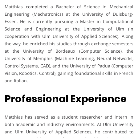
Matthias completed a Bachelor of Science in Mechanical
Engineering (Mechatronics) at the University of Duisburg-
Essen. He is currently pursuing a Master in Computational
Science and Engineering at the University of Ulm (in
cooperation with Ulm University of Applied Sciences). Along
the way, he enriched his studies through exchange semesters
at the University of Bordeaux (Computer Science), the
University of Memphis (Machine Learning, Neural Networks,
Control Systems, CAD), and the University of Padua (Computer
Vision, Robotics, Control), gaining foundational skills in French
and Italian.
Professional Experience
Matthias has served as a student researcher and intern in
both academic and industry environments. At Ulm University
and Ulm University of Applied Sciences, he contributed to