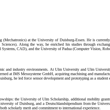
 (Mechatronics) at the University of Duisburg-Essen. He is currentl
 Sciences). Along the way, he enriched his studies through exchang
ystems, CAD), and the University of Padua (Computer Vision, Robotics,
demic and industry environments. At Ulm University and Ulm Universit
erned at IMS Messsysteme GmbH, acquiring machining and manufacturi
uisburg, he led force sensor development and prototyping as a studen
wships: the University of Ulm Scholarship, additional mobility gran
iversity of Duisburg, and a Deutschlandstipendium from the Universi
both scholarly merit and commitment to international experience.