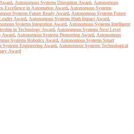
 Award
,
Autonomous Systems Disruption Award
,
Autonomous
s Excellence in Automation Award
,
Autonomous Systems
mous Systems Future Ready Award
,
Autonomous Systems Future
Leader Award
,
Autonomous Systems High Impact Award
,
nomous Systems Integration Award
,
Autonomous Systems Intelligent
ership in Technology Award
,
Autonomous Systems Next Level
e Award
,
Autonomous Systems Pioneering Award
,
Autonomous
mous Systems Robotics Award
,
Autonomous Systems Smart
 Systems Engineering Award
,
Autonomous Systems Technological
nary Award