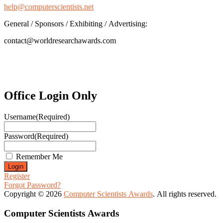
help@computerscientists.net
General / Sponsors / Exhibiting / Advertising:
contact@worldresearchawards.com
Office Login Only
Username
(Required)
Password
(Required)
Remember Me
Register
Forgot Password?
Copyright © 2026
Computer Scientists Awards
. All rights reserved.
Computer Scientists Awards