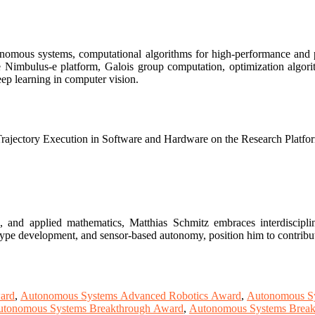
onomous systems, computational algorithms for high-performance and p
he Nimbulus-e platform, Galois group computation, optimization algor
ep learning in computer vision.
ectory Execution in Software and Hardware on the Research Platfo
 and applied mathematics, Matthias Schmitz embraces interdisciplina
totype development, and sensor-based autonomy, position him to contribu
ard
,
Autonomous Systems Advanced Robotics Award
,
Autonomous S
tonomous Systems Breakthrough Award
,
Autonomous Systems Break