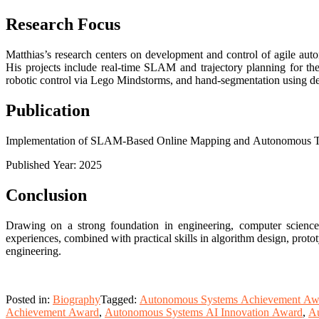
Research Focus
Matthias’s research centers on development and control of agile aut
His projects include real-time SLAM and trajectory planning for t
robotic control via Lego Mindstorms, and hand-segmentation using de
Publication
Implementation of SLAM-Based Online Mapping and Autonomous Traj
Published Year: 2025
Conclusion
Drawing on a strong foundation in engineering, computer science,
experiences, combined with practical skills in algorithm design, pro
engineering.
Posted in:
Biography
Tagged:
Autonomous Systems Achievement Aw
Achievement Award
,
Autonomous Systems AI Innovation Award
,
Au