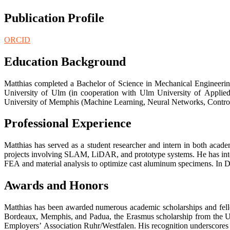
Publication Profile
ORCID
Education Background
Matthias completed a Bachelor of Science in Mechanical Engineering
University of Ulm (in cooperation with Ulm University of Applied
University of Memphis (Machine Learning, Neural Networks, Control S
Professional Experience
Matthias has served as a student researcher and intern in both aca
projects involving SLAM, LiDAR, and prototype systems. He has int
FEA and material analysis to optimize cast aluminum specimens. In D
Awards and Honors
Matthias has been awarded numerous academic scholarships and fello
Bordeaux, Memphis, and Padua, the Erasmus scholarship from the Un
Employers’ Association Ruhr/Westfalen. His recognition underscores 