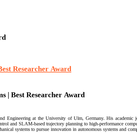
rd
 Best Researcher Award
ms | Best Researcher Award
and Engineering at the University of Ulm, Germany. His academic j
ontrol and SLAM-based trajectory planning to high-performance compu
hanical systems to pursue innovation in autonomous systems and com