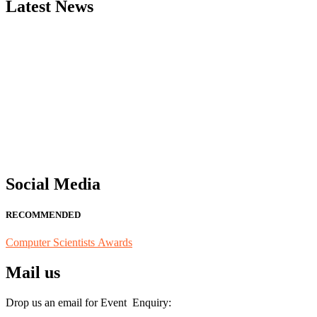
Latest News
"Nominations are now open for the Computer Scientists Awards 2026. 
for recognition on or before 28th August 2026 and avail the early b
Social Media
RECOMMENDED
Computer Scientists Awards
Mail us
Drop us an email for Event Enquiry: