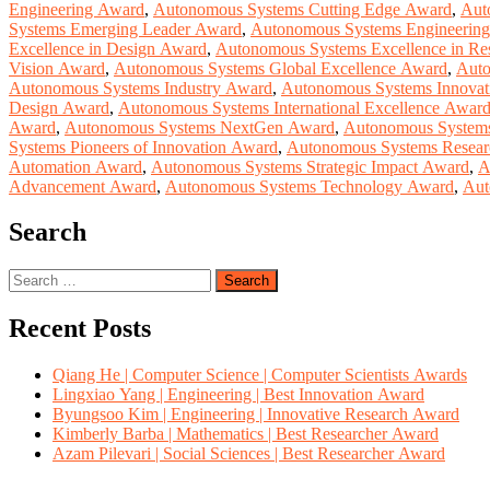
Engineering Award
,
Autonomous Systems Cutting Edge Award
,
Aut
Systems Emerging Leader Award
,
Autonomous Systems Engineerin
Excellence in Design Award
,
Autonomous Systems Excellence in Re
Vision Award
,
Autonomous Systems Global Excellence Award
,
Auto
Autonomous Systems Industry Award
,
Autonomous Systems Innovat
Design Award
,
Autonomous Systems International Excellence Awar
Award
,
Autonomous Systems NextGen Award
,
Autonomous Systems
Systems Pioneers of Innovation Award
,
Autonomous Systems Resea
Automation Award
,
Autonomous Systems Strategic Impact Award
,
A
Advancement Award
,
Autonomous Systems Technology Award
,
Aut
Search
Search
for:
Recent Posts
Qiang He | Computer Science | Computer Scientists Awards
Lingxiao Yang | Engineering | Best Innovation Award
Byungsoo Kim | Engineering | Innovative Research Award
Kimberly Barba | Mathematics | Best Researcher Award
Azam Pilevari | Social Sciences | Best Researcher Award