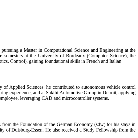
y pursuing a Master in Computational Science and Engineering at the
e semesters at the University of Bordeaux (Computer Science), the
 Control), gaining foundational skills in French and Italian.
y of Applied Sciences, he contributed to autonomous vehicle control
ng experience, and at Sakthi Automotive Group in Detroit, applying
t employee, leveraging CAD and microcontroller systems.
ts from the Foundation of the German Economy (sdw) for his stays in
ty of Duisburg-Essen. He also received a Study Fellowship from the