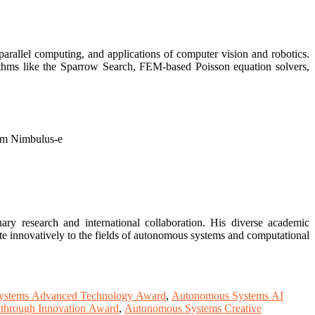
arallel computing, and applications of computer vision and robotics.
ithms like the Sparrow Search, FEM-based Poisson equation solvers,
rm Nimbulus-e
ry research and international collaboration. His diverse academic
te innovatively to the fields of autonomous systems and computational
ystems Advanced Technology Award
,
Autonomous Systems AI
through Innovation Award
,
Autonomous Systems Creative