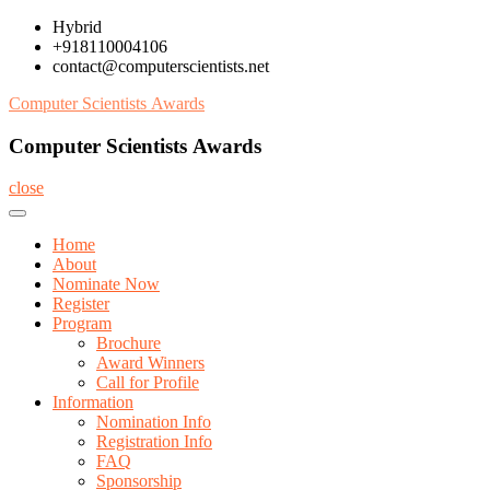
Skip
Hybrid
to
+918110004106
content
contact@computerscientists.net
Computer Scientists Awards
Computer Scientists Awards
close
Home
About
Nominate Now
Register
Program
Brochure
Award Winners
Call for Profile
Information
Nomination Info
Registration Info
FAQ
Sponsorship