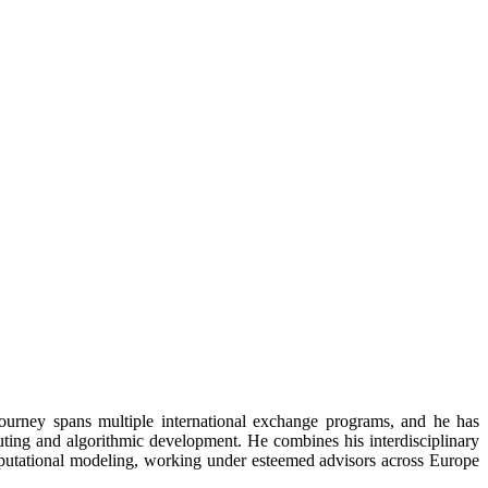
ourney spans multiple international exchange programs, and he has
ting and algorithmic development. He combines his interdisciplinary
putational modeling, working under esteemed advisors across Europe