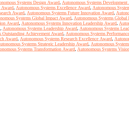
onomous Systems Design Award
,
Autonomous Systems Development
g Award
,
Autonomous Systems Excellence Award
,
Autonomous System
search Award
,
Autonomous Systems Future Innovation Award
,
Autono
nomous Systems Global Impact Award
,
Autonomous Systems Global 
ion Award
,
Autonomous Systems Innovation Leadership Award
,
Auto
d
,
Autonomous Systems Leadership Award
,
Autonomous Systems Lead
 Outstanding Achievement Award
,
Autonomous Systems Performanc
rch Award
,
Autonomous Systems Research Excellence Award
,
Autono
utonomous Systems Strategic Leadership Award
,
Autonomous Systems
onomous Systems Transformation Award
,
Autonomous Systems Visio