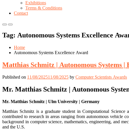
Exhibitions
Terms & Conditions
Contact
Primary
Primary
Menu
Menu
Tag:
Autonomous Systems Excellence Awa
for
for
Mobile
Desktop
Home
Autonomous Systems Excellence Award
Matthias Schmitz | Autonomous Systems |
Published on
11/08/2025
11/08/2025
by
Computer Scientists Awards
Mr. Matthias Schmitz | Autonomous Syste
Mr. Matthias Schmitz | Ulm University | Germany
Matthias Schmitz is a graduate student in Computational Science 
contributed to research in areas ranging from autonomous vehicle c
background in computer science, mathematics, engineering, and mec
and the U.S.