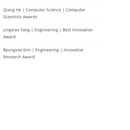
Qiang He | Computer Science | Computer
Scientists Awards
Lingxiao Yang | Engineering | Best Innovation
Award
Byungsoo Kim | Engineering | Innovative
Research Award