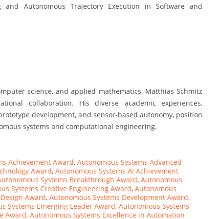
 and Autonomous Trajectory Execution in Software and
omputer science, and applied mathematics, Matthias Schmitz
ational collaboration. His diverse academic experiences,
, prototype development, and sensor-based autonomy, position
tonomous systems and computational engineering.
ms Achievement Award
,
Autonomous Systems Advanced
chnology Award
,
Autonomous Systems AI Achievement
Autonomous Systems Breakthrough Award
,
Autonomous
us Systems Creative Engineering Award
,
Autonomous
 Design Award
,
Autonomous Systems Development Award
,
s Systems Emerging Leader Award
,
Autonomous Systems
ce Award
,
Autonomous Systems Excellence in Automation