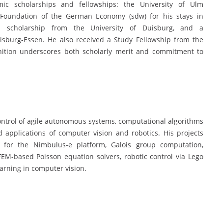
 scholarships and fellowships: the University of Ulm
e Foundation of the German Economy (sdw) for his stays in
 scholarship from the University of Duisburg, and a
isburg-Essen. He also received a Study Fellowship from the
gnition underscores both scholarly merit and commitment to
ntrol of agile autonomous systems, computational algorithms
 applications of computer vision and robotics. His projects
g for the Nimbulus-e platform, Galois group computation,
FEM-based Poisson equation solvers, robotic control via Lego
rning in computer vision.