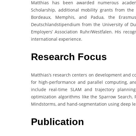
Matthias has been awarded numerous academic
Scholarship, additional mobility grants from th
Bordeaux, Memphis, and Padua, the Erasmus
Deutschlandstipendium from the University of Du
Employers’ Association Ruhr/Westfalen. His reco
international experience.
Research Focus
Matthias’s research centers on development and co
for high-performance and parallel computing, and
include real-time SLAM and trajectory plannin
optimization algorithms like the Sparrow Search, 
Mindstorms, and hand-segmentation using deep lea
Publication