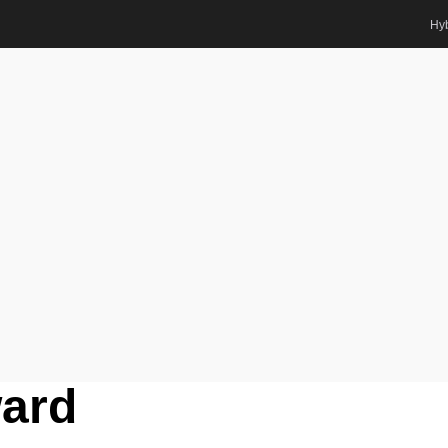
Hyb
Award
us Systems | Best Researcher Award
ts Awards
hmitz |
stems | Best
ard