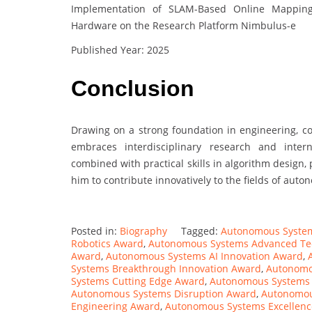
Implementation of SLAM-Based Online Mapping
Hardware on the Research Platform Nimbulus-e
Published Year: 2025
Conclusion
Drawing on a strong foundation in engineering, c
embraces interdisciplinary research and intern
combined with practical skills in algorithm design
him to contribute innovatively to the fields of au
Posted in:
Biography
Tagged:
Autonomous Syste
Robotics Award
,
Autonomous Systems Advanced Te
Award
,
Autonomous Systems AI Innovation Award
,
Systems Breakthrough Innovation Award
,
Autonomo
Systems Cutting Edge Award
,
Autonomous Systems
Autonomous Systems Disruption Award
,
Autonomou
Engineering Award
,
Autonomous Systems Excellen