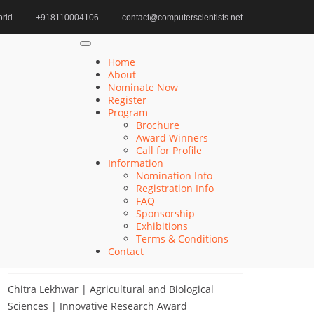
rid
+918110004106
contact@computerscientists.net
Home
Autonomous Systems Design Award
Home
About
Nominate Now
Register
Search
Program
Brochure
Search
Award Winners
for:
Call for Profile
Information
Nomination Info
Registration Info
FAQ
Recent Posts
Sponsorship
Exhibitions
Terms & Conditions
Khulud Alhazmi | Medicine and Health Sciences
Contact
| Innovative Research Award
Chitra Lekhwar | Agricultural and Biological
Sciences | Innovative Research Award