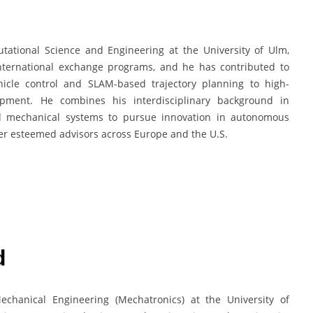
tational Science and Engineering at the University of Ulm,
nternational exchange programs, and he has contributed to
icle control and SLAM-based trajectory planning to high-
pment. He combines his interdisciplinary background in
nd mechanical systems to pursue innovation in autonomous
r esteemed advisors across Europe and the U.S.
d
chanical Engineering (Mechatronics) at the University of