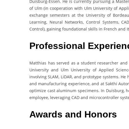
Duisburg-Essen. He is currently pursuing a Master
of Ulm (in cooperation with Ulm University of Appl
exchange semesters at the University of Bordea
Learning, Neural Networks, Control Systems, CAD
Control), gaining foundational skills in French and It
Professional Experien
Matthias has served as a student researcher and
University and Ulm University of Applied Scienc
involving SLAM, LiDAR, and prototype systems. He
and manufacturing experience, and at Sakthi Automo
optimize cast aluminum specimens. In Duisburg, h
employee, leveraging CAD and microcontroller syst
Awards and Honors