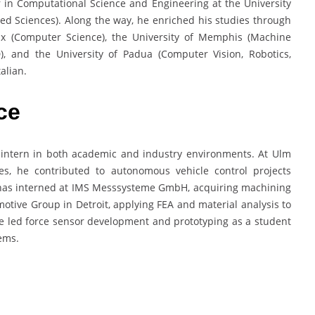
 in Computational Science and Engineering at the University
ied Sciences). Along the way, he enriched his studies through
ux (Computer Science), the University of Memphis (Machine
), and the University of Padua (Computer Vision, Robotics,
alian.
ce
 intern in both academic and industry environments. At Ulm
es, he contributed to autonomous vehicle control projects
 has interned at IMS Messsysteme GmbH, acquiring machining
tive Group in Detroit, applying FEA and material analysis to
e led force sensor development and prototyping as a student
ems.