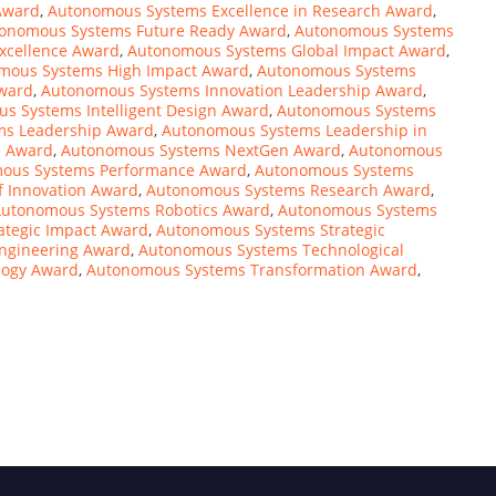
Award
,
Autonomous Systems Excellence in Research Award
,
onomous Systems Future Ready Award
,
Autonomous Systems
xcellence Award
,
Autonomous Systems Global Impact Award
,
mous Systems High Impact Award
,
Autonomous Systems
ward
,
Autonomous Systems Innovation Leadership Award
,
s Systems Intelligent Design Award
,
Autonomous Systems
ms Leadership Award
,
Autonomous Systems Leadership in
l Award
,
Autonomous Systems NextGen Award
,
Autonomous
ous Systems Performance Award
,
Autonomous Systems
f Innovation Award
,
Autonomous Systems Research Award
,
utonomous Systems Robotics Award
,
Autonomous Systems
ategic Impact Award
,
Autonomous Systems Strategic
ngineering Award
,
Autonomous Systems Technological
logy Award
,
Autonomous Systems Transformation Award
,