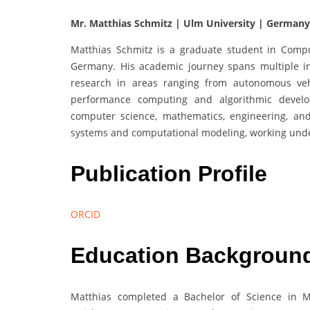
Mr. Matthias Schmitz | Ulm University | Germany
Matthias Schmitz is a graduate student in Compu
Germany. His academic journey spans multiple i
research in areas ranging from autonomous veh
performance computing and algorithmic develo
computer science, mathematics, engineering, a
systems and computational modeling, working unde
Publication Profile
ORCID
Education Backgroun
Matthias completed a Bachelor of Science in Me