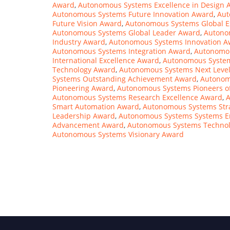
Award
,
Autonomous Systems Excellence in Design 
Autonomous Systems Future Innovation Award
,
Aut
Future Vision Award
,
Autonomous Systems Global E
Autonomous Systems Global Leader Award
,
Autono
Industry Award
,
Autonomous Systems Innovation A
Autonomous Systems Integration Award
,
Autonomou
International Excellence Award
,
Autonomous Syste
Technology Award
,
Autonomous Systems Next Leve
Systems Outstanding Achievement Award
,
Autonom
Pioneering Award
,
Autonomous Systems Pioneers o
Autonomous Systems Research Excellence Award
,
A
Smart Automation Award
,
Autonomous Systems Str
Leadership Award
,
Autonomous Systems Systems E
Advancement Award
,
Autonomous Systems Techno
Autonomous Systems Visionary Award