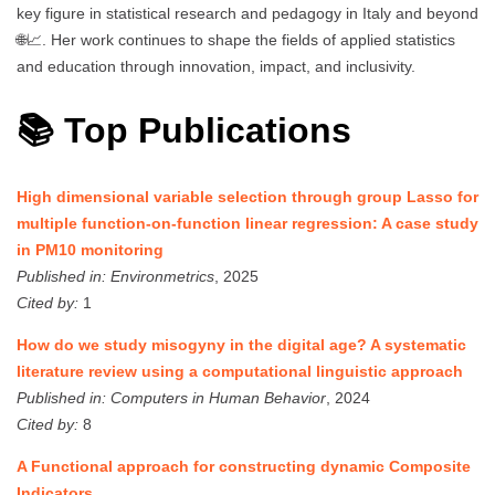
key figure in statistical research and pedagogy in Italy and beyond
🌐📈. Her work continues to shape the fields of applied statistics
and education through innovation, impact, and inclusivity.
📚 Top Publications
High dimensional variable selection through group Lasso for
multiple function-on-function linear regression: A case study
in PM10 monitoring
Published in:
Environmetrics
, 2025
Cited by:
1
How do we study misogyny in the digital age? A systematic
literature review using a computational linguistic approach
Published in:
Computers in Human Behavior
, 2024
Cited by:
8
A Functional approach for constructing dynamic Composite
Indicators