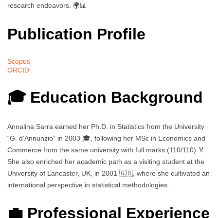
research endeavors. 🌍📊
Publication Profile
Scopus
ORCID
🎓 Education Background
Annalina Sarra earned her Ph.D. in Statistics from the University
“G. d’Annunzio” in 2003 🎓, following her MSc in Economics and
Commerce from the same university with full marks (110/110) 🏅.
She also enriched her academic path as a visiting student at the
University of Lancaster, UK, in 2001 🇬🇧, where she cultivated an
international perspective in statistical methodologies.
💼 Professional Experience