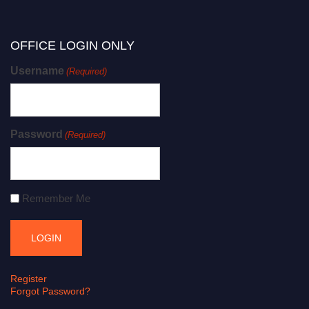
OFFICE LOGIN ONLY
Username
(Required)
Password
(Required)
Remember Me
Register
Forgot Password?