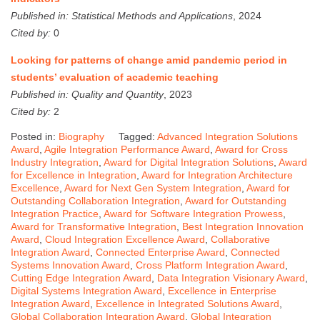
Published in:
Statistical Methods and Applications
, 2024
Cited by:
0
Looking for patterns of change amid pandemic period in
students’ evaluation of academic teaching
Published in:
Quality and Quantity
, 2023
Cited by:
2
Posted in:
Biography
Tagged:
Advanced Integration Solutions
Award
,
Agile Integration Performance Award
,
Award for Cross
Industry Integration
,
Award for Digital Integration Solutions
,
Award
for Excellence in Integration
,
Award for Integration Architecture
Excellence
,
Award for Next Gen System Integration
,
Award for
Outstanding Collaboration Integration
,
Award for Outstanding
Integration Practice
,
Award for Software Integration Prowess
,
Award for Transformative Integration
,
Best Integration Innovation
Award
,
Cloud Integration Excellence Award
,
Collaborative
Integration Award
,
Connected Enterprise Award
,
Connected
Systems Innovation Award
,
Cross Platform Integration Award
,
Cutting Edge Integration Award
,
Data Integration Visionary Award
,
Digital Systems Integration Award
,
Excellence in Enterprise
Integration Award
,
Excellence in Integrated Solutions Award
,
Global Collaboration Integration Award
,
Global Integration