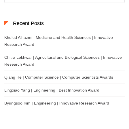
Recent Posts
Khulud Alhazmi | Medicine and Health Sciences | Innovative
Research Award
Chitra Lekhwar | Agricultural and Biological Sciences | Innovative
Research Award
Qiang He | Computer Science | Computer Scientists Awards
Lingxiao Yang | Engineering | Best Innovation Award
Byungsoo Kim | Engineering | Innovative Research Award