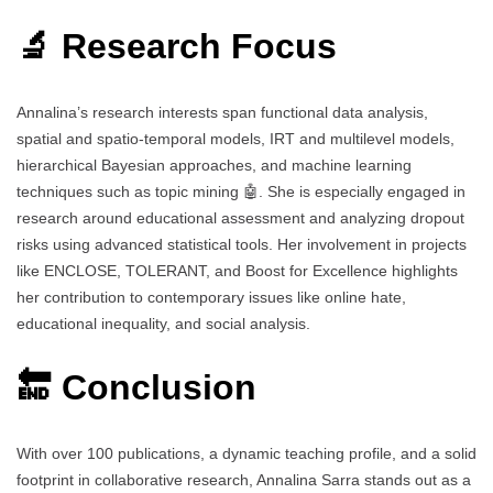
🔬 Research Focus
Annalina’s research interests span functional data analysis,
spatial and spatio-temporal models, IRT and multilevel models,
hierarchical Bayesian approaches, and machine learning
techniques such as topic mining 🤖. She is especially engaged in
research around educational assessment and analyzing dropout
risks using advanced statistical tools. Her involvement in projects
like ENCLOSE, TOLERANT, and Boost for Excellence highlights
her contribution to contemporary issues like online hate,
educational inequality, and social analysis.
🔚 Conclusion
With over 100 publications, a dynamic teaching profile, and a solid
footprint in collaborative research, Annalina Sarra stands out as a