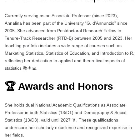
Currently serving as an Associate Professor (since 2023),
Annalina has been part of the University “G. d’Annunzio” since
2005. She advanced from Postdoctoral Research Fellow to
Tenure-Track Researcher (RTD-B) between 2005 and 2023. Her
teaching portfolio includes a wide range of courses such as
Marketing Statistics, Statistics of Education, and Introduction to R,
reflecting her dedication to applied and theoretical aspects of
statistics 📚👩‍💻.
🏆 Awards and Honors
She holds dual National Academic Qualifications as Associate
Professor in both Statistics (13/D1) and Demography & Social
Statistics (13/D3), valid until 2027 🏅. These qualifications
underscore her scholarly excellence and recognized expertise in
her fields.