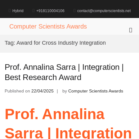
Skip
to
Hybrid
+918110004106
contact@computerscientists.net
content
Computer Scientists Awards
Pri
Me
Tag:
Award for Cross Industry Integration
for
Mob
Prof. Annalina Sarra | Integration |
Best Research Award
Published on
22/04/2025
by
Computer Scientists Awards
Prof. Annalina
Sarra | Integration