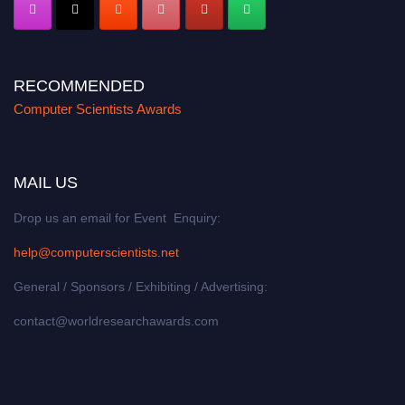
RECOMMENDED
Computer Scientists Awards
MAIL US
Drop us an email for Event Enquiry:
help@computerscientists.net
General / Sponsors / Exhibiting / Advertising:
contact@worldresearchawards.com