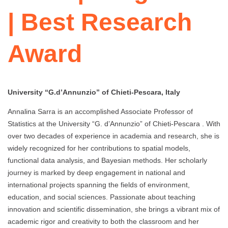
| Best Research
Award
University “G.d’Annunzio” of Chieti-Pescara, Italy
Annalina Sarra is an accomplished Associate Professor of
Statistics at the University “G. d’Annunzio” of Chieti-Pescara . With
over two decades of experience in academia and research, she is
widely recognized for her contributions to spatial models,
functional data analysis, and Bayesian methods. Her scholarly
journey is marked by deep engagement in national and
international projects spanning the fields of environment,
education, and social sciences. Passionate about teaching
innovation and scientific dissemination, she brings a vibrant mix of
academic rigor and creativity to both the classroom and her