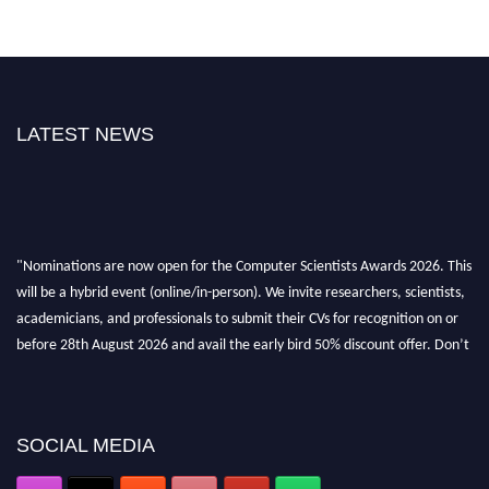
LATEST NEWS
"Nominations are now open for the Computer Scientists Awards 2026. This
will be a hybrid event (online/in-person). We invite researchers, scientists,
academicians, and professionals to submit their CVs for recognition on or
before 28th August 2026 and avail the early bird 50% discount offer. Don’t
miss this chance to showcase your work on a global platform. Apply now at
https://computerscientists.net/"
SOCIAL MEDIA