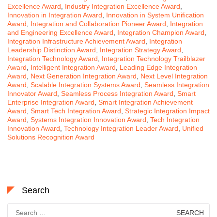
Excellence Award
,
Industry Integration Excellence Award
,
Innovation in Integration Award
,
Innovation in System Unification
Award
,
Integration and Collaboration Pioneer Award
,
Integration
and Engineering Excellence Award
,
Integration Champion Award
,
Integration Infrastructure Achievement Award
,
Integration
Leadership Distinction Award
,
Integration Strategy Award
,
Integration Technology Award
,
Integration Technology Trailblazer
Award
,
Intelligent Integration Award
,
Leading Edge Integration
Award
,
Next Generation Integration Award
,
Next Level Integration
Award
,
Scalable Integration Systems Award
,
Seamless Integration
Innovator Award
,
Seamless Process Integration Award
,
Smart
Enterprise Integration Award
,
Smart Integration Achievement
Award
,
Smart Tech Integration Award
,
Strategic Integration Impact
Award
,
Systems Integration Innovation Award
,
Tech Integration
Innovation Award
,
Technology Integration Leader Award
,
Unified
Solutions Recognition Award
Search
Search
for: