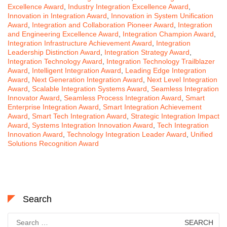
Excellence Award
,
Industry Integration Excellence Award
,
Innovation in Integration Award
,
Innovation in System Unification
Award
,
Integration and Collaboration Pioneer Award
,
Integration
and Engineering Excellence Award
,
Integration Champion Award
,
Integration Infrastructure Achievement Award
,
Integration
Leadership Distinction Award
,
Integration Strategy Award
,
Integration Technology Award
,
Integration Technology Trailblazer
Award
,
Intelligent Integration Award
,
Leading Edge Integration
Award
,
Next Generation Integration Award
,
Next Level Integration
Award
,
Scalable Integration Systems Award
,
Seamless Integration
Innovator Award
,
Seamless Process Integration Award
,
Smart
Enterprise Integration Award
,
Smart Integration Achievement
Award
,
Smart Tech Integration Award
,
Strategic Integration Impact
Award
,
Systems Integration Innovation Award
,
Tech Integration
Innovation Award
,
Technology Integration Leader Award
,
Unified
Solutions Recognition Award
Search
Search
for: