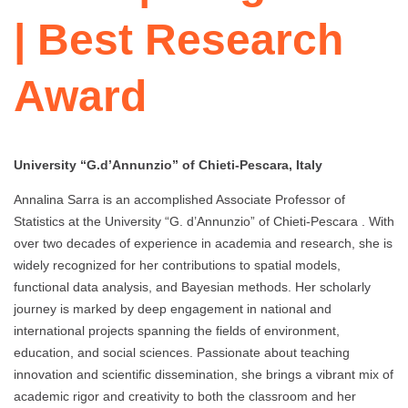
| Best Research
Award
University “G.d’Annunzio” of Chieti-Pescara, Italy
Annalina Sarra is an accomplished Associate Professor of
Statistics at the University “G. d’Annunzio” of Chieti-Pescara . With
over two decades of experience in academia and research, she is
widely recognized for her contributions to spatial models,
functional data analysis, and Bayesian methods. Her scholarly
journey is marked by deep engagement in national and
international projects spanning the fields of environment,
education, and social sciences. Passionate about teaching
innovation and scientific dissemination, she brings a vibrant mix of
academic rigor and creativity to both the classroom and her