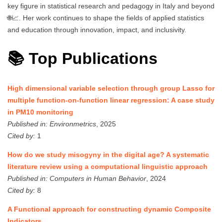
key figure in statistical research and pedagogy in Italy and beyond
🌐📈. Her work continues to shape the fields of applied statistics
and education through innovation, impact, and inclusivity.
📚 Top Publications
High dimensional variable selection through group Lasso for
multiple function-on-function linear regression: A case study
in PM10 monitoring
Published in:
Environmetrics
, 2025
Cited by:
1
How do we study misogyny in the digital age? A systematic
literature review using a computational linguistic approach
Published in:
Computers in Human Behavior
, 2024
Cited by:
8
A Functional approach for constructing dynamic Composite
Indicators