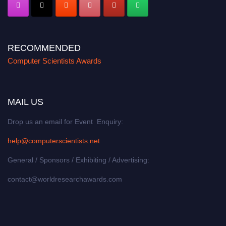
RECOMMENDED
Computer Scientists Awards
MAIL US
Drop us an email for Event Enquiry:
help@computerscientists.net
General / Sponsors / Exhibiting / Advertising:
contact@worldresearchawards.com