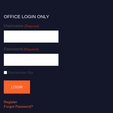
OFFICE LOGIN ONLY
Username
(Required)
Password
(Required)
Remember Me
Register
Forgot Password?