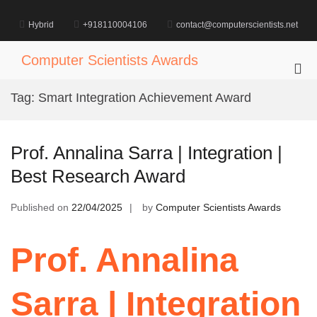
Skip
to
Hybrid
+918110004106
contact@computerscientists.net
content
Computer Scientists Awards
Pri
Me
Tag:
Smart Integration Achievement Award
for
Mob
Prof. Annalina Sarra | Integration |
Best Research Award
Published on
22/04/2025
by
Computer Scientists Awards
Prof. Annalina
Sarra | Integration