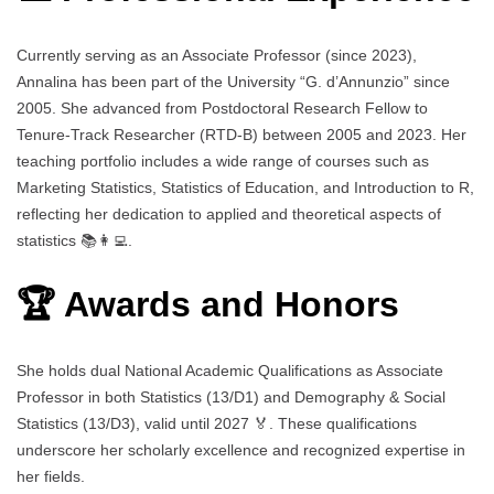
Currently serving as an Associate Professor (since 2023),
Annalina has been part of the University “G. d’Annunzio” since
2005. She advanced from Postdoctoral Research Fellow to
Tenure-Track Researcher (RTD-B) between 2005 and 2023. Her
teaching portfolio includes a wide range of courses such as
Marketing Statistics, Statistics of Education, and Introduction to R,
reflecting her dedication to applied and theoretical aspects of
statistics 📚👩‍💻.
🏆 Awards and Honors
She holds dual National Academic Qualifications as Associate
Professor in both Statistics (13/D1) and Demography & Social
Statistics (13/D3), valid until 2027 🏅. These qualifications
underscore her scholarly excellence and recognized expertise in
her fields.