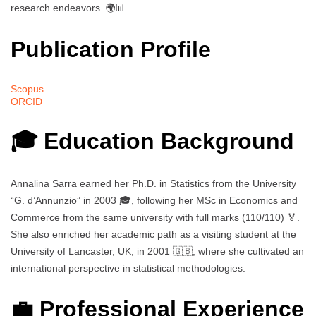
research endeavors. 🌍📊
Publication Profile
Scopus
ORCID
🎓 Education Background
Annalina Sarra earned her Ph.D. in Statistics from the University
“G. d’Annunzio” in 2003 🎓, following her MSc in Economics and
Commerce from the same university with full marks (110/110) 🏅.
She also enriched her academic path as a visiting student at the
University of Lancaster, UK, in 2001 🇬🇧, where she cultivated an
international perspective in statistical methodologies.
💼 Professional Experience