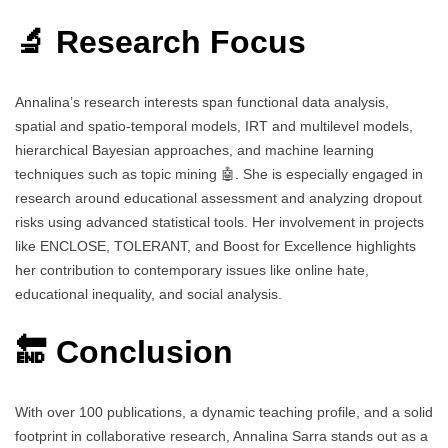
🔬 Research Focus
Annalina’s research interests span functional data analysis,
spatial and spatio-temporal models, IRT and multilevel models,
hierarchical Bayesian approaches, and machine learning
techniques such as topic mining 🤖. She is especially engaged in
research around educational assessment and analyzing dropout
risks using advanced statistical tools. Her involvement in projects
like ENCLOSE, TOLERANT, and Boost for Excellence highlights
her contribution to contemporary issues like online hate,
educational inequality, and social analysis.
🔚 Conclusion
With over 100 publications, a dynamic teaching profile, and a solid
footprint in collaborative research, Annalina Sarra stands out as a