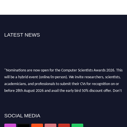
LATEST NEWS
"Nominations are now open for the Computer Scientists Awards 2026. This
will be a hybrid event (online/in-person). We invite researchers, scientists,
academicians, and professionals to submit their CVs for recognition on or
before 28th August 2026 and avail the early bird 50% discount offer. Don’t
miss this chance to showcase your work on a global platform. Apply now at
https://computerscientists.net/"
SOCIAL MEDIA