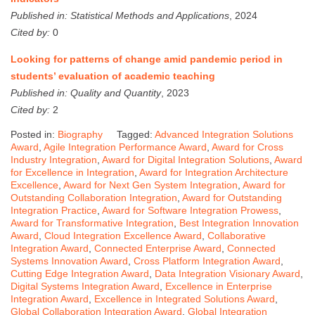
Published in:
Statistical Methods and Applications
, 2024
Cited by:
0
Looking for patterns of change amid pandemic period in
students’ evaluation of academic teaching
Published in:
Quality and Quantity
, 2023
Cited by:
2
Posted in:
Biography
Tagged:
Advanced Integration Solutions
Award
,
Agile Integration Performance Award
,
Award for Cross
Industry Integration
,
Award for Digital Integration Solutions
,
Award
for Excellence in Integration
,
Award for Integration Architecture
Excellence
,
Award for Next Gen System Integration
,
Award for
Outstanding Collaboration Integration
,
Award for Outstanding
Integration Practice
,
Award for Software Integration Prowess
,
Award for Transformative Integration
,
Best Integration Innovation
Award
,
Cloud Integration Excellence Award
,
Collaborative
Integration Award
,
Connected Enterprise Award
,
Connected
Systems Innovation Award
,
Cross Platform Integration Award
,
Cutting Edge Integration Award
,
Data Integration Visionary Award
,
Digital Systems Integration Award
,
Excellence in Enterprise
Integration Award
,
Excellence in Integrated Solutions Award
,
Global Collaboration Integration Award
,
Global Integration