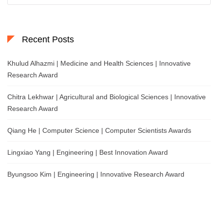
Recent Posts
Khulud Alhazmi | Medicine and Health Sciences | Innovative
Research Award
Chitra Lekhwar | Agricultural and Biological Sciences | Innovative
Research Award
Qiang He | Computer Science | Computer Scientists Awards
Lingxiao Yang | Engineering | Best Innovation Award
Byungsoo Kim | Engineering | Innovative Research Award