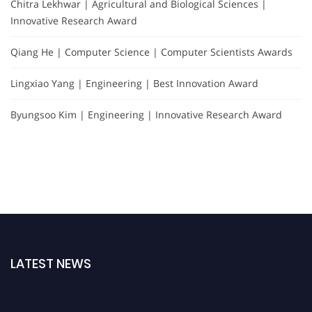
Chitra Lekhwar | Agricultural and Biological Sciences |
Innovative Research Award
Qiang He | Computer Science | Computer Scientists Awards
Lingxiao Yang | Engineering | Best Innovation Award
Byungsoo Kim | Engineering | Innovative Research Award
LATEST NEWS