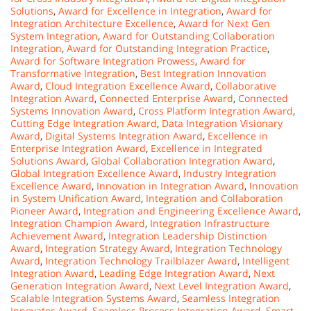
Solutions
,
Award for Excellence in Integration
,
Award for
Integration Architecture Excellence
,
Award for Next Gen
System Integration
,
Award for Outstanding Collaboration
Integration
,
Award for Outstanding Integration Practice
,
Award for Software Integration Prowess
,
Award for
Transformative Integration
,
Best Integration Innovation
Award
,
Cloud Integration Excellence Award
,
Collaborative
Integration Award
,
Connected Enterprise Award
,
Connected
Systems Innovation Award
,
Cross Platform Integration Award
,
Cutting Edge Integration Award
,
Data Integration Visionary
Award
,
Digital Systems Integration Award
,
Excellence in
Enterprise Integration Award
,
Excellence in Integrated
Solutions Award
,
Global Collaboration Integration Award
,
Global Integration Excellence Award
,
Industry Integration
Excellence Award
,
Innovation in Integration Award
,
Innovation
in System Unification Award
,
Integration and Collaboration
Pioneer Award
,
Integration and Engineering Excellence Award
,
Integration Champion Award
,
Integration Infrastructure
Achievement Award
,
Integration Leadership Distinction
Award
,
Integration Strategy Award
,
Integration Technology
Award
,
Integration Technology Trailblazer Award
,
Intelligent
Integration Award
,
Leading Edge Integration Award
,
Next
Generation Integration Award
,
Next Level Integration Award
,
Scalable Integration Systems Award
,
Seamless Integration
Innovator Award
,
Seamless Process Integration Award
,
Smart