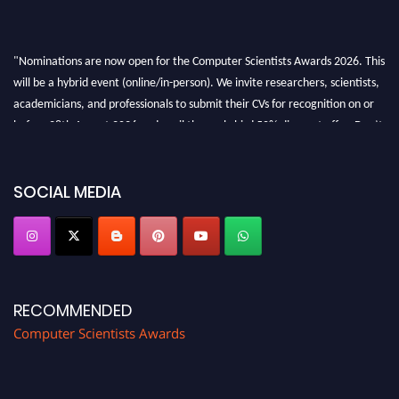
"Nominations are now open for the Computer Scientists Awards 2026. This
will be a hybrid event (online/in-person). We invite researchers, scientists,
academicians, and professionals to submit their CVs for recognition on or
before 28th August 2026 and avail the early bird 50% discount offer. Don’t
miss this chance to showcase your work on a global platform. Apply now at
https://computerscientists.net/"
SOCIAL MEDIA
RECOMMENDED
Computer Scientists Awards