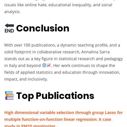
issues like online hate, educational inequality, and social
analysis.
Conclusion
With over 100 publications, a dynamic teaching profile, and a
solid footprint in collaborative research, Annalina Sarra
stands out as a key figure in statistical research and pedagogy
in Italy and beyond
. Her work continues to shape the
fields of applied statistics and education through innovation,
impact, and inclusivity.
Top Publications
High dimensional variable selection through group Lasso for
multiple function-on-function linear regression: A case
study in PM10 monitoring