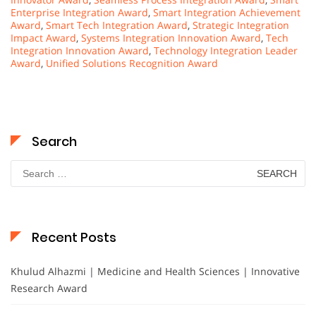
Enterprise Integration Award
,
Smart Integration Achievement
Award
,
Smart Tech Integration Award
,
Strategic Integration
Impact Award
,
Systems Integration Innovation Award
,
Tech
Integration Innovation Award
,
Technology Integration Leader
Award
,
Unified Solutions Recognition Award
Search
Search
for:
Recent Posts
Khulud Alhazmi | Medicine and Health Sciences | Innovative
Research Award