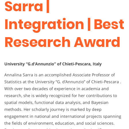
Sarra |
Integration | Best
Research Award
University “G.d’Annunzio” of Chieti-Pescara, Italy
Annalina Sarra is an accomplished Associate Professor of
Statistics at the University “G. d’Annunzio” of Chieti-Pescara .
With over two decades of experience in academia and
research, she is widely recognized for her contributions to
spatial models, functional data analysis, and Bayesian
methods. Her scholarly journey is marked by deep
engagement in national and international projects spanning
the fields of environment, education, and social sciences.