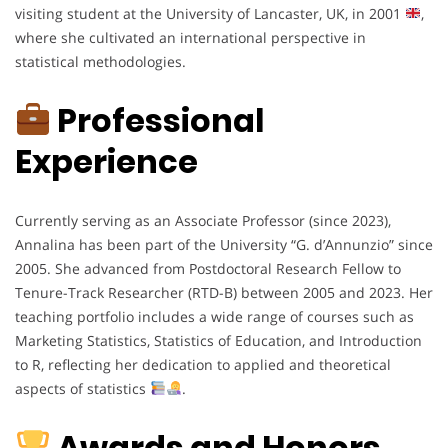
visiting student at the University of Lancaster, UK, in 2001
,
where she cultivated an international perspective in
statistical methodologies.
Professional
Experience
Currently serving as an Associate Professor (since 2023),
Annalina has been part of the University “G. d’Annunzio” since
2005. She advanced from Postdoctoral Research Fellow to
Tenure-Track Researcher (RTD-B) between 2005 and 2023. Her
teaching portfolio includes a wide range of courses such as
Marketing Statistics, Statistics of Education, and Introduction
to R, reflecting her dedication to applied and theoretical
aspects of statistics
.
Awards and Honors