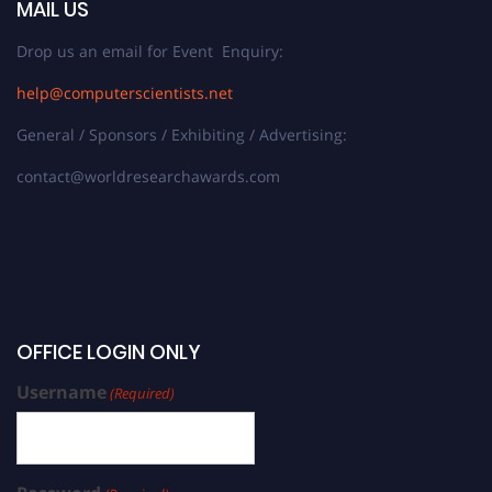
MAIL US
Drop us an email for Event Enquiry:
help@computerscientists.net
General / Sponsors / Exhibiting / Advertising:
contact@worldresearchawards.com
OFFICE LOGIN ONLY
Username
(Required)