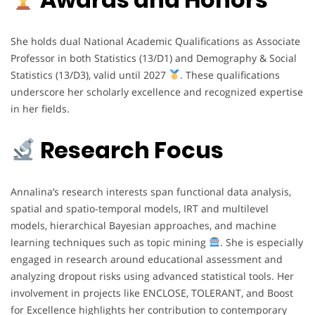
She holds dual National Academic Qualifications as Associate
Professor in both Statistics (13/D1) and Demography & Social
Statistics (13/D3), valid until 2027
. These qualifications
underscore her scholarly excellence and recognized expertise
in her fields.
Research Focus
Annalina’s research interests span functional data analysis,
spatial and spatio-temporal models, IRT and multilevel
models, hierarchical Bayesian approaches, and machine
learning techniques such as topic mining
. She is especially
engaged in research around educational assessment and
analyzing dropout risks using advanced statistical tools. Her
involvement in projects like ENCLOSE, TOLERANT, and Boost
for Excellence highlights her contribution to contemporary