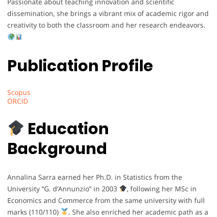
Passionate about teaching innovation and scientific
dissemination, she brings a vibrant mix of academic rigor and
creativity to both the classroom and her research endeavors.
Publication Profile
Scopus
ORCID
Education
Background
Annalina Sarra earned her Ph.D. in Statistics from the
University “G. d’Annunzio” in 2003
, following her MSc in
Economics and Commerce from the same university with full
marks (110/110)
. She also enriched her academic path as a