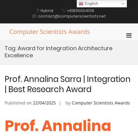
Skip
English
to
Hybrid
+918110004106
content
contact@computerscientists.net
Computer Scientists Awards
Pri
Men
Tag:
Award for Integration Architecture
for
Excellence
Mobi
Prof. Annalina Sarra | Integration
| Best Research Award
Published on
22/04/2025
by
Computer Scientists Awards
Prof. Annalina