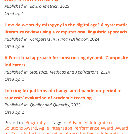
Published in:
Environmetrics
, 2025
Cited by:
1
How do we study misogyny in the digital age? A systematic
literature review using a computational linguistic approach
Published in:
Computers in Human Behavior
, 2024
Cited by:
8
A Functional approach for constructing dynamic Composite
Indicators
Published in:
Statistical Methods and Applications
, 2024
Cited by:
0
Looking for patterns of change amid pandemic period in
students’ evaluation of academic teaching
Published in:
Quality and Quantity
, 2023
Cited by:
2
Posted in:
Biography
Tagged:
Advanced Integration
Solutions Award
,
Agile Integration Performance Award
,
Award
for Cross Industry Integration
,
Award for Digital Integration