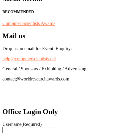
RECOMMENDED
Computer Scientists Awards
Mail us
Drop us an email for Event Enquiry:
help@computerscientists.net
General / Sponsors / Exhibiting / Advertising:
contact@worldresearchawards.com
Office Login Only
Username
(Required)