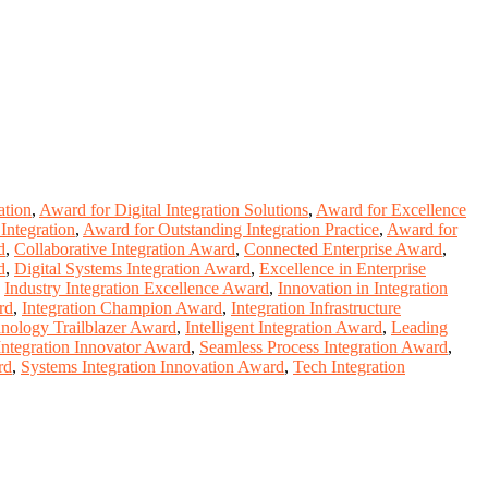
ation
,
Award for Digital Integration Solutions
,
Award for Excellence
Integration
,
Award for Outstanding Integration Practice
,
Award for
d
,
Collaborative Integration Award
,
Connected Enterprise Award
,
d
,
Digital Systems Integration Award
,
Excellence in Enterprise
,
Industry Integration Excellence Award
,
Innovation in Integration
rd
,
Integration Champion Award
,
Integration Infrastructure
hnology Trailblazer Award
,
Intelligent Integration Award
,
Leading
Integration Innovator Award
,
Seamless Process Integration Award
,
rd
,
Systems Integration Innovation Award
,
Tech Integration