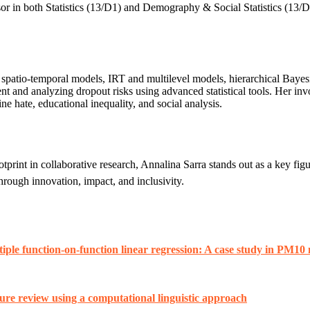
r in both Statistics (13/D1) and Demography & Social Statistics (13/D3
and spatio-temporal models, IRT and multilevel models, hierarchical Bay
ment and analyzing dropout risks using advanced statistical tools. H
ne hate, educational inequality, and social analysis.
tprint in collaborative research, Annalina Sarra stands out as a key fig
through innovation, impact, and inclusivity.
iple function-on-function linear regression: A case study in PM10
ture review using a computational linguistic approach