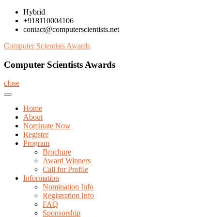
Skip
Hybrid
to
+918110004106
content
contact@computerscientists.net
Computer Scientists Awards
Computer Scientists Awards
close
Home
About
Nominate Now
Register
Program
Brochure
Award Winners
Call for Profile
Information
Nomination Info
Registration Info
FAQ
Sponsorship