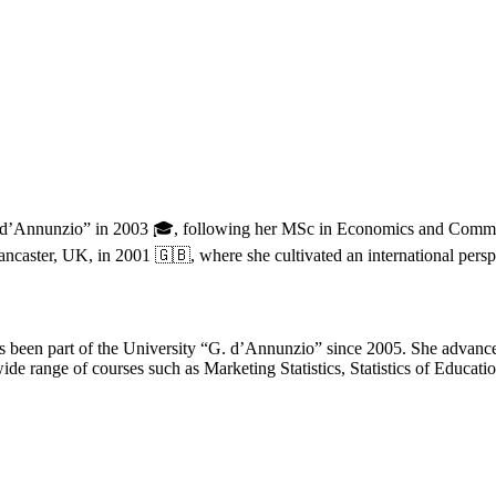
G. d’Annunzio” in 2003 🎓, following her MSc in Economics and Commer
ancaster, UK, in 2001 🇬🇧, where she cultivated an international perspe
has been part of the University “G. d’Annunzio” since 2005. She advan
 range of courses such as Marketing Statistics, Statistics of Education