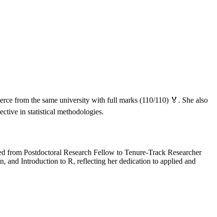
ce from the same university with full marks (110/110) 🏅. She also
ctive in statistical methodologies.
ced from Postdoctoral Research Fellow to Tenure-Track Researcher
, and Introduction to R, reflecting her dedication to applied and