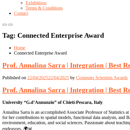
Exhibitions
Terms & Conditions
Contact
Primary
Primary
Menu
Menu
Tag:
Connected Enterprise Award
for
for
Mobile
Desktop
Home
Connected Enterprise Award
Prof. Annalina Sarra | Integration | Best 
Published on
22/04/2025
22/04/2025
by
Computer Scientists Awards
Prof. Annalina Sarra | Integration | Best 
University “G.d’Annunzio” of Chieti-Pescara, Italy
Annalina Sarra is an accomplished Associate Professor of Statistics a
for her contributions to spatial models, functional data analysis, and
environment, education, and social sciences. Passionate about teaching
endeavors. 🌍📊