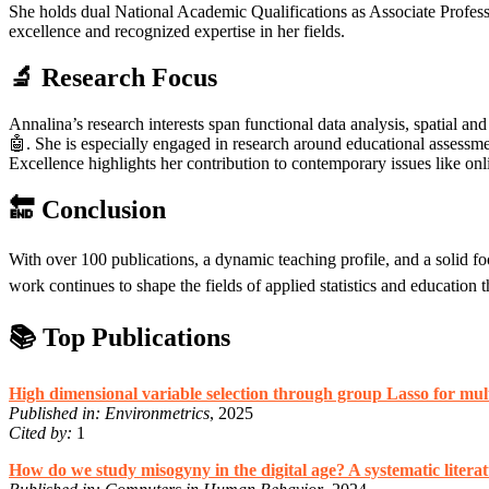
She holds dual National Academic Qualifications as Associate Professo
excellence and recognized expertise in her fields.
🔬 Research Focus
Annalina’s research interests span functional data analysis, spatial 
🤖. She is especially engaged in research around educational assess
Excellence highlights her contribution to contemporary issues like onli
🔚 Conclusion
With over 100 publications, a dynamic teaching profile, and a solid foo
work continues to shape the fields of applied statistics and education 
📚 Top Publications
High dimensional variable selection through group Lasso for mult
Published in:
Environmetrics
, 2025
Cited by:
1
How do we study misogyny in the digital age? A systematic litera