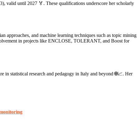
), valid until 2027 🏅. These qualifications underscore her scholarly
esian approaches, and machine learning techniques such as topic mining
er involvement in projects like ENCLOSE, TOLERANT, and Boost for
ure in statistical research and pedagogy in Italy and beyond 🌐📈. Her
 monitoring