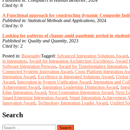
Published in:
Computers in Human Behavior
, 2024
Cited by:
8
A Functional approach for constructing dynamic Composite Indi
Published in:
Statistical Methods and Applications
, 2024
Cited by:
0
Looking for patterns of change amid pandemic period in students
Published in:
Quality and Quantity
, 2023
Cited by:
2
Posted in:
Biography
Tagged:
Advanced Integration Solutions Award
,
in Integration
,
Award for Integration Architecture Excellence
,
Award f
Software Integration Prowess
,
Award for Transformative Integration
,
Connected Systems Innovation Award
,
Cross Platform Integration A
Integration Award
,
Excellence in Integrated Solutions Award
,
Global 
Award
,
Innovation in System Unification Award
,
Integration and Col
Achievement Award
,
Integration Leadership Distinction Award
,
Integ
Edge Integration Award
,
Next Generation Integration Award
,
Next Le
Smart Enterprise Integration Award
,
Smart Integration Achievement 
Innovation Award
,
Technology Integration Leader Award
,
Unified So
Search
Search