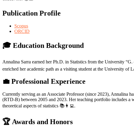
Publication Profile
Scopus
ORCID
🎓 Education Background
Annalina Sarra earned her Ph.D. in Statistics from the University “
enriched her academic path as a visiting student at the University of L
💼 Professional Experience
Currently serving as an Associate Professor (since 2023), Annalina 
(RTD-B) between 2005 and 2023. Her teaching portfolio includes a wide
theoretical aspects of statistics 📚👩‍💻.
🏆 Awards and Honors