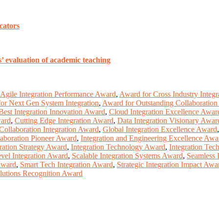
cators
’ evaluation of academic teaching
Agile Integration Performance Award
,
Award for Cross Industry Integr
or Next Gen System Integration
,
Award for Outstanding Collaboration 
Best Integration Innovation Award
,
Cloud Integration Excellence Awar
ward
,
Cutting Edge Integration Award
,
Data Integration Visionary Awar
Collaboration Integration Award
,
Global Integration Excellence Award
laboration Pioneer Award
,
Integration and Engineering Excellence Awa
ration Strategy Award
,
Integration Technology Award
,
Integration Tec
vel Integration Award
,
Scalable Integration Systems Award
,
Seamless 
Award
,
Smart Tech Integration Award
,
Strategic Integration Impact Awa
lutions Recognition Award