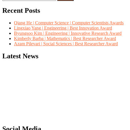
for:
Recent Posts
Qiang He | Computer Science | Computer Scientists Awards
Lingxiao Yang | Engineering | Best Innovation Award
Byungsoo Kim | Engineering | Innovative Research Award
Kimberly Barba | Mathematics | Best Researcher Award
Azam Pilevari | Social Sciences | Best Researcher Award
Latest News
"Nominations are now open for the Computer Scientists Awards 2026. 
for recognition on or before 28th August 2026 and avail the early b
Social Media