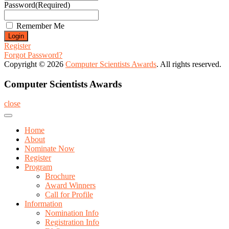
Password
(Required)
Remember Me
Register
Forgot Password?
Copyright © 2026
Computer Scientists Awards
. All rights reserved.
Computer Scientists Awards
close
Home
About
Nominate Now
Register
Program
Brochure
Award Winners
Call for Profile
Information
Nomination Info
Registration Info