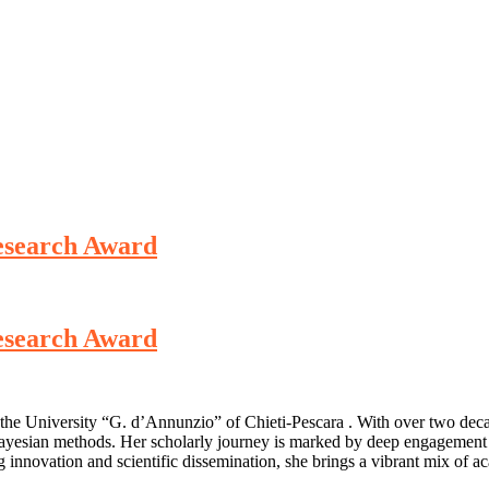
Research Award
Research Award
t the University “G. d’Annunzio” of Chieti-Pescara . With over two dec
 Bayesian methods. Her scholarly journey is marked by deep engagement i
 innovation and scientific dissemination, she brings a vibrant mix of ac