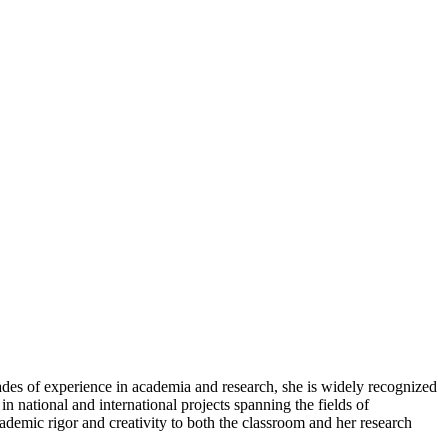
ades of experience in academia and research, she is widely recognized
n national and international projects spanning the fields of
ademic rigor and creativity to both the classroom and her research