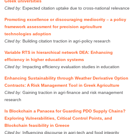
Greek universities
Cited by:
Expected citation uptake due to cross-national relevance
Promoting excellence or discouraging mediocrity – a policy
framework assessment for precision agriculture
technologies adoption
Cited by:
Building citation traction in agri-policy research
Variable RTS in hierarchical network DEA: Enhancing
efficiency in higher education systems
Cited by:
Impacting efficiency evaluation studies in education
Enhancing Sustainability through Weather Derivative Option
Contracts: A Risk Management Tool in Greek Agriculture
Cited by:
Gaining traction in agri-finance and risk management
research
Is Blockchain a Panacea for Guarding PDO Supply Chains?
Exploring Vulnerabilities, Critical Control Points, and
Blockchain feasibility in Greece
Cited by:
Influencing discourse in agri-tech and food integrity