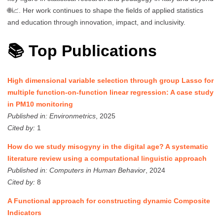
🌐📈. Her work continues to shape the fields of applied statistics
and education through innovation, impact, and inclusivity.
📚 Top Publications
High dimensional variable selection through group Lasso for
multiple function-on-function linear regression: A case study
in PM10 monitoring
Published in:
Environmetrics
, 2025
Cited by:
1
How do we study misogyny in the digital age? A systematic
literature review using a computational linguistic approach
Published in:
Computers in Human Behavior
, 2024
Cited by:
8
A Functional approach for constructing dynamic Composite
Indicators