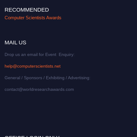
RECOMMENDED
Computer Scientists Awards
MAIL US
Drop us an email for Event Enquiry:
help@computerscientists.net
General / Sponsors / Exhibiting / Advertising:
contact@worldresearchawards.com