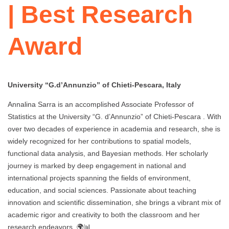
| Best Research
Award
University “G.d’Annunzio” of Chieti-Pescara, Italy
Annalina Sarra is an accomplished Associate Professor of
Statistics at the University “G. d’Annunzio” of Chieti-Pescara . With
over two decades of experience in academia and research, she is
widely recognized for her contributions to spatial models,
functional data analysis, and Bayesian methods. Her scholarly
journey is marked by deep engagement in national and
international projects spanning the fields of environment,
education, and social sciences. Passionate about teaching
innovation and scientific dissemination, she brings a vibrant mix of
academic rigor and creativity to both the classroom and her
research endeavors. 🌍📊