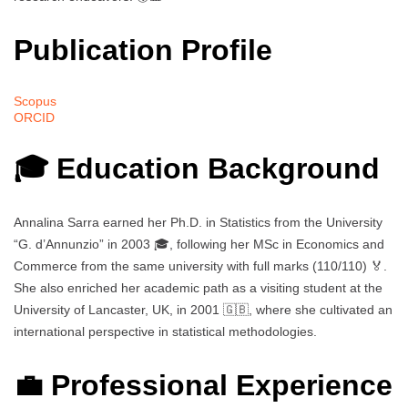
Publication Profile
Scopus
ORCID
🎓 Education Background
Annalina Sarra earned her Ph.D. in Statistics from the University
“G. d’Annunzio” in 2003 🎓, following her MSc in Economics and
Commerce from the same university with full marks (110/110) 🏅.
She also enriched her academic path as a visiting student at the
University of Lancaster, UK, in 2001 🇬🇧, where she cultivated an
international perspective in statistical methodologies.
💼 Professional Experience