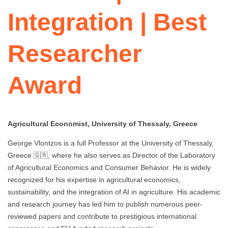
Integration | Best
Researcher
Award
Agricultural Economist, University of Thessaly, Greece
George Vlontzos is a full Professor at the University of Thessaly,
Greece 🇬🇷, where he also serves as Director of the Laboratory
of Agricultural Economics and Consumer Behavior. He is widely
recognized for his expertise in agricultural economics,
sustainability, and the integration of AI in agriculture. His academic
and research journey has led him to publish numerous peer-
reviewed papers and contribute to prestigious international