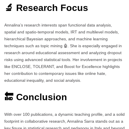
🔬 Research Focus
Annalina’s research interests span functional data analysis,
spatial and spatio-temporal models, IRT and multilevel models,
hierarchical Bayesian approaches, and machine learning
techniques such as topic mining 🤖. She is especially engaged in
research around educational assessment and analyzing dropout
risks using advanced statistical tools. Her involvement in projects
like ENCLOSE, TOLERANT, and Boost for Excellence highlights
her contribution to contemporary issues like online hate,
educational inequality, and social analysis.
🔚 Conclusion
With over 100 publications, a dynamic teaching profile, and a solid
footprint in collaborative research, Annalina Sarra stands out as a
key figure in statistical research and pedagogy in Italy and beyond