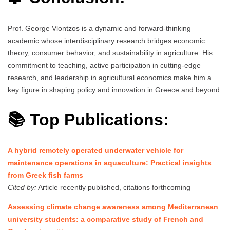
Prof. George Vlontzos is a dynamic and forward-thinking
academic whose interdisciplinary research bridges economic
theory, consumer behavior, and sustainability in agriculture. His
commitment to teaching, active participation in cutting-edge
research, and leadership in agricultural economics make him a
key figure in shaping policy and innovation in Greece and beyond.
📚 Top Publications:
A hybrid remotely operated underwater vehicle for
maintenance operations in aquaculture: Practical insights
from Greek fish farms
Cited by:
Article recently published, citations forthcoming
Assessing climate change awareness among Mediterranean
university students: a comparative study of French and