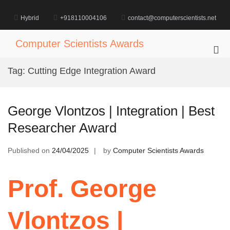
Skip
to
Hybrid
+918110004106
contact@computerscientists.net
content
Computer Scientists Awards
Pri
Me
Tag:
Cutting Edge Integration Award
for
Mob
George Vlontzos | Integration | Best
Researcher Award
Published on
24/04/2025
by
Computer Scientists Awards
Prof. George
Vlontzos |