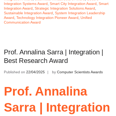
Integration Systems Award
,
Smart City Integration Award
,
Smart
Integration Award
,
Strategic Integration Solutions Award
,
Sustainable Integration Award
,
System Integration Leadership
Award
,
Technology Integration Pioneer Award
,
Unified
Communication Award
Prof. Annalina Sarra | Integration |
Best Research Award
Published on
22/04/2025
by
Computer Scientists Awards
Prof. Annalina
Sarra | Integration