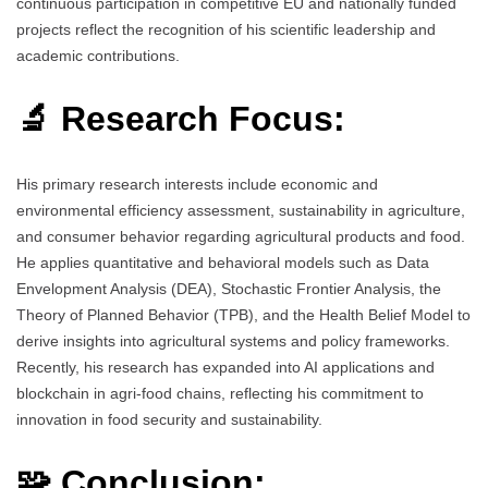
continuous participation in competitive EU and nationally funded
projects reflect the recognition of his scientific leadership and
academic contributions.
🔬 Research Focus:
His primary research interests include economic and
environmental efficiency assessment, sustainability in agriculture,
and consumer behavior regarding agricultural products and food.
He applies quantitative and behavioral models such as Data
Envelopment Analysis (DEA), Stochastic Frontier Analysis, the
Theory of Planned Behavior (TPB), and the Health Belief Model to
derive insights into agricultural systems and policy frameworks.
Recently, his research has expanded into AI applications and
blockchain in agri-food chains, reflecting his commitment to
innovation in food security and sustainability.
🧩 Conclusion: