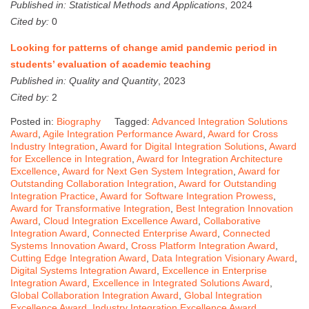
Published in:
Statistical Methods and Applications
, 2024
Cited by:
0
Looking for patterns of change amid pandemic period in
students’ evaluation of academic teaching
Published in:
Quality and Quantity
, 2023
Cited by:
2
Posted in:
Biography
Tagged:
Advanced Integration Solutions
Award
,
Agile Integration Performance Award
,
Award for Cross
Industry Integration
,
Award for Digital Integration Solutions
,
Award
for Excellence in Integration
,
Award for Integration Architecture
Excellence
,
Award for Next Gen System Integration
,
Award for
Outstanding Collaboration Integration
,
Award for Outstanding
Integration Practice
,
Award for Software Integration Prowess
,
Award for Transformative Integration
,
Best Integration Innovation
Award
,
Cloud Integration Excellence Award
,
Collaborative
Integration Award
,
Connected Enterprise Award
,
Connected
Systems Innovation Award
,
Cross Platform Integration Award
,
Cutting Edge Integration Award
,
Data Integration Visionary Award
,
Digital Systems Integration Award
,
Excellence in Enterprise
Integration Award
,
Excellence in Integrated Solutions Award
,
Global Collaboration Integration Award
,
Global Integration
Excellence Award
,
Industry Integration Excellence Award
,