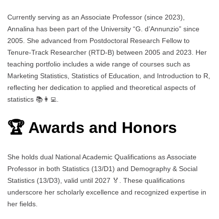
Currently serving as an Associate Professor (since 2023),
Annalina has been part of the University “G. d’Annunzio” since
2005. She advanced from Postdoctoral Research Fellow to
Tenure-Track Researcher (RTD-B) between 2005 and 2023. Her
teaching portfolio includes a wide range of courses such as
Marketing Statistics, Statistics of Education, and Introduction to R,
reflecting her dedication to applied and theoretical aspects of
statistics 📚👩‍💻.
🏆 Awards and Honors
She holds dual National Academic Qualifications as Associate
Professor in both Statistics (13/D1) and Demography & Social
Statistics (13/D3), valid until 2027 🏅. These qualifications
underscore her scholarly excellence and recognized expertise in
her fields.