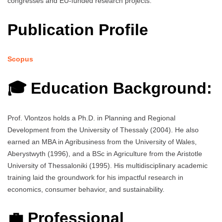
congresses and EU-funded research projects.
Publication Profile
Scopus
🎓 Education Background:
Prof. Vlontzos holds a Ph.D. in Planning and Regional
Development from the University of Thessaly (2004). He also
earned an MBA in Agribusiness from the University of Wales,
Aberystwyth (1996), and a BSc in Agriculture from the Aristotle
University of Thessaloniki (1995). His multidisciplinary academic
training laid the groundwork for his impactful research in
economics, consumer behavior, and sustainability.
💼 Professional