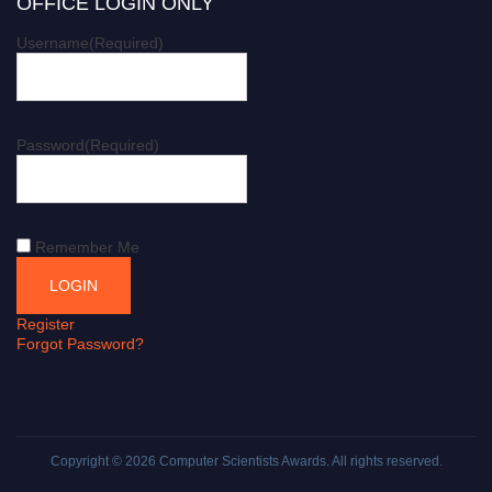
OFFICE LOGIN ONLY
Username
(Required)
Password
(Required)
Remember Me
Register
Forgot Password?
Copyright © 2026
Computer Scientists Awards
. All rights reserved.