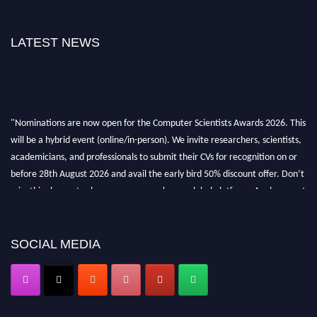
LATEST NEWS
"Nominations are now open for the Computer Scientists Awards 2026. This
will be a hybrid event (online/in-person). We invite researchers, scientists,
academicians, and professionals to submit their CVs for recognition on or
before 28th August 2026 and avail the early bird 50% discount offer. Don’t
miss this chance to showcase your work on a global platform. Apply now at
https://computerscientists.net/"
SOCIAL MEDIA