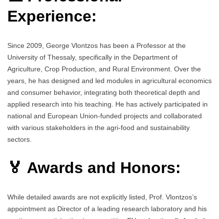
Experience:
Since 2009, George Vlontzos has been a Professor at the
University of Thessaly, specifically in the Department of
Agriculture, Crop Production, and Rural Environment. Over the
years, he has designed and led modules in agricultural economics
and consumer behavior, integrating both theoretical depth and
applied research into his teaching. He has actively participated in
national and European Union-funded projects and collaborated
with various stakeholders in the agri-food and sustainability
sectors.
🏅 Awards and Honors:
While detailed awards are not explicitly listed, Prof. Vlontzos’s
appointment as Director of a leading research laboratory and his