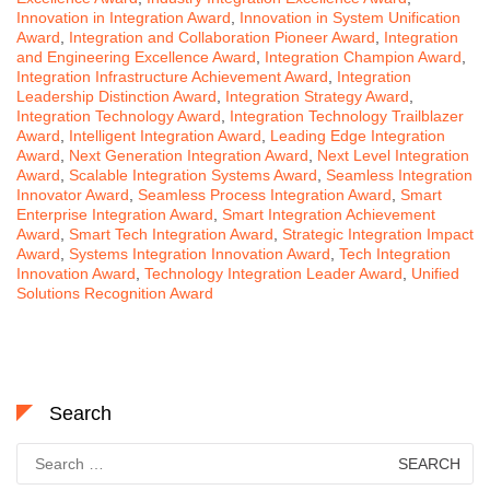
Innovation in Integration Award
,
Innovation in System Unification
Award
,
Integration and Collaboration Pioneer Award
,
Integration
and Engineering Excellence Award
,
Integration Champion Award
,
Integration Infrastructure Achievement Award
,
Integration
Leadership Distinction Award
,
Integration Strategy Award
,
Integration Technology Award
,
Integration Technology Trailblazer
Award
,
Intelligent Integration Award
,
Leading Edge Integration
Award
,
Next Generation Integration Award
,
Next Level Integration
Award
,
Scalable Integration Systems Award
,
Seamless Integration
Innovator Award
,
Seamless Process Integration Award
,
Smart
Enterprise Integration Award
,
Smart Integration Achievement
Award
,
Smart Tech Integration Award
,
Strategic Integration Impact
Award
,
Systems Integration Innovation Award
,
Tech Integration
Innovation Award
,
Technology Integration Leader Award
,
Unified
Solutions Recognition Award
Search
Search
for: