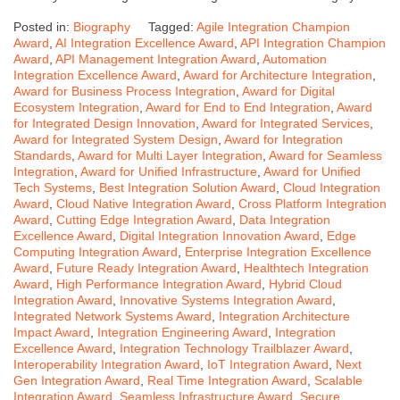
Posted in:
Biography
Tagged:
Agile Integration Champion
Award
,
AI Integration Excellence Award
,
API Integration Champion
Award
,
API Management Integration Award
,
Automation
Integration Excellence Award
,
Award for Architecture Integration
,
Award for Business Process Integration
,
Award for Digital
Ecosystem Integration
,
Award for End to End Integration
,
Award
for Integrated Design Innovation
,
Award for Integrated Services
,
Award for Integrated System Design
,
Award for Integration
Standards
,
Award for Multi Layer Integration
,
Award for Seamless
Integration
,
Award for Unified Infrastructure
,
Award for Unified
Tech Systems
,
Best Integration Solution Award
,
Cloud Integration
Award
,
Cloud Native Integration Award
,
Cross Platform Integration
Award
,
Cutting Edge Integration Award
,
Data Integration
Excellence Award
,
Digital Integration Innovation Award
,
Edge
Computing Integration Award
,
Enterprise Integration Excellence
Award
,
Future Ready Integration Award
,
Healthtech Integration
Award
,
High Performance Integration Award
,
Hybrid Cloud
Integration Award
,
Innovative Systems Integration Award
,
Integrated Network Systems Award
,
Integration Architecture
Impact Award
,
Integration Engineering Award
,
Integration
Excellence Award
,
Integration Technology Trailblazer Award
,
Interoperability Integration Award
,
IoT Integration Award
,
Next
Gen Integration Award
,
Real Time Integration Award
,
Scalable
Integration Award
,
Seamless Infrastructure Award
,
Secure