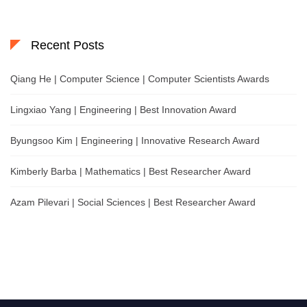
Recent Posts
Qiang He | Computer Science | Computer Scientists Awards
Lingxiao Yang | Engineering | Best Innovation Award
Byungsoo Kim | Engineering | Innovative Research Award
Kimberly Barba | Mathematics | Best Researcher Award
Azam Pilevari | Social Sciences | Best Researcher Award