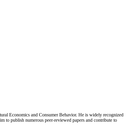
icultural Economics and Consumer Behavior. He is widely recognized
d him to publish numerous peer-reviewed papers and contribute to