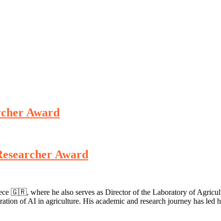
archer Award
t Researcher Award
reece 🇬🇷, where he also serves as Director of the Laboratory of Agr
ntegration of AI in agriculture. His academic and research journey has le