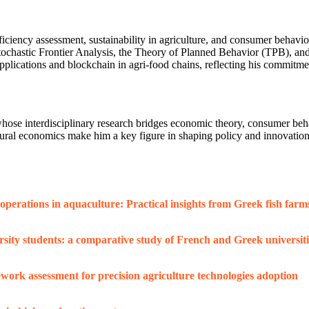
iciency assessment, sustainability in agriculture, and consumer behavior
astic Frontier Analysis, the Theory of Planned Behavior (TPB), and th
lications and blockchain in agri-food chains, reflecting his commitment
se interdisciplinary research bridges economic theory, consumer behavi
cultural economics make him a key figure in shaping policy and innovati
perations in aquaculture: Practical insights from Greek fish farm
ity students: a comparative study of French and Greek universiti
work assessment for precision agriculture technologies adoption