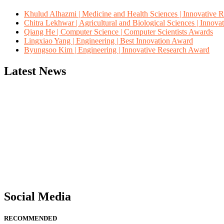
Khulud Alhazmi | Medicine and Health Sciences | Innovative 
Chitra Lekhwar | Agricultural and Biological Sciences | Innov
Qiang He | Computer Science | Computer Scientists Awards
Lingxiao Yang | Engineering | Best Innovation Award
Byungsoo Kim | Engineering | Innovative Research Award
Latest News
"Nominations are now open for the Computer Scientists Awards 2026. 
for recognition on or before 28th August 2026 and avail the early b
Social Media
RECOMMENDED