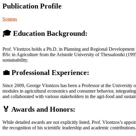
Publication Profile
Scopus
🎓 Education Background:
Prof. Vlontzos holds a Ph.D. in Planning and Regional Development 
BSc in Agriculture from the Aristotle University of Thessaloniki (199
sustainability.
💼 Professional Experience:
Since 2009, George Vlontzos has been a Professor at the University o
modules in agricultural economics and consumer behavior, integrating 
and collaborated with various stakeholders in the agri-food and sustain
🏅 Awards and Honors:
While detailed awards are not explicitly listed, Prof. Vlontzos’s appoi
the recognition of his scientific leadership and academic contributions