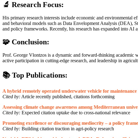
🔬 Research Focus:
His primary research interests include economic and environmental eff
and behavioral models such as Data Envelopment Analysis (DEA), Stoch
and policy frameworks. Recently, his research has expanded into AI app
🧩 Conclusion:
Prof. George Vlontzos is a dynamic and forward-thinking academic who
active participation in cutting-edge research, and leadership in agri
📚 Top Publications:
A hybrid remotely operated underwater vehicle for maintenance o
Cited by:
Article recently published, citations forthcoming
Assessing climate change awareness among Mediterranean univers
Cited by:
Expected citation uptake due to cross-national relevance
Promoting excellence or discouraging mediocrity – a policy frame
Cited by:
Building citation traction in agri-policy research