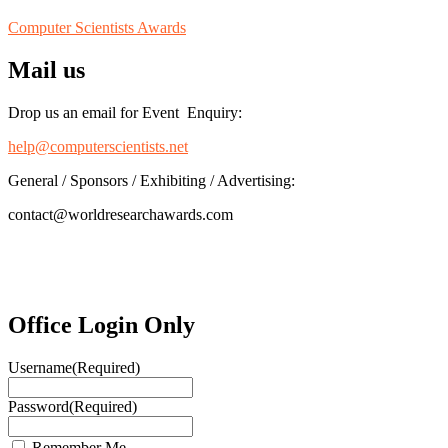
Computer Scientists Awards
Mail us
Drop us an email for Event Enquiry:
help@computerscientists.net
General / Sponsors / Exhibiting / Advertising:
contact@worldresearchawards.com
Office Login Only
Username
(Required)
Password
(Required)
Remember Me