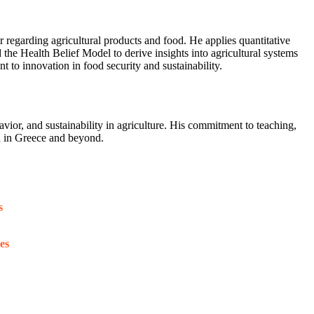
 regarding agricultural products and food. He applies quantitative
e Health Belief Model to derive insights into agricultural systems
 to innovation in food security and sustainability.
or, and sustainability in agriculture. His commitment to teaching,
on in Greece and beyond.
s
es