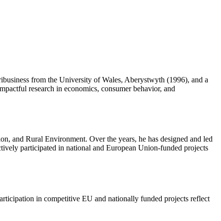
ibusiness from the University of Wales, Aberystwyth (1996), and a
 impactful research in economics, consumer behavior, and
tion, and Rural Environment. Over the years, he has designed and led
ctively participated in national and European Union-funded projects
articipation in competitive EU and nationally funded projects reflect