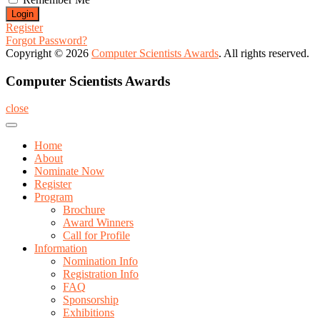
Register
Forgot Password?
Copyright © 2026
Computer Scientists Awards
. All rights reserved.
Computer Scientists Awards
close
Home
About
Nominate Now
Register
Program
Brochure
Award Winners
Call for Profile
Information
Nomination Info
Registration Info
FAQ
Sponsorship
Exhibitions