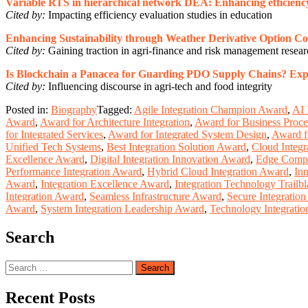
Variable RTS in hierarchical network DEA: Enhancing efficiency
Cited by:
Impacting efficiency evaluation studies in education
Enhancing Sustainability through Weather Derivative Option Co
Cited by:
Gaining traction in agri-finance and risk management resea
Is Blockchain a Panacea for Guarding PDO Supply Chains? Explori
Cited by:
Influencing discourse in agri-tech and food integrity
Posted in:
Biography
Tagged:
Agile Integration Champion Award
,
AI 
Award
,
Award for Architecture Integration
,
Award for Business Proces
for Integrated Services
,
Award for Integrated System Design
,
Award fo
Unified Tech Systems
,
Best Integration Solution Award
,
Cloud Integr
Excellence Award
,
Digital Integration Innovation Award
,
Edge Compu
Performance Integration Award
,
Hybrid Cloud Integration Award
,
In
Award
,
Integration Excellence Award
,
Integration Technology Trailb
Integration Award
,
Seamless Infrastructure Award
,
Secure Integratio
Award
,
System Integration Leadership Award
,
Technology Integratio
Search
Search
for:
Recent Posts