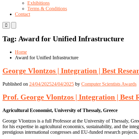
Exhibitions
Terms & Conditions
Contact
Primary
Primary
Menu
Menu
for
for
Tag:
Award for Unified Infrastructure
Mobile
Desktop
Home
Award for Unified Infrastructure
George Vlontzos | Integration | Best Rese
Published on
24/04/2025
24/04/2025
by
Computer Scientists Awards
Prof. George Vlontzos | Integration | Bes
Agricultural Economist, University of Thessaly, Greece
George Vlontzos is a full Professor at the University of Thessaly, G
for his expertise in agricultural economics, sustainability, and the i
prestigious international congresses and EU-funded research projects.