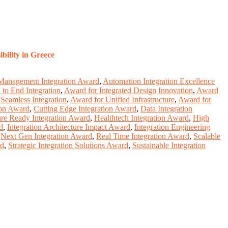
bility in Greece
Management Integration Award
,
Automation Integration Excellence
to End Integration
,
Award for Integrated Design Innovation
,
Award
Seamless Integration
,
Award for Unified Infrastructure
,
Award for
ion Award
,
Cutting Edge Integration Award
,
Data Integration
ure Ready Integration Award
,
Healthtech Integration Award
,
High
d
,
Integration Architecture Impact Award
,
Integration Engineering
,
Next Gen Integration Award
,
Real Time Integration Award
,
Scalable
rd
,
Strategic Integration Solutions Award
,
Sustainable Integration