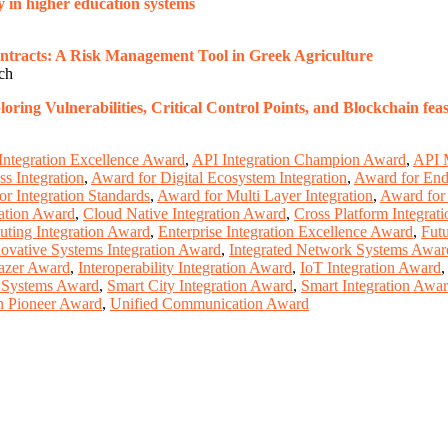
 in higher education systems
ntracts: A Risk Management Tool in Greek Agriculture
rch
ng Vulnerabilities, Critical Control Points, and Blockchain feasi
Integration Excellence Award
,
API Integration Champion Award
,
API 
s Integration
,
Award for Digital Ecosystem Integration
,
Award for End 
r Integration Standards
,
Award for Multi Layer Integration
,
Award for 
ation Award
,
Cloud Native Integration Award
,
Cross Platform Integrat
ting Integration Award
,
Enterprise Integration Excellence Award
,
Fut
novative Systems Integration Award
,
Integrated Network Systems Awar
lazer Award
,
Interoperability Integration Award
,
IoT Integration Award
n Systems Award
,
Smart City Integration Award
,
Smart Integration Awa
n Pioneer Award
,
Unified Communication Award