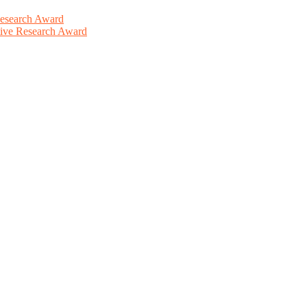
Research Award
ative Research Award
This will be a hybrid event (online/in-person). We invite researchers
ird 50% discount offer. Don’t miss this chance to showcase your work 