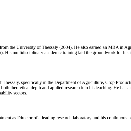
from the University of Thessaly (2004). He also earned an MBA in Agr
5). His multidisciplinary academic training laid the groundwork for his
f Thessaly, specifically in the Department of Agriculture, Crop Produc
both theoretical depth and applied research into his teaching. He has a
ability sectors.
ntment as Director of a leading research laboratory and his continuous p
.