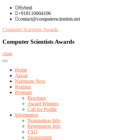
Skip
Hybrid
to
+918110004106
content
contact@computerscientists.net
Computer Scientists Awards
Computer Scientists Awards
close
Home
About
Nominate Now
Register
Program
Brochure
Award Winners
Call for Profile
Information
Nomination Info
Registration Info
FAQ
Sponsorship