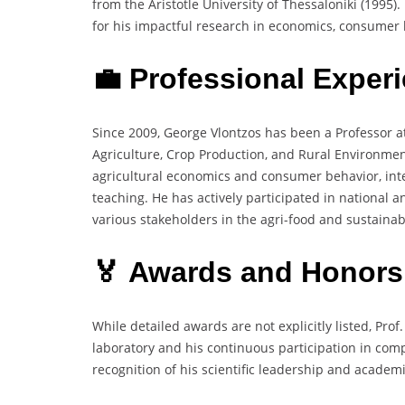
from the Aristotle University of Thessaloniki (1995)
for his impactful research in economics, consumer b
💼 Professional Exper
Since 2009, George Vlontzos has been a Professor at 
Agriculture, Crop Production, and Rural Environmen
agricultural economics and consumer behavior, inte
teaching. He has actively participated in national
various stakeholders in the agri-food and sustainabi
🏅 Awards and Honors
While detailed awards are not explicitly listed, Pro
laboratory and his continuous participation in comp
recognition of his scientific leadership and academi