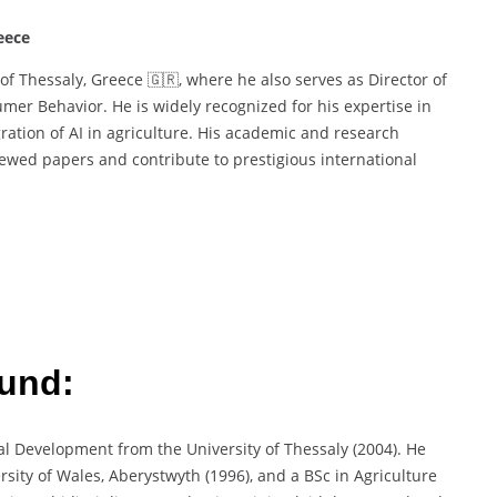
eece
 of Thessaly, Greece 🇬🇷, where he also serves as Director of
mer Behavior. He is widely recognized for his expertise in
gration of AI in agriculture. His academic and research
ewed papers and contribute to prestigious international
und:
al Development from the University of Thessaly (2004). He
sity of Wales, Aberystwyth (1996), and a BSc in Agriculture