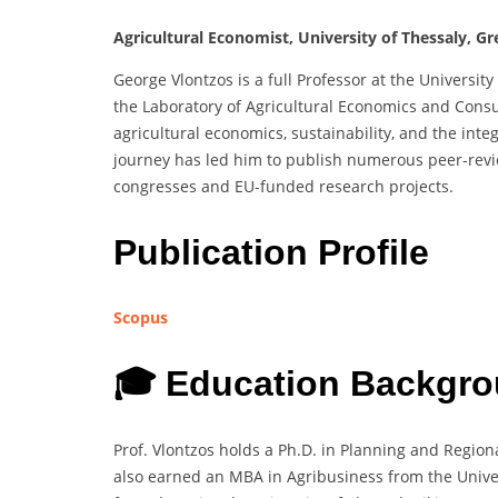
Agricultural Economist, University of Thessaly, Gr
George Vlontzos is a full Professor at the University
the Laboratory of Agricultural Economics and Consu
agricultural economics, sustainability, and the inte
journey has led him to publish numerous peer-revi
congresses and EU-funded research projects.
Publication Profile
Scopus
🎓 Education Backgro
Prof. Vlontzos holds a Ph.D. in Planning and Region
also earned an MBA in Agribusiness from the Univer