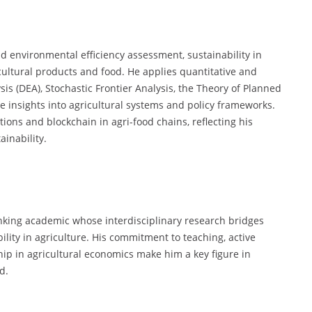
d environmental efficiency assessment, sustainability in
ultural products and food. He applies quantitative and
s (DEA), Stochastic Frontier Analysis, the Theory of Planned
ve insights into agricultural systems and policy frameworks.
ions and blockchain in agri-food chains, reflecting his
inability.
nking academic whose interdisciplinary research bridges
lity in agriculture. His commitment to teaching, active
hip in agricultural economics make him a key figure in
d.