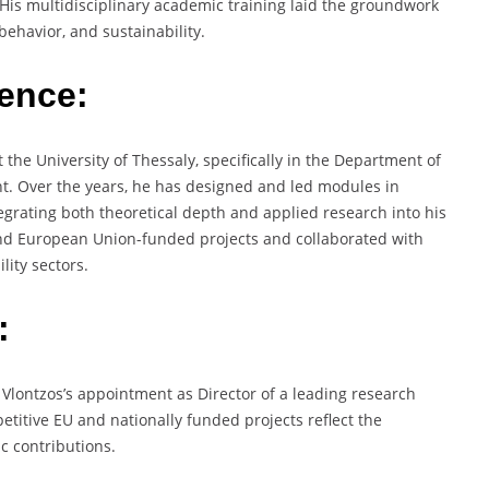
. His multidisciplinary academic training laid the groundwork
ehavior, and sustainability.
ience:
the University of Thessaly, specifically in the Department of
t. Over the years, he has designed and led modules in
grating both theoretical depth and applied research into his
 and European Union-funded projects and collaborated with
lity sectors.
:
f. Vlontzos’s appointment as Director of a leading research
etitive EU and nationally funded projects reflect the
c contributions.