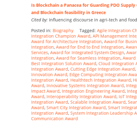
Is Blockchain a Panacea for Guarding PDO Supply Ch
and Blockchain feasibility in Greece
Cited by:
Influencing discourse in agri-tech and food
Posted in:
Biography
Tagged:
Agile Integration 
Integration Champion Award
,
API Management Inte
Award for Architecture Integration
,
Award for Busin
Integration
,
Award for End to End Integration
,
Award
Services
,
Award for Integrated System Design
,
Award
Integration
,
Award for Seamless Integration
,
Award 
Best Integration Solution Award
,
Cloud Integration
Integration Award
,
Cutting Edge Integration Award
,
Innovation Award
,
Edge Computing Integration Aw
Integration Award
,
Healthtech Integration Award
,
H
Award
,
Innovative Systems Integration Award
,
Inte
Impact Award
,
Integration Engineering Award
,
Inte
Award
,
Interoperability Integration Award
,
IoT Inte
Integration Award
,
Scalable Integration Award
,
Seam
Award
,
Smart City Integration Award
,
Smart Integra
Integration Award
,
System Integration Leadership 
Communication Award