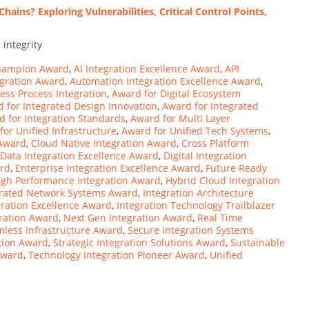
ains? Exploring Vulnerabilities, Critical Control Points,
 integrity
Champion Award
,
AI Integration Excellence Award
,
API
gration Award
,
Automation Integration Excellence Award
,
ess Process Integration
,
Award for Digital Ecosystem
 for Integrated Design Innovation
,
Award for Integrated
 for Integration Standards
,
Award for Multi Layer
for Unified Infrastructure
,
Award for Unified Tech Systems
,
 Award
,
Cloud Native Integration Award
,
Cross Platform
Data Integration Excellence Award
,
Digital Integration
ard
,
Enterprise Integration Excellence Award
,
Future Ready
igh Performance Integration Award
,
Hybrid Cloud Integration
grated Network Systems Award
,
Integration Architecture
gration Excellence Award
,
Integration Technology Trailblazer
gration Award
,
Next Gen Integration Award
,
Real Time
less Infrastructure Award
,
Secure Integration Systems
tion Award
,
Strategic Integration Solutions Award
,
Sustainable
Award
,
Technology Integration Pioneer Award
,
Unified