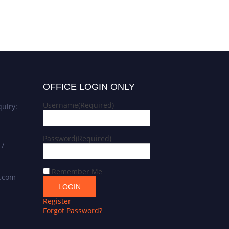
OFFICE LOGIN ONLY
Username
(Required)
uiry:
Password
(Required)
 /
Remember Me
s.com
Register
Forgot Password?