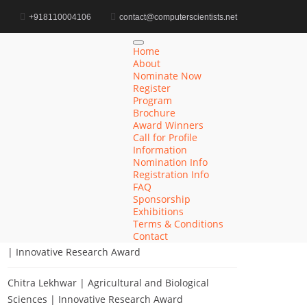
d
+918110004106
contact@computerscientists.net
Home
Award for Digital Ecosystem Integration
Home
About
Nominate Now
Register
Program
Search
Brochure
Award Winners
Search
Call for Profile
for:
Information
Nomination Info
Registration Info
FAQ
Sponsorship
Recent Posts
Exhibitions
Terms & Conditions
Khulud Alhazmi | Medicine and Health Sciences
Contact
| Innovative Research Award
Chitra Lekhwar | Agricultural and Biological
Sciences | Innovative Research Award