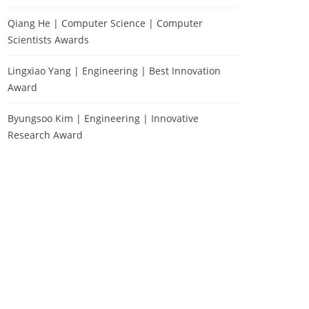
Qiang He | Computer Science | Computer
Scientists Awards
Lingxiao Yang | Engineering | Best Innovation
Award
Byungsoo Kim | Engineering | Innovative
Research Award