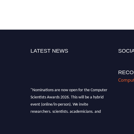
LATEST NEWS
SOCIA
RECO
Compute
"Nominations are now open for the Computer
Scientists Awards 2026. This will be a hybrid
event (online/in-person). We invite
researchers, scientists, academicians, and
professionals to submit their CVs for
recognition on or before 28th August 2026 and
avail the early bird 50% discount offer. Don’t