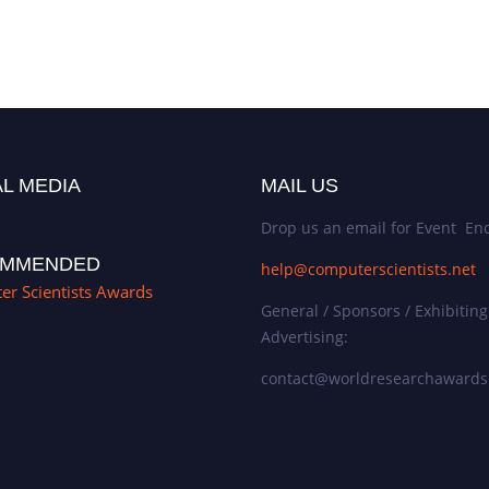
L MEDIA
MAIL US
Drop us an email for Event Enq
MMENDED
help@computerscientists.net
r Scientists Awards
General / Sponsors / Exhibiting
Advertising:
contact@worldresearchaward