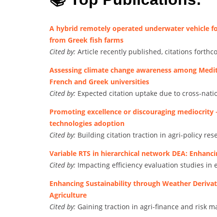
A hybrid remotely operated underwater vehicle fo
from Greek fish farms
Cited by:
Article recently published, citations forth
Assessing climate change awareness among Medite
French and Greek universities
Cited by:
Expected citation uptake due to cross-nati
Promoting excellence or discouraging mediocrity 
technologies adoption
Cited by:
Building citation traction in agri-policy res
Variable RTS in hierarchical network DEA: Enhanci
Cited by:
Impacting efficiency evaluation studies in 
Enhancing Sustainability through Weather Deriva
Agriculture
Cited by:
Gaining traction in agri-finance and risk