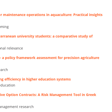
r maintenance operations in aquaculture: Practical insights
coming
rranean university students: a comparative study of
onal relevance
– a policy framework assessment for precision agriculture
earch
ng efficiency in higher education systems
education
tive Option Contracts: A Risk Management Tool in Greek
 management research