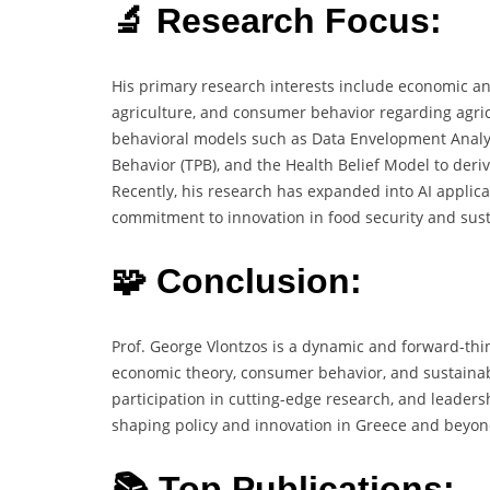
🔬 Research Focus:
His primary research interests include economic an
agriculture, and consumer behavior regarding agric
behavioral models such as Data Envelopment Analysi
Behavior (TPB), and the Health Belief Model to deri
Recently, his research has expanded into AI applicat
commitment to innovation in food security and susta
🧩 Conclusion:
Prof. George Vlontzos is a dynamic and forward-thi
economic theory, consumer behavior, and sustainabi
participation in cutting-edge research, and leaders
shaping policy and innovation in Greece and beyon
📚 Top Publications: