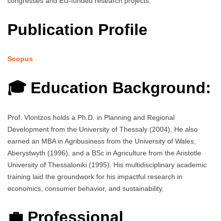
congresses and EU-funded research projects.
Publication Profile
Scopus
🎓 Education Background:
Prof. Vlontzos holds a Ph.D. in Planning and Regional
Development from the University of Thessaly (2004). He also
earned an MBA in Agribusiness from the University of Wales,
Aberystwyth (1996), and a BSc in Agriculture from the Aristotle
University of Thessaloniki (1995). His multidisciplinary academic
training laid the groundwork for his impactful research in
economics, consumer behavior, and sustainability.
💼 Professional