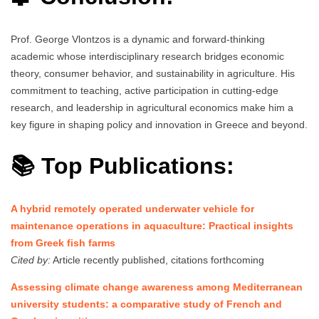
Prof. George Vlontzos is a dynamic and forward-thinking
academic whose interdisciplinary research bridges economic
theory, consumer behavior, and sustainability in agriculture. His
commitment to teaching, active participation in cutting-edge
research, and leadership in agricultural economics make him a
key figure in shaping policy and innovation in Greece and beyond.
📚 Top Publications:
A hybrid remotely operated underwater vehicle for
maintenance operations in aquaculture: Practical insights
from Greek fish farms
Cited by:
Article recently published, citations forthcoming
Assessing climate change awareness among Mediterranean
university students: a comparative study of French and