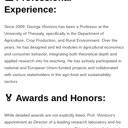
Experience:
Since 2009, George Vlontzos has been a Professor at the
University of Thessaly, specifically in the Department of
Agriculture, Crop Production, and Rural Environment. Over the
years, he has designed and led modules in agricultural economics
and consumer behavior, integrating both theoretical depth and
applied research into his teaching. He has actively participated in
national and European Union-funded projects and collaborated
with various stakeholders in the agri-food and sustainability
sectors.
🏅 Awards and Honors:
While detailed awards are not explicitly listed, Prof. Vlontzos’s
appointment as Director of a leading research laboratory and his