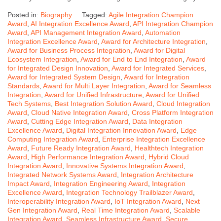
Posted in:
Biography
Tagged:
Agile Integration Champion
Award
,
AI Integration Excellence Award
,
API Integration Champion
Award
,
API Management Integration Award
,
Automation
Integration Excellence Award
,
Award for Architecture Integration
,
Award for Business Process Integration
,
Award for Digital
Ecosystem Integration
,
Award for End to End Integration
,
Award
for Integrated Design Innovation
,
Award for Integrated Services
,
Award for Integrated System Design
,
Award for Integration
Standards
,
Award for Multi Layer Integration
,
Award for Seamless
Integration
,
Award for Unified Infrastructure
,
Award for Unified
Tech Systems
,
Best Integration Solution Award
,
Cloud Integration
Award
,
Cloud Native Integration Award
,
Cross Platform Integration
Award
,
Cutting Edge Integration Award
,
Data Integration
Excellence Award
,
Digital Integration Innovation Award
,
Edge
Computing Integration Award
,
Enterprise Integration Excellence
Award
,
Future Ready Integration Award
,
Healthtech Integration
Award
,
High Performance Integration Award
,
Hybrid Cloud
Integration Award
,
Innovative Systems Integration Award
,
Integrated Network Systems Award
,
Integration Architecture
Impact Award
,
Integration Engineering Award
,
Integration
Excellence Award
,
Integration Technology Trailblazer Award
,
Interoperability Integration Award
,
IoT Integration Award
,
Next
Gen Integration Award
,
Real Time Integration Award
,
Scalable
Integration Award
,
Seamless Infrastructure Award
,
Secure