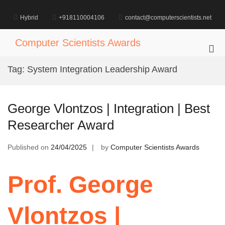
Skip
to
Hybrid
+918110004106
contact@computerscientists.net
content
Computer Scientists Awards
Pri
Me
Tag:
System Integration Leadership Award
for
Mob
George Vlontzos | Integration | Best
Researcher Award
Published on
24/04/2025
by
Computer Scientists Awards
Prof. George
Vlontzos |