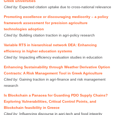
Greek universities
Cited by:
Expected citation uptake due to cross-national relevance
Promoting excellence or discouraging mediocrity – a policy
framework assessment for precision agriculture
technologies adoption
Cited by:
Building citation traction in agri-policy research
Variable RTS in hierarchical network DEA: Enhancing
efficiency in higher education systems
Cited by:
Impacting efficiency evaluation studies in education
Enhancing Sustainability through Weather Derivative Option
Contracts: A Risk Management Tool in Greek Agriculture
Cited by:
Gaining traction in agri-finance and risk management
research
Is Blockchain a Panacea for Guarding PDO Supply Chains?
Exploring Vulnerabilities, Critical Control Points, and
Blockchain feasibility in Greece
Cited by:
Influencing discourse in agri-tech and food integrity