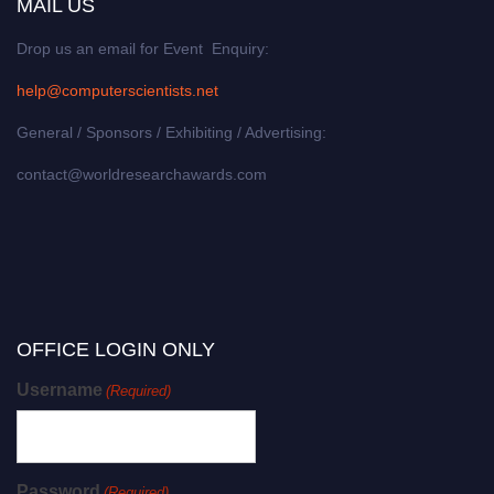
MAIL US
Drop us an email for Event Enquiry:
help@computerscientists.net
General / Sponsors / Exhibiting / Advertising:
contact@worldresearchawards.com
OFFICE LOGIN ONLY
Username
(Required)
Password
(Required)