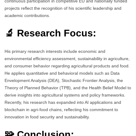
continuous participation in competitive EU and nationally funded
projects reflect the recognition of his scientific leadership and
academic contributions.
🔬 Research Focus:
His primary research interests include economic and
environmental efficiency assessment, sustainability in agriculture,
and consumer behavior regarding agricultural products and food.
He applies quantitative and behavioral models such as Data
Envelopment Analysis (DEA), Stochastic Frontier Analysis, the
Theory of Planned Behavior (TPB), and the Health Belief Model to
derive insights into agricultural systems and policy frameworks.
Recently, his research has expanded into AI applications and
blockchain in agri-food chains, reflecting his commitment to
innovation in food security and sustainability.
🧩 Conclusion: