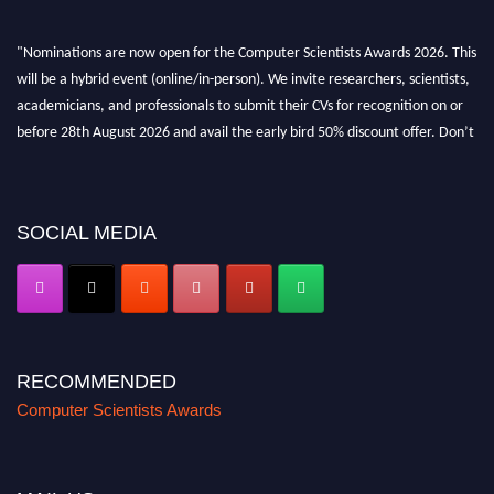
"Nominations are now open for the Computer Scientists Awards 2026. This
will be a hybrid event (online/in-person). We invite researchers, scientists,
academicians, and professionals to submit their CVs for recognition on or
before 28th August 2026 and avail the early bird 50% discount offer. Don’t
miss this chance to showcase your work on a global platform. Apply now at
https://computerscientists.net/"
SOCIAL MEDIA
RECOMMENDED
Computer Scientists Awards