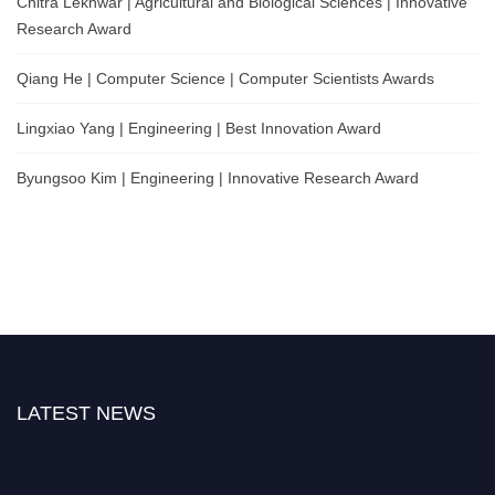
Chitra Lekhwar | Agricultural and Biological Sciences | Innovative
Research Award
Qiang He | Computer Science | Computer Scientists Awards
Lingxiao Yang | Engineering | Best Innovation Award
Byungsoo Kim | Engineering | Innovative Research Award
LATEST NEWS