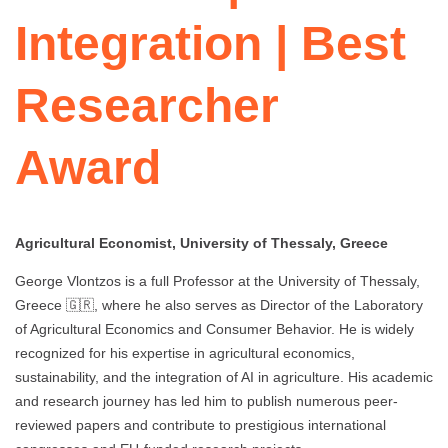
Integration | Best
Researcher
Award
Agricultural Economist, University of Thessaly, Greece
George Vlontzos is a full Professor at the University of Thessaly,
Greece 🇬🇷, where he also serves as Director of the Laboratory
of Agricultural Economics and Consumer Behavior. He is widely
recognized for his expertise in agricultural economics,
sustainability, and the integration of AI in agriculture. His academic
and research journey has led him to publish numerous peer-
reviewed papers and contribute to prestigious international