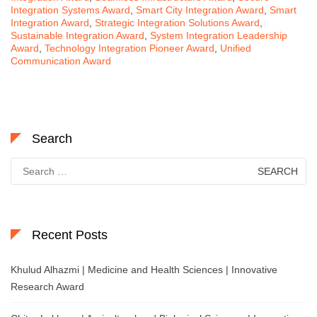
Integration Systems Award
,
Smart City Integration Award
,
Smart
Integration Award
,
Strategic Integration Solutions Award
,
Sustainable Integration Award
,
System Integration Leadership
Award
,
Technology Integration Pioneer Award
,
Unified
Communication Award
Search
Search
for:
Recent Posts
Khulud Alhazmi | Medicine and Health Sciences | Innovative
Research Award