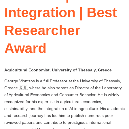
Integration | Best
Researcher
Award
Agricultural Economist, University of Thessaly, Greece
George Vlontzos is a full Professor at the University of Thessaly,
Greece 🇬🇷, where he also serves as Director of the Laboratory
of Agricultural Economics and Consumer Behavior. He is widely
recognized for his expertise in agricultural economics,
sustainability, and the integration of AI in agriculture. His academic
and research journey has led him to publish numerous peer-
reviewed papers and contribute to prestigious international