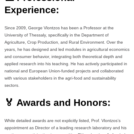
Experience:
Since 2009, George Vlontzos has been a Professor at the
University of Thessaly, specifically in the Department of
Agriculture, Crop Production, and Rural Environment. Over the
years, he has designed and led modules in agricultural economics
and consumer behavior, integrating both theoretical depth and
applied research into his teaching. He has actively participated in
national and European Union-funded projects and collaborated
with various stakeholders in the agri-food and sustainability
sectors.
🏅 Awards and Honors:
While detailed awards are not explicitly listed, Prof. Vlontzos’s
appointment as Director of a leading research laboratory and his