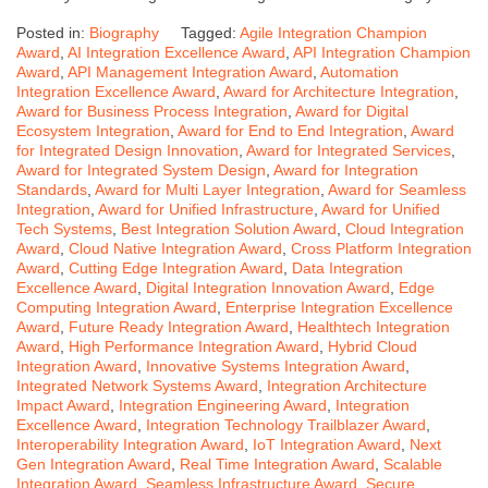
Posted in:
Biography
Tagged:
Agile Integration Champion
Award
,
AI Integration Excellence Award
,
API Integration Champion
Award
,
API Management Integration Award
,
Automation
Integration Excellence Award
,
Award for Architecture Integration
,
Award for Business Process Integration
,
Award for Digital
Ecosystem Integration
,
Award for End to End Integration
,
Award
for Integrated Design Innovation
,
Award for Integrated Services
,
Award for Integrated System Design
,
Award for Integration
Standards
,
Award for Multi Layer Integration
,
Award for Seamless
Integration
,
Award for Unified Infrastructure
,
Award for Unified
Tech Systems
,
Best Integration Solution Award
,
Cloud Integration
Award
,
Cloud Native Integration Award
,
Cross Platform Integration
Award
,
Cutting Edge Integration Award
,
Data Integration
Excellence Award
,
Digital Integration Innovation Award
,
Edge
Computing Integration Award
,
Enterprise Integration Excellence
Award
,
Future Ready Integration Award
,
Healthtech Integration
Award
,
High Performance Integration Award
,
Hybrid Cloud
Integration Award
,
Innovative Systems Integration Award
,
Integrated Network Systems Award
,
Integration Architecture
Impact Award
,
Integration Engineering Award
,
Integration
Excellence Award
,
Integration Technology Trailblazer Award
,
Interoperability Integration Award
,
IoT Integration Award
,
Next
Gen Integration Award
,
Real Time Integration Award
,
Scalable
Integration Award
,
Seamless Infrastructure Award
,
Secure