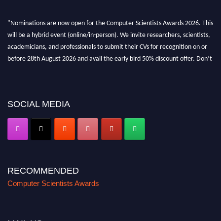
"Nominations are now open for the Computer Scientists Awards 2026. This
will be a hybrid event (online/in-person). We invite researchers, scientists,
academicians, and professionals to submit their CVs for recognition on or
before 28th August 2026 and avail the early bird 50% discount offer. Don’t
miss this chance to showcase your work on a global platform. Apply now at
https://computerscientists.net/"
SOCIAL MEDIA
RECOMMENDED
Computer Scientists Awards