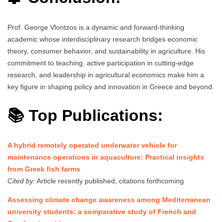
Prof. George Vlontzos is a dynamic and forward-thinking
academic whose interdisciplinary research bridges economic
theory, consumer behavior, and sustainability in agriculture. His
commitment to teaching, active participation in cutting-edge
research, and leadership in agricultural economics make him a
key figure in shaping policy and innovation in Greece and beyond.
📚 Top Publications:
A hybrid remotely operated underwater vehicle for
maintenance operations in aquaculture: Practical insights
from Greek fish farms
Cited by:
Article recently published, citations forthcoming
Assessing climate change awareness among Mediterranean
university students: a comparative study of French and