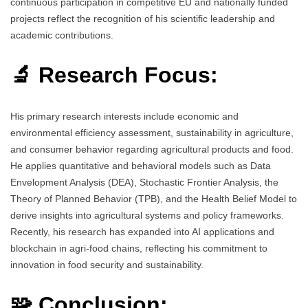
continuous participation in competitive EU and nationally funded
projects reflect the recognition of his scientific leadership and
academic contributions.
🔬 Research Focus:
His primary research interests include economic and
environmental efficiency assessment, sustainability in agriculture,
and consumer behavior regarding agricultural products and food.
He applies quantitative and behavioral models such as Data
Envelopment Analysis (DEA), Stochastic Frontier Analysis, the
Theory of Planned Behavior (TPB), and the Health Belief Model to
derive insights into agricultural systems and policy frameworks.
Recently, his research has expanded into AI applications and
blockchain in agri-food chains, reflecting his commitment to
innovation in food security and sustainability.
🧩 Conclusion: