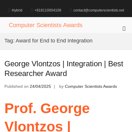
Skip
to
Hybrid
+918110004106
contact@computerscientists.net
content
Computer Scientists Awards
Pri
Me
Tag:
Award for End to End Integration
for
Mob
George Vlontzos | Integration | Best
Researcher Award
Published on
24/04/2025
by
Computer Scientists Awards
Prof. George
Vlontzos |