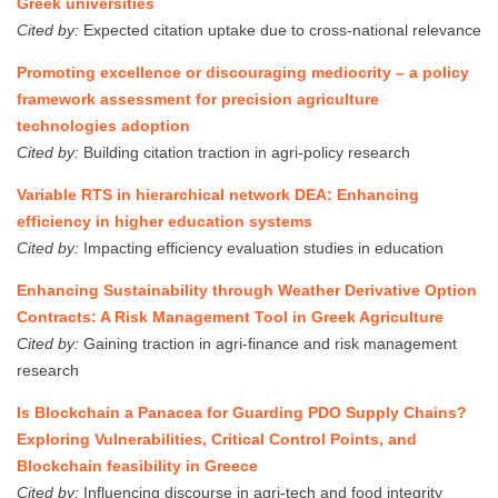
Greek universities
Cited by:
Expected citation uptake due to cross-national relevance
Promoting excellence or discouraging mediocrity – a policy
framework assessment for precision agriculture
technologies adoption
Cited by:
Building citation traction in agri-policy research
Variable RTS in hierarchical network DEA: Enhancing
efficiency in higher education systems
Cited by:
Impacting efficiency evaluation studies in education
Enhancing Sustainability through Weather Derivative Option
Contracts: A Risk Management Tool in Greek Agriculture
Cited by:
Gaining traction in agri-finance and risk management
research
Is Blockchain a Panacea for Guarding PDO Supply Chains?
Exploring Vulnerabilities, Critical Control Points, and
Blockchain feasibility in Greece
Cited by:
Influencing discourse in agri-tech and food integrity