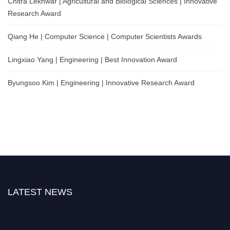
Chitra Lekhwar | Agricultural and Biological Sciences | Innovative
Research Award
Qiang He | Computer Science | Computer Scientists Awards
Lingxiao Yang | Engineering | Best Innovation Award
Byungsoo Kim | Engineering | Innovative Research Award
LATEST NEWS