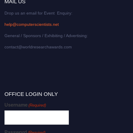
MAIL US
Drop us an email for Event Enquiry:
help@computerscientists.net
General / Sponsors / Exhibiting / Advertising:
contact@worldresearchawards.com
OFFICE LOGIN ONLY
Username
(Required)
Password
(Required)