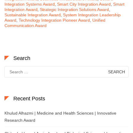
Integration Systems Award
,
Smart City Integration Award
,
Smart
Integration Award
,
Strategic Integration Solutions Award
,
Sustainable Integration Award
,
System Integration Leadership
Award
,
Technology Integration Pioneer Award
,
Unified
Communication Award
Search
Search
for:
Recent Posts
Khulud Alhazmi | Medicine and Health Sciences | Innovative
Research Award