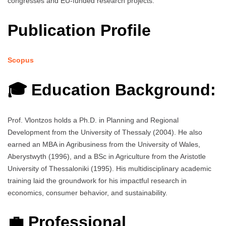
congresses and EU-funded research projects.
Publication Profile
Scopus
🎓 Education Background:
Prof. Vlontzos holds a Ph.D. in Planning and Regional
Development from the University of Thessaly (2004). He also
earned an MBA in Agribusiness from the University of Wales,
Aberystwyth (1996), and a BSc in Agriculture from the Aristotle
University of Thessaloniki (1995). His multidisciplinary academic
training laid the groundwork for his impactful research in
economics, consumer behavior, and sustainability.
💼 Professional