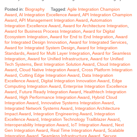
Posted in:
Biography
Tagged:
Agile Integration Champion
Award
,
AI Integration Excellence Award
,
API Integration Champion
Award
,
API Management Integration Award
,
Automation
Integration Excellence Award
,
Award for Architecture Integration
,
Award for Business Process Integration
,
Award for Digital
Ecosystem Integration
,
Award for End to End Integration
,
Award
for Integrated Design Innovation
,
Award for Integrated Services
,
Award for Integrated System Design
,
Award for Integration
Standards
,
Award for Multi Layer Integration
,
Award for Seamless
Integration
,
Award for Unified Infrastructure
,
Award for Unified
Tech Systems
,
Best Integration Solution Award
,
Cloud Integration
Award
,
Cloud Native Integration Award
,
Cross Platform Integration
Award
,
Cutting Edge Integration Award
,
Data Integration
Excellence Award
,
Digital Integration Innovation Award
,
Edge
Computing Integration Award
,
Enterprise Integration Excellence
Award
,
Future Ready Integration Award
,
Healthtech Integration
Award
,
High Performance Integration Award
,
Hybrid Cloud
Integration Award
,
Innovative Systems Integration Award
,
Integrated Network Systems Award
,
Integration Architecture
Impact Award
,
Integration Engineering Award
,
Integration
Excellence Award
,
Integration Technology Trailblazer Award
,
Interoperability Integration Award
,
IoT Integration Award
,
Next
Gen Integration Award
,
Real Time Integration Award
,
Scalable
Integration Award
,
Seamless Infrastructure Award
,
Secure