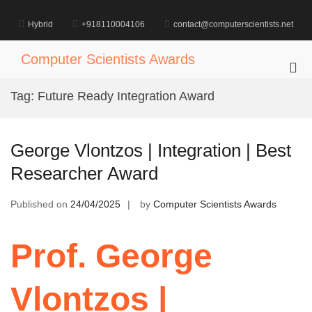
Skip
to
Hybrid
+918110004106
contact@computerscientists.net
content
Computer Scientists Awards
Pri
Me
Tag:
Future Ready Integration Award
for
Mob
George Vlontzos | Integration | Best
Researcher Award
Published on
24/04/2025
by
Computer Scientists Awards
Prof. George
Vlontzos |