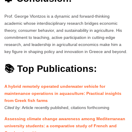
Prof. George Vlontzos is a dynamic and forward-thinking
academic whose interdisciplinary research bridges economic
theory, consumer behavior, and sustainability in agriculture. His
commitment to teaching, active participation in cutting-edge
research, and leadership in agricultural economics make him a
key figure in shaping policy and innovation in Greece and beyond.
📚 Top Publications:
A hybrid remotely operated underwater vehicle for
maintenance operations in aquaculture: Practical insights
from Greek fish farms
Cited by:
Article recently published, citations forthcoming
Assessing climate change awareness among Mediterranean
university students: a comparative study of French and