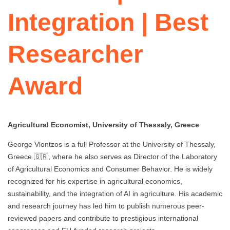
Integration | Best
Researcher
Award
Agricultural Economist, University of Thessaly, Greece
George Vlontzos is a full Professor at the University of Thessaly,
Greece 🇬🇷, where he also serves as Director of the Laboratory
of Agricultural Economics and Consumer Behavior. He is widely
recognized for his expertise in agricultural economics,
sustainability, and the integration of AI in agriculture. His academic
and research journey has led him to publish numerous peer-
reviewed papers and contribute to prestigious international