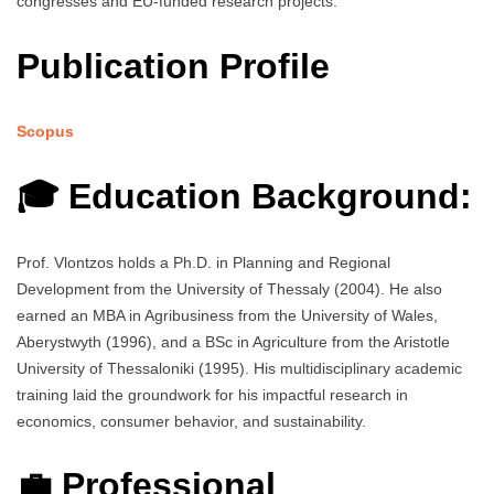
congresses and EU-funded research projects.
Publication Profile
Scopus
🎓 Education Background:
Prof. Vlontzos holds a Ph.D. in Planning and Regional
Development from the University of Thessaly (2004). He also
earned an MBA in Agribusiness from the University of Wales,
Aberystwyth (1996), and a BSc in Agriculture from the Aristotle
University of Thessaloniki (1995). His multidisciplinary academic
training laid the groundwork for his impactful research in
economics, consumer behavior, and sustainability.
💼 Professional