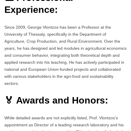
Experience:
Since 2009, George Vlontzos has been a Professor at the
University of Thessaly, specifically in the Department of
Agriculture, Crop Production, and Rural Environment. Over the
years, he has designed and led modules in agricultural economics
and consumer behavior, integrating both theoretical depth and
applied research into his teaching. He has actively participated in
national and European Union-funded projects and collaborated
with various stakeholders in the agri-food and sustainability
sectors.
🏅 Awards and Honors:
While detailed awards are not explicitly listed, Prof. Vlontzos’s
appointment as Director of a leading research laboratory and his