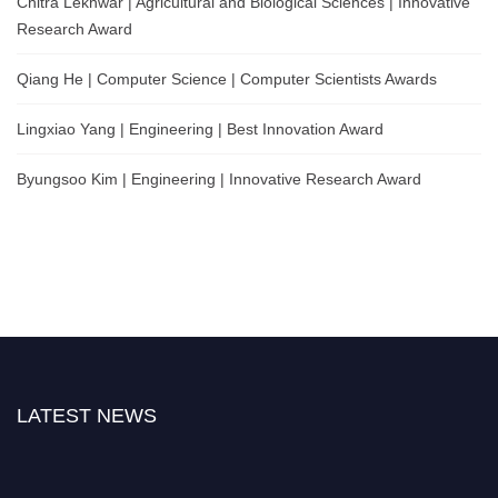
Chitra Lekhwar | Agricultural and Biological Sciences | Innovative
Research Award
Qiang He | Computer Science | Computer Scientists Awards
Lingxiao Yang | Engineering | Best Innovation Award
Byungsoo Kim | Engineering | Innovative Research Award
LATEST NEWS