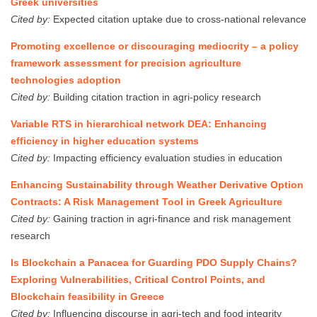
Greek universities
Cited by:
Expected citation uptake due to cross-national relevance
Promoting excellence or discouraging mediocrity – a policy
framework assessment for precision agriculture
technologies adoption
Cited by:
Building citation traction in agri-policy research
Variable RTS in hierarchical network DEA: Enhancing
efficiency in higher education systems
Cited by:
Impacting efficiency evaluation studies in education
Enhancing Sustainability through Weather Derivative Option
Contracts: A Risk Management Tool in Greek Agriculture
Cited by:
Gaining traction in agri-finance and risk management
research
Is Blockchain a Panacea for Guarding PDO Supply Chains?
Exploring Vulnerabilities, Critical Control Points, and
Blockchain feasibility in Greece
Cited by:
Influencing discourse in agri-tech and food integrity