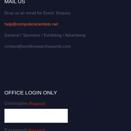
MAIL US
Drop us an email for Event Enquiry:
help@computerscientists.net
General / Sponsors / Exhibiting / Advertising:
contact@worldresearchawards.com
OFFICE LOGIN ONLY
Username
(Required)
Password
(Required)