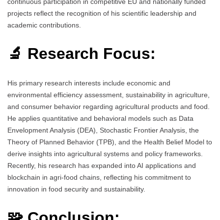
continuous participation in competitive EU and nationally funded
projects reflect the recognition of his scientific leadership and
academic contributions.
🔬 Research Focus:
His primary research interests include economic and
environmental efficiency assessment, sustainability in agriculture,
and consumer behavior regarding agricultural products and food.
He applies quantitative and behavioral models such as Data
Envelopment Analysis (DEA), Stochastic Frontier Analysis, the
Theory of Planned Behavior (TPB), and the Health Belief Model to
derive insights into agricultural systems and policy frameworks.
Recently, his research has expanded into AI applications and
blockchain in agri-food chains, reflecting his commitment to
innovation in food security and sustainability.
🧩 Conclusion: