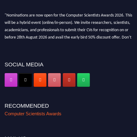
"Nominations are now open for the Computer Scientists Awards 2026. This
will be a hybrid event (online/in-person). We invite researchers, scientists,
academicians, and professionals to submit their CVs for recognition on or
before 28th August 2026 and avail the early bird 50% discount offer. Don’t
miss this chance to showcase your work on a global platform. Apply now at
https://computerscientists.net/"
SOCIAL MEDIA
RECOMMENDED
Computer Scientists Awards