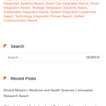
Integration Systems Award
,
Smart City Integration Award
,
Smart
Integration Award
,
Strategic Integration Solutions Award
,
Sustainable Integration Award
,
System Integration Leadership
Award
,
Technology Integration Pioneer Award
,
Unified
Communication Award
Search
Search
for:
Recent Posts
Khulud Alhazmi | Medicine and Health Sciences | Innovative
Research Award