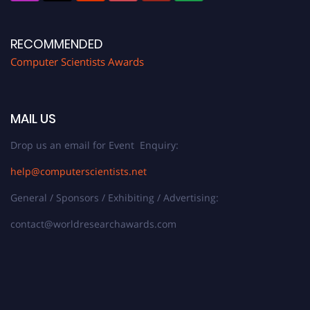
RECOMMENDED
Computer Scientists Awards
MAIL US
Drop us an email for Event Enquiry:
help@computerscientists.net
General / Sponsors / Exhibiting / Advertising:
contact@worldresearchawards.com