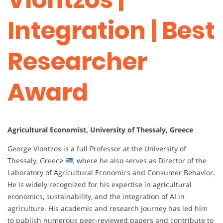
Integration | Best
Researcher
Award
Agricultural Economist, University of Thessaly, Greece
George Vlontzos is a full Professor at the University of
Thessaly, Greece
, where he also serves as Director of the
Laboratory of Agricultural Economics and Consumer Behavior.
He is widely recognized for his expertise in agricultural
economics, sustainability, and the integration of AI in
agriculture. His academic and research journey has led him
to publish numerous peer-reviewed papers and contribute to