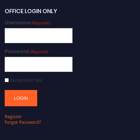
OFFICE LOGIN ONLY
Username
(Required)
Password
(Required)
Remember Me
Register
Forgot Password?