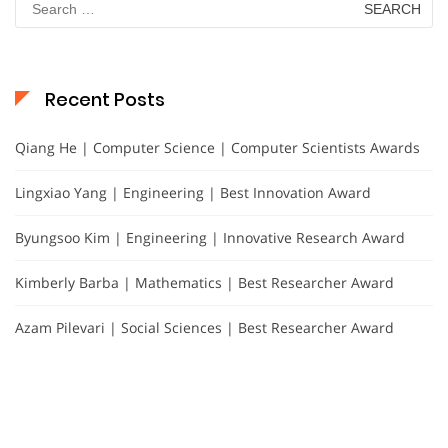
for:
Recent Posts
Qiang He | Computer Science | Computer Scientists Awards
Lingxiao Yang | Engineering | Best Innovation Award
Byungsoo Kim | Engineering | Innovative Research Award
Kimberly Barba | Mathematics | Best Researcher Award
Azam Pilevari | Social Sciences | Best Researcher Award