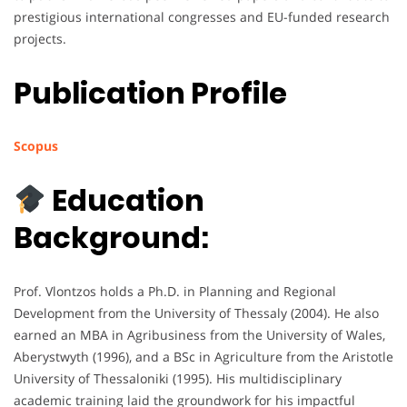
prestigious international congresses and EU-funded research
projects.
Publication Profile
Scopus
Education
Background:
Prof. Vlontzos holds a Ph.D. in Planning and Regional
Development from the University of Thessaly (2004). He also
earned an MBA in Agribusiness from the University of Wales,
Aberystwyth (1996), and a BSc in Agriculture from the Aristotle
University of Thessaloniki (1995). His multidisciplinary
academic training laid the groundwork for his impactful