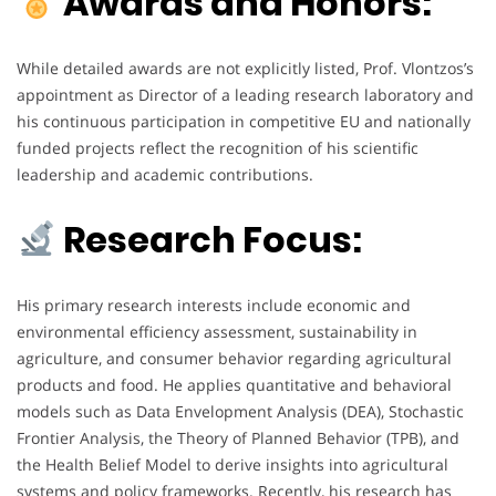
Awards and Honors:
While detailed awards are not explicitly listed, Prof. Vlontzos’s
appointment as Director of a leading research laboratory and
his continuous participation in competitive EU and nationally
funded projects reflect the recognition of his scientific
leadership and academic contributions.
Research Focus:
His primary research interests include economic and
environmental efficiency assessment, sustainability in
agriculture, and consumer behavior regarding agricultural
products and food. He applies quantitative and behavioral
models such as Data Envelopment Analysis (DEA), Stochastic
Frontier Analysis, the Theory of Planned Behavior (TPB), and
the Health Belief Model to derive insights into agricultural
systems and policy frameworks. Recently, his research has