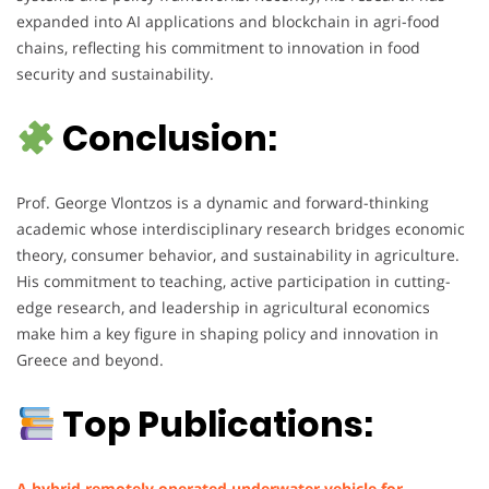
expanded into AI applications and blockchain in agri-food
chains, reflecting his commitment to innovation in food
security and sustainability.
Conclusion:
Prof. George Vlontzos is a dynamic and forward-thinking
academic whose interdisciplinary research bridges economic
theory, consumer behavior, and sustainability in agriculture.
His commitment to teaching, active participation in cutting-
edge research, and leadership in agricultural economics
make him a key figure in shaping policy and innovation in
Greece and beyond.
Top Publications:
A hybrid remotely operated underwater vehicle for