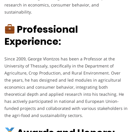
research in economics, consumer behavior, and
sustainability.
Professional
Experience:
Since 2009, George Vlontzos has been a Professor at the
University of Thessaly, specifically in the Department of
Agriculture, Crop Production, and Rural Environment. Over
the years, he has designed and led modules in agricultural
economics and consumer behavior, integrating both
theoretical depth and applied research into his teaching. He
has actively participated in national and European Union-
funded projects and collaborated with various stakeholders in
the agri-food and sustainability sectors.