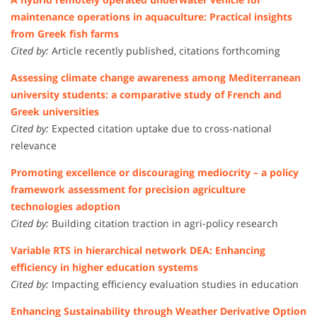
maintenance operations in aquaculture: Practical insights
from Greek fish farms
Cited by:
Article recently published, citations forthcoming
Assessing climate change awareness among Mediterranean
university students: a comparative study of French and
Greek universities
Cited by:
Expected citation uptake due to cross-national
relevance
Promoting excellence or discouraging mediocrity – a policy
framework assessment for precision agriculture
technologies adoption
Cited by:
Building citation traction in agri-policy research
Variable RTS in hierarchical network DEA: Enhancing
efficiency in higher education systems
Cited by:
Impacting efficiency evaluation studies in education
Enhancing Sustainability through Weather Derivative Option