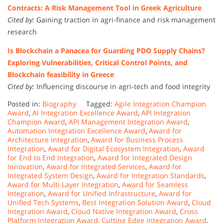
Contracts: A Risk Management Tool in Greek Agriculture
Cited by:
Gaining traction in agri-finance and risk management
research
Is Blockchain a Panacea for Guarding PDO Supply Chains?
Exploring Vulnerabilities, Critical Control Points, and
Blockchain feasibility in Greece
Cited by:
Influencing discourse in agri-tech and food integrity
Posted in:
Biography
Tagged:
Agile Integration Champion
Award
,
AI Integration Excellence Award
,
API Integration
Champion Award
,
API Management Integration Award
,
Automation Integration Excellence Award
,
Award for
Architecture Integration
,
Award for Business Process
Integration
,
Award for Digital Ecosystem Integration
,
Award
for End to End Integration
,
Award for Integrated Design
Innovation
,
Award for Integrated Services
,
Award for
Integrated System Design
,
Award for Integration Standards
,
Award for Multi Layer Integration
,
Award for Seamless
Integration
,
Award for Unified Infrastructure
,
Award for
Unified Tech Systems
,
Best Integration Solution Award
,
Cloud
Integration Award
,
Cloud Native Integration Award
,
Cross
Platform Integration Award
,
Cutting Edge Integration Award
,