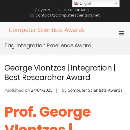
Skip
English
to
Hybrid
+918110004106
content
contact@computerscientists.net
Computer Scientists Awards
Pri
Men
Tag:
Integration Excellence Award
for
Mobi
George Vlontzos | Integration |
Best Researcher Award
Published on
24/04/2025
by
Computer Scientists Awards
Prof. George
Vlontzos |