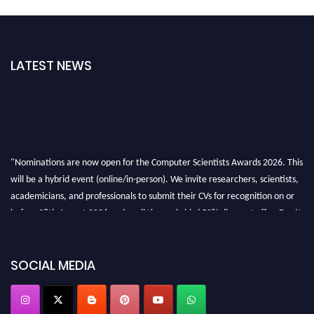
LATEST NEWS
"Nominations are now open for the Computer Scientists Awards 2026. This
will be a hybrid event (online/in-person). We invite researchers, scientists,
academicians, and professionals to submit their CVs for recognition on or
before 28th August 2026 and avail the early bird 50% discount offer. Don’t
miss this chance to showcase your work on a global platform. Apply now at
https://computerscientists.net/"
SOCIAL MEDIA