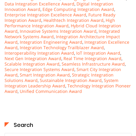
Data Integration Excellence Award
,
Digital Integration
Innovation Award
,
Edge Computing Integration Award
,
Enterprise Integration Excellence Award
,
Future Ready
Integration Award
,
Healthtech Integration Award
,
High
Performance Integration Award
,
Hybrid Cloud Integration
Award
,
Innovative Systems Integration Award
,
Integrated
Network Systems Award
,
Integration Architecture Impact
Award
,
Integration Engineering Award
,
Integration Excellence
Award
,
Integration Technology Trailblazer Award
,
Interoperability Integration Award
,
IoT Integration Award
,
Next Gen Integration Award
,
Real Time Integration Award
,
Scalable Integration Award
,
Seamless Infrastructure Award
,
Secure Integration Systems Award
,
Smart City Integration
Award
,
Smart Integration Award
,
Strategic Integration
Solutions Award
,
Sustainable Integration Award
,
System
Integration Leadership Award
,
Technology Integration Pioneer
Award
,
Unified Communication Award
Search
Search