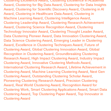
Clustering Excellence Award
,
Clustering Excellence in Academia
Award
,
Clustering for Big Data Award
,
Clustering for Data Insights
Award
,
Clustering for Scientific Discovery Award
,
Clustering in AI
Award
,
Clustering in Healthcare Data Award
,
Clustering in
Machine Learning Award
,
Clustering Intelligence Award
,
Clustering Leadership Award
,
Clustering Research Achievement
Award
,
Clustering Science Recognition Award
,
Clustering
Technology Innovator Award
,
Clustering Thought Leader Award
,
Data Clustering Pioneer Award
,
Data Innovation Clustering Award
,
Data Science Clustering Award
,
Emerging Leader in Clustering
Award
,
Excellence in Clustering Techniques Award
,
Future of
Clustering Award
,
Global Clustering Innovation Award
,
Global
Recognition in Clustering Award
,
Groundbreaking Clustering
Research Award
,
High Impact Clustering Award
,
Industry Impact
Clustering Award
,
Innovative Clustering Methods Award
,
International Clustering Research Award
,
Lifetime Achievement in
Clustering Award
,
Machine Learning Clustering Award
,
Next Gen
Clustering Award
,
Outstanding Clustering Scholar Award
,
Pioneering Clustering Research Award
,
Precision Clustering
Award
,
Real World Clustering Award
,
Recognition Award for
Clustering Work
,
Smart Clustering Applications Award
,
Smart Data
Clustering Award
,
Top Clustering Paper Award
,
Top Innovator in
Clustering Award