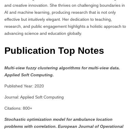
and creative innovation. She thrives on challenging boundaries in
AI and machine learning, producing research that is not only
effective but intuitively elegant. Her dedication to teaching,
research, and public engagement highlights a holistic approach to
advancing science and education globally.
Publication Top Notes
Multi-view fuzzy clustering algorithms for multi-view data.
Applied Soft Computing.
Published Year: 2020
Journal: Applied Soft Computing
Citations: 800+
Stochastic optimization model for ambulance location
problems with correlation.
European Journal of Operational