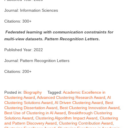
Journal: Information Sciences
Citations: 300+
Federated learning with communication constraints for
multi-view datasets.
Pattern Recognition Letters
.
Published Year: 2022
Journal: Pattern Recognition Letters
Citations: 200+
Posted in:
Biography
Tagged:
Academic Excellence in
Clustering Award
,
Advanced Clustering Research Award
,
AI
Clustering Solutions Award
,
AI Driven Clustering Award
,
Best
Clustering Dissertation Award
,
Best Clustering Innovation Award
,
Best Use of Clustering in AI Award
,
Breakthrough Clustering
Solutions Award
,
Clustering Algorithm Impact Award
,
Clustering
and Pattern Discovery Award
,
Clustering Contribution Award
,