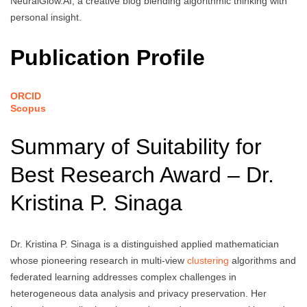
NeuralGlow.AI, a creative blog blending algorithmic thinking with
personal insight.
Publication Profile
ORCID
Scopus
Summary of Suitability for
Best Research Award – Dr.
Kristina P. Sinaga
Dr. Kristina P. Sinaga is a distinguished applied mathematician
whose pioneering research in multi-view
clustering
algorithms and
federated learning addresses complex challenges in
heterogeneous data analysis and privacy preservation. Her