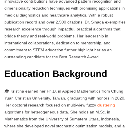
innovative contributions have advanced pattern recognition and
dimensionality reduction techniques with promising applications in
medical diagnostics and healthcare analytics. With a robust
publication record and over 2,500 citations, Dr. Sinaga exemplifies
research excellence through impactful, practical algorithms that
bridge theory and real-world problems. Her leadership in
international collaborations, dedication to mentorship, and
commitment to STEM education further highlight her as an
outstanding candidate for the Best Research Award.
Education Background
🎓 Kristina earned her Ph.D. in Applied Mathematics from Chung
Yuan Christian University, Taiwan, graduating with honors in 2020.
Her doctoral research focused on multi-view fuzzy
clustering
algorithms for heterogeneous data. She holds an M.Sc. in
Mathematics from the University of Sumatera Utara, Indonesia,
where she developed novel stochastic optimization models, and a