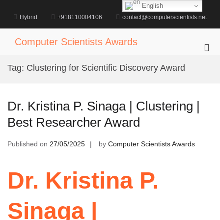
Skip
English
to
Hybrid
+918110004106
contact@computerscientists.net
content
Computer Scientists Awards
Pri
Me
Tag:
Clustering for Scientific Discovery Award
for
Mob
Dr. Kristina P. Sinaga | Clustering |
Best Researcher Award
Published on
27/05/2025
by
Computer Scientists Awards
Dr. Kristina P.
Sinaga |