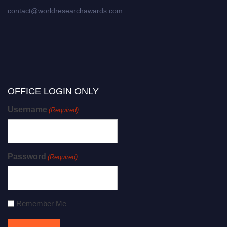
contact@worldresearchawards.com
OFFICE LOGIN ONLY
Username
(Required)
Password
(Required)
Remember Me