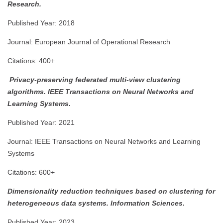
Research.
Published Year: 2018
Journal: European Journal of Operational Research
Citations: 400+
Privacy-preserving federated multi-view clustering
algorithms.
IEEE Transactions on Neural Networks and
Learning Systems
.
Published Year: 2021
Journal: IEEE Transactions on Neural Networks and Learning
Systems
Citations: 600+
Dimensionality reduction techniques based on clustering for
heterogeneous data systems.
Information Sciences
.
Published Year: 2023