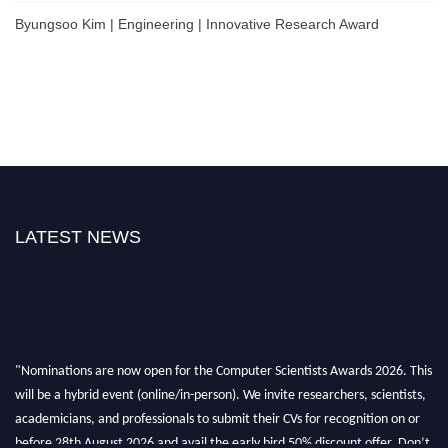
Byungsoo Kim | Engineering | Innovative Research Award
LATEST NEWS
"Nominations are now open for the Computer Scientists Awards 2026. This
will be a hybrid event (online/in-person). We invite researchers, scientists,
academicians, and professionals to submit their CVs for recognition on or
before 28th August 2026 and avail the early bird 50% discount offer. Don’t