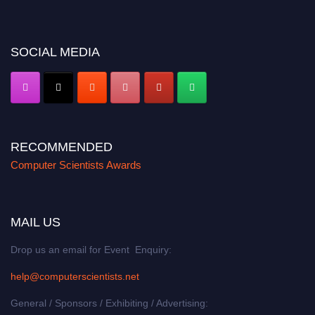
miss this chance to showcase your work on a global platform. Apply now at
https://computerscientists.net/"
SOCIAL MEDIA
RECOMMENDED
Computer Scientists Awards
MAIL US
Drop us an email for Event Enquiry:
help@computerscientists.net
General / Sponsors / Exhibiting / Advertising: