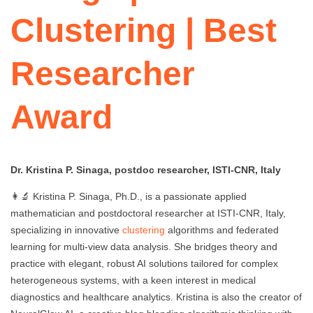
Clustering | Best
Researcher
Award
Dr. Kristina P. Sinaga, postdoc researcher, ISTI-CNR, Italy
👩‍🔬 Kristina P. Sinaga, Ph.D., is a passionate applied
mathematician and postdoctoral researcher at ISTI-CNR, Italy,
specializing in innovative
clustering
algorithms and federated
learning for multi-view data analysis. She bridges theory and
practice with elegant, robust AI solutions tailored for complex
heterogeneous systems, with a keen interest in medical
diagnostics and healthcare analytics. Kristina is also the creator of