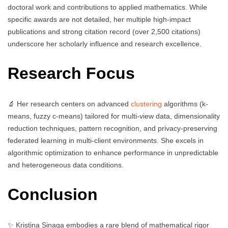
doctoral work and contributions to applied mathematics. While
specific awards are not detailed, her multiple high-impact
publications and strong citation record (over 2,500 citations)
underscore her scholarly influence and research excellence.
Research Focus
🔬 Her research centers on advanced
clustering
algorithms (k-
means, fuzzy c-means) tailored for multi-view data, dimensionality
reduction techniques, pattern recognition, and privacy-preserving
federated learning in multi-client environments. She excels in
algorithmic optimization to enhance performance in unpredictable
and heterogeneous data conditions.
Conclusion
✨ Kristina Sinaga embodies a rare blend of mathematical rigor