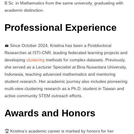
B.Sc. in Mathematics from the same university, graduating with
academic distinction.
Professional Experience
💼 Since October 2024, Kristina has been a Postdoctoral
Researcher at ISTI-CNR, leading federated learning projects and
developing
clustering
methods for complex datasets. Previously,
she served as a Lecturer Specialist at Bina Nusantara University,
Indonesia, teaching advanced mathematics and mentoring
student research. Her academic journey also includes pioneering
multi-view clustering research as a Ph.D. student in Taiwan and
active community STEM outreach efforts.
Awards and Honors
🏆 Kristina’s academic career is marked by honors for her