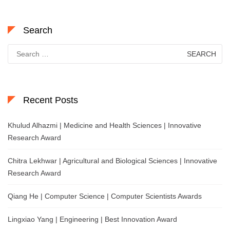
Search
Search
for:
Recent Posts
Khulud Alhazmi | Medicine and Health Sciences | Innovative
Research Award
Chitra Lekhwar | Agricultural and Biological Sciences | Innovative
Research Award
Qiang He | Computer Science | Computer Scientists Awards
Lingxiao Yang | Engineering | Best Innovation Award