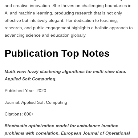
and creative innovation. She thrives on challenging boundaries in
AI and machine learning, producing research that is not only
effective but intuitively elegant. Her dedication to teaching,
research, and public engagement highlights a holistic approach to
advancing science and education globally.
Publication Top Notes
Multi-view fuzzy clustering algorithms for multi-view data.
Applied Soft Computing.
Published Year: 2020
Journal: Applied Soft Computing
Citations: 800+
Stochastic optimization model for ambulance location
problems with correlation.
European Journal of Operational