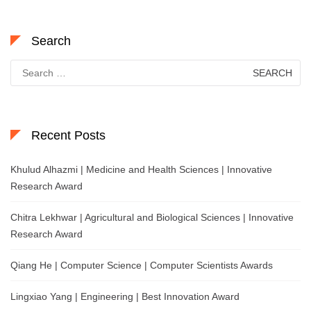
Search
Search
for:
Recent Posts
Khulud Alhazmi | Medicine and Health Sciences | Innovative
Research Award
Chitra Lekhwar | Agricultural and Biological Sciences | Innovative
Research Award
Qiang He | Computer Science | Computer Scientists Awards
Lingxiao Yang | Engineering | Best Innovation Award