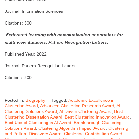
Journal: Information Sciences
Citations: 300+
Federated learning with communication constraints for
multi-view datasets.
Pattern Recognition Letters
.
Published Year: 2022
Journal: Pattern Recognition Letters
Citations: 200+
Posted in:
Biography
Tagged:
Academic Excellence in
Clustering Award
,
Advanced Clustering Research Award
,
AI
Clustering Solutions Award
,
AI Driven Clustering Award
,
Best
Clustering Dissertation Award
,
Best Clustering Innovation Award
,
Best Use of Clustering in AI Award
,
Breakthrough Clustering
Solutions Award
,
Clustering Algorithm Impact Award
,
Clustering
and Pattern Discovery Award
,
Clustering Contribution Award
,