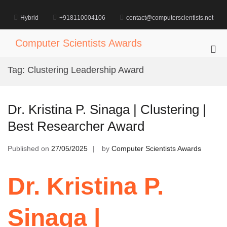
Skip
to
Hybrid
+918110004106
contact@computerscientists.net
content
Computer Scientists Awards
Pri
Me
Tag:
Clustering Leadership Award
for
Mob
Dr. Kristina P. Sinaga | Clustering |
Best Researcher Award
Published on
27/05/2025
by
Computer Scientists Awards
Dr. Kristina P.
Sinaga |