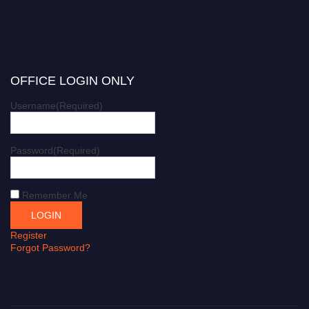
OFFICE LOGIN ONLY
Username
(Required)
Password
(Required)
Remember Me
Register
Forgot Password?