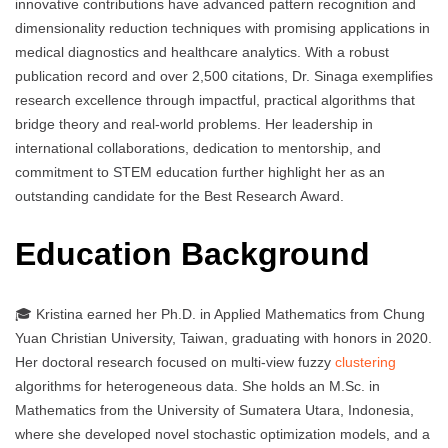
innovative contributions have advanced pattern recognition and
dimensionality reduction techniques with promising applications in
medical diagnostics and healthcare analytics. With a robust
publication record and over 2,500 citations, Dr. Sinaga exemplifies
research excellence through impactful, practical algorithms that
bridge theory and real-world problems. Her leadership in
international collaborations, dedication to mentorship, and
commitment to STEM education further highlight her as an
outstanding candidate for the Best Research Award.
Education Background
🎓 Kristina earned her Ph.D. in Applied Mathematics from Chung
Yuan Christian University, Taiwan, graduating with honors in 2020.
Her doctoral research focused on multi-view fuzzy
clustering
algorithms for heterogeneous data. She holds an M.Sc. in
Mathematics from the University of Sumatera Utara, Indonesia,
where she developed novel stochastic optimization models, and a