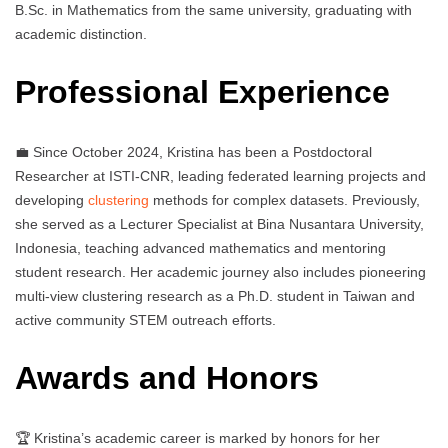
B.Sc. in Mathematics from the same university, graduating with
academic distinction.
Professional Experience
💼 Since October 2024, Kristina has been a Postdoctoral
Researcher at ISTI-CNR, leading federated learning projects and
developing
clustering
methods for complex datasets. Previously,
she served as a Lecturer Specialist at Bina Nusantara University,
Indonesia, teaching advanced mathematics and mentoring
student research. Her academic journey also includes pioneering
multi-view clustering research as a Ph.D. student in Taiwan and
active community STEM outreach efforts.
Awards and Honors
🏆 Kristina’s academic career is marked by honors for her