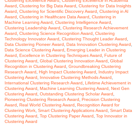
Clustering Excellence Award
,
Clustering Excellence in Academia
Award
,
Clustering for Big Data Award
,
Clustering for Data Insights
Award
,
Clustering for Scientific Discovery Award
,
Clustering in AI
Award
,
Clustering in Healthcare Data Award
,
Clustering in
Machine Learning Award
,
Clustering Intelligence Award
,
Clustering Leadership Award
,
Clustering Research Achievement
Award
,
Clustering Science Recognition Award
,
Clustering
Technology Innovator Award
,
Clustering Thought Leader Award
,
Data Clustering Pioneer Award
,
Data Innovation Clustering Award
,
Data Science Clustering Award
,
Emerging Leader in Clustering
Award
,
Excellence in Clustering Techniques Award
,
Future of
Clustering Award
,
Global Clustering Innovation Award
,
Global
Recognition in Clustering Award
,
Groundbreaking Clustering
Research Award
,
High Impact Clustering Award
,
Industry Impact
Clustering Award
,
Innovative Clustering Methods Award
,
International Clustering Research Award
,
Lifetime Achievement in
Clustering Award
,
Machine Learning Clustering Award
,
Next Gen
Clustering Award
,
Outstanding Clustering Scholar Award
,
Pioneering Clustering Research Award
,
Precision Clustering
Award
,
Real World Clustering Award
,
Recognition Award for
Clustering Work
,
Smart Clustering Applications Award
,
Smart Data
Clustering Award
,
Top Clustering Paper Award
,
Top Innovator in
Clustering Award