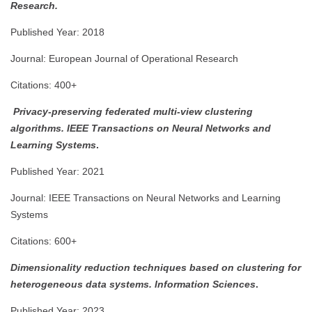
Research.
Published Year: 2018
Journal: European Journal of Operational Research
Citations: 400+
Privacy-preserving federated multi-view clustering
algorithms.
IEEE Transactions on Neural Networks and
Learning Systems
.
Published Year: 2021
Journal: IEEE Transactions on Neural Networks and Learning
Systems
Citations: 600+
Dimensionality reduction techniques based on clustering for
heterogeneous data systems.
Information Sciences
.
Published Year: 2023