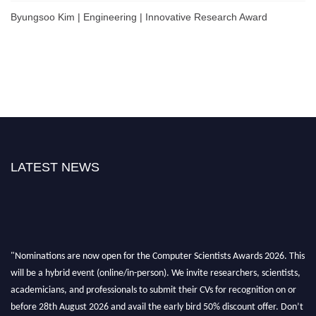
Byungsoo Kim | Engineering | Innovative Research Award
LATEST NEWS
"Nominations are now open for the Computer Scientists Awards 2026. This
will be a hybrid event (online/in-person). We invite researchers, scientists,
academicians, and professionals to submit their CVs for recognition on or
before 28th August 2026 and avail the early bird 50% discount offer. Don’t