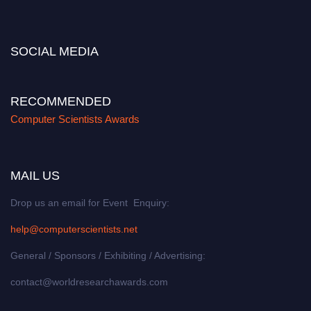
miss this chance to showcase your work on a global platform. Apply now at
https://computerscientists.net/"
SOCIAL MEDIA
RECOMMENDED
Computer Scientists Awards
MAIL US
Drop us an email for Event Enquiry:
help@computerscientists.net
General / Sponsors / Exhibiting / Advertising:
contact@worldresearchawards.com