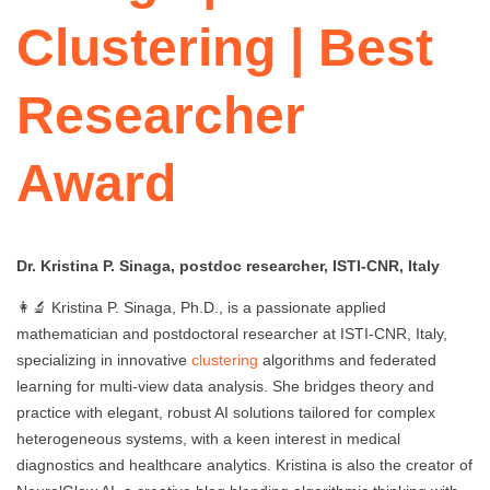
Clustering | Best
Researcher
Award
Dr. Kristina P. Sinaga, postdoc researcher, ISTI-CNR, Italy
👩‍🔬 Kristina P. Sinaga, Ph.D., is a passionate applied
mathematician and postdoctoral researcher at ISTI-CNR, Italy,
specializing in innovative
clustering
algorithms and federated
learning for multi-view data analysis. She bridges theory and
practice with elegant, robust AI solutions tailored for complex
heterogeneous systems, with a keen interest in medical
diagnostics and healthcare analytics. Kristina is also the creator of