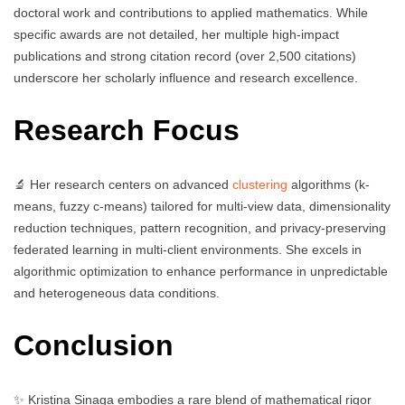
doctoral work and contributions to applied mathematics. While
specific awards are not detailed, her multiple high-impact
publications and strong citation record (over 2,500 citations)
underscore her scholarly influence and research excellence.
Research Focus
🔬 Her research centers on advanced
clustering
algorithms (k-
means, fuzzy c-means) tailored for multi-view data, dimensionality
reduction techniques, pattern recognition, and privacy-preserving
federated learning in multi-client environments. She excels in
algorithmic optimization to enhance performance in unpredictable
and heterogeneous data conditions.
Conclusion
✨ Kristina Sinaga embodies a rare blend of mathematical rigor