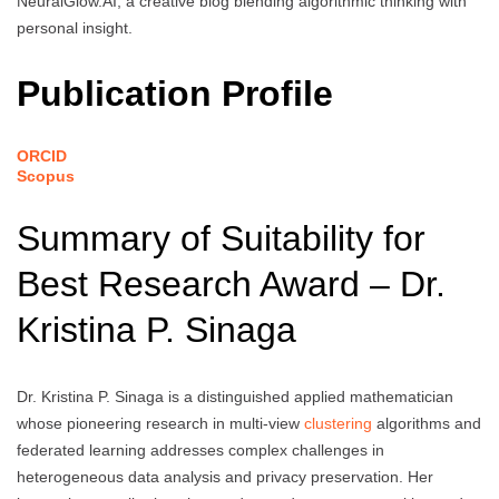
NeuralGlow.AI, a creative blog blending algorithmic thinking with
personal insight.
Publication Profile
ORCID
Scopus
Summary of Suitability for
Best Research Award – Dr.
Kristina P. Sinaga
Dr. Kristina P. Sinaga is a distinguished applied mathematician
whose pioneering research in multi-view
clustering
algorithms and
federated learning addresses complex challenges in
heterogeneous data analysis and privacy preservation. Her