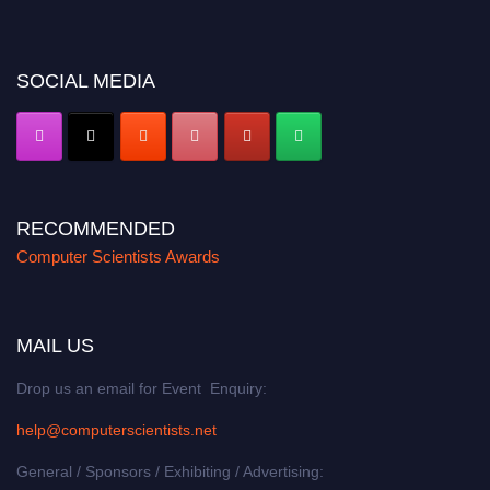
miss this chance to showcase your work on a global platform. Apply now at
https://computerscientists.net/"
SOCIAL MEDIA
RECOMMENDED
Computer Scientists Awards
MAIL US
Drop us an email for Event Enquiry:
help@computerscientists.net
General / Sponsors / Exhibiting / Advertising: