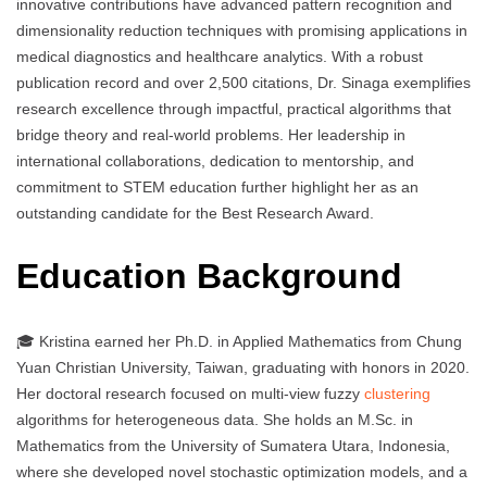
innovative contributions have advanced pattern recognition and
dimensionality reduction techniques with promising applications in
medical diagnostics and healthcare analytics. With a robust
publication record and over 2,500 citations, Dr. Sinaga exemplifies
research excellence through impactful, practical algorithms that
bridge theory and real-world problems. Her leadership in
international collaborations, dedication to mentorship, and
commitment to STEM education further highlight her as an
outstanding candidate for the Best Research Award.
Education Background
🎓 Kristina earned her Ph.D. in Applied Mathematics from Chung
Yuan Christian University, Taiwan, graduating with honors in 2020.
Her doctoral research focused on multi-view fuzzy
clustering
algorithms for heterogeneous data. She holds an M.Sc. in
Mathematics from the University of Sumatera Utara, Indonesia,
where she developed novel stochastic optimization models, and a