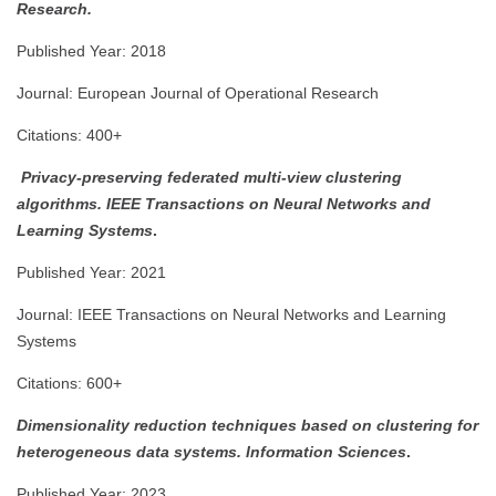
Research.
Published Year: 2018
Journal: European Journal of Operational Research
Citations: 400+
Privacy-preserving federated multi-view clustering
algorithms.
IEEE Transactions on Neural Networks and
Learning Systems
.
Published Year: 2021
Journal: IEEE Transactions on Neural Networks and Learning
Systems
Citations: 600+
Dimensionality reduction techniques based on clustering for
heterogeneous data systems.
Information Sciences
.
Published Year: 2023