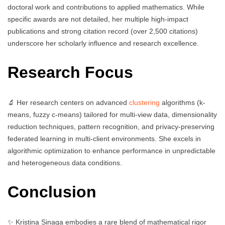
doctoral work and contributions to applied mathematics. While
specific awards are not detailed, her multiple high-impact
publications and strong citation record (over 2,500 citations)
underscore her scholarly influence and research excellence.
Research Focus
🔬 Her research centers on advanced
clustering
algorithms (k-
means, fuzzy c-means) tailored for multi-view data, dimensionality
reduction techniques, pattern recognition, and privacy-preserving
federated learning in multi-client environments. She excels in
algorithmic optimization to enhance performance in unpredictable
and heterogeneous data conditions.
Conclusion
✨ Kristina Sinaga embodies a rare blend of mathematical rigor