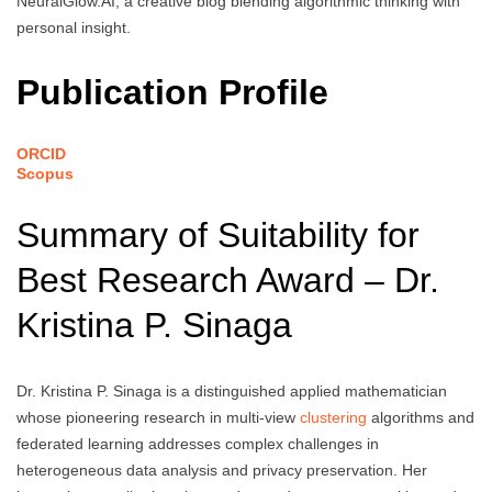
NeuralGlow.AI, a creative blog blending algorithmic thinking with
personal insight.
Publication Profile
ORCID
Scopus
Summary of Suitability for
Best Research Award – Dr.
Kristina P. Sinaga
Dr. Kristina P. Sinaga is a distinguished applied mathematician
whose pioneering research in multi-view
clustering
algorithms and
federated learning addresses complex challenges in
heterogeneous data analysis and privacy preservation. Her