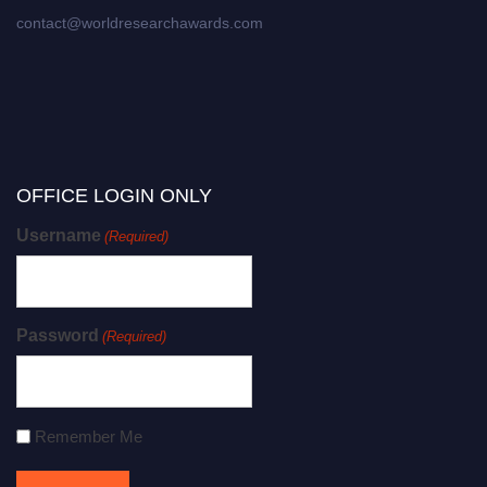
contact@worldresearchawards.com
OFFICE LOGIN ONLY
Username
(Required)
Password
(Required)
Remember Me