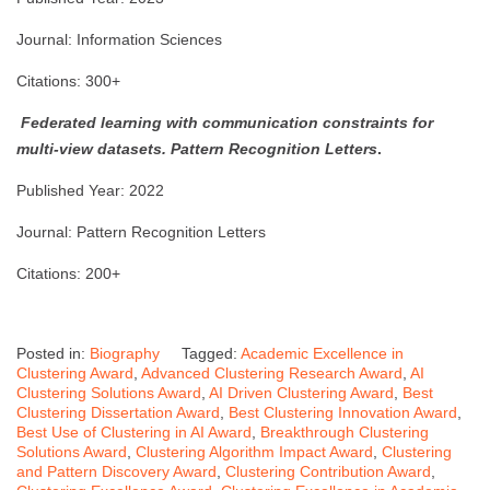
Journal: Information Sciences
Citations: 300+
Federated learning with communication constraints for
multi-view datasets.
Pattern Recognition Letters
.
Published Year: 2022
Journal: Pattern Recognition Letters
Citations: 200+
Posted in:
Biography
Tagged:
Academic Excellence in
Clustering Award
,
Advanced Clustering Research Award
,
AI
Clustering Solutions Award
,
AI Driven Clustering Award
,
Best
Clustering Dissertation Award
,
Best Clustering Innovation Award
,
Best Use of Clustering in AI Award
,
Breakthrough Clustering
Solutions Award
,
Clustering Algorithm Impact Award
,
Clustering
and Pattern Discovery Award
,
Clustering Contribution Award
,