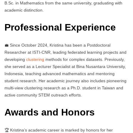
B.Sc. in Mathematics from the same university, graduating with
academic distinction.
Professional Experience
💼 Since October 2024, Kristina has been a Postdoctoral
Researcher at ISTI-CNR, leading federated learning projects and
developing
clustering
methods for complex datasets. Previously,
she served as a Lecturer Specialist at Bina Nusantara University,
Indonesia, teaching advanced mathematics and mentoring
student research. Her academic journey also includes pioneering
multi-view clustering research as a Ph.D. student in Taiwan and
active community STEM outreach efforts.
Awards and Honors
🏆 Kristina’s academic career is marked by honors for her