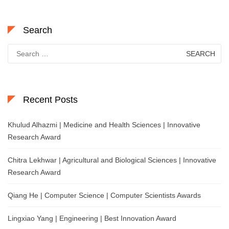
Search
Search
for:
Recent Posts
Khulud Alhazmi | Medicine and Health Sciences | Innovative
Research Award
Chitra Lekhwar | Agricultural and Biological Sciences | Innovative
Research Award
Qiang He | Computer Science | Computer Scientists Awards
Lingxiao Yang | Engineering | Best Innovation Award