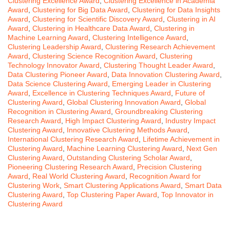
Clustering Excellence Award
,
Clustering Excellence in Academia
Award
,
Clustering for Big Data Award
,
Clustering for Data Insights
Award
,
Clustering for Scientific Discovery Award
,
Clustering in AI
Award
,
Clustering in Healthcare Data Award
,
Clustering in
Machine Learning Award
,
Clustering Intelligence Award
,
Clustering Leadership Award
,
Clustering Research Achievement
Award
,
Clustering Science Recognition Award
,
Clustering
Technology Innovator Award
,
Clustering Thought Leader Award
,
Data Clustering Pioneer Award
,
Data Innovation Clustering Award
,
Data Science Clustering Award
,
Emerging Leader in Clustering
Award
,
Excellence in Clustering Techniques Award
,
Future of
Clustering Award
,
Global Clustering Innovation Award
,
Global
Recognition in Clustering Award
,
Groundbreaking Clustering
Research Award
,
High Impact Clustering Award
,
Industry Impact
Clustering Award
,
Innovative Clustering Methods Award
,
International Clustering Research Award
,
Lifetime Achievement in
Clustering Award
,
Machine Learning Clustering Award
,
Next Gen
Clustering Award
,
Outstanding Clustering Scholar Award
,
Pioneering Clustering Research Award
,
Precision Clustering
Award
,
Real World Clustering Award
,
Recognition Award for
Clustering Work
,
Smart Clustering Applications Award
,
Smart Data
Clustering Award
,
Top Clustering Paper Award
,
Top Innovator in
Clustering Award