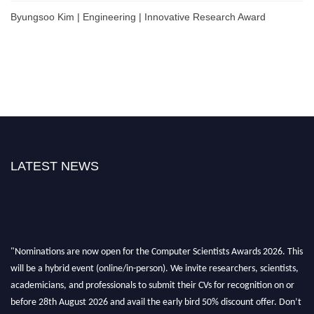
Byungsoo Kim | Engineering | Innovative Research Award
LATEST NEWS
"Nominations are now open for the Computer Scientists Awards 2026. This
will be a hybrid event (online/in-person). We invite researchers, scientists,
academicians, and professionals to submit their CVs for recognition on or
before 28th August 2026 and avail the early bird 50% discount offer. Don’t