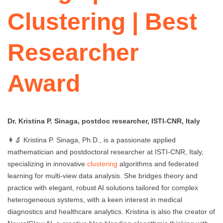
Clustering | Best
Researcher
Award
Dr. Kristina P. Sinaga, postdoc researcher, ISTI-CNR, Italy
👩‍🔬 Kristina P. Sinaga, Ph.D., is a passionate applied
mathematician and postdoctoral researcher at ISTI-CNR, Italy,
specializing in innovative
clustering
algorithms and federated
learning for multi-view data analysis. She bridges theory and
practice with elegant, robust AI solutions tailored for complex
heterogeneous systems, with a keen interest in medical
diagnostics and healthcare analytics. Kristina is also the creator of