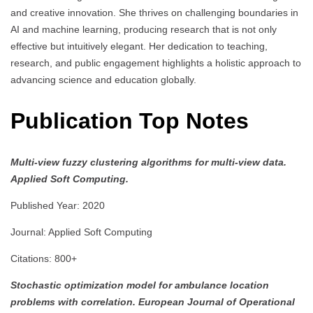
and creative innovation. She thrives on challenging boundaries in
AI and machine learning, producing research that is not only
effective but intuitively elegant. Her dedication to teaching,
research, and public engagement highlights a holistic approach to
advancing science and education globally.
Publication Top Notes
Multi-view fuzzy clustering algorithms for multi-view data.
Applied Soft Computing.
Published Year: 2020
Journal: Applied Soft Computing
Citations: 800+
Stochastic optimization model for ambulance location
problems with correlation.
European Journal of Operational