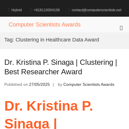
Skip
to
Hybrid
+918110004106
contact@computerscientists.net
content
Computer Scientists Awards
Pri
Me
Tag:
Clustering in Healthcare Data Award
for
Mob
Dr. Kristina P. Sinaga | Clustering |
Best Researcher Award
Published on
27/05/2025
by
Computer Scientists Awards
Dr. Kristina P.
Sinaga |