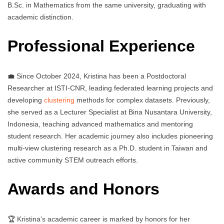
B.Sc. in Mathematics from the same university, graduating with
academic distinction.
Professional Experience
💼 Since October 2024, Kristina has been a Postdoctoral
Researcher at ISTI-CNR, leading federated learning projects and
developing
clustering
methods for complex datasets. Previously,
she served as a Lecturer Specialist at Bina Nusantara University,
Indonesia, teaching advanced mathematics and mentoring
student research. Her academic journey also includes pioneering
multi-view clustering research as a Ph.D. student in Taiwan and
active community STEM outreach efforts.
Awards and Honors
🏆 Kristina’s academic career is marked by honors for her