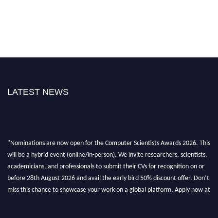
LATEST NEWS
"Nominations are now open for the Computer Scientists Awards 2026. This
will be a hybrid event (online/in-person). We invite researchers, scientists,
academicians, and professionals to submit their CVs for recognition on or
before 28th August 2026 and avail the early bird 50% discount offer. Don’t
miss this chance to showcase your work on a global platform. Apply now at
https://computerscientists.net/"