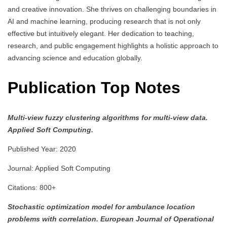
and creative innovation. She thrives on challenging boundaries in
AI and machine learning, producing research that is not only
effective but intuitively elegant. Her dedication to teaching,
research, and public engagement highlights a holistic approach to
advancing science and education globally.
Publication Top Notes
Multi-view fuzzy clustering algorithms for multi-view data.
Applied Soft Computing.
Published Year: 2020
Journal: Applied Soft Computing
Citations: 800+
Stochastic optimization model for ambulance location
problems with correlation.
European Journal of Operational