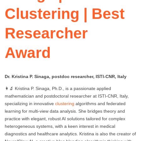
Clustering | Best
Researcher
Award
Dr. Kristina P. Sinaga, postdoc researcher, ISTI-CNR, Italy
👩‍🔬 Kristina P. Sinaga, Ph.D., is a passionate applied
mathematician and postdoctoral researcher at ISTI-CNR, Italy,
specializing in innovative
clustering
algorithms and federated
learning for multi-view data analysis. She bridges theory and
practice with elegant, robust AI solutions tailored for complex
heterogeneous systems, with a keen interest in medical
diagnostics and healthcare analytics. Kristina is also the creator of