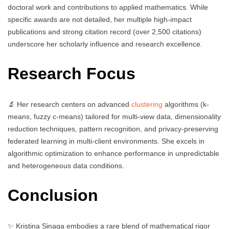
doctoral work and contributions to applied mathematics. While
specific awards are not detailed, her multiple high-impact
publications and strong citation record (over 2,500 citations)
underscore her scholarly influence and research excellence.
Research Focus
🔬 Her research centers on advanced
clustering
algorithms (k-
means, fuzzy c-means) tailored for multi-view data, dimensionality
reduction techniques, pattern recognition, and privacy-preserving
federated learning in multi-client environments. She excels in
algorithmic optimization to enhance performance in unpredictable
and heterogeneous data conditions.
Conclusion
✨ Kristina Sinaga embodies a rare blend of mathematical rigor