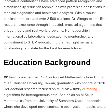
innovative contributions have advanced pattern recognition and
dimensionality reduction techniques with promising applications in
medical diagnostics and healthcare analytics. With a robust
publication record and over 2,500 citations, Dr. Sinaga exemplifies
research excellence through impactful, practical algorithms that
bridge theory and real-world problems. Her leadership in
international collaborations, dedication to mentorship, and
commitment to STEM education further highlight her as an
outstanding candidate for the Best Research Award.
Education Background
🎓 Kristina earned her Ph.D. in Applied Mathematics from Chung
Yuan Christian University, Taiwan, graduating with honors in 2020.
Her doctoral research focused on multi-view fuzzy
clustering
algorithms for heterogeneous data. She holds an M.Sc. in
Mathematics from the University of Sumatera Utara, Indonesia,
where she developed novel stochastic optimization models, and a