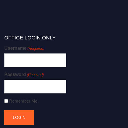
OFFICE LOGIN ONLY
Username
(Required)
Password
(Required)
Remember Me