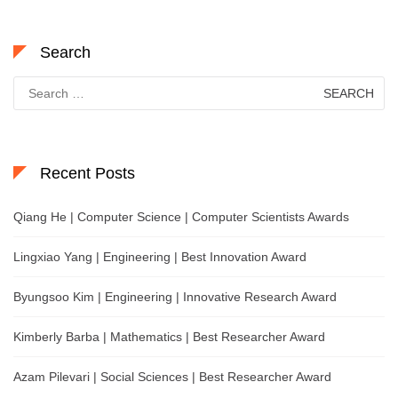
Search
Search
for:
Recent Posts
Qiang He | Computer Science | Computer Scientists Awards
Lingxiao Yang | Engineering | Best Innovation Award
Byungsoo Kim | Engineering | Innovative Research Award
Kimberly Barba | Mathematics | Best Researcher Award
Azam Pilevari | Social Sciences | Best Researcher Award