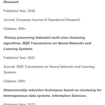
Research.
Published Year: 2018
Journal: European Journal of Operational Research
Citations: 400+
Privacy-preserving federated multi-view clustering
algorithms.
IEEE Transactions on Neural Networks and
Learning Systems
.
Published Year: 2021
Journal: IEEE Transactions on Neural Networks and Learning
Systems
Citations: 600+
Dimensionality reduction techniques based on clustering for
heterogeneous data systems.
Information Sciences
.
Published Year: 2023