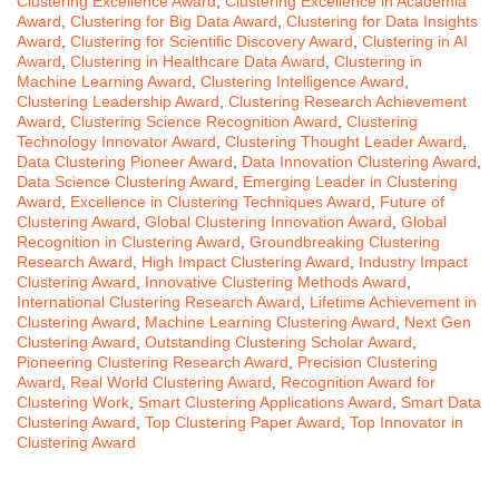
Clustering Excellence Award
,
Clustering Excellence in Academia
Award
,
Clustering for Big Data Award
,
Clustering for Data Insights
Award
,
Clustering for Scientific Discovery Award
,
Clustering in AI
Award
,
Clustering in Healthcare Data Award
,
Clustering in
Machine Learning Award
,
Clustering Intelligence Award
,
Clustering Leadership Award
,
Clustering Research Achievement
Award
,
Clustering Science Recognition Award
,
Clustering
Technology Innovator Award
,
Clustering Thought Leader Award
,
Data Clustering Pioneer Award
,
Data Innovation Clustering Award
,
Data Science Clustering Award
,
Emerging Leader in Clustering
Award
,
Excellence in Clustering Techniques Award
,
Future of
Clustering Award
,
Global Clustering Innovation Award
,
Global
Recognition in Clustering Award
,
Groundbreaking Clustering
Research Award
,
High Impact Clustering Award
,
Industry Impact
Clustering Award
,
Innovative Clustering Methods Award
,
International Clustering Research Award
,
Lifetime Achievement in
Clustering Award
,
Machine Learning Clustering Award
,
Next Gen
Clustering Award
,
Outstanding Clustering Scholar Award
,
Pioneering Clustering Research Award
,
Precision Clustering
Award
,
Real World Clustering Award
,
Recognition Award for
Clustering Work
,
Smart Clustering Applications Award
,
Smart Data
Clustering Award
,
Top Clustering Paper Award
,
Top Innovator in
Clustering Award