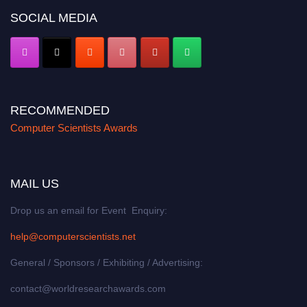
SOCIAL MEDIA
RECOMMENDED
Computer Scientists Awards
MAIL US
Drop us an email for Event Enquiry:
help@computerscientists.net
General / Sponsors / Exhibiting / Advertising:
contact@worldresearchawards.com