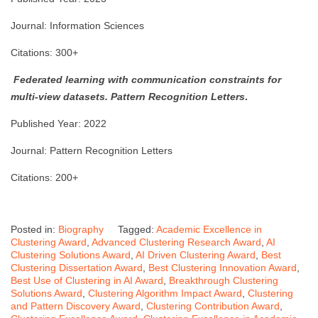
Journal: Information Sciences
Citations: 300+
Federated learning with communication constraints for
multi-view datasets.
Pattern Recognition Letters
.
Published Year: 2022
Journal: Pattern Recognition Letters
Citations: 200+
Posted in:
Biography
Tagged:
Academic Excellence in
Clustering Award
,
Advanced Clustering Research Award
,
AI
Clustering Solutions Award
,
AI Driven Clustering Award
,
Best
Clustering Dissertation Award
,
Best Clustering Innovation Award
,
Best Use of Clustering in AI Award
,
Breakthrough Clustering
Solutions Award
,
Clustering Algorithm Impact Award
,
Clustering
and Pattern Discovery Award
,
Clustering Contribution Award
,