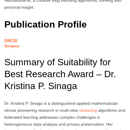
NeuralGlow.AI, a creative blog blending algorithmic thinking with
personal insight.
Publication Profile
ORCID
Scopus
Summary of Suitability for
Best Research Award – Dr.
Kristina P. Sinaga
Dr. Kristina P. Sinaga is a distinguished applied mathematician
whose pioneering research in multi-view
clustering
algorithms and
federated learning addresses complex challenges in
heterogeneous data analysis and privacy preservation. Her