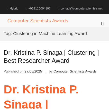
Skip
to
Hybrid
+918110004106
contact@computerscientists.net
content
Computer Scientists Awards
Pri
Me
Tag:
Clustering in Machine Learning Award
for
Mob
Dr. Kristina P. Sinaga | Clustering |
Best Researcher Award
Published on
27/05/2025
by
Computer Scientists Awards
Dr. Kristina P.
Sinaga |