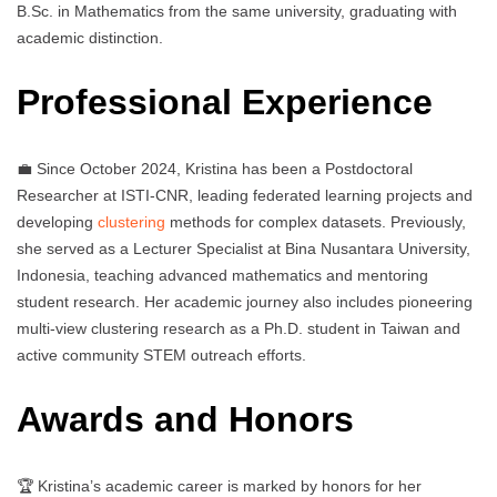
B.Sc. in Mathematics from the same university, graduating with
academic distinction.
Professional Experience
💼 Since October 2024, Kristina has been a Postdoctoral
Researcher at ISTI-CNR, leading federated learning projects and
developing
clustering
methods for complex datasets. Previously,
she served as a Lecturer Specialist at Bina Nusantara University,
Indonesia, teaching advanced mathematics and mentoring
student research. Her academic journey also includes pioneering
multi-view clustering research as a Ph.D. student in Taiwan and
active community STEM outreach efforts.
Awards and Honors
🏆 Kristina’s academic career is marked by honors for her