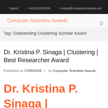
Skip
to
Hybrid
+918110004106
contact@computerscientists.net
content
Computer Scientists Awards
Pri
Me
Tag:
Outstanding Clustering Scholar Award
for
Mob
Dr. Kristina P. Sinaga | Clustering |
Best Researcher Award
Published on
27/05/2025
by
Computer Scientists Awards
Dr. Kristina P.
Sinaga |