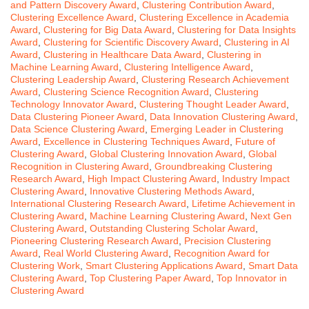
and Pattern Discovery Award
,
Clustering Contribution Award
,
Clustering Excellence Award
,
Clustering Excellence in Academia
Award
,
Clustering for Big Data Award
,
Clustering for Data Insights
Award
,
Clustering for Scientific Discovery Award
,
Clustering in AI
Award
,
Clustering in Healthcare Data Award
,
Clustering in
Machine Learning Award
,
Clustering Intelligence Award
,
Clustering Leadership Award
,
Clustering Research Achievement
Award
,
Clustering Science Recognition Award
,
Clustering
Technology Innovator Award
,
Clustering Thought Leader Award
,
Data Clustering Pioneer Award
,
Data Innovation Clustering Award
,
Data Science Clustering Award
,
Emerging Leader in Clustering
Award
,
Excellence in Clustering Techniques Award
,
Future of
Clustering Award
,
Global Clustering Innovation Award
,
Global
Recognition in Clustering Award
,
Groundbreaking Clustering
Research Award
,
High Impact Clustering Award
,
Industry Impact
Clustering Award
,
Innovative Clustering Methods Award
,
International Clustering Research Award
,
Lifetime Achievement in
Clustering Award
,
Machine Learning Clustering Award
,
Next Gen
Clustering Award
,
Outstanding Clustering Scholar Award
,
Pioneering Clustering Research Award
,
Precision Clustering
Award
,
Real World Clustering Award
,
Recognition Award for
Clustering Work
,
Smart Clustering Applications Award
,
Smart Data
Clustering Award
,
Top Clustering Paper Award
,
Top Innovator in
Clustering Award