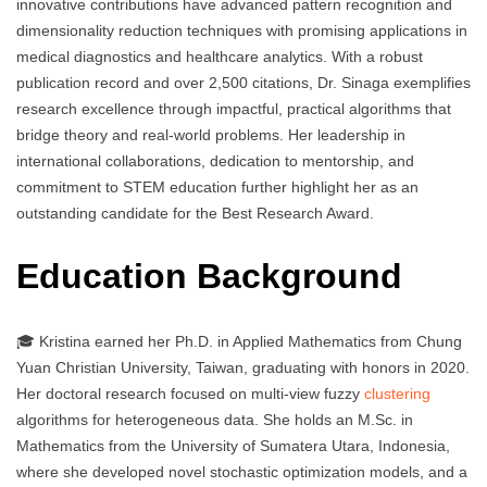
innovative contributions have advanced pattern recognition and
dimensionality reduction techniques with promising applications in
medical diagnostics and healthcare analytics. With a robust
publication record and over 2,500 citations, Dr. Sinaga exemplifies
research excellence through impactful, practical algorithms that
bridge theory and real-world problems. Her leadership in
international collaborations, dedication to mentorship, and
commitment to STEM education further highlight her as an
outstanding candidate for the Best Research Award.
Education Background
🎓 Kristina earned her Ph.D. in Applied Mathematics from Chung
Yuan Christian University, Taiwan, graduating with honors in 2020.
Her doctoral research focused on multi-view fuzzy
clustering
algorithms for heterogeneous data. She holds an M.Sc. in
Mathematics from the University of Sumatera Utara, Indonesia,
where she developed novel stochastic optimization models, and a