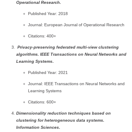
Operational Research.
Published Year: 2018
Journal: European Journal of Operational Research
Citations: 400+
Privacy-preserving federated multi-view clustering
algorithms.
IEEE Transactions on Neural Networks and
Learning Systems
.
Published Year: 2021
Journal: IEEE Transactions on Neural Networks and
Learning Systems
Citations: 600+
Dimensionality reduction techniques based on
clustering for heterogeneous data systems.
Information Sciences
.