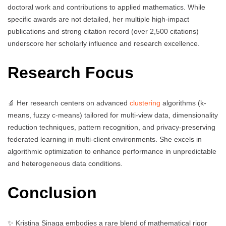
doctoral work and contributions to applied mathematics. While
specific awards are not detailed, her multiple high-impact
publications and strong citation record (over 2,500 citations)
underscore her scholarly influence and research excellence.
Research Focus
🔬 Her research centers on advanced
clustering
algorithms (k-
means, fuzzy c-means) tailored for multi-view data, dimensionality
reduction techniques, pattern recognition, and privacy-preserving
federated learning in multi-client environments. She excels in
algorithmic optimization to enhance performance in unpredictable
and heterogeneous data conditions.
Conclusion
✨ Kristina Sinaga embodies a rare blend of mathematical rigor