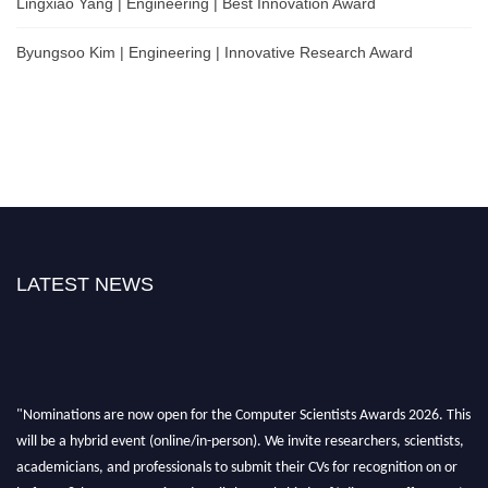
Lingxiao Yang | Engineering | Best Innovation Award
Byungsoo Kim | Engineering | Innovative Research Award
LATEST NEWS
"Nominations are now open for the Computer Scientists Awards 2026. This
will be a hybrid event (online/in-person). We invite researchers, scientists,
academicians, and professionals to submit their CVs for recognition on or
before 28th August 2026 and avail the early bird 50% discount offer. Don’t