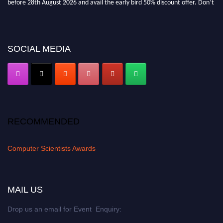
miss this chance to showcase your work on a global platform. Apply now at
https://computerscientists.net/"
SOCIAL MEDIA
RECOMMENDED
Computer Scientists Awards
MAIL US
Drop us an email for Event Enquiry: