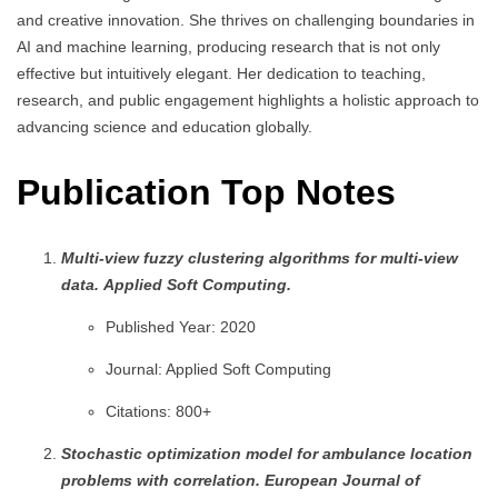
and creative innovation. She thrives on challenging boundaries in
AI and machine learning, producing research that is not only
effective but intuitively elegant. Her dedication to teaching,
research, and public engagement highlights a holistic approach to
advancing science and education globally.
Publication Top Notes
Multi-view fuzzy clustering algorithms for multi-view
data.
Applied Soft Computing.
Published Year: 2020
Journal: Applied Soft Computing
Citations: 800+
Stochastic optimization model for ambulance location
problems with correlation.
European Journal of