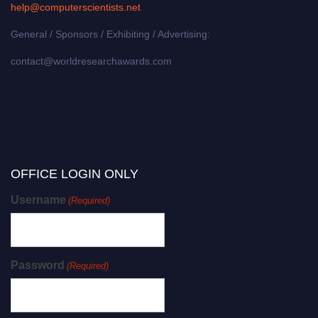
help@computerscientists.net
General / Sponsors / Exhibiting / Advertising:
contact@worldresearchawards.com
OFFICE LOGIN ONLY
Username
(Required)
Password
(Required)