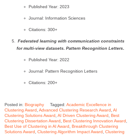
Published Year: 2023
Journal: Information Sciences
Citations: 300+
Federated learning with communication constraints
for multi-view datasets.
Pattern Recognition Letters
.
Published Year: 2022
Journal: Pattern Recognition Letters
Citations: 200+
Posted in:
Biography
Tagged:
Academic Excellence in
Clustering Award
,
Advanced Clustering Research Award
,
AI
Clustering Solutions Award
,
AI Driven Clustering Award
,
Best
Clustering Dissertation Award
,
Best Clustering Innovation Award
,
Best Use of Clustering in AI Award
,
Breakthrough Clustering
Solutions Award
,
Clustering Algorithm Impact Award
,
Clustering