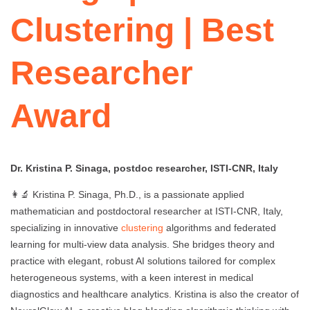
Clustering | Best
Researcher
Award
Dr. Kristina P. Sinaga, postdoc researcher, ISTI-CNR, Italy
👩‍🔬 Kristina P. Sinaga, Ph.D., is a passionate applied
mathematician and postdoctoral researcher at ISTI-CNR, Italy,
specializing in innovative
clustering
algorithms and federated
learning for multi-view data analysis. She bridges theory and
practice with elegant, robust AI solutions tailored for complex
heterogeneous systems, with a keen interest in medical
diagnostics and healthcare analytics. Kristina is also the creator of