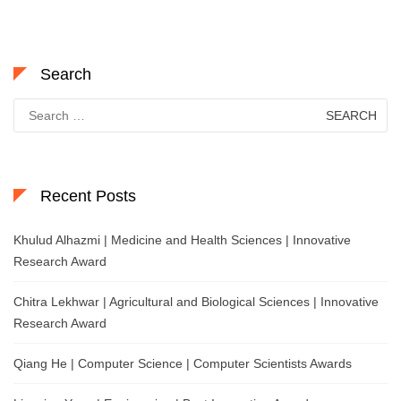
Search
Search
for:
Recent Posts
Khulud Alhazmi | Medicine and Health Sciences | Innovative
Research Award
Chitra Lekhwar | Agricultural and Biological Sciences | Innovative
Research Award
Qiang He | Computer Science | Computer Scientists Awards