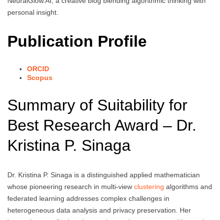
NeuralGlow.AI, a creative blog blending algorithmic thinking with
personal insight.
Publication Profile
ORCID
Scopus
Summary of Suitability for
Best Research Award – Dr.
Kristina P. Sinaga
Dr. Kristina P. Sinaga is a distinguished applied mathematician
whose pioneering research in multi-view
clustering
algorithms and
federated learning addresses complex challenges in
heterogeneous data analysis and privacy preservation. Her