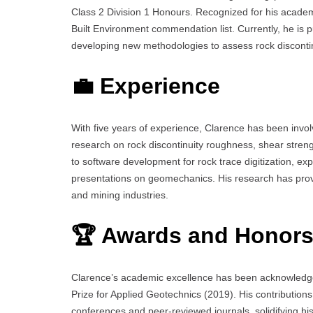
Class 2 Division 1 Honours. Recognized for his academ
Built Environment commendation list. Currently, he is 
developing new methodologies to assess rock discontinui
💼 Experience
With five years of experience, Clarence has been invo
research on rock discontinuity roughness, shear strengt
to software development for rock trace digitization, e
presentations on geomechanics. His research has provide
and mining industries.
🏆 Awards and Honor
Clarence’s academic excellence has been acknowledge
Prize for Applied Geotechnics (2019). His contribution
conferences and peer-reviewed journals, solidifying hi