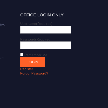
OFFICE LOGIN ONLY
Username
(Required)
iry:
Password
(Required)
Remember Me
com
Register
Forgot Password?