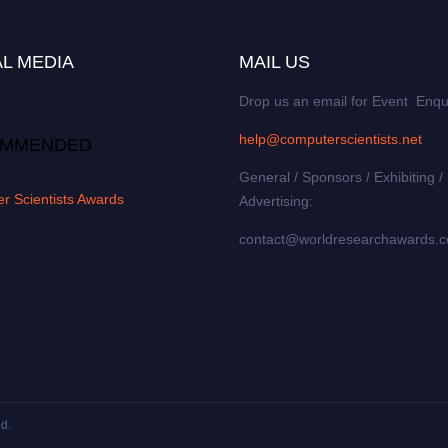
L MEDIA
MAIL US
Drop us an email for Event Enqu
help@computerscientists.net
MMENDED
General / Sponsors / Exhibiting /
r Scientists Awards
Advertising:
contact@worldresearchawards.
ed.