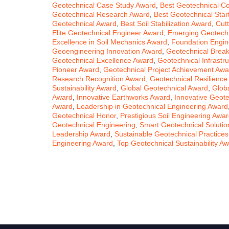
Geotechnical Case Study Award
,
Best Geotechnical Co
Geotechnical Research Award
,
Best Geotechnical Sta
Geotechnical Award
,
Best Soil Stabilization Award
,
Cut
Elite Geotechnical Engineer Award
,
Emerging Geotechn
Excellence in Soil Mechanics Award
,
Foundation Engin
Geoengineering Innovation Award
,
Geotechnical Brea
Geotechnical Excellence Award
,
Geotechnical Infrastr
Pioneer Award
,
Geotechnical Project Achievement Awa
Research Recognition Award
,
Geotechnical Resilience
Sustainability Award
,
Global Geotechnical Award
,
Globa
Award
,
Innovative Earthworks Award
,
Innovative Geote
Award
,
Leadership in Geotechnical Engineering Award
Geotechnical Honor
,
Prestigious Soil Engineering Awa
Geotechnical Engineering
,
Smart Geotechnical Soluti
Leadership Award
,
Sustainable Geotechnical Practice
Engineering Award
,
Top Geotechnical Sustainability A