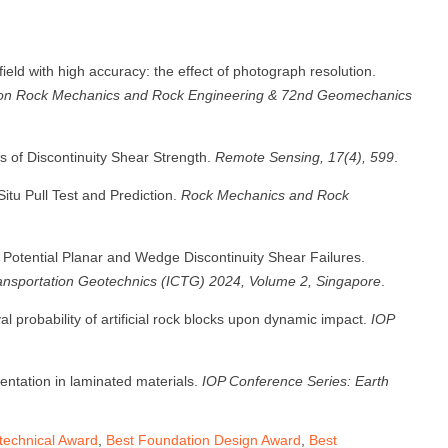
ield with high accuracy: the effect of photograph resolution.
s on Rock Mechanics and Rock Engineering & 72nd Geomechanics
ns of Discontinuity Shear Strength.
Remote Sensing, 17(4), 599
.
itu Pull Test and Prediction.
Rock Mechanics and Rock
 of Potential Planar and Wedge Discontinuity Shear Failures.
ransportation Geotechnics (ICTG) 2024, Volume 2, Singapore
.
val probability of artificial rock blocks upon dynamic impact.
IOP
entation in laminated materials.
IOP Conference Series: Earth
echnical Award
,
Best Foundation Design Award
,
Best