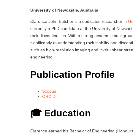
University of Newcastle, Australia
Clarence John Butcher is a dedicated researcher in
Ge
currently a PhD candidate at the University of Newcastle
rock discontinuities. With a strong academic backgroun
significantly to understanding rock stability and discon
such as high-resolution imaging and in-situ shear stre
engineering.
Publication Profile
Scopus
ORCID
🎓 Education
Clarence earned his Bachelor of Engineering (Honours) 