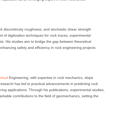
ck discontinuity roughness, and stochastic shear strength
 of digitization techniques for rock traces, experimental
ests. His studies aim to bridge the gap between theoretical
nhancing safety and efficiency in rock engineering projects.
nical
Engineering, with expertise in rock mechanics, slope
s research has led to practical advancements in predicting rock
eering applications. Through his publications, experimental studies,
rkable contributions to the field of geomechanics, setting the