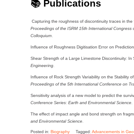
📚 Publications
Capturing the roughness of discontinuity traces in the f
Proceedings of the ISRM 15th International Congres
Colloquium
.
Influence of Roughness Digitisation Error on Predictio
Shear Strength of a Large Limestone Discontinuity: In S
Engineering
.
Influence of Rock Strength Variability on the Stability
Proceedings of the 5th International Conference on T
Sensitivity analysis of a new model to predict the survi
Conference Series: Earth and Environmental Science
.
The effect of impact angle and bond strength on fragm
and Environmental Science
.
Posted in:
Biography
Tagged:
Advancements in Geot