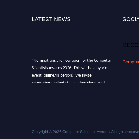
LATEST NEWS
SOCIA
RECO
"Nominations are now open for the Computer
Compute
Scientists Awards 2026. This will be a hybrid
event (online/in-person). We invite
researchers, scientists, academicians, and
professionals to submit their CVs for
recognition on or before 28th August 2026 and
avail the early bird 50% discount offer. Don’t
miss this chance to showcase your work on a
global platform. Apply now at
https://computerscientists.net/"
Copyright © 2026
Computer Scientists Awards
. All rights reserv