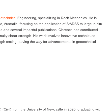
otechnical
Engineering, specializing in Rock Mechanics. He is
, Australia, focusing on the application of StADSS to large in-situ
d and several impactful publications, Clarence has contributed
tinuity shear strength. His work involves innovative techniques
ngth testing, paving the way for advancements in geotechnical
(Civil) from the University of Newcastle in 2020, graduating with