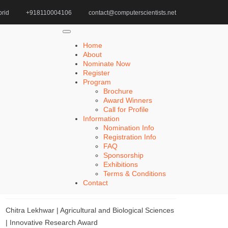
rid
+918110004106
contact@computerscientists.net
Home
Cutting-Edge Geotechnical Award
Home
About
Nominate Now
Register
Search
Program
Brochure
Search
Award Winners
for:
Call for Profile
Information
Nomination Info
Registration Info
FAQ
Recent Posts
Sponsorship
Exhibitions
Terms & Conditions
Khulud Alhazmi | Medicine and Health Sciences |
Contact
Innovative Research Award
Chitra Lekhwar | Agricultural and Biological Sciences
| Innovative Research Award