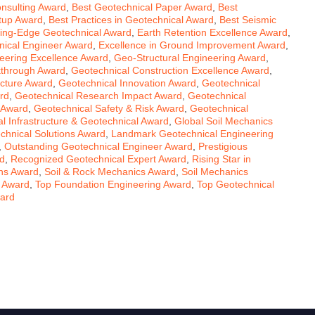
nsulting Award
,
Best Geotechnical Paper Award
,
Best
rtup Award
,
Best Practices in Geotechnical Award
,
Best Seismic
ting-Edge Geotechnical Award
,
Earth Retention Excellence Award
,
ical Engineer Award
,
Excellence in Ground Improvement Award
,
eering Excellence Award
,
Geo-Structural Engineering Award
,
kthrough Award
,
Geotechnical Construction Excellence Award
,
ucture Award
,
Geotechnical Innovation Award
,
Geotechnical
rd
,
Geotechnical Research Impact Award
,
Geotechnical
 Award
,
Geotechnical Safety & Risk Award
,
Geotechnical
l Infrastructure & Geotechnical Award
,
Global Soil Mechanics
chnical Solutions Award
,
Landmark Geotechnical Engineering
,
Outstanding Geotechnical Engineer Award
,
Prestigious
rd
,
Recognized Geotechnical Expert Award
,
Rising Star in
ons Award
,
Soil & Rock Mechanics Award
,
Soil Mechanics
s Award
,
Top Foundation Engineering Award
,
Top Geotechnical
ward