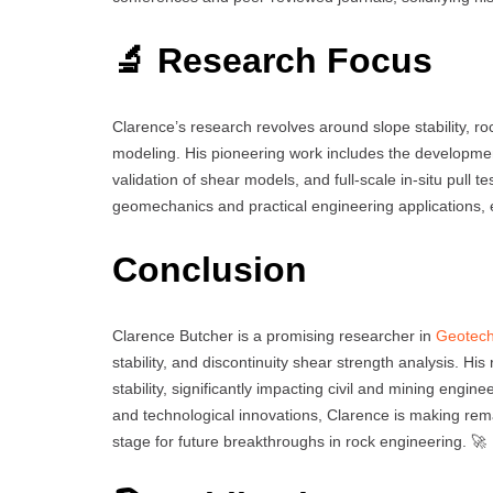
🔬 Research Focus
Clarence’s research revolves around slope stability, ro
modeling. His pioneering work includes the development
validation of shear models, and full-scale in-situ pull t
geomechanics and practical engineering applications, e
Conclusion
Clarence Butcher is a promising researcher in
Geotech
stability, and discontinuity shear strength analysis. Hi
stability, significantly impacting civil and mining engin
and technological innovations, Clarence is making rema
stage for future breakthroughs in rock engineering. 🚀