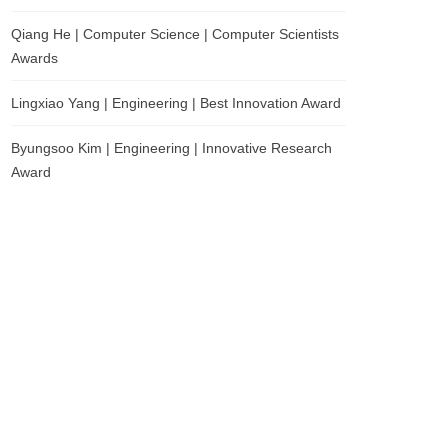
Qiang He | Computer Science | Computer Scientists
Awards
Lingxiao Yang | Engineering | Best Innovation Award
Byungsoo Kim | Engineering | Innovative Research
Award