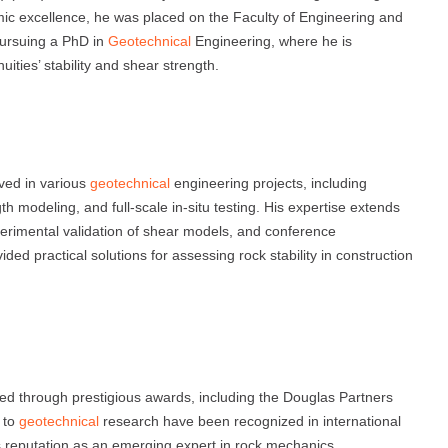
ic excellence, he was placed on the Faculty of Engineering and
pursuing a PhD in
Geotechnical
Engineering, where he is
ties’ stability and shear strength.
lved in various
geotechnical
engineering projects, including
h modeling, and full-scale in-situ testing. His expertise extends
xperimental validation of shear models, and conference
d practical solutions for assessing rock stability in construction
s
d through prestigious awards, including the Douglas Partners
s to
geotechnical
research have been recognized in international
s reputation as an emerging expert in rock mechanics.