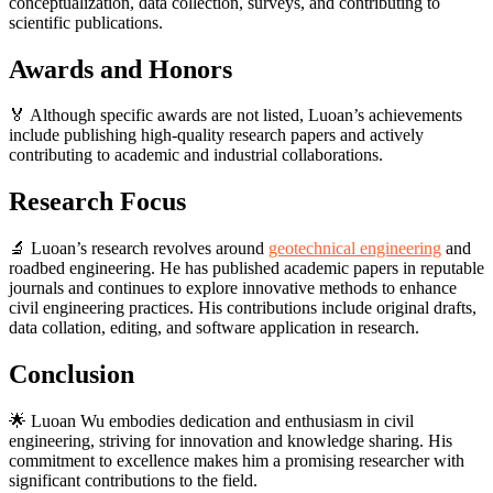
conceptualization, data collection, surveys, and contributing to
scientific publications.
Awards and Honors
🏅 Although specific awards are not listed, Luoan’s achievements
include publishing high-quality research papers and actively
contributing to academic and industrial collaborations.
Research Focus
🔬 Luoan’s research revolves around
geotechnical engineering
and
roadbed engineering. He has published academic papers in reputable
journals and continues to explore innovative methods to enhance
civil engineering practices. His contributions include original drafts,
data collation, editing, and software application in research.
Conclusion
🌟 Luoan Wu embodies dedication and enthusiasm in civil
engineering, striving for innovation and knowledge sharing. His
commitment to excellence makes him a promising researcher with
significant contributions to the field.