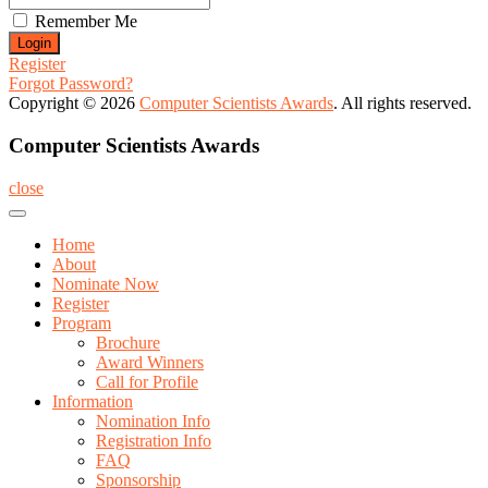
Remember Me
Register
Forgot Password?
Copyright © 2026
Computer Scientists Awards
. All rights reserved.
Computer Scientists Awards
close
Home
About
Nominate Now
Register
Program
Brochure
Award Winners
Call for Profile
Information
Nomination Info
Registration Info
FAQ
Sponsorship