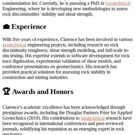
commendation list. Currently, he is pursuing a PhD in
Geotechnical
Engineering, where he is developing new methodologies to assess
rock discontinuities’ stability and shear strength.
💼 Experience
With five years of experience, Clarence has been involved in various
geotechnical
engineering projects, including research on rock
discontinuity roughness, shear strength modeling, and full-scale in-
situ testing. His expertise extends to software development for rock
trace digitization, experimental validation of shear models, and
conference presentations on geomechanics. His research has
provided practical solutions for assessing rock stability in
construction and mining industries.
🏆 Awards and Honors
Clarence’s academic excellence has been acknowledged through
prestigious awards, including the Douglas Partners Prize for Applied
Geotechnics (2019). His contributions to
geotechnical
research have
been recognized in international conferences and peer-reviewed
journals, solidifying his reputation as an emerging expert in rock
mechanics.