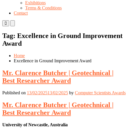
Exhibitions
Terms & Conditions
Contact
Primary
Primary
Menu
Menu
for
for
Tag:
Excellence in Ground Improvement
Mobile
Desktop
Award
Home
Excellence in Ground Improvement Award
Mr. Clarence Butcher | Geotechnical |
Best Researcher Award
Published on
13/02/2025
13/02/2025
by
Computer Scientists Awards
Mr. Clarence Butcher | Geotechnical |
Best Researcher Award
University of Newcastle, Australia