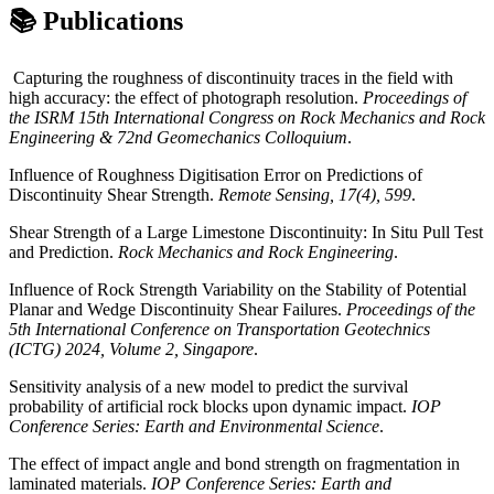
📚 Publications
Capturing the roughness of discontinuity traces in the field with
high accuracy: the effect of photograph resolution.
Proceedings of
the ISRM 15th International Congress on Rock Mechanics and Rock
Engineering & 72nd Geomechanics Colloquium
.
Influence of Roughness Digitisation Error on Predictions of
Discontinuity Shear Strength.
Remote Sensing, 17(4), 599
.
Shear Strength of a Large Limestone Discontinuity: In Situ Pull Test
and Prediction.
Rock Mechanics and Rock Engineering
.
Influence of Rock Strength Variability on the Stability of Potential
Planar and Wedge Discontinuity Shear Failures.
Proceedings of the
5th International Conference on Transportation Geotechnics
(ICTG) 2024, Volume 2, Singapore
.
Sensitivity analysis of a new model to predict the survival
probability of artificial rock blocks upon dynamic impact.
IOP
Conference Series: Earth and Environmental Science
.
The effect of impact angle and bond strength on fragmentation in
laminated materials.
IOP Conference Series: Earth and