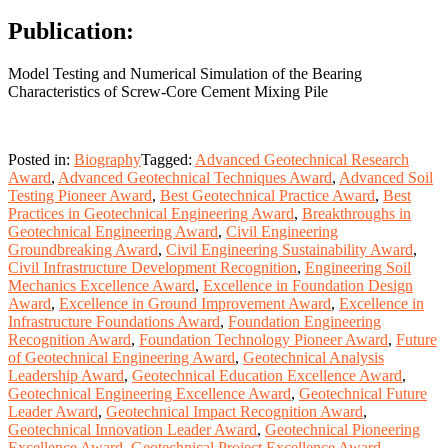
Publication:
Model Testing and Numerical Simulation of the Bearing
Characteristics of Screw-Core Cement Mixing Pile
Posted in:
Biography
Tagged:
Advanced Geotechnical Research
Award
,
Advanced Geotechnical Techniques Award
,
Advanced Soil
Testing Pioneer Award
,
Best Geotechnical Practice Award
,
Best
Practices in Geotechnical Engineering Award
,
Breakthroughs in
Geotechnical Engineering Award
,
Civil Engineering
Groundbreaking Award
,
Civil Engineering Sustainability Award
,
Civil Infrastructure Development Recognition
,
Engineering Soil
Mechanics Excellence Award
,
Excellence in Foundation Design
Award
,
Excellence in Ground Improvement Award
,
Excellence in
Infrastructure Foundations Award
,
Foundation Engineering
Recognition Award
,
Foundation Technology Pioneer Award
,
Future
of Geotechnical Engineering Award
,
Geotechnical Analysis
Leadership Award
,
Geotechnical Education Excellence Award
,
Geotechnical Engineering Excellence Award
,
Geotechnical Future
Leader Award
,
Geotechnical Impact Recognition Award
,
Geotechnical Innovation Leader Award
,
Geotechnical Pioneering
Excellence Award
,
Geotechnical Project Excellence Award
,