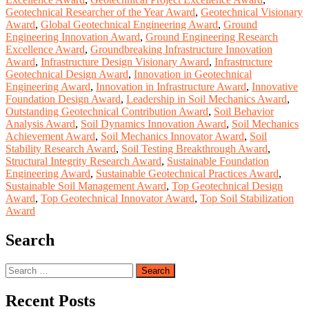
Geotechnical Researcher of the Year Award
,
Geotechnical Visionary
Award
,
Global Geotechnical Engineering Award
,
Ground
Engineering Innovation Award
,
Ground Engineering Research
Excellence Award
,
Groundbreaking Infrastructure Innovation
Award
,
Infrastructure Design Visionary Award
,
Infrastructure
Geotechnical Design Award
,
Innovation in Geotechnical
Engineering Award
,
Innovation in Infrastructure Award
,
Innovative
Foundation Design Award
,
Leadership in Soil Mechanics Award
,
Outstanding Geotechnical Contribution Award
,
Soil Behavior
Analysis Award
,
Soil Dynamics Innovation Award
,
Soil Mechanics
Achievement Award
,
Soil Mechanics Innovator Award
,
Soil
Stability Research Award
,
Soil Testing Breakthrough Award
,
Structural Integrity Research Award
,
Sustainable Foundation
Engineering Award
,
Sustainable Geotechnical Practices Award
,
Sustainable Soil Management Award
,
Top Geotechnical Design
Award
,
Top Geotechnical Innovator Award
,
Top Soil Stabilization
Award
Search
Search
for:
Recent Posts