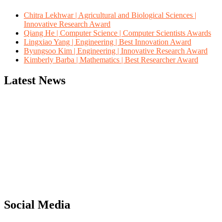
Chitra Lekhwar | Agricultural and Biological Sciences |
Innovative Research Award
Qiang He | Computer Science | Computer Scientists Awards
Lingxiao Yang | Engineering | Best Innovation Award
Byungsoo Kim | Engineering | Innovative Research Award
Kimberly Barba | Mathematics | Best Researcher Award
Latest News
"Nominations are now open for the Computer Scientists Awards
2026. This will be a hybrid event (online/in-person). We invite
researchers, scientists, academicians, and professionals to submit
their CVs for recognition on or before 28th August 2026 and avail
the early bird 50% discount offer. Don’t miss this chance to
showcase your work on a global platform. Apply now at
https://computerscientists.net/"
Social Media