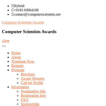
Skip
Hybrid
to
+918110004106
content
contact@computerscientists.net
Computer Scientists Awards
Computer Scientists Awards
close
Home
About
Nominate Now
Register
Program
Brochure
Award Winners
Call for Profile
Information
Nomination Info
Registration Info
FAQ
Sponsorship