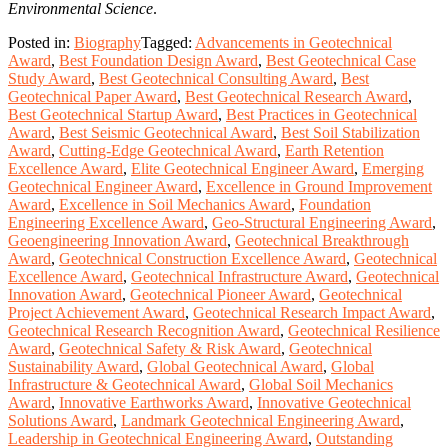
Environmental Science
.
Posted in:
Biography
Tagged:
Advancements in Geotechnical
Award
,
Best Foundation Design Award
,
Best Geotechnical Case
Study Award
,
Best Geotechnical Consulting Award
,
Best
Geotechnical Paper Award
,
Best Geotechnical Research Award
,
Best Geotechnical Startup Award
,
Best Practices in Geotechnical
Award
,
Best Seismic Geotechnical Award
,
Best Soil Stabilization
Award
,
Cutting-Edge Geotechnical Award
,
Earth Retention
Excellence Award
,
Elite Geotechnical Engineer Award
,
Emerging
Geotechnical Engineer Award
,
Excellence in Ground Improvement
Award
,
Excellence in Soil Mechanics Award
,
Foundation
Engineering Excellence Award
,
Geo-Structural Engineering Award
,
Geoengineering Innovation Award
,
Geotechnical Breakthrough
Award
,
Geotechnical Construction Excellence Award
,
Geotechnical
Excellence Award
,
Geotechnical Infrastructure Award
,
Geotechnical
Innovation Award
,
Geotechnical Pioneer Award
,
Geotechnical
Project Achievement Award
,
Geotechnical Research Impact Award
,
Geotechnical Research Recognition Award
,
Geotechnical Resilience
Award
,
Geotechnical Safety & Risk Award
,
Geotechnical
Sustainability Award
,
Global Geotechnical Award
,
Global
Infrastructure & Geotechnical Award
,
Global Soil Mechanics
Award
,
Innovative Earthworks Award
,
Innovative Geotechnical
Solutions Award
,
Landmark Geotechnical Engineering Award
,
Leadership in Geotechnical Engineering Award
,
Outstanding