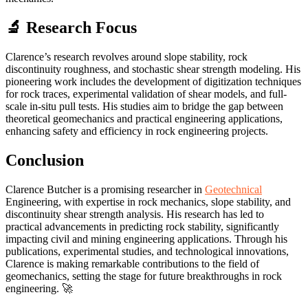
🔬 Research Focus
Clarence’s research revolves around slope stability, rock
discontinuity roughness, and stochastic shear strength modeling. His
pioneering work includes the development of digitization techniques
for rock traces, experimental validation of shear models, and full-
scale in-situ pull tests. His studies aim to bridge the gap between
theoretical geomechanics and practical engineering applications,
enhancing safety and efficiency in rock engineering projects.
Conclusion
Clarence Butcher is a promising researcher in
Geotechnical
Engineering, with expertise in rock mechanics, slope stability, and
discontinuity shear strength analysis. His research has led to
practical advancements in predicting rock stability, significantly
impacting civil and mining engineering applications. Through his
publications, experimental studies, and technological innovations,
Clarence is making remarkable contributions to the field of
geomechanics, setting the stage for future breakthroughs in rock
engineering. 🚀