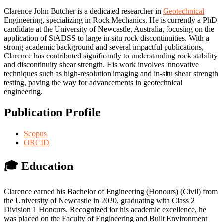
Clarence John Butcher is a dedicated researcher in
Geotechnical
Engineering, specializing in Rock Mechanics. He is currently a PhD
candidate at the University of Newcastle, Australia, focusing on the
application of StADSS to large in-situ rock discontinuities. With a
strong academic background and several impactful publications,
Clarence has contributed significantly to understanding rock stability
and discontinuity shear strength. His work involves innovative
techniques such as high-resolution imaging and in-situ shear strength
testing, paving the way for advancements in geotechnical
engineering.
Publication Profile
Scopus
ORCID
🎓 Education
Clarence earned his Bachelor of Engineering (Honours) (Civil) from
the University of Newcastle in 2020, graduating with Class 2
Division 1 Honours. Recognized for his academic excellence, he
was placed on the Faculty of Engineering and Built Environment