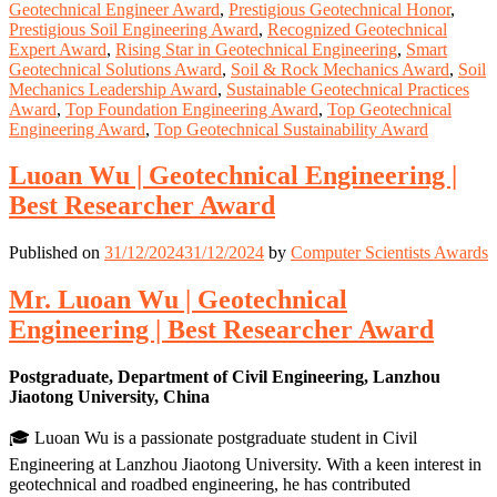
Geotechnical Engineer Award
,
Prestigious Geotechnical Honor
,
Prestigious Soil Engineering Award
,
Recognized Geotechnical
Expert Award
,
Rising Star in Geotechnical Engineering
,
Smart
Geotechnical Solutions Award
,
Soil & Rock Mechanics Award
,
Soil
Mechanics Leadership Award
,
Sustainable Geotechnical Practices
Award
,
Top Foundation Engineering Award
,
Top Geotechnical
Engineering Award
,
Top Geotechnical Sustainability Award
Luoan Wu | Geotechnical Engineering |
Best Researcher Award
Published on
31/12/2024
31/12/2024
by
Computer Scientists Awards
Mr. Luoan Wu | Geotechnical
Engineering | Best Researcher Award
Postgraduate, Department of Civil Engineering, Lanzhou
Jiaotong University, China
🎓 Luoan Wu is a passionate postgraduate student in Civil
Engineering at Lanzhou Jiaotong University. With a keen interest in
geotechnical and roadbed engineering, he has contributed