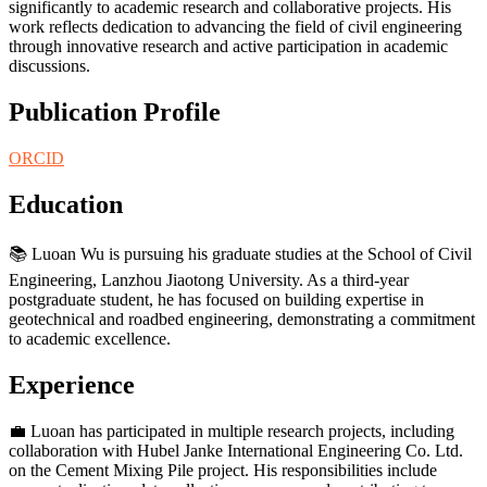
significantly to academic research and collaborative projects. His
work reflects dedication to advancing the field of civil engineering
through innovative research and active participation in academic
discussions.
Publication Profile
ORCID
Education
📚 Luoan Wu is pursuing his graduate studies at the School of Civil
Engineering, Lanzhou Jiaotong University. As a third-year
postgraduate student, he has focused on building expertise in
geotechnical and roadbed engineering, demonstrating a commitment
to academic excellence.
Experience
💼 Luoan has participated in multiple research projects, including
collaboration with Hubel Janke International Engineering Co. Ltd.
on the Cement Mixing Pile project. His responsibilities include