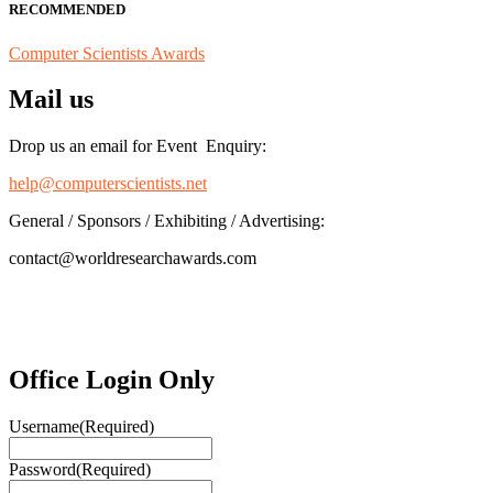
RECOMMENDED
Computer Scientists Awards
Mail us
Drop us an email for Event Enquiry:
help@computerscientists.net
General / Sponsors / Exhibiting / Advertising:
contact@worldresearchawards.com
Office Login Only
Username
(Required)
Password
(Required)