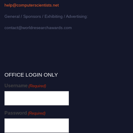
help@computerscientists.net
General / Sponsors / Exhibiting / Advertising:
contact@worldresearchawards.com
OFFICE LOGIN ONLY
Username
(Required)
Password
(Required)