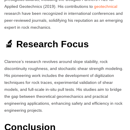
Applied Geotechnics (2019). His contributions to
geotechnical
research have been recognized in international conferences and
peer-reviewed journals, solidifying his reputation as an emerging
expert in rock mechanics.
🔬 Research Focus
Clarence’s research revolves around slope stability, rock
discontinuity roughness, and stochastic shear strength modeling.
His pioneering work includes the development of digitization
techniques for rock traces, experimental validation of shear
models, and full-scale in-situ pull tests. His studies aim to bridge
the gap between theoretical geomechanics and practical
engineering applications, enhancing safety and efficiency in rock
engineering projects.
Conclusion