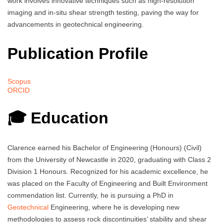
work involves innovative techniques such as high-resolution
imaging and in-situ shear strength testing, paving the way for
advancements in geotechnical engineering.
Publication Profile
Scopus
ORCID
🎓 Education
Clarence earned his Bachelor of Engineering (Honours) (Civil)
from the University of Newcastle in 2020, graduating with Class 2
Division 1 Honours. Recognized for his academic excellence, he
was placed on the Faculty of Engineering and Built Environment
commendation list. Currently, he is pursuing a PhD in
Geotechnical
Engineering, where he is developing new
methodologies to assess rock discontinuities’ stability and shear