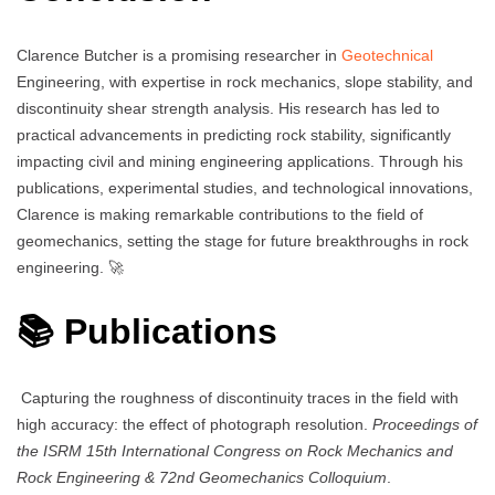
Clarence Butcher is a promising researcher in
Geotechnical
Engineering, with expertise in rock mechanics, slope stability, and
discontinuity shear strength analysis. His research has led to
practical advancements in predicting rock stability, significantly
impacting civil and mining engineering applications. Through his
publications, experimental studies, and technological innovations,
Clarence is making remarkable contributions to the field of
geomechanics, setting the stage for future breakthroughs in rock
engineering. 🚀
📚 Publications
Capturing the roughness of discontinuity traces in the field with
high accuracy: the effect of photograph resolution.
Proceedings of
the ISRM 15th International Congress on Rock Mechanics and
Rock Engineering & 72nd Geomechanics Colloquium
.