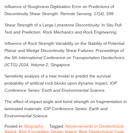
Influence of Roughness Digitisation Error on Predictions of
Discontinuity Shear Strength.
Remote Sensing, 17(4), 599
.
Shear Strength of a Large Limestone Discontinuity: In Situ Pull
Test and Prediction.
Rock Mechanics and Rock Engineering
.
Influence of Rock Strength Variability on the Stability of Potential
Planar and Wedge Discontinuity Shear Failures.
Proceedings of
the 5th International Conference on Transportation Geotechnics
(ICTG) 2024, Volume 2, Singapore
.
Sensitivity analysis of a new model to predict the survival
probability of artificial rock blocks upon dynamic impact.
IOP
Conference Series: Earth and Environmental Science
.
The effect of impact angle and bond strength on fragmentation in
laminated materials.
IOP Conference Series: Earth and
Environmental Science
.
Posted in:
Biography
Tagged:
Advancements in Geotechnical
Award
,
Best Foundation Design Award
,
Best Geotechnical Case