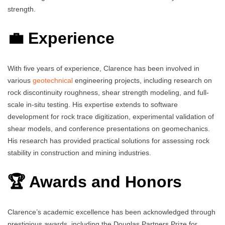
strength.
💼 Experience
With five years of experience, Clarence has been involved in
various
geotechnical
engineering projects, including research on
rock discontinuity roughness, shear strength modeling, and full-
scale in-situ testing. His expertise extends to software
development for rock trace digitization, experimental validation of
shear models, and conference presentations on geomechanics.
His research has provided practical solutions for assessing rock
stability in construction and mining industries.
🏆 Awards and Honors
Clarence’s academic excellence has been acknowledged through
prestigious awards, including the Douglas Partners Prize for