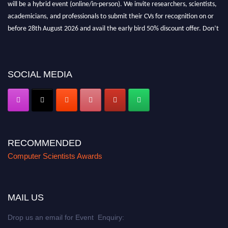
will be a hybrid event (online/in-person). We invite researchers, scientists,
academicians, and professionals to submit their CVs for recognition on or
before 28th August 2026 and avail the early bird 50% discount offer. Don’t
miss this chance to showcase your work on a global platform. Apply now at
https://computerscientists.net/"
SOCIAL MEDIA
RECOMMENDED
Computer Scientists Awards
MAIL US
Drop us an email for Event Enquiry: