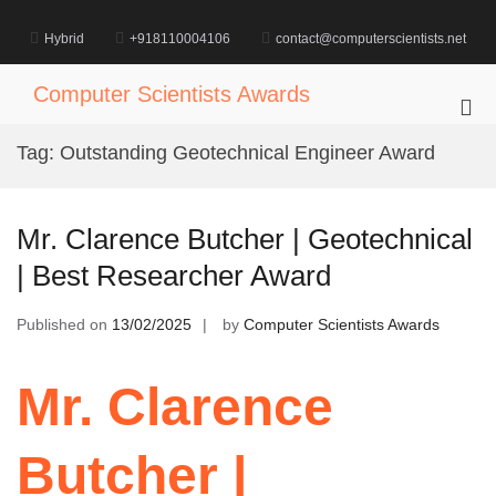
Skip
to
Hybrid
+918110004106
contact@computerscientists.net
content
Computer Scientists Awards
Pri
Me
Tag:
Outstanding Geotechnical Engineer Award
for
Mob
Mr. Clarence Butcher | Geotechnical
| Best Researcher Award
Published on
13/02/2025
by
Computer Scientists Awards
Mr. Clarence
Butcher |