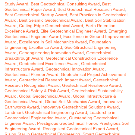
Study Award
,
Best Geotechnical Consulting Award
,
Best
Geotechnical Paper Award
,
Best Geotechnical Research Award
,
Best Geotechnical Startup Award
,
Best Practices in Geotechnical
Award
,
Best Seismic Geotechnical Award
,
Best Soil Stabilization
Award
,
Cutting-Edge Geotechnical Award
,
Earth Retention
Excellence Award
,
Elite Geotechnical Engineer Award
,
Emerging
Geotechnical Engineer Award
,
Excellence in Ground Improvement
Award
,
Excellence in Soil Mechanics Award
,
Foundation
Engineering Excellence Award
,
Geo-Structural Engineering
Award
,
Geoengineering Innovation Award
,
Geotechnical
Breakthrough Award
,
Geotechnical Construction Excellence
Award
,
Geotechnical Excellence Award
,
Geotechnical
Infrastructure Award
,
Geotechnical Innovation Award
,
Geotechnical Pioneer Award
,
Geotechnical Project Achievement
Award
,
Geotechnical Research Impact Award
,
Geotechnical
Research Recognition Award
,
Geotechnical Resilience Award
,
Geotechnical Safety & Risk Award
,
Geotechnical Sustainability
Award
,
Global Geotechnical Award
,
Global Infrastructure &
Geotechnical Award
,
Global Soil Mechanics Award
,
Innovative
Earthworks Award
,
Innovative Geotechnical Solutions Award
,
Landmark Geotechnical Engineering Award
,
Leadership in
Geotechnical Engineering Award
,
Outstanding Geotechnical
Engineer Award
,
Prestigious Geotechnical Honor
,
Prestigious Soil
Engineering Award
,
Recognized Geotechnical Expert Award
,
Rising Star in Geotechnical Engineering
,
Smart Geotechnical