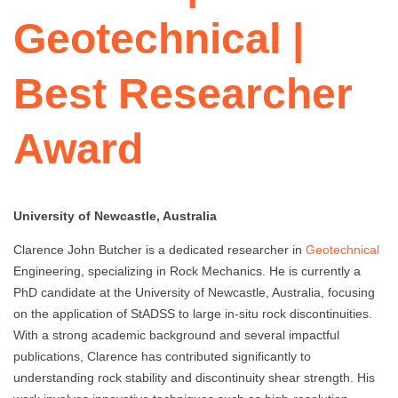
Geotechnical |
Best Researcher
Award
University of Newcastle, Australia
Clarence John Butcher is a dedicated researcher in
Geotechnical
Engineering, specializing in Rock Mechanics. He is currently a
PhD candidate at the University of Newcastle, Australia, focusing
on the application of StADSS to large in-situ rock discontinuities.
With a strong academic background and several impactful
publications, Clarence has contributed significantly to
understanding rock stability and discontinuity shear strength. His