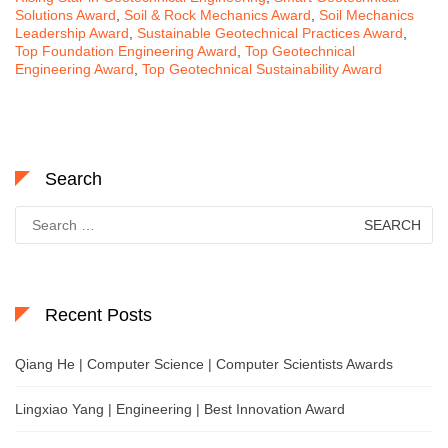
Solutions Award
,
Soil & Rock Mechanics Award
,
Soil Mechanics
Leadership Award
,
Sustainable Geotechnical Practices Award
,
Top Foundation Engineering Award
,
Top Geotechnical
Engineering Award
,
Top Geotechnical Sustainability Award
Search
Search
for:
Recent Posts
Qiang He | Computer Science | Computer Scientists Awards
Lingxiao Yang | Engineering | Best Innovation Award