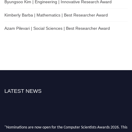
Byungsoo Kim | Engineering | Innovative Research Award
Kimberly Barba | Mathematics | Best Researcher Award
Azam Pilevari | Social Sciences | Best Researcher Award
LATEST NEWS
"Nominations are now open for the Computer Scientists Awards 2026. This