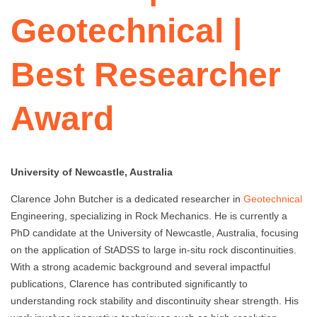
Geotechnical |
Best Researcher
Award
University of Newcastle, Australia
Clarence John Butcher is a dedicated researcher in
Geotechnical
Engineering, specializing in Rock Mechanics. He is currently a
PhD candidate at the University of Newcastle, Australia, focusing
on the application of StADSS to large in-situ rock discontinuities.
With a strong academic background and several impactful
publications, Clarence has contributed significantly to
understanding rock stability and discontinuity shear strength. His