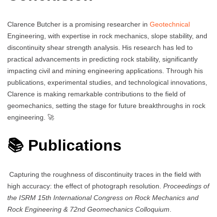
Clarence Butcher is a promising researcher in
Geotechnical
Engineering, with expertise in rock mechanics, slope stability, and
discontinuity shear strength analysis. His research has led to
practical advancements in predicting rock stability, significantly
impacting civil and mining engineering applications. Through his
publications, experimental studies, and technological innovations,
Clarence is making remarkable contributions to the field of
geomechanics, setting the stage for future breakthroughs in rock
engineering. 🚀
📚 Publications
Capturing the roughness of discontinuity traces in the field with
high accuracy: the effect of photograph resolution.
Proceedings of
the ISRM 15th International Congress on Rock Mechanics and
Rock Engineering & 72nd Geomechanics Colloquium
.