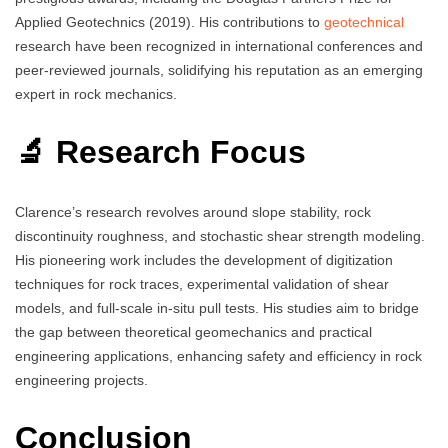
Applied Geotechnics (2019). His contributions to
geotechnical
research have been recognized in international conferences and
peer-reviewed journals, solidifying his reputation as an emerging
expert in rock mechanics.
🔬 Research Focus
Clarence’s research revolves around slope stability, rock
discontinuity roughness, and stochastic shear strength modeling.
His pioneering work includes the development of digitization
techniques for rock traces, experimental validation of shear
models, and full-scale in-situ pull tests. His studies aim to bridge
the gap between theoretical geomechanics and practical
engineering applications, enhancing safety and efficiency in rock
engineering projects.
Conclusion