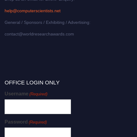
help@computerscientists.net
General / Sponsors / Exhibiting / Advertising:
contact@worldresearchawards.com
OFFICE LOGIN ONLY
Username
(Required)
Password
(Required)