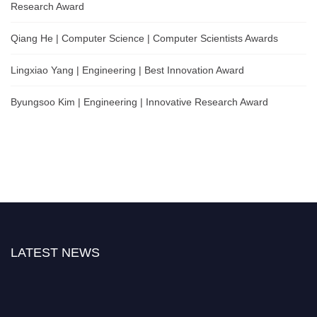
Research Award
Qiang He | Computer Science | Computer Scientists Awards
Lingxiao Yang | Engineering | Best Innovation Award
Byungsoo Kim | Engineering | Innovative Research Award
LATEST NEWS