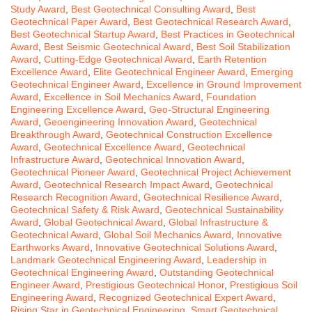
Study Award
,
Best Geotechnical Consulting Award
,
Best
Geotechnical Paper Award
,
Best Geotechnical Research Award
,
Best Geotechnical Startup Award
,
Best Practices in Geotechnical
Award
,
Best Seismic Geotechnical Award
,
Best Soil Stabilization
Award
,
Cutting-Edge Geotechnical Award
,
Earth Retention
Excellence Award
,
Elite Geotechnical Engineer Award
,
Emerging
Geotechnical Engineer Award
,
Excellence in Ground Improvement
Award
,
Excellence in Soil Mechanics Award
,
Foundation
Engineering Excellence Award
,
Geo-Structural Engineering
Award
,
Geoengineering Innovation Award
,
Geotechnical
Breakthrough Award
,
Geotechnical Construction Excellence
Award
,
Geotechnical Excellence Award
,
Geotechnical
Infrastructure Award
,
Geotechnical Innovation Award
,
Geotechnical Pioneer Award
,
Geotechnical Project Achievement
Award
,
Geotechnical Research Impact Award
,
Geotechnical
Research Recognition Award
,
Geotechnical Resilience Award
,
Geotechnical Safety & Risk Award
,
Geotechnical Sustainability
Award
,
Global Geotechnical Award
,
Global Infrastructure &
Geotechnical Award
,
Global Soil Mechanics Award
,
Innovative
Earthworks Award
,
Innovative Geotechnical Solutions Award
,
Landmark Geotechnical Engineering Award
,
Leadership in
Geotechnical Engineering Award
,
Outstanding Geotechnical
Engineer Award
,
Prestigious Geotechnical Honor
,
Prestigious Soil
Engineering Award
,
Recognized Geotechnical Expert Award
,
Rising Star in Geotechnical Engineering
,
Smart Geotechnical