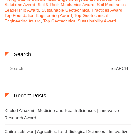
Solutions Award
,
Soil & Rock Mechanics Award
,
Soil Mechanics
Leadership Award
,
Sustainable Geotechnical Practices Award
,
Top Foundation Engineering Award
,
Top Geotechnical
Engineering Award
,
Top Geotechnical Sustainability Award
Search
Search
for:
Recent Posts
Khulud Alhazmi | Medicine and Health Sciences | Innovative
Research Award
Chitra Lekhwar | Agricultural and Biological Sciences | Innovative