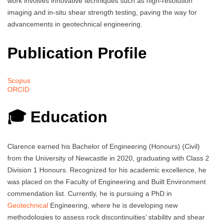
work involves innovative techniques such as high-resolution
imaging and in-situ shear strength testing, paving the way for
advancements in geotechnical engineering.
Publication Profile
Scopus
ORCID
🎓 Education
Clarence earned his Bachelor of Engineering (Honours) (Civil)
from the University of Newcastle in 2020, graduating with Class 2
Division 1 Honours. Recognized for his academic excellence, he
was placed on the Faculty of Engineering and Built Environment
commendation list. Currently, he is pursuing a PhD in
Geotechnical
Engineering, where he is developing new
methodologies to assess rock discontinuities’ stability and shear