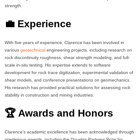
strength.
💼 Experience
With five years of experience, Clarence has been involved in
various
geotechnical
engineering projects, including research on
rock discontinuity roughness, shear strength modeling, and full-
scale in-situ testing. His expertise extends to software
development for rock trace digitization, experimental validation of
shear models, and conference presentations on geomechanics.
His research has provided practical solutions for assessing rock
stability in construction and mining industries.
🏆 Awards and Honors
Clarence’s academic excellence has been acknowledged through
prestigious awards, including the Douglas Partners Prize for