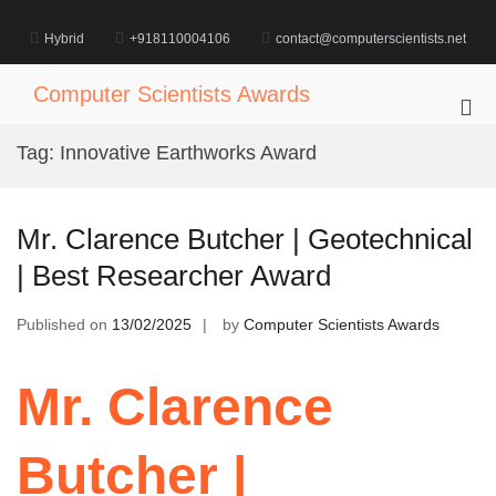
Skip
to
Hybrid
+918110004106
contact@computerscientists.net
content
Computer Scientists Awards
Pri
Me
Tag:
Innovative Earthworks Award
for
Mob
Mr. Clarence Butcher | Geotechnical
| Best Researcher Award
Published on
13/02/2025
by
Computer Scientists Awards
Mr. Clarence
Butcher |