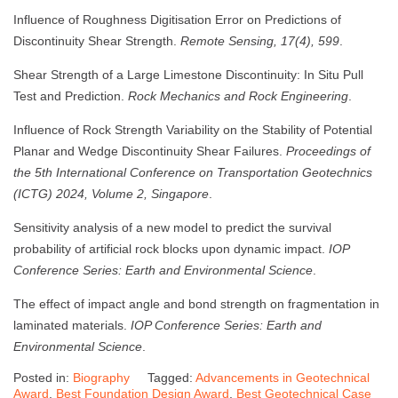
Influence of Roughness Digitisation Error on Predictions of
Discontinuity Shear Strength.
Remote Sensing, 17(4), 599
.
Shear Strength of a Large Limestone Discontinuity: In Situ Pull
Test and Prediction.
Rock Mechanics and Rock Engineering
.
Influence of Rock Strength Variability on the Stability of Potential
Planar and Wedge Discontinuity Shear Failures.
Proceedings of
the 5th International Conference on Transportation Geotechnics
(ICTG) 2024, Volume 2, Singapore
.
Sensitivity analysis of a new model to predict the survival
probability of artificial rock blocks upon dynamic impact.
IOP
Conference Series: Earth and Environmental Science
.
The effect of impact angle and bond strength on fragmentation in
laminated materials.
IOP Conference Series: Earth and
Environmental Science
.
Posted in:
Biography
Tagged:
Advancements in Geotechnical
Award
,
Best Foundation Design Award
,
Best Geotechnical Case