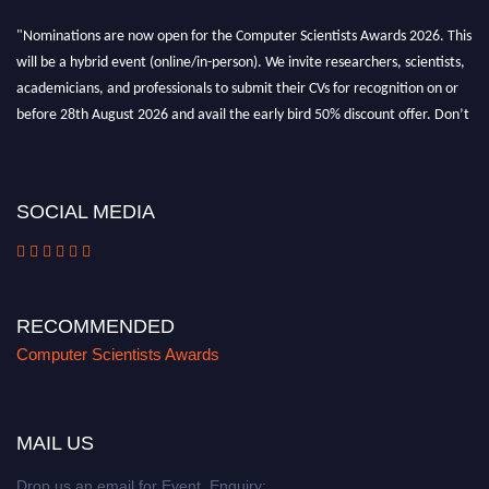
"Nominations are now open for the Computer Scientists Awards 2026. This
will be a hybrid event (online/in-person). We invite researchers, scientists,
academicians, and professionals to submit their CVs for recognition on or
before 28th August 2026 and avail the early bird 50% discount offer. Don’t
miss this chance to showcase your work on a global platform. Apply now at
https://computerscientists.net/"
SOCIAL MEDIA
RECOMMENDED
Computer Scientists Awards
MAIL US
Drop us an email for Event Enquiry: