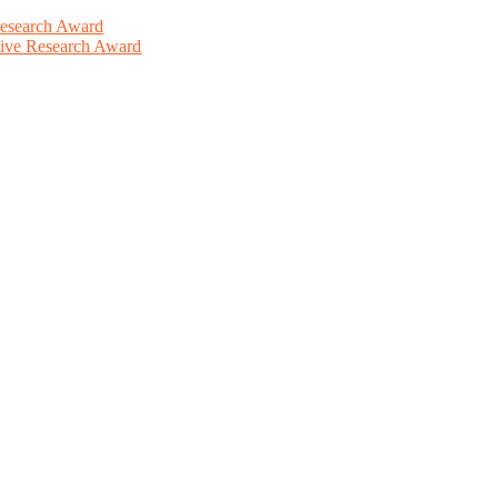
Research Award
ative Research Award
This will be a hybrid event (online/in-person). We invite researchers
ird 50% discount offer. Don’t miss this chance to showcase your work 