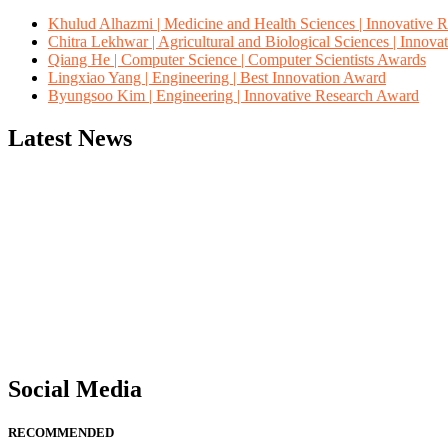
Khulud Alhazmi | Medicine and Health Sciences | Innovative 
Chitra Lekhwar | Agricultural and Biological Sciences | Innov
Qiang He | Computer Science | Computer Scientists Awards
Lingxiao Yang | Engineering | Best Innovation Award
Byungsoo Kim | Engineering | Innovative Research Award
Latest News
"Nominations are now open for the Computer Scientists Awards 2026. 
for recognition on or before 28th August 2026 and avail the early b
Social Media
RECOMMENDED