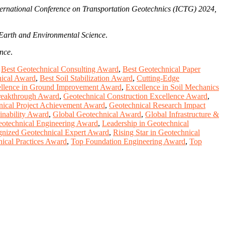
nternational Conference on Transportation Geotechnics (ICTG) 2024,
Earth and Environmental Science
.
ence
.
,
Best Geotechnical Consulting Award
,
Best Geotechnical Paper
nical Award
,
Best Soil Stabilization Award
,
Cutting-Edge
llence in Ground Improvement Award
,
Excellence in Soil Mechanics
reakthrough Award
,
Geotechnical Construction Excellence Award
,
nical Project Achievement Award
,
Geotechnical Research Impact
inability Award
,
Global Geotechnical Award
,
Global Infrastructure &
otechnical Engineering Award
,
Leadership in Geotechnical
nized Geotechnical Expert Award
,
Rising Star in Geotechnical
nical Practices Award
,
Top Foundation Engineering Award
,
Top