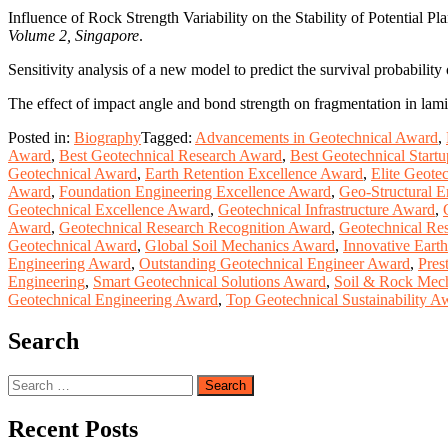
Influence of Rock Strength Variability on the Stability of Potential 
Volume 2, Singapore
.
Sensitivity analysis of a new model to predict the survival probability
The effect of impact angle and bond strength on fragmentation in lami
Posted in:
Biography
Tagged:
Advancements in Geotechnical Award
,
Award
,
Best Geotechnical Research Award
,
Best Geotechnical Start
Geotechnical Award
,
Earth Retention Excellence Award
,
Elite Geote
Award
,
Foundation Engineering Excellence Award
,
Geo-Structural 
Geotechnical Excellence Award
,
Geotechnical Infrastructure Award
,
Award
,
Geotechnical Research Recognition Award
,
Geotechnical Re
Geotechnical Award
,
Global Soil Mechanics Award
,
Innovative Ear
Engineering Award
,
Outstanding Geotechnical Engineer Award
,
Pres
Engineering
,
Smart Geotechnical Solutions Award
,
Soil & Rock Mec
Geotechnical Engineering Award
,
Top Geotechnical Sustainability A
Search
Search
for:
Recent Posts