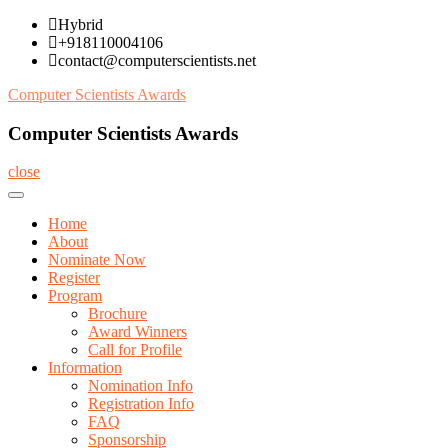
Skip
Hybrid
to
+918110004106
content
contact@computerscientists.net
Computer Scientists Awards
Computer Scientists Awards
close
Home
About
Nominate Now
Register
Program
Brochure
Award Winners
Call for Profile
Information
Nomination Info
Registration Info
FAQ
Sponsorship