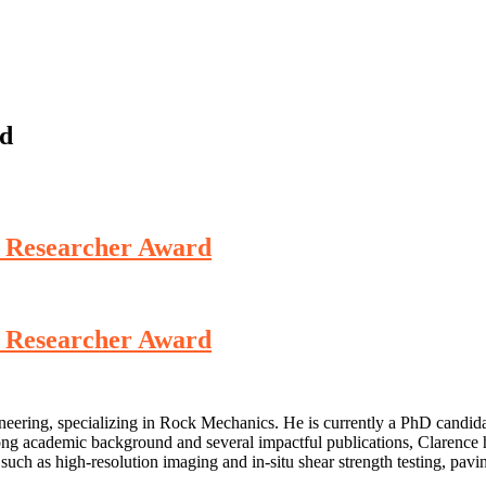
rd
st Researcher Award
st Researcher Award
eering, specializing in Rock Mechanics. He is currently a PhD candidat
rong academic background and several impactful publications, Clarence h
 such as high-resolution imaging and in-situ shear strength testing, pa