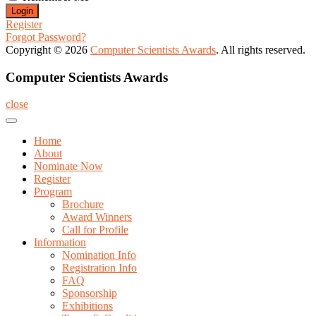
Register
Forgot Password?
Copyright © 2026
Computer Scientists Awards
. All rights reserved.
Computer Scientists Awards
close
Home
About
Nominate Now
Register
Program
Brochure
Award Winners
Call for Profile
Information
Nomination Info
Registration Info
FAQ
Sponsorship
Exhibitions