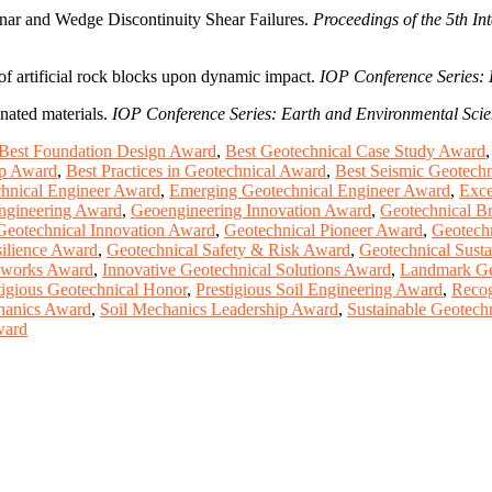
Planar and Wedge Discontinuity Shear Failures.
Proceedings of the 5th I
 of artificial rock blocks upon dynamic impact.
IOP Conference Series: 
nated materials.
IOP Conference Series: Earth and Environmental Sci
Best Foundation Design Award
,
Best Geotechnical Case Study Award
up Award
,
Best Practices in Geotechnical Award
,
Best Seismic Geotech
chnical Engineer Award
,
Emerging Geotechnical Engineer Award
,
Exce
Engineering Award
,
Geoengineering Innovation Award
,
Geotechnical B
Geotechnical Innovation Award
,
Geotechnical Pioneer Award
,
Geotech
silience Award
,
Geotechnical Safety & Risk Award
,
Geotechnical Susta
thworks Award
,
Innovative Geotechnical Solutions Award
,
Landmark Ge
tigious Geotechnical Honor
,
Prestigious Soil Engineering Award
,
Recog
hanics Award
,
Soil Mechanics Leadership Award
,
Sustainable Geotech
ward