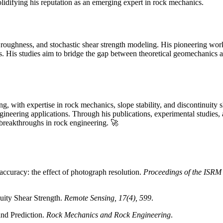
olidifying his reputation as an emerging expert in rock mechanics.
y roughness, and stochastic shear strength modeling. His pioneering work
sts. His studies aim to bridge the gap between theoretical geomechanics 
g, with expertise in rock mechanics, slope stability, and discontinuity s
 engineering applications. Through his publications, experimental studie
e breakthroughs in rock engineering. 🚀
 accuracy: the effect of photograph resolution.
Proceedings of the ISRM
nuity Shear Strength.
Remote Sensing, 17(4), 599
.
and Prediction.
Rock Mechanics and Rock Engineering
.