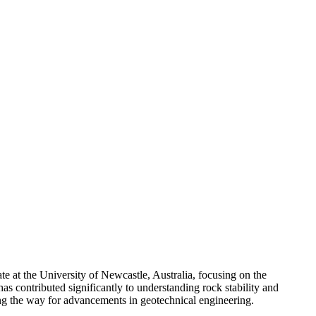
e at the University of Newcastle, Australia, focusing on the
as contributed significantly to understanding rock stability and
ving the way for advancements in geotechnical engineering.