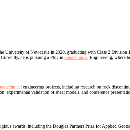
the University of Newcastle in 2020, graduating with Class 2 Division
 Currently, he is pursuing a PhD in
Geotechnical
Engineering, where he 
geotechnical
engineering projects, including research on rock discontinui
ion, experimental validation of shear models, and conference presentati
gious awards, including the Douglas Partners Prize for Applied Geotec