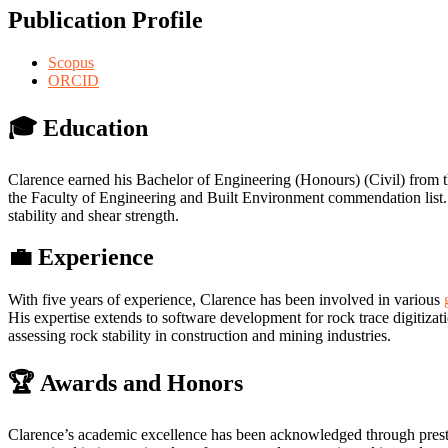
Publication Profile
Scopus
ORCID
🎓 Education
Clarence earned his Bachelor of Engineering (Honours) (Civil) from 
the Faculty of Engineering and Built Environment commendation list.
stability and shear strength.
💼 Experience
With five years of experience, Clarence has been involved in various
His expertise extends to software development for rock trace digitizat
assessing rock stability in construction and mining industries.
🏆 Awards and Honors
Clarence’s academic excellence has been acknowledged through presti