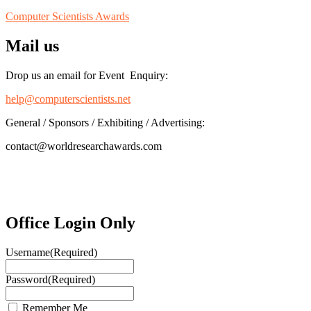
Computer Scientists Awards
Mail us
Drop us an email for Event Enquiry:
help@computerscientists.net
General / Sponsors / Exhibiting / Advertising:
contact@worldresearchawards.com
Office Login Only
Username
(Required)
Password
(Required)
Remember Me