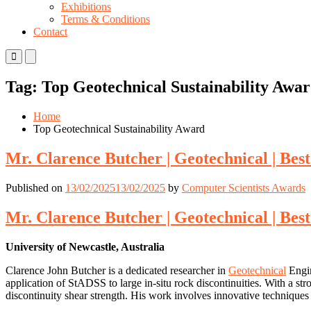
Exhibitions
Terms & Conditions
Contact
Primary
Primary
Menu
Menu
for
for
Tag:
Top Geotechnical Sustainability Awa
Mobile
Desktop
Home
Top Geotechnical Sustainability Award
Mr. Clarence Butcher | Geotechnical | Be
Published on
13/02/2025
13/02/2025
by
Computer Scientists Awards
Mr. Clarence Butcher | Geotechnical | Be
University of Newcastle, Australia
Clarence John Butcher is a dedicated researcher in
Geotechnical
Engin
application of StADSS to large in-situ rock discontinuities. With a st
discontinuity shear strength. His work involves innovative techniques