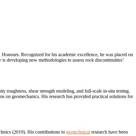
 1 Honours. Recognized for his academic excellence, he was placed on
is developing new methodologies to assess rock discontinuities’
ty roughness, shear strength modeling, and full-scale in-situ testing.
ons on geomechanics. His research has provided practical solutions for
hnics (2019). His contributions to
geotechnical
research have been