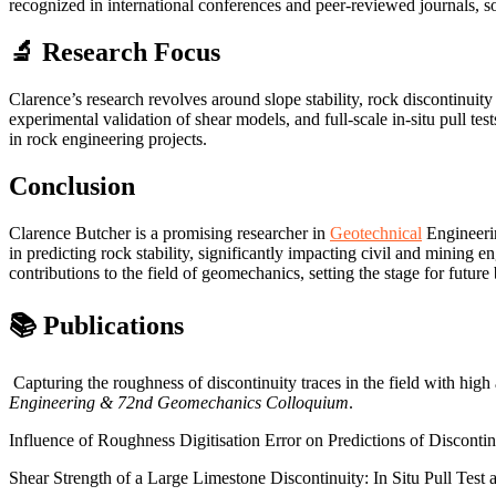
recognized in international conferences and peer-reviewed journals, s
🔬 Research Focus
Clarence’s research revolves around slope stability, rock discontinuit
experimental validation of shear models, and full-scale in-situ pull te
in rock engineering projects.
Conclusion
Clarence Butcher is a promising researcher in
Geotechnical
Engineerin
in predicting rock stability, significantly impacting civil and mining
contributions to the field of geomechanics, setting the stage for futur
📚 Publications
Capturing the roughness of discontinuity traces in the field with high
Engineering & 72nd Geomechanics Colloquium
.
Influence of Roughness Digitisation Error on Predictions of Disconti
Shear Strength of a Large Limestone Discontinuity: In Situ Pull Test 