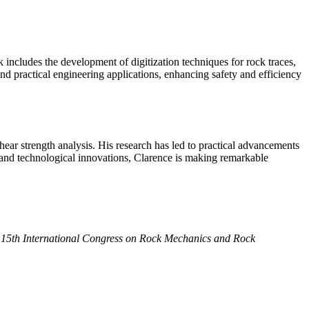
 includes the development of digitization techniques for rock traces,
and practical engineering applications, enhancing safety and efficiency
hear strength analysis. His research has led to practical advancements
s, and technological innovations, Clarence is making remarkable
 15th International Congress on Rock Mechanics and Rock