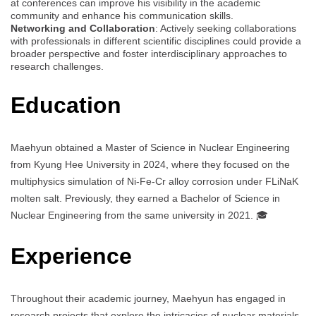
at conferences can improve his visibility in the academic
community and enhance his communication skills.
Networking and Collaboration
: Actively seeking collaborations
with professionals in different scientific disciplines could provide a
broader perspective and foster interdisciplinary approaches to
research challenges.
Education
Maehyun obtained a Master of Science in Nuclear Engineering
from Kyung Hee University in 2024, where they focused on the
multiphysics simulation of Ni-Fe-Cr alloy corrosion under FLiNaK
molten salt. Previously, they earned a Bachelor of Science in
Nuclear Engineering from the same university in 2021. 🎓
Experience
Throughout their academic journey, Maehyun has engaged in
research projects that explore the intricacies of nuclear materials