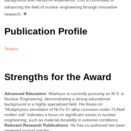
background and hands-on experience, Cho is committed to
advancing the field of nuclear engineering through innovative
research. 🌟
Publication Profile
Scopus
Strengths for the Award
Advanced Education
: Maehyun is currently pursuing an M.S. in
Nuclear Engineering, demonstrating a strong educational
background in a highly specialized field. His thesis on
“Multiphysics simulation of Ni-Fe-Cr alloy corrosion under FLiNaK
molten salt” indicates a focus on significant issues in nuclear
engineering, such as material durability in extreme conditions.
Relevant Research Publications
: He has co-authored two peer-
reviewed journal articles: