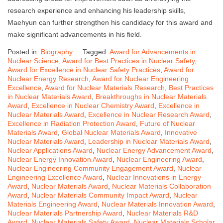
research experience and enhancing his leadership skills,
Maehyun can further strengthen his candidacy for this award and
make significant advancements in his field.
Posted in:
Biography
Tagged:
Award for Advancements in
Nuclear Science
,
Award for Best Practices in Nuclear Safety
,
Award for Excellence in Nuclear Safety Practices
,
Award for
Nuclear Energy Research
,
Award for Nuclear Engineering
Excellence
,
Award for Nuclear Materials Research
,
Best Practices
in Nuclear Materials Award
,
Breakthroughs in Nuclear Materials
Award
,
Excellence in Nuclear Chemistry Award
,
Excellence in
Nuclear Materials Award
,
Excellence in Nuclear Research Award
,
Excellence in Radiation Protection Award
,
Future of Nuclear
Materials Award
,
Global Nuclear Materials Award
,
Innovative
Nuclear Materials Award
,
Leadership in Nuclear Materials Award
,
Nuclear Applications Award
,
Nuclear Energy Advancement Award
,
Nuclear Energy Innovation Award
,
Nuclear Engineering Award
,
Nuclear Engineering Community Engagement Award
,
Nuclear
Engineering Excellence Award
,
Nuclear Innovations in Energy
Award
,
Nuclear Materials Award
,
Nuclear Materials Collaboration
Award
,
Nuclear Materials Community Impact Award
,
Nuclear
Materials Engineering Award
,
Nuclear Materials Innovation Award
,
Nuclear Materials Partnership Award
,
Nuclear Materials R&D
Award
,
Nuclear Materials Safety Award
,
Nuclear Materials Scholar