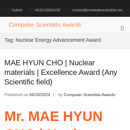
Skip
to
Hybrid
+918110004106
contact@computerscientists.net
content
Computer Scientists Awards
Pri
Me
Tag:
Nuclear Energy Advancement Award
for
Mob
MAE HYUN CHO | Nuclear
materials | Excellence Award (Any
Scientific field)
Published on
04/10/2024
by
Computer Scientists Awards
Mr. MAE HYUN