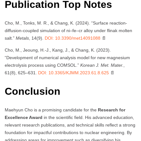
Publication Top Notes
Cho, M., Tonks, M. R., & Chang, K. (2024). “Surface reaction-
diffusion-coupled simulation of ni–fe–cr alloy under flinak molten
salt.”
Metals
, 14(9).
DOI: 10.3390/met14091088
📄
Cho, M., Jeoung, H.-J., Kang, J., & Chang, K. (2023).
“Development of numerical analysis model for new magnesium
electrolysis process using COMSOL.”
Korean J. Met. Mater.
,
61(8), 625–631.
DOI: 10.3365/KJMM.2023.61.8.625
📄
Conclusion
Maehyun Cho is a promising candidate for the
Research for
Excellence Award
in the scientific field. His advanced education,
relevant research publications, and technical skills reflect a strong
foundation for impactful contributions to nuclear engineering. By
addressing areas for improvement such as diversifying his