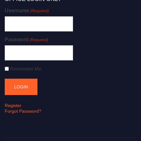
Username
(Required)
Password
(Required)
Remember Me
Register
Forgot Password?