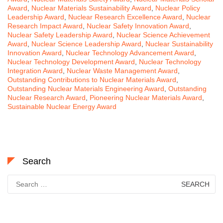
Award
,
Nuclear Materials Sustainability Award
,
Nuclear Policy
Leadership Award
,
Nuclear Research Excellence Award
,
Nuclear
Research Impact Award
,
Nuclear Safety Innovation Award
,
Nuclear Safety Leadership Award
,
Nuclear Science Achievement
Award
,
Nuclear Science Leadership Award
,
Nuclear Sustainability
Innovation Award
,
Nuclear Technology Advancement Award
,
Nuclear Technology Development Award
,
Nuclear Technology
Integration Award
,
Nuclear Waste Management Award
,
Outstanding Contributions to Nuclear Materials Award
,
Outstanding Nuclear Materials Engineering Award
,
Outstanding
Nuclear Research Award
,
Pioneering Nuclear Materials Award
,
Sustainable Nuclear Energy Award
Search
Search
for: