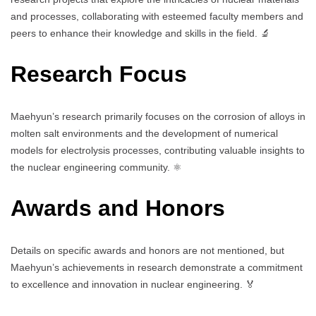
and processes, collaborating with esteemed faculty members and
peers to enhance their knowledge and skills in the field. 🔬
Research Focus
Maehyun’s research primarily focuses on the corrosion of alloys in
molten salt environments and the development of numerical
models for electrolysis processes, contributing valuable insights to
the nuclear engineering community. ⚛️
Awards and Honors
Details on specific awards and honors are not mentioned, but
Maehyun’s achievements in research demonstrate a commitment
to excellence and innovation in nuclear engineering. 🏅