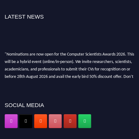
LATEST NEWS
"Nominations are now open for the Computer Scientists Awards 2026. This
will be a hybrid event (online/in-person). We invite researchers, scientists,
academicians, and professionals to submit their CVs for recognition on or
before 28th August 2026 and avail the early bird 50% discount offer. Don’t
miss this chance to showcase your work on a global platform. Apply now at
https://computerscientists.net/"
SOCIAL MEDIA