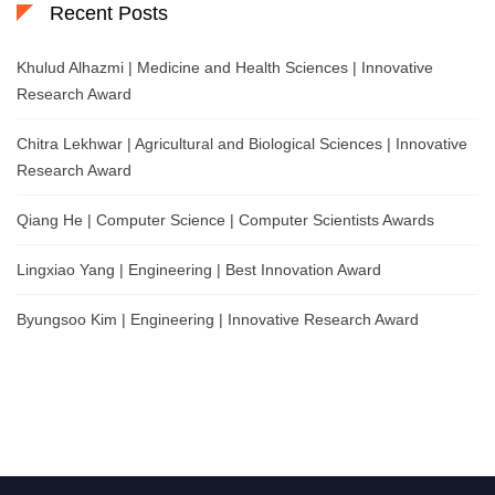
Recent Posts
Khulud Alhazmi | Medicine and Health Sciences | Innovative
Research Award
Chitra Lekhwar | Agricultural and Biological Sciences | Innovative
Research Award
Qiang He | Computer Science | Computer Scientists Awards
Lingxiao Yang | Engineering | Best Innovation Award
Byungsoo Kim | Engineering | Innovative Research Award