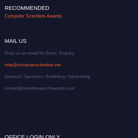
RECOMMENDED
Computer Scientists Awards
MAIL US
Drop us an email for Event Enquiry:
help@computerscientists.net
General / Sponsors / Exhibiting / Advertising:
contact@worldresearchawards.com
OFFICE LOGIN ONLY