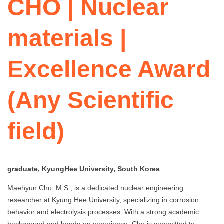
CHO | Nuclear
materials |
Excellence Award
(Any Scientific
field)
graduate, KyungHee University, South Korea
Maehyun Cho, M.S., is a dedicated nuclear engineering
researcher at Kyung Hee University, specializing in corrosion
behavior and electrolysis processes. With a strong academic