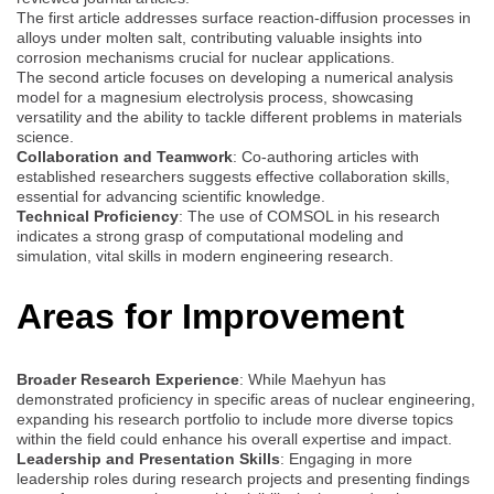
The first article addresses surface reaction-diffusion processes in
alloys under molten salt, contributing valuable insights into
corrosion mechanisms crucial for nuclear applications.
The second article focuses on developing a numerical analysis
model for a magnesium electrolysis process, showcasing
versatility and the ability to tackle different problems in materials
science.
Collaboration and Teamwork
: Co-authoring articles with
established researchers suggests effective collaboration skills,
essential for advancing scientific knowledge.
Technical Proficiency
: The use of COMSOL in his research
indicates a strong grasp of computational modeling and
simulation, vital skills in modern engineering research.
Areas for Improvement
Broader Research Experience
: While Maehyun has
demonstrated proficiency in specific areas of nuclear engineering,
expanding his research portfolio to include more diverse topics
within the field could enhance his overall expertise and impact.
Leadership and Presentation Skills
: Engaging in more
leadership roles during research projects and presenting findings