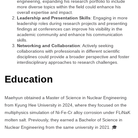
engineering, expanding his research portfolio to include
more diverse topics within the field could enhance his
overall expertise and impact.
Leadership and Presentation Skills
: Engaging in more
leadership roles during research projects and presenting
findings at conferences can improve his visibility in the
academic community and enhance his communication
skills.
Networking and Collaboration
: Actively seeking
collaborations with professionals in different scientific
disciplines could provide a broader perspective and foster
interdisciplinary approaches to research challenges.
Education
Maehyun obtained a Master of Science in Nuclear Engineering
from Kyung Hee University in 2024, where they focused on the
multiphysics simulation of Ni-Fe-Cr alloy corrosion under FLiNaK
molten salt. Previously, they earned a Bachelor of Science in
Nuclear Engineering from the same university in 2021. 🎓