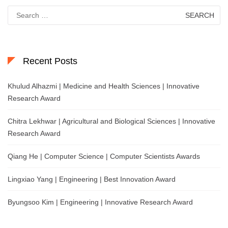
Search
for:
Recent Posts
Khulud Alhazmi | Medicine and Health Sciences | Innovative
Research Award
Chitra Lekhwar | Agricultural and Biological Sciences | Innovative
Research Award
Qiang He | Computer Science | Computer Scientists Awards
Lingxiao Yang | Engineering | Best Innovation Award
Byungsoo Kim | Engineering | Innovative Research Award