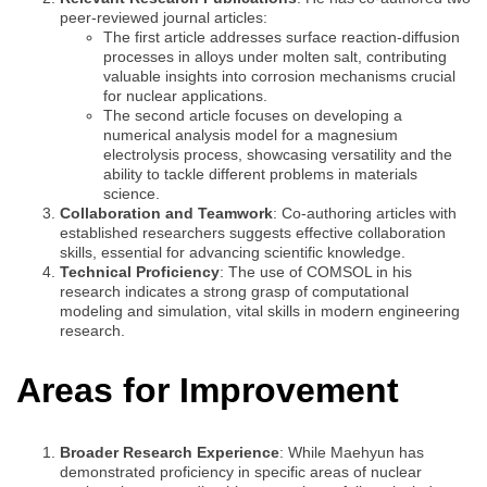
peer-reviewed journal articles:
The first article addresses surface reaction-diffusion
processes in alloys under molten salt, contributing
valuable insights into corrosion mechanisms crucial
for nuclear applications.
The second article focuses on developing a
numerical analysis model for a magnesium
electrolysis process, showcasing versatility and the
ability to tackle different problems in materials
science.
Collaboration and Teamwork
: Co-authoring articles with
established researchers suggests effective collaboration
skills, essential for advancing scientific knowledge.
Technical Proficiency
: The use of COMSOL in his
research indicates a strong grasp of computational
modeling and simulation, vital skills in modern engineering
research.
Areas for Improvement
Broader Research Experience
: While Maehyun has
demonstrated proficiency in specific areas of nuclear