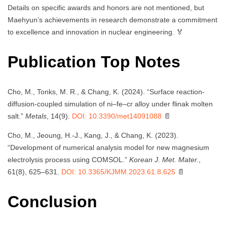
Details on specific awards and honors are not mentioned, but
Maehyun’s achievements in research demonstrate a commitment
to excellence and innovation in nuclear engineering. 🏅
Publication Top Notes
Cho, M., Tonks, M. R., & Chang, K. (2024). “Surface reaction-
diffusion-coupled simulation of ni–fe–cr alloy under flinak molten
salt.”
Metals
, 14(9).
DOI: 10.3390/met14091088
📄
Cho, M., Jeoung, H.-J., Kang, J., & Chang, K. (2023).
“Development of numerical analysis model for new magnesium
electrolysis process using COMSOL.”
Korean J. Met. Mater.
,
61(8), 625–631.
DOI: 10.3365/KJMM.2023.61.8.625
📄
Conclusion