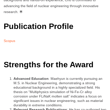
background and hands-on experience, Cho is committed to
advancing the field of nuclear engineering through innovative
research. 🌟
Publication Profile
Scopus
Strengths for the Award
Advanced Education
: Maehyun is currently pursuing an
M.S. in Nuclear Engineering, demonstrating a strong
educational background in a highly specialized field. His
thesis on “Multiphysics simulation of Ni-Fe-Cr alloy
corrosion under FLiNaK molten salt” indicates a focus on
significant issues in nuclear engineering, such as material
durability in extreme conditions.
Relevant Research Publications
: He has co-authored two