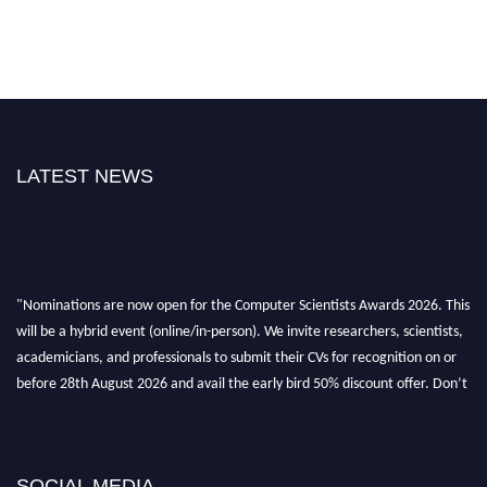
LATEST NEWS
"Nominations are now open for the Computer Scientists Awards 2026. This
will be a hybrid event (online/in-person). We invite researchers, scientists,
academicians, and professionals to submit their CVs for recognition on or
before 28th August 2026 and avail the early bird 50% discount offer. Don’t
miss this chance to showcase your work on a global platform. Apply now at
https://computerscientists.net/"
SOCIAL MEDIA