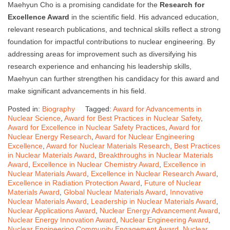
Maehyun Cho is a promising candidate for the
Research for
Excellence Award
in the scientific field. His advanced education,
relevant research publications, and technical skills reflect a strong
foundation for impactful contributions to nuclear engineering. By
addressing areas for improvement such as diversifying his
research experience and enhancing his leadership skills,
Maehyun can further strengthen his candidacy for this award and
make significant advancements in his field.
Posted in:
Biography
Tagged:
Award for Advancements in
Nuclear Science
,
Award for Best Practices in Nuclear Safety
,
Award for Excellence in Nuclear Safety Practices
,
Award for
Nuclear Energy Research
,
Award for Nuclear Engineering
Excellence
,
Award for Nuclear Materials Research
,
Best Practices
in Nuclear Materials Award
,
Breakthroughs in Nuclear Materials
Award
,
Excellence in Nuclear Chemistry Award
,
Excellence in
Nuclear Materials Award
,
Excellence in Nuclear Research Award
,
Excellence in Radiation Protection Award
,
Future of Nuclear
Materials Award
,
Global Nuclear Materials Award
,
Innovative
Nuclear Materials Award
,
Leadership in Nuclear Materials Award
,
Nuclear Applications Award
,
Nuclear Energy Advancement Award
,
Nuclear Energy Innovation Award
,
Nuclear Engineering Award
,
Nuclear Engineering Community Engagement Award
,
Nuclear