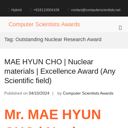
Skip
to
Hybrid
+918110004106
contact@computerscientists.net
content
Computer Scientists Awards
Pri
Me
Tag:
Outstanding Nuclear Research Award
for
Mob
MAE HYUN CHO | Nuclear
materials | Excellence Award (Any
Scientific field)
Published on
04/10/2024
by
Computer Scientists Awards
Mr. MAE HYUN