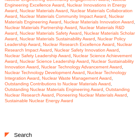
Engineering Excellence Award
,
Nuclear Innovations in Energy
Award
,
Nuclear Materials Award
,
Nuclear Materials Collaboration
Award
,
Nuclear Materials Community Impact Award
,
Nuclear
Materials Engineering Award
,
Nuclear Materials Innovation Award
,
Nuclear Materials Partnership Award
,
Nuclear Materials R&D
Award
,
Nuclear Materials Safety Award
,
Nuclear Materials Scholar
Award
,
Nuclear Materials Sustainability Award
,
Nuclear Policy
Leadership Award
,
Nuclear Research Excellence Award
,
Nuclear
Research Impact Award
,
Nuclear Safety Innovation Award
,
Nuclear Safety Leadership Award
,
Nuclear Science Achievement
Award
,
Nuclear Science Leadership Award
,
Nuclear Sustainability
Innovation Award
,
Nuclear Technology Advancement Award
,
Nuclear Technology Development Award
,
Nuclear Technology
Integration Award
,
Nuclear Waste Management Award
,
Outstanding Contributions to Nuclear Materials Award
,
Outstanding Nuclear Materials Engineering Award
,
Outstanding
Nuclear Research Award
,
Pioneering Nuclear Materials Award
,
Sustainable Nuclear Energy Award
Search