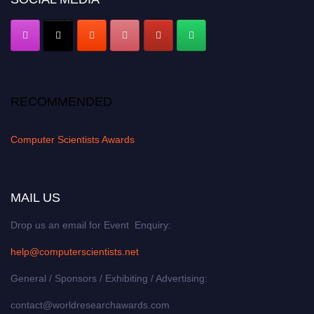
RECOMMENDED
Computer Scientists Awards
MAIL US
Drop us an email for Event Enquiry:
help@computerscientists.net
General / Sponsors / Exhibiting / Advertising:
contact@worldresearchawards.com