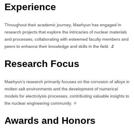
Experience
Throughout their academic journey, Maehyun has engaged in
research projects that explore the intricacies of nuclear materials
and processes, collaborating with esteemed faculty members and
peers to enhance their knowledge and skills in the field. 🔬
Research Focus
Maehyun’s research primarily focuses on the corrosion of alloys in
molten salt environments and the development of numerical
models for electrolysis processes, contributing valuable insights to
the nuclear engineering community. ⚛️
Awards and Honors