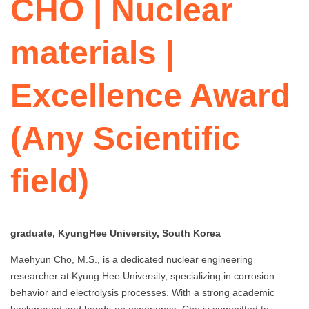
CHO | Nuclear
materials |
Excellence Award
(Any Scientific
field)
graduate, KyungHee University, South Korea
Maehyun Cho, M.S., is a dedicated nuclear engineering
researcher at Kyung Hee University, specializing in corrosion
behavior and electrolysis processes. With a strong academic