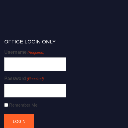
OFFICE LOGIN ONLY
Username
(Required)
Password
(Required)
Remember Me