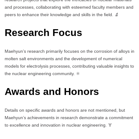
and processes, collaborating with esteemed faculty members and
peers to enhance their knowledge and skills in the field. 🔬
Research Focus
Maehyun’s research primarily focuses on the corrosion of alloys in
molten salt environments and the development of numerical
models for electrolysis processes, contributing valuable insights to
the nuclear engineering community. ⚛️
Awards and Honors
Details on specific awards and honors are not mentioned, but
Maehyun’s achievements in research demonstrate a commitment
to excellence and innovation in nuclear engineering. 🏅