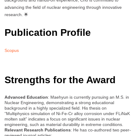
background and hands-on experience, Cho is committed to
advancing the field of nuclear engineering through innovative
research. 🌟
Publication Profile
Scopus
Strengths for the Award
Advanced Education
: Maehyun is currently pursuing an M.S. in
Nuclear Engineering, demonstrating a strong educational
background in a highly specialized field. His thesis on
“Multiphysics simulation of Ni-Fe-Cr alloy corrosion under FLiNaK
molten salt” indicates a focus on significant issues in nuclear
engineering, such as material durability in extreme conditions.
Relevant Research Publications
: He has co-authored two peer-
reviewed journal articles: