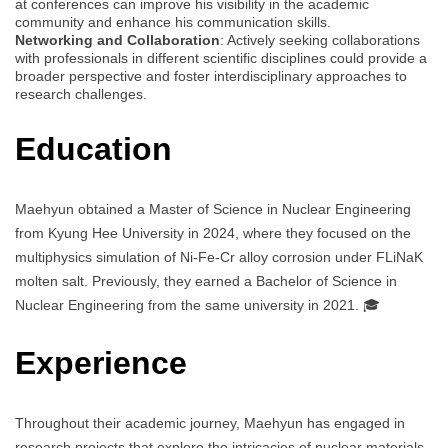
at conferences can improve his visibility in the academic
community and enhance his communication skills.
Networking and Collaboration
: Actively seeking collaborations
with professionals in different scientific disciplines could provide a
broader perspective and foster interdisciplinary approaches to
research challenges.
Education
Maehyun obtained a Master of Science in Nuclear Engineering
from Kyung Hee University in 2024, where they focused on the
multiphysics simulation of Ni-Fe-Cr alloy corrosion under FLiNaK
molten salt. Previously, they earned a Bachelor of Science in
Nuclear Engineering from the same university in 2021. 🎓
Experience
Throughout their academic journey, Maehyun has engaged in
research projects that explore the intricacies of nuclear materials