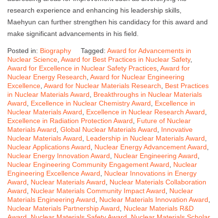
research experience and enhancing his leadership skills,
Maehyun can further strengthen his candidacy for this award and
make significant advancements in his field.
Posted in:
Biography
Tagged:
Award for Advancements in
Nuclear Science
,
Award for Best Practices in Nuclear Safety
,
Award for Excellence in Nuclear Safety Practices
,
Award for
Nuclear Energy Research
,
Award for Nuclear Engineering
Excellence
,
Award for Nuclear Materials Research
,
Best Practices
in Nuclear Materials Award
,
Breakthroughs in Nuclear Materials
Award
,
Excellence in Nuclear Chemistry Award
,
Excellence in
Nuclear Materials Award
,
Excellence in Nuclear Research Award
,
Excellence in Radiation Protection Award
,
Future of Nuclear
Materials Award
,
Global Nuclear Materials Award
,
Innovative
Nuclear Materials Award
,
Leadership in Nuclear Materials Award
,
Nuclear Applications Award
,
Nuclear Energy Advancement Award
,
Nuclear Energy Innovation Award
,
Nuclear Engineering Award
,
Nuclear Engineering Community Engagement Award
,
Nuclear
Engineering Excellence Award
,
Nuclear Innovations in Energy
Award
,
Nuclear Materials Award
,
Nuclear Materials Collaboration
Award
,
Nuclear Materials Community Impact Award
,
Nuclear
Materials Engineering Award
,
Nuclear Materials Innovation Award
,
Nuclear Materials Partnership Award
,
Nuclear Materials R&D
Award
,
Nuclear Materials Safety Award
,
Nuclear Materials Scholar