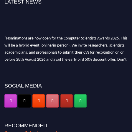
LATEST NEWS
"Nominations are now open for the Computer Scientists Awards 2026. This
will be a hybrid event (online/in-person). We invite researchers, scientists,
academicians, and professionals to submit their CVs for recognition on or
before 28th August 2026 and avail the early bird 50% discount offer. Don’t
miss this chance to showcase your work on a global platform. Apply now at
https://computerscientists.net/"
SOCIAL MEDIA
RECOMMENDED