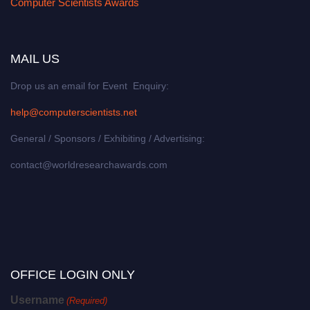
Computer Scientists Awards
MAIL US
Drop us an email for Event Enquiry:
help@computerscientists.net
General / Sponsors / Exhibiting / Advertising:
contact@worldresearchawards.com
OFFICE LOGIN ONLY
Username
(Required)