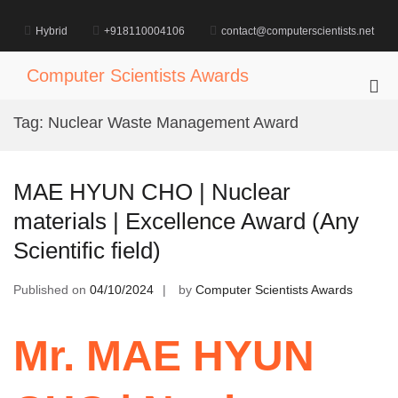
Skip
to
Hybrid
+918110004106
contact@computerscientists.net
content
Computer Scientists Awards
Pri
Me
Tag:
Nuclear Waste Management Award
for
Mob
MAE HYUN CHO | Nuclear
materials | Excellence Award (Any
Scientific field)
Published on
04/10/2024
by
Computer Scientists Awards
Mr. MAE HYUN