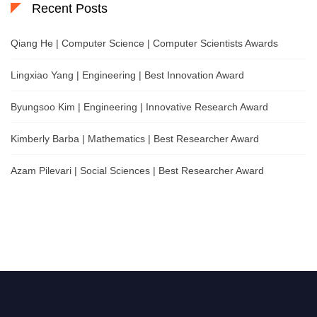
Recent Posts
Qiang He | Computer Science | Computer Scientists Awards
Lingxiao Yang | Engineering | Best Innovation Award
Byungsoo Kim | Engineering | Innovative Research Award
Kimberly Barba | Mathematics | Best Researcher Award
Azam Pilevari | Social Sciences | Best Researcher Award