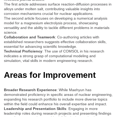
The first article addresses surface reaction-diffusion processes in
alloys under molten salt, contributing valuable insights into
corrosion mechanisms crucial for nuclear applications.
The second article focuses on developing a numerical analysis
model for a magnesium electrolysis process, showcasing
versatility and the ability to tackle different problems in materials
science.
Collaboration and Teamwork
: Co-authoring articles with
established researchers suggests effective collaboration skills,
essential for advancing scientific knowledge.
Technical Proficiency
: The use of COMSOL in his research
indicates a strong grasp of computational modeling and
simulation, vital skills in modern engineering research.
Areas for Improvement
Broader Research Experience
: While Maehyun has
demonstrated proficiency in specific areas of nuclear engineering,
expanding his research portfolio to include more diverse topics
within the field could enhance his overall expertise and impact.
Leadership and Presentation Skills
: Engaging in more
leadership roles during research projects and presenting findings