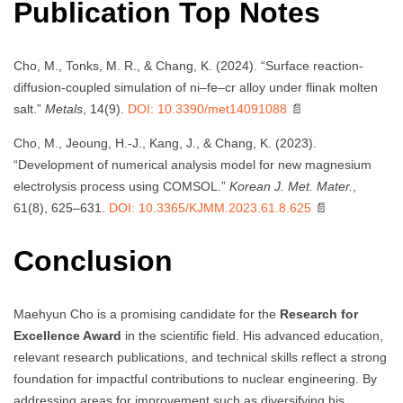
Publication Top Notes
Cho, M., Tonks, M. R., & Chang, K. (2024). “Surface reaction-
diffusion-coupled simulation of ni–fe–cr alloy under flinak molten
salt.”
Metals
, 14(9).
DOI: 10.3390/met14091088
📄
Cho, M., Jeoung, H.-J., Kang, J., & Chang, K. (2023).
“Development of numerical analysis model for new magnesium
electrolysis process using COMSOL.”
Korean J. Met. Mater.
,
61(8), 625–631.
DOI: 10.3365/KJMM.2023.61.8.625
📄
Conclusion
Maehyun Cho is a promising candidate for the
Research for
Excellence Award
in the scientific field. His advanced education,
relevant research publications, and technical skills reflect a strong
foundation for impactful contributions to nuclear engineering. By
addressing areas for improvement such as diversifying his