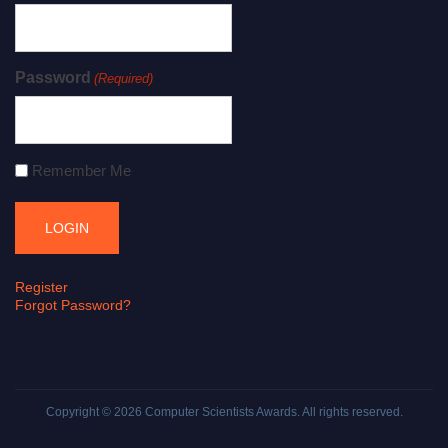
Password
(Required)
Remember Me
Register
Forgot Password?
Copyright © 2026
Computer Scientists Awards
. All rights reserved.