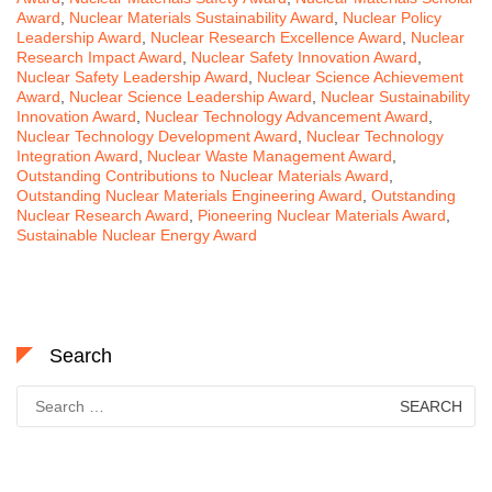
Award
,
Nuclear Materials Sustainability Award
,
Nuclear Policy
Leadership Award
,
Nuclear Research Excellence Award
,
Nuclear
Research Impact Award
,
Nuclear Safety Innovation Award
,
Nuclear Safety Leadership Award
,
Nuclear Science Achievement
Award
,
Nuclear Science Leadership Award
,
Nuclear Sustainability
Innovation Award
,
Nuclear Technology Advancement Award
,
Nuclear Technology Development Award
,
Nuclear Technology
Integration Award
,
Nuclear Waste Management Award
,
Outstanding Contributions to Nuclear Materials Award
,
Outstanding Nuclear Materials Engineering Award
,
Outstanding
Nuclear Research Award
,
Pioneering Nuclear Materials Award
,
Sustainable Nuclear Energy Award
Search
Search
for: