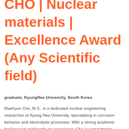
CHO | Nuclear
materials |
Excellence Award
(Any Scientific
field)
graduate, KyungHee University, South Korea
Maehyun Cho, M.S., is a dedicated nuclear engineering
researcher at Kyung Hee University, specializing in corrosion
behavior and electrolysis processes. With a strong academic