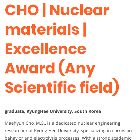
CHO | Nuclear
materials |
Excellence
Award (Any
Scientific field)
graduate, KyungHee University, South Korea
Maehyun Cho, M.S., is a dedicated nuclear engineering
researcher at Kyung Hee University, specializing in corrosion
behavior and electrolysis processes. With a strong academic