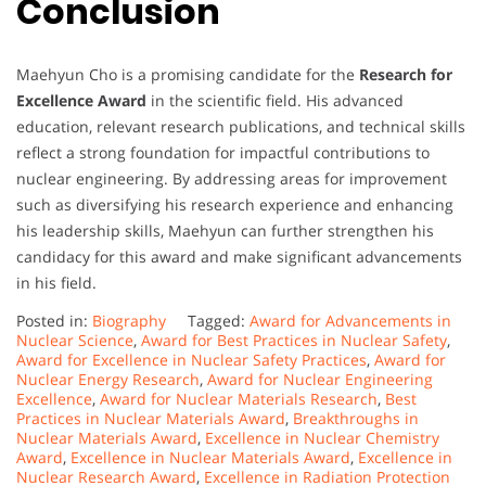
Conclusion
Maehyun Cho is a promising candidate for the
Research for
Excellence Award
in the scientific field. His advanced
education, relevant research publications, and technical skills
reflect a strong foundation for impactful contributions to
nuclear engineering. By addressing areas for improvement
such as diversifying his research experience and enhancing
his leadership skills, Maehyun can further strengthen his
candidacy for this award and make significant advancements
in his field.
Posted in:
Biography
Tagged:
Award for Advancements in
Nuclear Science
,
Award for Best Practices in Nuclear Safety
,
Award for Excellence in Nuclear Safety Practices
,
Award for
Nuclear Energy Research
,
Award for Nuclear Engineering
Excellence
,
Award for Nuclear Materials Research
,
Best
Practices in Nuclear Materials Award
,
Breakthroughs in
Nuclear Materials Award
,
Excellence in Nuclear Chemistry
Award
,
Excellence in Nuclear Materials Award
,
Excellence in
Nuclear Research Award
,
Excellence in Radiation Protection