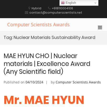
Skip
English
to
Hybrid
+918110004106
content
contact@computerscientists.net
Computer Scientists Awards
Pri
Men
Tag:
Nuclear Materials Sustainability Award
for
Mobi
MAE HYUN CHO | Nuclear
materials | Excellence Award
(Any Scientific field)
Published on
04/10/2024
by
Computer Scientists Awards
Mr. MAE HYUN