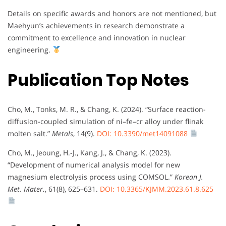
Details on specific awards and honors are not mentioned, but
Maehyun’s achievements in research demonstrate a
commitment to excellence and innovation in nuclear
engineering.
Publication Top Notes
Cho, M., Tonks, M. R., & Chang, K. (2024). “Surface reaction-
diffusion-coupled simulation of ni–fe–cr alloy under flinak
molten salt.”
Metals
, 14(9).
DOI: 10.3390/met14091088
Cho, M., Jeoung, H.-J., Kang, J., & Chang, K. (2023).
“Development of numerical analysis model for new
magnesium electrolysis process using COMSOL.”
Korean J.
Met. Mater.
, 61(8), 625–631.
DOI: 10.3365/KJMM.2023.61.8.625