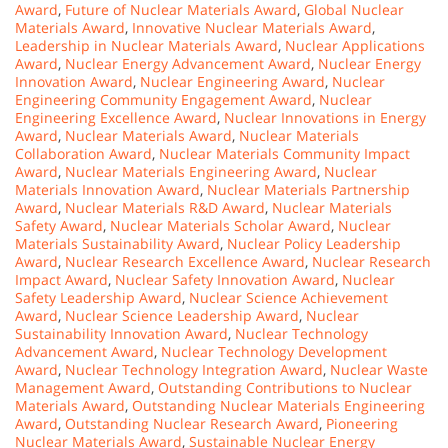
Award
,
Future of Nuclear Materials Award
,
Global Nuclear
Materials Award
,
Innovative Nuclear Materials Award
,
Leadership in Nuclear Materials Award
,
Nuclear Applications
Award
,
Nuclear Energy Advancement Award
,
Nuclear Energy
Innovation Award
,
Nuclear Engineering Award
,
Nuclear
Engineering Community Engagement Award
,
Nuclear
Engineering Excellence Award
,
Nuclear Innovations in Energy
Award
,
Nuclear Materials Award
,
Nuclear Materials
Collaboration Award
,
Nuclear Materials Community Impact
Award
,
Nuclear Materials Engineering Award
,
Nuclear
Materials Innovation Award
,
Nuclear Materials Partnership
Award
,
Nuclear Materials R&D Award
,
Nuclear Materials
Safety Award
,
Nuclear Materials Scholar Award
,
Nuclear
Materials Sustainability Award
,
Nuclear Policy Leadership
Award
,
Nuclear Research Excellence Award
,
Nuclear Research
Impact Award
,
Nuclear Safety Innovation Award
,
Nuclear
Safety Leadership Award
,
Nuclear Science Achievement
Award
,
Nuclear Science Leadership Award
,
Nuclear
Sustainability Innovation Award
,
Nuclear Technology
Advancement Award
,
Nuclear Technology Development
Award
,
Nuclear Technology Integration Award
,
Nuclear Waste
Management Award
,
Outstanding Contributions to Nuclear
Materials Award
,
Outstanding Nuclear Materials Engineering
Award
,
Outstanding Nuclear Research Award
,
Pioneering
Nuclear Materials Award
,
Sustainable Nuclear Energy