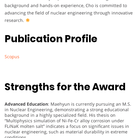
background and hands-on experience, Cho is committed to
advancing the field of nuclear engineering through innovative
research.
Publication Profile
Scopus
Strengths for the Award
Advanced Education
: Maehyun is currently pursuing an M.S.
in Nuclear Engineering, demonstrating a strong educational
background in a highly specialized field. His thesis on
“Multiphysics simulation of Ni-Fe-Cr alloy corrosion under
FLiNaK molten salt” indicates a focus on significant issues in
nuclear engineering, such as material durability in extreme
conditions.