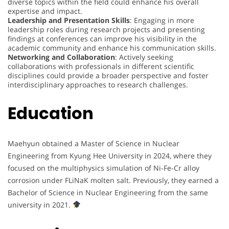
diverse topics within the field could enhance his overall
expertise and impact.
Leadership and Presentation Skills
: Engaging in more
leadership roles during research projects and presenting
findings at conferences can improve his visibility in the
academic community and enhance his communication skills.
Networking and Collaboration
: Actively seeking
collaborations with professionals in different scientific
disciplines could provide a broader perspective and foster
interdisciplinary approaches to research challenges.
Education
Maehyun obtained a Master of Science in Nuclear
Engineering from Kyung Hee University in 2024, where they
focused on the multiphysics simulation of Ni-Fe-Cr alloy
corrosion under FLiNaK molten salt. Previously, they earned a
Bachelor of Science in Nuclear Engineering from the same
university in 2021.