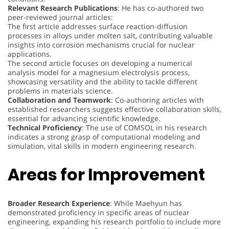
Relevant Research Publications
: He has co-authored two
peer-reviewed journal articles:
The first article addresses surface reaction-diffusion
processes in alloys under molten salt, contributing valuable
insights into corrosion mechanisms crucial for nuclear
applications.
The second article focuses on developing a numerical
analysis model for a magnesium electrolysis process,
showcasing versatility and the ability to tackle different
problems in materials science.
Collaboration and Teamwork
: Co-authoring articles with
established researchers suggests effective collaboration skills,
essential for advancing scientific knowledge.
Technical Proficiency
: The use of COMSOL in his research
indicates a strong grasp of computational modeling and
simulation, vital skills in modern engineering research.
Areas for Improvement
Broader Research Experience
: While Maehyun has
demonstrated proficiency in specific areas of nuclear
engineering, expanding his research portfolio to include more