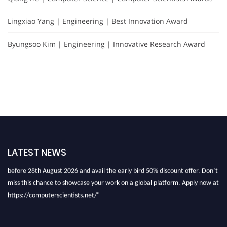
Lingxiao Yang | Engineering | Best Innovation Award
Byungsoo Kim | Engineering | Innovative Research Award
"Nominations are now open for the Computer Scientists Awards 2026. This
will be a hybrid event (online/in-person). We invite researchers, scientists,
LATEST NEWS
academicians, and professionals to submit their CVs for recognition on or
before 28th August 2026 and avail the early bird 50% discount offer. Don’t
miss this chance to showcase your work on a global platform. Apply now at
https://computerscientists.net/"