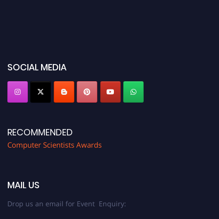
SOCIAL MEDIA
RECOMMENDED
Computer Scientists Awards
MAIL US
Drop us an email for Event Enquiry: