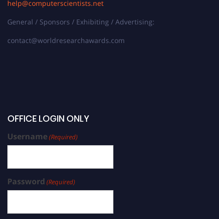
help@computerscientists.net
General / Sponsors / Exhibiting / Advertising:
contact@worldresearchawards.com
OFFICE LOGIN ONLY
Username
(Required)
Password
(Required)