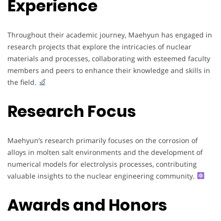
Experience
Throughout their academic journey, Maehyun has engaged in
research projects that explore the intricacies of nuclear
materials and processes, collaborating with esteemed faculty
members and peers to enhance their knowledge and skills in
the field.
Research Focus
Maehyun’s research primarily focuses on the corrosion of
alloys in molten salt environments and the development of
numerical models for electrolysis processes, contributing
valuable insights to the nuclear engineering community.
Awards and Honors