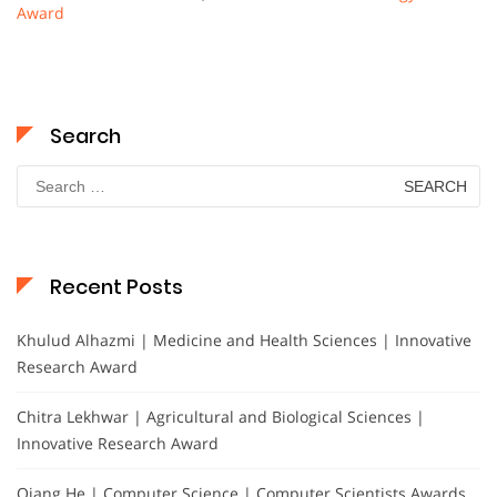
Award
Search
Search
for:
Recent Posts
Khulud Alhazmi | Medicine and Health Sciences | Innovative
Research Award
Chitra Lekhwar | Agricultural and Biological Sciences |
Innovative Research Award
Qiang He | Computer Science | Computer Scientists Awards