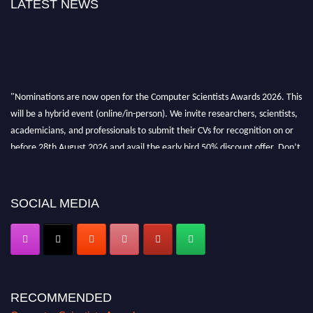
LATEST NEWS
"Nominations are now open for the Computer Scientists Awards 2026. This
will be a hybrid event (online/in-person). We invite researchers, scientists,
academicians, and professionals to submit their CVs for recognition on or
before 28th August 2026 and avail the early bird 50% discount offer. Don’t
miss this chance to showcase your work on a global platform. Apply now at
https://computerscientists.net/"
SOCIAL MEDIA
RECOMMENDED