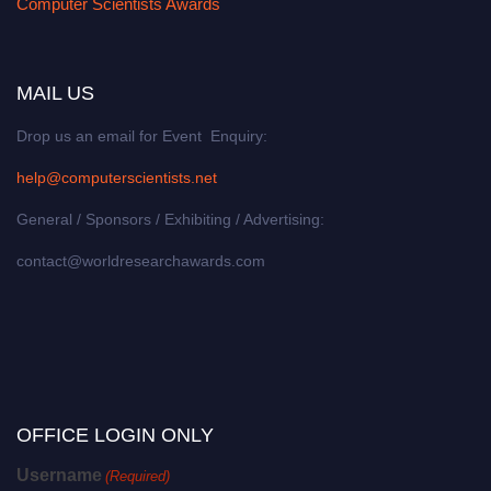
Computer Scientists Awards
MAIL US
Drop us an email for Event Enquiry:
help@computerscientists.net
General / Sponsors / Exhibiting / Advertising:
contact@worldresearchawards.com
OFFICE LOGIN ONLY
Username
(Required)