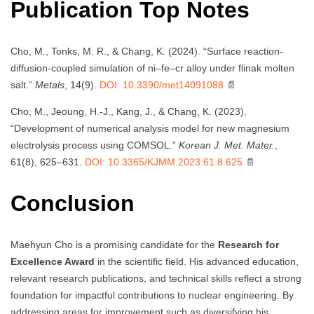
Publication Top Notes
Cho, M., Tonks, M. R., & Chang, K. (2024). “Surface reaction-
diffusion-coupled simulation of ni–fe–cr alloy under flinak molten
salt.”
Metals
, 14(9).
DOI: 10.3390/met14091088
📄
Cho, M., Jeoung, H.-J., Kang, J., & Chang, K. (2023).
“Development of numerical analysis model for new magnesium
electrolysis process using COMSOL.”
Korean J. Met. Mater.
,
61(8), 625–631.
DOI: 10.3365/KJMM.2023.61.8.625
📄
Conclusion
Maehyun Cho is a promising candidate for the
Research for
Excellence Award
in the scientific field. His advanced education,
relevant research publications, and technical skills reflect a strong
foundation for impactful contributions to nuclear engineering. By
addressing areas for improvement such as diversifying his