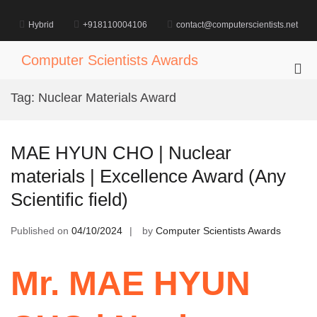
Skip
to
Hybrid
+918110004106
contact@computerscientists.net
content
Computer Scientists Awards
Pri
Me
Tag:
Nuclear Materials Award
for
Mob
MAE HYUN CHO | Nuclear
materials | Excellence Award (Any
Scientific field)
Published on
04/10/2024
by
Computer Scientists Awards
Mr. MAE HYUN