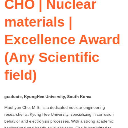
CHO | Nuclear
materials |
Excellence Award
(Any Scientific
field)
graduate, KyungHee University, South Korea
Maehyun Cho, M.S., is a dedicated nuclear engineering
researcher at Kyung Hee University, specializing in corrosion
behavior and electrolysis processes. With a strong academic