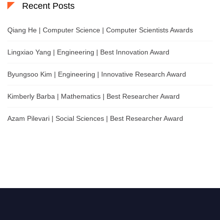
Recent Posts
Qiang He | Computer Science | Computer Scientists Awards
Lingxiao Yang | Engineering | Best Innovation Award
Byungsoo Kim | Engineering | Innovative Research Award
Kimberly Barba | Mathematics | Best Researcher Award
Azam Pilevari | Social Sciences | Best Researcher Award