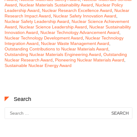
Award
,
Nuclear Materials Sustainability Award
,
Nuclear Policy
Leadership Award
,
Nuclear Research Excellence Award
,
Nuclear
Research Impact Award
,
Nuclear Safety Innovation Award
,
Nuclear Safety Leadership Award
,
Nuclear Science Achievement
Award
,
Nuclear Science Leadership Award
,
Nuclear Sustainability
Innovation Award
,
Nuclear Technology Advancement Award
,
Nuclear Technology Development Award
,
Nuclear Technology
Integration Award
,
Nuclear Waste Management Award
,
Outstanding Contributions to Nuclear Materials Award
,
Outstanding Nuclear Materials Engineering Award
,
Outstanding
Nuclear Research Award
,
Pioneering Nuclear Materials Award
,
Sustainable Nuclear Energy Award
Search
Search
for: