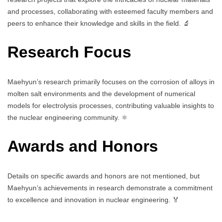
and processes, collaborating with esteemed faculty members and
peers to enhance their knowledge and skills in the field. 🔬
Research Focus
Maehyun’s research primarily focuses on the corrosion of alloys in
molten salt environments and the development of numerical
models for electrolysis processes, contributing valuable insights to
the nuclear engineering community. ⚛️
Awards and Honors
Details on specific awards and honors are not mentioned, but
Maehyun’s achievements in research demonstrate a commitment
to excellence and innovation in nuclear engineering. 🏅