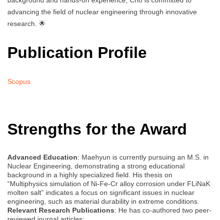
background and hands-on experience, Cho is committed to
advancing the field of nuclear engineering through innovative
research. 🌟
Publication Profile
Scopus
Strengths for the Award
Advanced Education
: Maehyun is currently pursuing an M.S. in
Nuclear Engineering, demonstrating a strong educational
background in a highly specialized field. His thesis on
“Multiphysics simulation of Ni-Fe-Cr alloy corrosion under FLiNaK
molten salt” indicates a focus on significant issues in nuclear
engineering, such as material durability in extreme conditions.
Relevant Research Publications
: He has co-authored two peer-
reviewed journal articles: