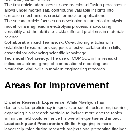
The first article addresses surface reaction-diffusion processes in
alloys under molten salt, contributing valuable insights into
corrosion mechanisms crucial for nuclear applications.
The second article focuses on developing a numerical analysis
model for a magnesium electrolysis process, showcasing
versatility and the ability to tackle different problems in materials
science.
Collaboration and Teamwork
: Co-authoring articles with
established researchers suggests effective collaboration skills,
essential for advancing scientific knowledge.
Technical Proficiency
: The use of COMSOL in his research
indicates a strong grasp of computational modeling and
simulation, vital skills in modern engineering research.
Areas for Improvement
Broader Research Experience
: While Maehyun has
demonstrated proficiency in specific areas of nuclear engineering,
expanding his research portfolio to include more diverse topics
within the field could enhance his overall expertise and impact.
Leadership and Presentation Skills
: Engaging in more
leadership roles during research projects and presenting findings