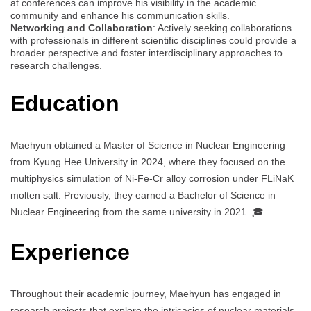
at conferences can improve his visibility in the academic
community and enhance his communication skills.
Networking and Collaboration
: Actively seeking collaborations
with professionals in different scientific disciplines could provide a
broader perspective and foster interdisciplinary approaches to
research challenges.
Education
Maehyun obtained a Master of Science in Nuclear Engineering
from Kyung Hee University in 2024, where they focused on the
multiphysics simulation of Ni-Fe-Cr alloy corrosion under FLiNaK
molten salt. Previously, they earned a Bachelor of Science in
Nuclear Engineering from the same university in 2021. 🎓
Experience
Throughout their academic journey, Maehyun has engaged in
research projects that explore the intricacies of nuclear materials