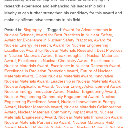
research experience and enhancing his leadership skills,
Maehyun can further strengthen his candidacy for this award and
make significant advancements in his field.
Posted in:
Biography
Tagged:
Award for Advancements in
Nuclear Science
,
Award for Best Practices in Nuclear Safety
,
Award for Excellence in Nuclear Safety Practices
,
Award for
Nuclear Energy Research
,
Award for Nuclear Engineering
Excellence
,
Award for Nuclear Materials Research
,
Best Practices
in Nuclear Materials Award
,
Breakthroughs in Nuclear Materials
Award
,
Excellence in Nuclear Chemistry Award
,
Excellence in
Nuclear Materials Award
,
Excellence in Nuclear Research Award
,
Excellence in Radiation Protection Award
,
Future of Nuclear
Materials Award
,
Global Nuclear Materials Award
,
Innovative
Nuclear Materials Award
,
Leadership in Nuclear Materials Award
,
Nuclear Applications Award
,
Nuclear Energy Advancement Award
,
Nuclear Energy Innovation Award
,
Nuclear Engineering Award
,
Nuclear Engineering Community Engagement Award
,
Nuclear
Engineering Excellence Award
,
Nuclear Innovations in Energy
Award
,
Nuclear Materials Award
,
Nuclear Materials Collaboration
Award
,
Nuclear Materials Community Impact Award
,
Nuclear
Materials Engineering Award
,
Nuclear Materials Innovation Award
,
Nuclear Materials Partnership Award
,
Nuclear Materials R&D
Award
,
Nuclear Materials Safety Award
,
Nuclear Materials Scholar