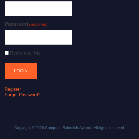
Password
(Required)
Remember Me
Register
Forgot Password?
Copyright © 2026
Computer Scientists Awards
. All rights reserved.